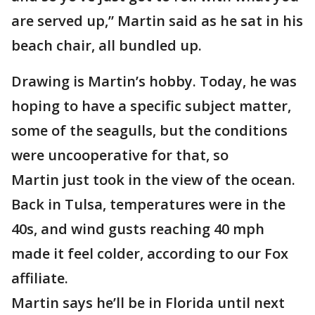
are served up,” Martin said as he sat in his
beach chair, all bundled up.
Drawing is Martin’s hobby. Today, he was
hoping to have a specific subject matter,
some of the seagulls, but the conditions
were uncooperative for that, so
Martin just took in the view of the ocean.
Back in Tulsa, temperatures were in the
40s, and wind gusts reaching 40 mph
made it feel colder, according to our Fox
affiliate.
Martin says he’ll be in Florida until next