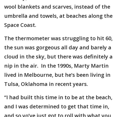
wool blankets and scarves, instead of the
umbrella and towels, at beaches along the
Space Coast.
The thermometer was struggling to hit 60,
the sun was gorgeous all day and barely a
cloud in the sky, but there was definitely a
nip in the air. In the 1990s, Marty Martin
lived in Melbourne, but he’s been living in
Tulsa, Oklahoma in recent years.
“I had built this time in to be at the beach,
and I was determined to get that time in,
and so yo’ve just got to roll with what you