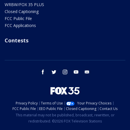
WRBW/FOX 35 PLUS
Closed Captioning
FCC Public File
FCC Applications
Contests
facebook
twitter
instagram
youtube
email
Privacy Policy
Terms of Use
Your Privacy Choices
FCC Public File
EEO Public File
Closed Captioning
Contact Us
This material may not be published, broadcast, rewritten, or
redistributed. ©2026 FOX Television Stations