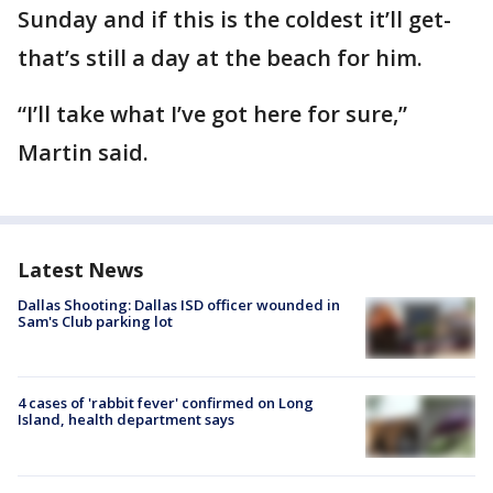
Sunday and if this is the coldest it’ll get-
that’s still a day at the beach for him.
“I’ll take what I’ve got here for sure,”
Martin said.
Latest News
Dallas Shooting: Dallas ISD officer wounded in
Sam's Club parking lot
4 cases of 'rabbit fever' confirmed on Long
Island, health department says