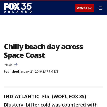
☰
Watch Live
Chilly beach day across
Space Coast
News
Published
January 21, 2019 8:17 PM EST
INDIATLANTIC, Fla. (WOFL FOX 35)
-
Blustery, bitter cold was countered with