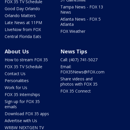
FOX 35 TV Schedule
Tampa News - FOX 13
Good Day Orlando
News
Orlando Matters
Atlanta News - FOX 5
Late News at 11PM
Atlanta
LIveNow from FOX
FOX Weather
Central Florida Eats
About Us
News Tips
How to stream FOX 35
Call: (407) 741-5027
FOX 35 TV Schedule
Email:
FOX35News@FOX.com
Contact Us
Share videos and
Personalities
photos with FOX 35
Work for Us
FOX 35 Connect
FOX 35 Internships
Sign up for FOX 35
emails
Download FOX 35 apps
Advertise with Us
WRBW NEXTGEN TV