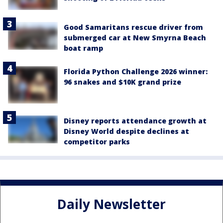
Good Samaritans rescue driver from
submerged car at New Smyrna Beach
boat ramp
Florida Python Challenge 2026 winner:
96 snakes and $10K grand prize
Disney reports attendance growth at
Disney World despite declines at
competitor parks
Daily Newsletter