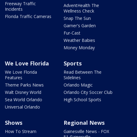
Freeway Traffic
AdventHealth The
Incidents
Wellness Check
Florida Traffic Cameras
Snap The Sun
Garner's Garden
Fur-Cast
Weather Babies
Money Monday
We Love Florida
Sports
We Love Florida
Read Between The
Features
Sidelines
Theme Parks News
Orlando Magic
Walt Disney World
Orlando City Soccer Club
Sea World Orlando
High School Sports
Universal Orlando
Shows
Regional News
How To Stream
Gainesville News - FOX
51 Gainesville