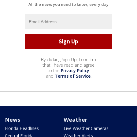
All the news you need to know, every day
By clicking Sign Up, I confirm
that I have read and agree
to the
Privacy Policy
and
Terms of Service
.
News
Weather
Florida Headlines
Live Weather Cameras
Central Florida
Weather Alerts