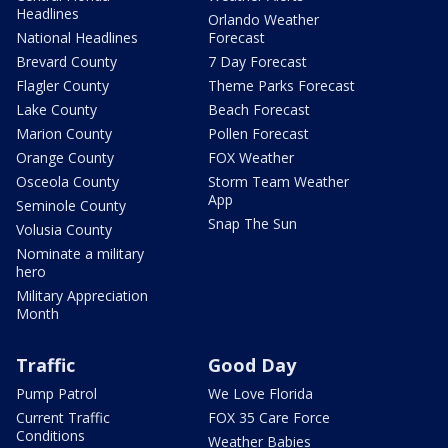
Headlines
Orlando Weather
National Headlines
Forecast
Brevard County
7 Day Forecast
Flagler County
Theme Parks Forecast
Lake County
Beach Forecast
Marion County
Pollen Forecast
Orange County
FOX Weather
Osceola County
Storm Team Weather
App
Seminole County
Snap The Sun
Volusia County
Nominate a military
hero
Military Appreciation
Month
Traffic
Good Day
Pump Patrol
We Love Florida
Current Traffic
FOX 35 Care Force
Conditions
Weather Babies