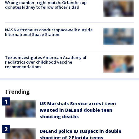
Wrong number, right match: Orlando cop
donates kidney to fellow officer’s dad
NASA astronauts conduct spacewalk outside
International Space Station
Texas investigates American Academy of
Pediatrics over childhood vaccine
recommendations
Trending
US Marshals Service arrest teen
wanted in DeLand double teen
shooting deaths
DeLand police ID suspect in double
shooting of 2 Florida teens