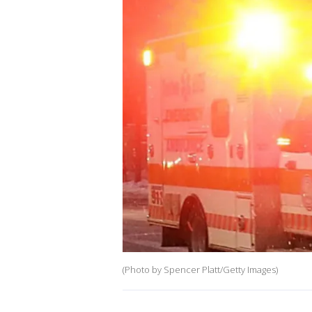
(Photo by Spencer Platt/Getty Images)