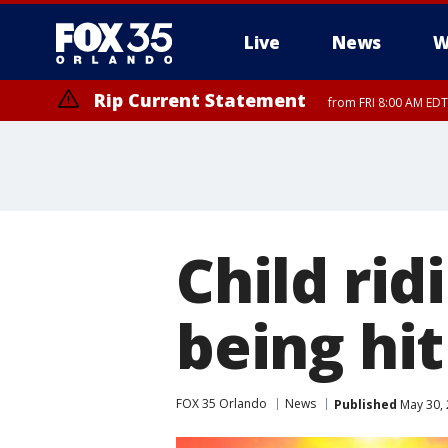
Live
News
W
Rip Current Statement
from FRI 8:00 AM EDT
Rip Current Statement
from FRI 2:35 AM EDT
Child rid
being hi
FOX 35 Orlando
News
Published
May 30, 