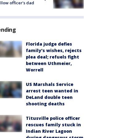
ellow officer’s dad
ending
Florida judge defies
family's wishes, rejects
plea deal; refuels fight
between Uthmeier,
Worrell
US Marshals Service
arrest teen wanted in
DeLand double teen
shooting deaths
Titusville police officer
rescues family stuck in
Indian River Lagoon
during dangerous storm