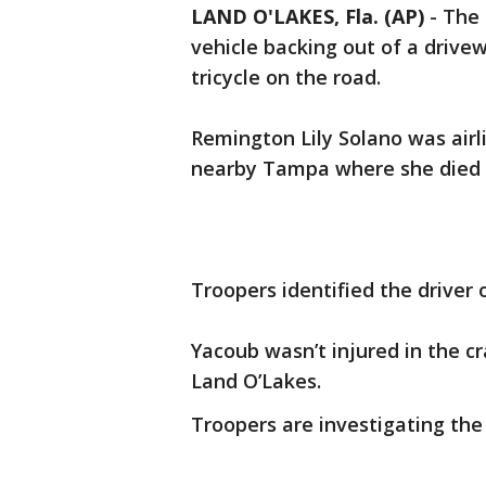
LAND O'LAKES, Fla. (AP)
-
The 
vehicle backing out of a drivew
tricycle on the road.
Remington Lily Solano was airlif
nearby Tampa where she died 
Troopers identified the driver
Yacoub wasn’t injured in the c
Land O’Lakes.
Troopers are investigating the