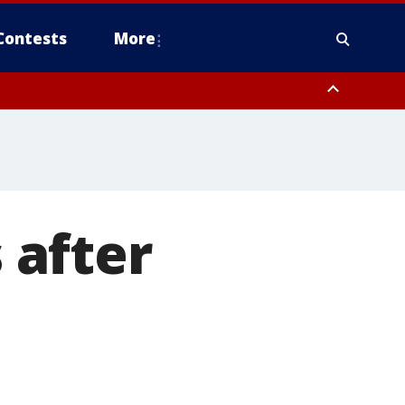
Contests
More
s after