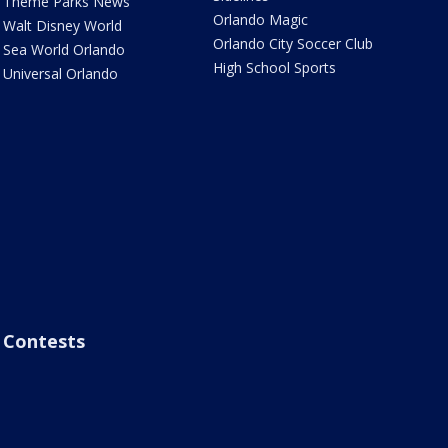
Theme Parks News
Orlando Magic
Walt Disney World
Orlando City Soccer Club
Sea World Orlando
High School Sports
Universal Orlando
Contests