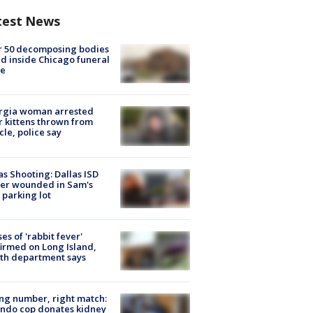
test News
r 50 decomposing bodies
d inside Chicago funeral
e
rgia woman arrested
r kittens thrown from
cle, police say
as Shooting: Dallas ISD
cer wounded in Sam's
 parking lot
ses of 'rabbit fever'
irmed on Long Island,
th department says
g number, right match:
ndo cop donates kidney