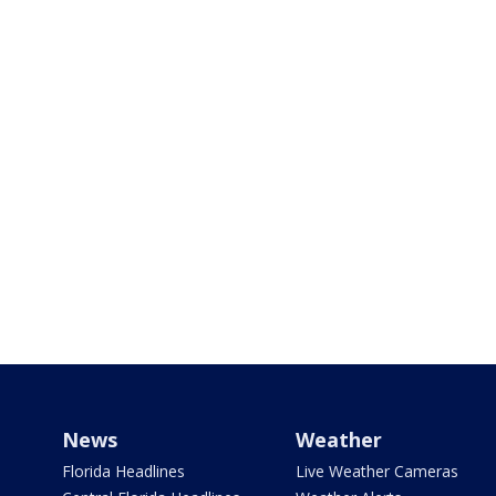
News
Weather
Florida Headlines
Live Weather Cameras