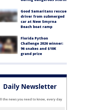
Good Samaritans rescue
driver from submerged
car at New Smyrna
Beach boat ramp
Florida Python
Challenge 2026 winner:
96 snakes and $10K
grand prize
Daily Newsletter
ll the news you need to know, every day