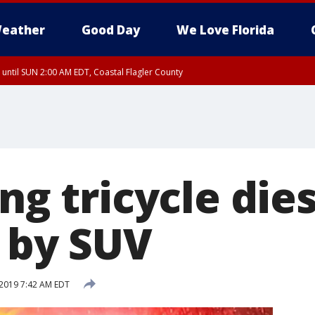
eather
Good Day
We Love Florida
 until SUN 2:00 AM EDT, Coastal Flagler County
 until SAT 2:00 AM EDT, Coastal Volusia County
ing tricycle die
t by SUV
2019 7:42 AM EDT