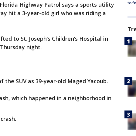
to f
Florida Highway Patrol says a sports utility
ay hit a 3-year-old girl who was riding a
Tr
ted to St. Joseph’s Children’s Hospital in
Thursday night.
 of the SUV as 39-year-old Maged Yacoub.
rash, which happened in a neighborhood in
 crash.