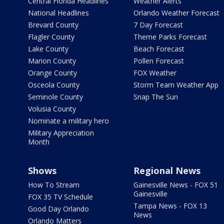
Central Florida Headlines
Weather Alerts
National Headlines
Orlando Weather Forecast
Brevard County
7 Day Forecast
Flagler County
Theme Parks Forecast
Lake County
Beach Forecast
Marion County
Pollen Forecast
Orange County
FOX Weather
Osceola County
Storm Team Weather App
Seminole County
Snap The Sun
Volusia County
Nominate a military hero
Military Appreciation
Month
Shows
Regional News
How To Stream
Gainesville News - FOX 51
Gainesville
FOX 35 TV Schedule
Tampa News - FOX 13
Good Day Orlando
News
Orlando Matters