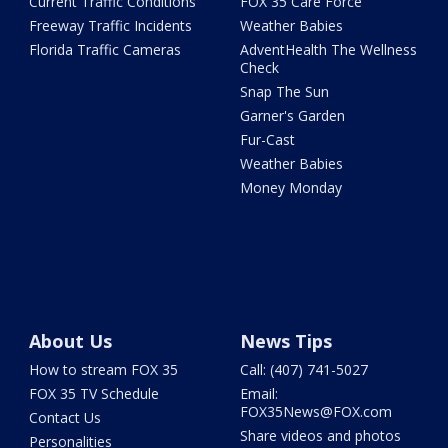
Current Traffic Conditions
FOX 35 Care Force
Freeway Traffic Incidents
Weather Babies
Florida Traffic Cameras
AdventHealth The Wellness
Check
Snap The Sun
Garner's Garden
Fur-Cast
Weather Babies
Money Monday
About Us
News Tips
How to stream FOX 35
Call: (407) 741-5027
FOX 35 TV Schedule
Email:
FOX35News@FOX.com
Contact Us
Share videos and photos
Personalities