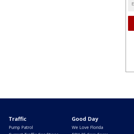
Traffic
Good Day
Pump Patrol
We Love Florida