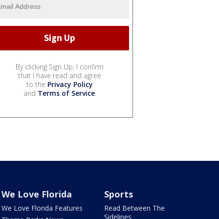
By clicking Sign Up, I confirm
that I have read and agree
to the
Privacy Policy
and
Terms of Service
.
We Love Florida
Sports
We Love Florida Features
Read Between The
Sidelines