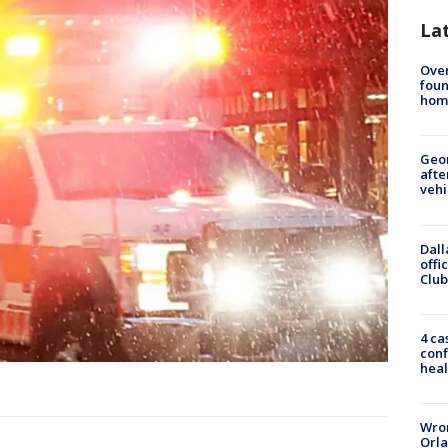
La
Ove
foun
hom
Geo
afte
vehi
Dall
offi
Club
4 ca
conf
heal
Wron
Orla