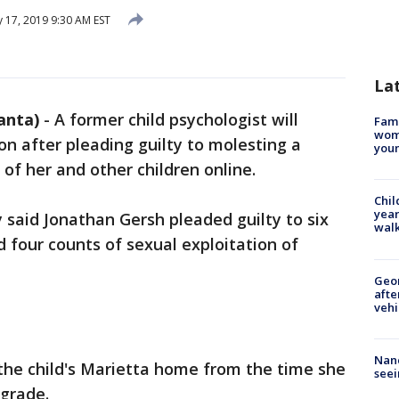
 17, 2019 9:30 AM EST
La
anta)
-
A former child psychologist will
Fami
woma
on after pleading guilty to molesting a
youn
 of her and other children online.
Chil
year
y said Jonathan Gersh pleaded guilty to six
walk
d four counts of sexual exploitation of
Geo
afte
vehi
Nanc
he child's Marietta home from the time she
seei
 grade.