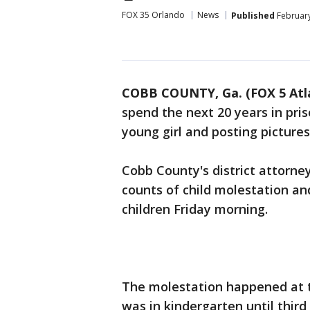
FOX 35 Orlando
News
Published
February
COBB COUNTY, Ga. (FOX 5 Atl
spend the next 20 years in pris
young girl and posting pictures
Cobb County's district attorne
counts of child molestation an
children Friday morning.
The molestation happened at t
was in kindergarten until third