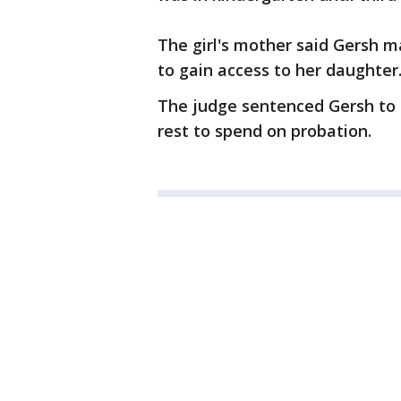
The girl's mother said Gersh ma
to gain access to her daughter
The judge sentenced Gersh to 4
rest to spend on probation.