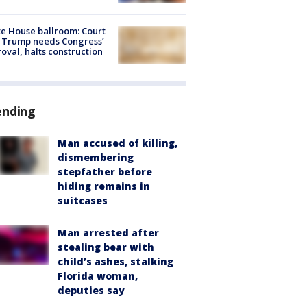
e House ballroom: Court
 Trump needs Congress’
oval, halts construction
ending
Man accused of killing,
dismembering
stepfather before
hiding remains in
suitcases
Man arrested after
stealing bear with
child’s ashes, stalking
Florida woman,
deputies say