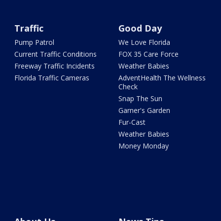
Traffic
Good Day
Pump Patrol
We Love Florida
Current Traffic Conditions
FOX 35 Care Force
Freeway Traffic Incidents
Weather Babies
Florida Traffic Cameras
AdventHealth The Wellness
Check
Snap The Sun
Garner's Garden
Fur-Cast
Weather Babies
Money Monday