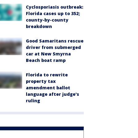
Cyclosporiasis outbreak:
Florida cases up to 352;
county-by-county
breakdown
Good Samaritans rescue
driver from submerged
car at New Smyrna
Beach boat ramp
Florida to rewrite
property tax
amendment ballot
language after judge's
ruling