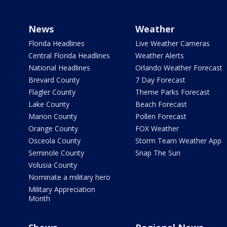
News
Weather
Florida Headlines
Live Weather Cameras
Central Florida Headlines
Weather Alerts
National Headlines
Orlando Weather Forecast
Brevard County
7 Day Forecast
Flagler County
Theme Parks Forecast
Lake County
Beach Forecast
Marion County
Pollen Forecast
Orange County
FOX Weather
Osceola County
Storm Team Weather App
Seminole County
Snap The Sun
Volusia County
Nominate a military hero
Military Appreciation
Month