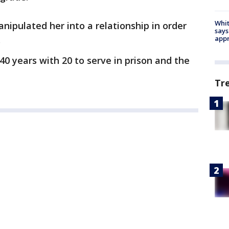
Whit
nipulated her into a relationship in order
says
.
appr
0 years with 20 to serve in prison and the
Tr