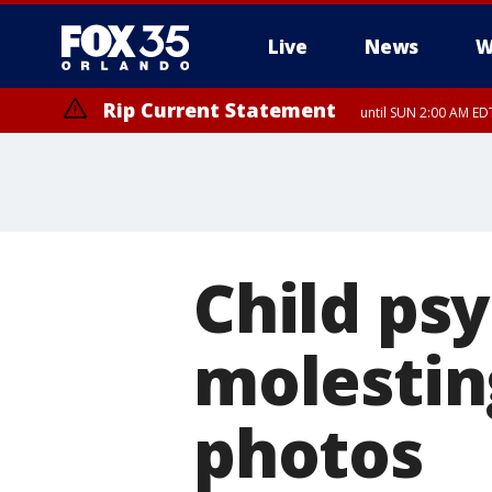
Live
News
W
Rip Current Statement
until SUN 2:00 AM EDT
Child ps
molestin
photos