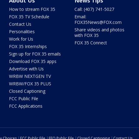
About Us
News Tips
How to stream FOX 35
Call: (407) 741-5027
FOX 35 TV Schedule
Email:
FOX35News@FOX.com
Contact Us
Share videos and photos
Personalities
with FOX 35
Work for Us
FOX 35 Connect
FOX 35 Internships
Sign up for FOX 35 emails
Download FOX 35 apps
Advertise with Us
WRBW NEXTGEN TV
WRBW/FOX 35 PLUS
Closed Captioning
FCC Public File
FCC Applications
cy Choices
FCC Public File
EEO Public File
Closed Captioning
Contact Us