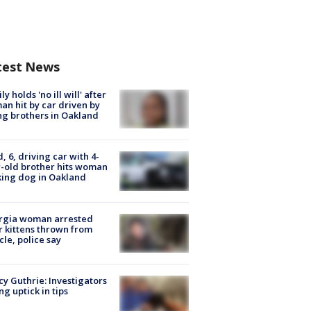
test News
ly holds 'no ill will' after
n hit by car driven by
g brothers in Oakland
d, 6, driving car with 4-
-old brother hits woman
ing dog in Oakland
rgia woman arrested
r kittens thrown from
cle, police say
y Guthrie: Investigators
ng uptick in tips