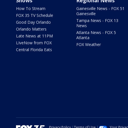
Shows
Regional News
How To Stream
Gainesville News - FOX 51
Gainesville
FOX 35 TV Schedule
Tampa News - FOX 13
Good Day Orlando
News
Orlando Matters
Atlanta News - FOX 5
Late News at 11PM
Atlanta
LIveNow from FOX
FOX Weather
Central Florida Eats
Privacy Policy
Terms of Use
Your Priva