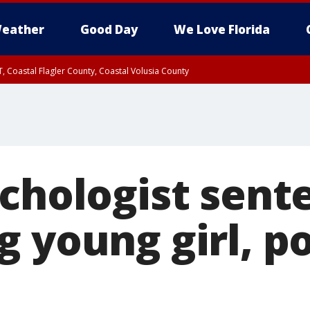
eather
Good Day
We Love Florida
, Coastal Flagler County, Coastal Volusia County
ychologist sent
g young girl, p