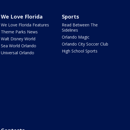
We Love Florida
Sports
We Love Florida Features
Read Between The
Sidelines
Theme Parks News
Orlando Magic
Walt Disney World
Orlando City Soccer Club
Sea World Orlando
High School Sports
Universal Orlando