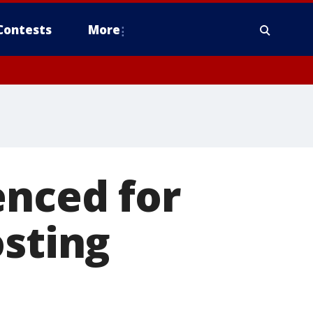
Contests
More
enced for
osting