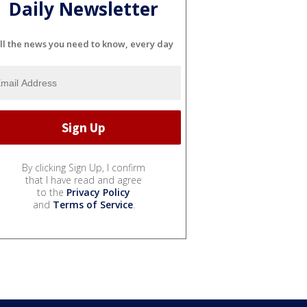
Daily Newsletter
ll the news you need to know, every day
By clicking Sign Up, I confirm
that I have read and agree
to the
Privacy Policy
and
Terms of Service
.