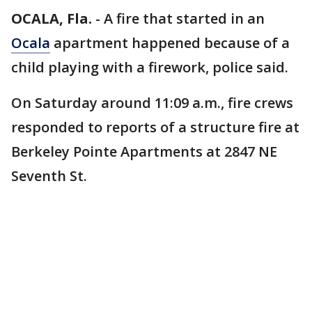
OCALA, Fla.
-
A fire that started in an
Ocala
apartment happened because of a
child playing with a firework, police said.
On Saturday around 11:09 a.m., fire crews
responded to reports of a structure fire at
Berkeley Pointe Apartments at 2847 NE
Seventh St.