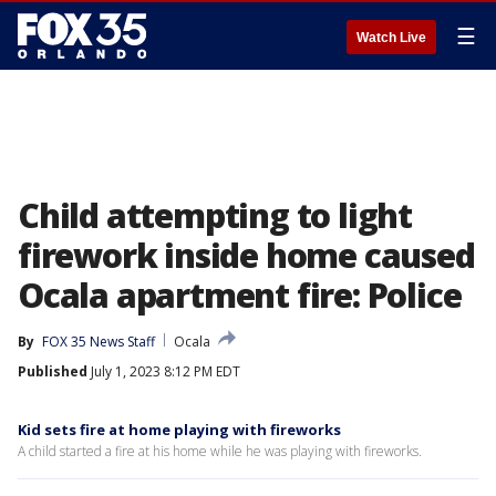
☰
Watch Live
Child attempting to light
firework inside home caused
Ocala apartment fire: Police
By
FOX 35 News Staff
Ocala
Published
July 1, 2023 8:12 PM EDT
Kid sets fire at home playing with fireworks
A child started a fire at his home while he was playing with fireworks.