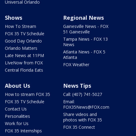
Universal Orlando
Shows
Regional News
How To Stream
Gainesville News - FOX
51 Gainesville
FOX 35 TV Schedule
Tampa News - FOX 13
Good Day Orlando
News
Orlando Matters
Atlanta News - FOX 5
Late News at 11PM
Atlanta
LIveNow from FOX
FOX Weather
Central Florida Eats
About Us
News Tips
How to stream FOX 35
Call: (407) 741-5027
FOX 35 TV Schedule
Email:
FOX35News@FOX.com
Contact Us
Share videos and
Personalities
photos with FOX 35
Work for Us
FOX 35 Connect
FOX 35 Internships