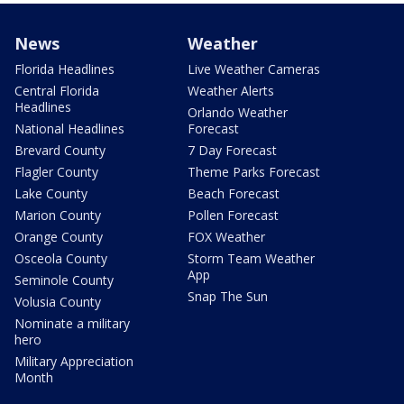
News
Weather
Florida Headlines
Live Weather Cameras
Central Florida
Weather Alerts
Headlines
Orlando Weather
National Headlines
Forecast
Brevard County
7 Day Forecast
Flagler County
Theme Parks Forecast
Lake County
Beach Forecast
Marion County
Pollen Forecast
Orange County
FOX Weather
Osceola County
Storm Team Weather
App
Seminole County
Snap The Sun
Volusia County
Nominate a military
hero
Military Appreciation
Month