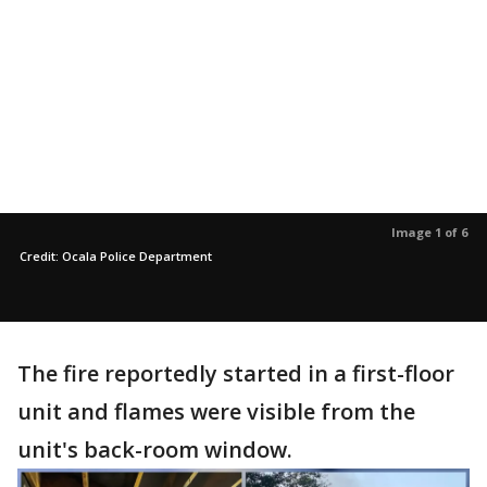
Image 1 of 6
Credit: Ocala Police Department
The fire reportedly started in a first-floor
unit and flames were visible from the
unit's back-room window.