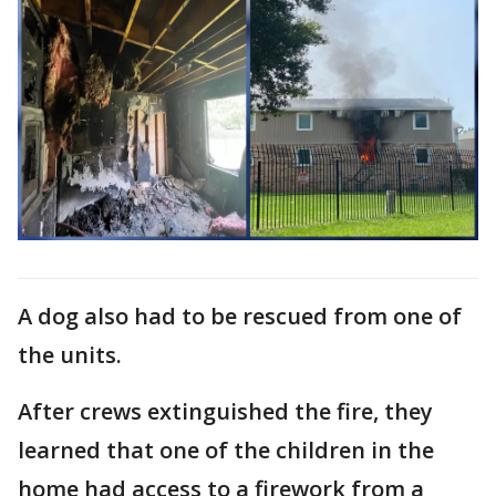
A dog also had to be rescued from one of
the units.
After crews extinguished the fire, they
learned that one of the children in the
home had access to a firework from a