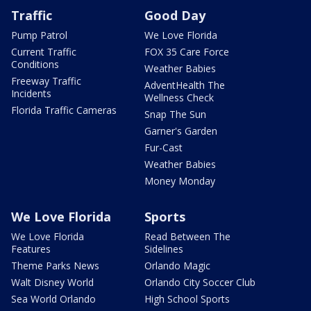
Traffic
Good Day
Pump Patrol
We Love Florida
Current Traffic
FOX 35 Care Force
Conditions
Weather Babies
Freeway Traffic
AdventHealth The
Incidents
Wellness Check
Florida Traffic Cameras
Snap The Sun
Garner's Garden
Fur-Cast
Weather Babies
Money Monday
We Love Florida
Sports
We Love Florida
Read Between The
Features
Sidelines
Theme Parks News
Orlando Magic
Walt Disney World
Orlando City Soccer Club
Sea World Orlando
High School Sports