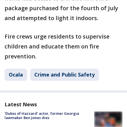
package purchased for the fourth of July
and attempted to light it indoors.
Fire crews urge residents to supervise
children and educate them on fire
prevention.
Ocala
Crime and Public Safety
Latest News
'Dukes of Hazzard' actor, former Georgia
lawmaker Ben Jones dies