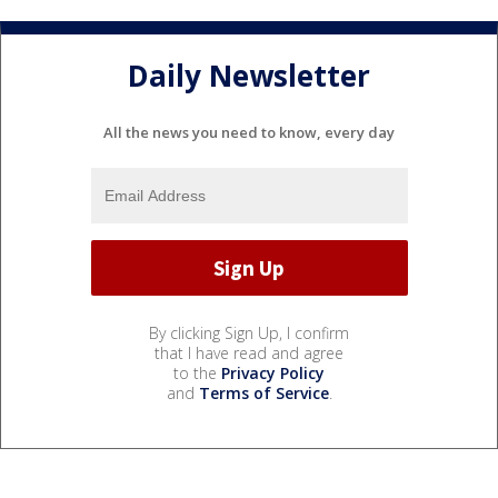
Daily Newsletter
All the news you need to know, every day
By clicking Sign Up, I confirm
that I have read and agree
to the
Privacy Policy
and
Terms of Service
.