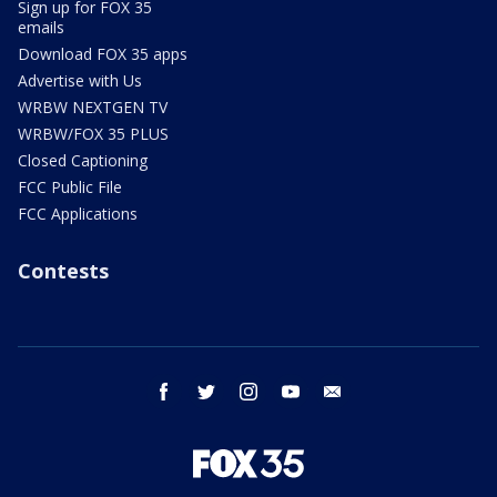
Sign up for FOX 35
emails
Download FOX 35 apps
Advertise with Us
WRBW NEXTGEN TV
WRBW/FOX 35 PLUS
Closed Captioning
FCC Public File
FCC Applications
Contests
facebook
twitter
instagram
youtube
email