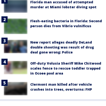
Florida man accused of attempted
murder at Miami lobster diving spot
Flesh-eating bacteria in Florida: Second
person dies from Vibrio vulnificus
New report alleges deadly DeLand
double shooting was result of drug
deal gone wrong: Police
Off-duty Volusia Sheriff Mike Chitwood
scales fence to rescue toddler trapped
in Ocoee pool area
Clermont man killed after vehicle
crashes into trees, overturns: FHP