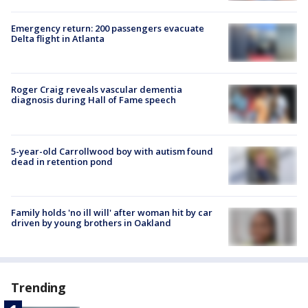
Emergency return: 200 passengers evacuate
Delta flight in Atlanta
Roger Craig reveals vascular dementia
diagnosis during Hall of Fame speech
5-year-old Carrollwood boy with autism found
dead in retention pond
Family holds 'no ill will' after woman hit by car
driven by young brothers in Oakland
Trending