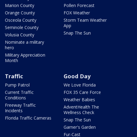
Marion County
Pollen Forecast
Orange County
FOX Weather
Osceola County
Storm Team Weather
App
Seminole County
Snap The Sun
Volusia County
Nominate a military
hero
Military Appreciation
Month
Traffic
Good Day
Pump Patrol
We Love Florida
Current Traffic
FOX 35 Care Force
Conditions
Weather Babies
Freeway Traffic
AdventHealth The
Incidents
Wellness Check
Florida Traffic Cameras
Snap The Sun
Garner's Garden
Fur-Cast