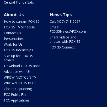
Central Florida Eats
About Us
News Tips
How to stream FOX 35
Call: (407) 741-5027
FOX 35 TV Schedule
Email:
FOX35News@FOX.com
Contact Us
Share videos and
Personalities
photos with FOX 35
Work for Us
FOX 35 Connect
FOX 35 Internships
Sign up for FOX 35
emails
Download FOX 35 apps
Advertise with Us
WRBW NEXTGEN TV
WRBW/FOX 35 PLUS
Closed Captioning
FCC Public File
FCC Applications