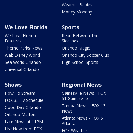
Weather Babies
Money Monday
We Love Florida
Sports
We Love Florida
Read Between The
Features
Sidelines
Theme Parks News
Orlando Magic
Walt Disney World
Orlando City Soccer Club
Sea World Orlando
High School Sports
Universal Orlando
Shows
Regional News
How To Stream
Gainesville News - FOX
51 Gainesville
FOX 35 TV Schedule
Tampa News - FOX 13
Good Day Orlando
News
Orlando Matters
Atlanta News - FOX 5
Late News at 11PM
Atlanta
LIveNow from FOX
FOX Weather