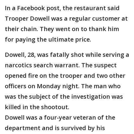
In a Facebook post, the restaurant said
Trooper Dowell was a regular customer at
their chain. They went on to thank him
for paying the ultimate price.
Dowell, 28, was fatally shot while serving a
narcotics search warrant. The suspect
opened fire on the trooper and two other
officers on Monday night. The man who
was the subject of the investigation was
killed in the shootout.
Dowell was a four-year veteran of the
department and is survived by his