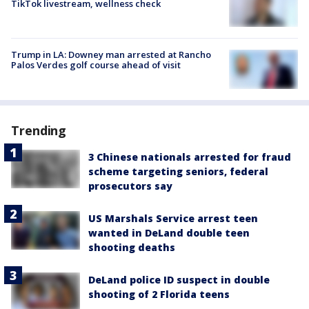
TikTok livestream, wellness check
Trump in LA: Downey man arrested at Rancho
Palos Verdes golf course ahead of visit
Trending
3 Chinese nationals arrested for fraud
scheme targeting seniors, federal
prosecutors say
US Marshals Service arrest teen
wanted in DeLand double teen
shooting deaths
DeLand police ID suspect in double
shooting of 2 Florida teens