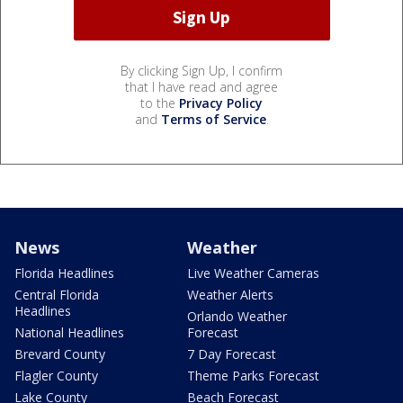
By clicking Sign Up, I confirm
that I have read and agree
to the
Privacy Policy
and
Terms of Service
.
News
Weather
Florida Headlines
Live Weather Cameras
Central Florida
Weather Alerts
Headlines
Orlando Weather
National Headlines
Forecast
Brevard County
7 Day Forecast
Flagler County
Theme Parks Forecast
Lake County
Beach Forecast