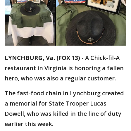
LYNCHBURG, Va. (FOX 13)
-
A Chick-fil-A
restaurant in Virginia is honoring a fallen
hero, who was also a regular customer.
The fast-food chain in Lynchburg created
a memorial for State Trooper Lucas
Dowell, who was killed in the line of duty
earlier this week.