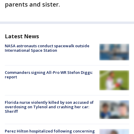
parents and sister.
Latest News
NASA astronauts conduct spacewalk outside
International Space Station
Commanders signing All-Pro WR Stefon Diggs:
report
Florida nurse violently killed by son accused of
overdosing on Tylenol and crashing her car:
Sheriff
Perez Hilton hospitalized following concerning