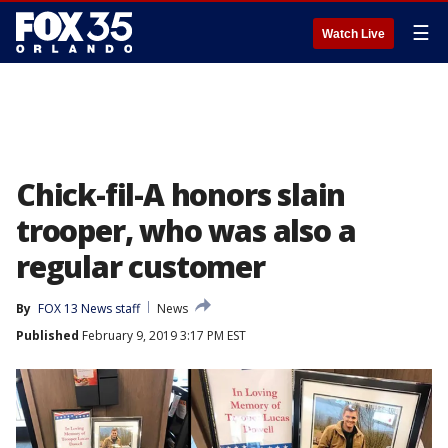
☰
Watch Live
Chick-fil-A honors slain
trooper, who was also a
regular customer
By
FOX 13 News staff
News
Published
February 9, 2019 3:17 PM EST