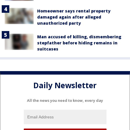
Homeowner says rental property
damaged again after alleged
unauthorized party
Man accused of killing, dismembering
stepfather before hiding remains in
suitcases
Daily Newsletter
All the news you need to know, every day