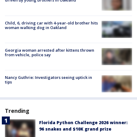
driven by young brothers in Oakland
Child, 6, driving car with 4-year-old brother hits
woman walking dog in Oakland
Georgia woman arrested after kittens thrown
from vehicle, police say
Nancy Guthrie: Investigators seeing uptick in
tips
Trending
Florida Python Challenge 2026 winner:
96 snakes and $10K grand prize