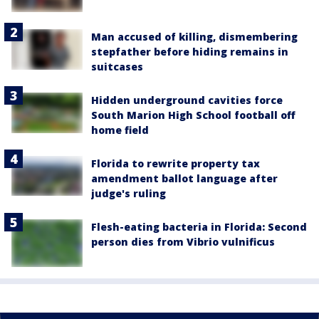
Man accused of killing, dismembering
stepfather before hiding remains in
suitcases
Hidden underground cavities force
South Marion High School football off
home field
Florida to rewrite property tax
amendment ballot language after
judge's ruling
Flesh-eating bacteria in Florida: Second
person dies from Vibrio vulnificus