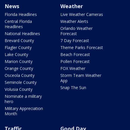
News
Weather
Florida Headlines
Live Weather Cameras
Central Florida
Weather Alerts
Headlines
Orlando Weather
National Headlines
Forecast
Brevard County
7 Day Forecast
Flagler County
Theme Parks Forecast
Lake County
Beach Forecast
Marion County
Pollen Forecast
Orange County
FOX Weather
Osceola County
Storm Team Weather
App
Seminole County
Snap The Sun
Volusia County
Nominate a military
hero
Military Appreciation
Month
Traffic
Good Day