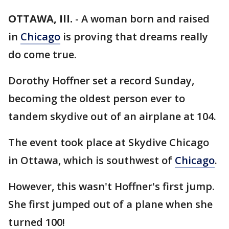
OTTAWA, Ill.
-
A woman born and raised
in
Chicago
is proving that dreams really
do come true.
Dorothy Hoffner set a record Sunday,
becoming the oldest person ever to
tandem skydive out of an airplane at 104.
The event took place at Skydive Chicago
in Ottawa, which is southwest of
Chicago
.
However, this wasn't Hoffner's first jump.
She first jumped out of a plane when she
turned 100!