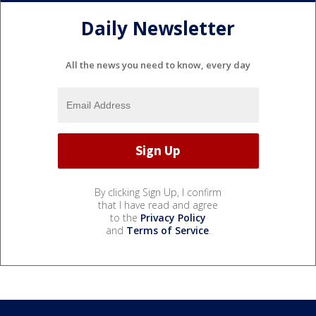
Daily Newsletter
All the news you need to know, every day
By clicking Sign Up, I confirm
that I have read and agree
to the
Privacy Policy
and
Terms of Service
.