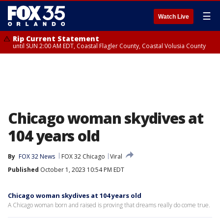
☰
Watch Live
Rip Current Statement
until SUN 2:00 AM EDT, Coastal Flagler County, Coastal Volusia County
Chicago woman skydives at
104 years old
By
FOX 32 News
FOX 32 Chicago
Viral
Published
October 1, 2023 10:54 PM EDT
Chicago woman skydives at 104 years old
A Chicago woman born and raised is proving that dreams really do come true.