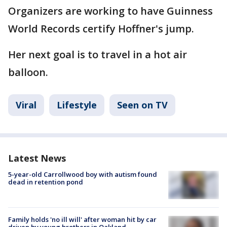
Organizers are working to have Guinness
World Records certify Hoffner's jump.
Her next goal is to travel in a hot air
balloon.
Viral
Lifestyle
Seen on TV
Latest News
5-year-old Carrollwood boy with autism found
dead in retention pond
Family holds 'no ill will' after woman hit by car