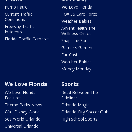
Pump Patrol
We Love Florida
Current Traffic
FOX 35 Care Force
Conditions
Weather Babies
Freeway Traffic
AdventHealth The
Incidents
Wellness Check
Florida Traffic Cameras
Snap The Sun
Garner's Garden
Fur-Cast
Weather Babies
Money Monday
We Love Florida
Sports
We Love Florida
Read Between The
Features
Sidelines
Theme Parks News
Orlando Magic
Walt Disney World
Orlando City Soccer Club
Sea World Orlando
High School Sports
Universal Orlando