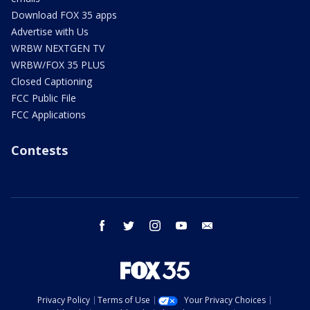
Download FOX 35 apps
Advertise with Us
WRBW NEXTGEN TV
WRBW/FOX 35 PLUS
Closed Captioning
FCC Public File
FCC Applications
Contests
facebook
twitter
instagram
youtube
email
Privacy Policy
Terms of Use
Your Privacy Choices