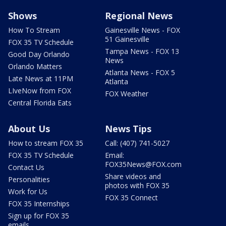
Shows
Regional News
How To Stream
Gainesville News - FOX
51 Gainesville
FOX 35 TV Schedule
Tampa News - FOX 13
Good Day Orlando
News
Orlando Matters
Atlanta News - FOX 5
Late News at 11PM
Atlanta
LIveNow from FOX
FOX Weather
Central Florida Eats
About Us
News Tips
How to stream FOX 35
Call: (407) 741-5027
FOX 35 TV Schedule
Email:
FOX35News@FOX.com
Contact Us
Share videos and
Personalities
photos with FOX 35
Work for Us
FOX 35 Connect
FOX 35 Internships
Sign up for FOX 35
emails