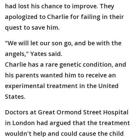
had lost his chance to improve. They
apologized to Charlie for failing in their
quest to save him.
"We will let our son go, and be with the
angels," Yates said.
Charlie has a rare genetic condition, and
his parents wanted him to receive an
experimental treatment in the United
States.
Doctors at Great Ormond Street Hospital
in London had argued that the treatment
wouldn't help and could cause the child