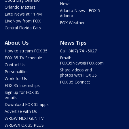
Good Day Orlando
News
Orlando Matters
Atlanta News - FOX 5
Late News at 11PM
Atlanta
LIveNow from FOX
FOX Weather
Central Florida Eats
About Us
News Tips
How to stream FOX 35
Call: (407) 741-5027
FOX 35 TV Schedule
Email:
FOX35News@FOX.com
Contact Us
Share videos and
Personalities
photos with FOX 35
Work for Us
FOX 35 Connect
FOX 35 Internships
Sign up for FOX 35
emails
Download FOX 35 apps
Advertise with Us
WRBW NEXTGEN TV
WRBW/FOX 35 PLUS