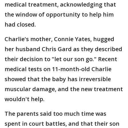
medical treatment, acknowledging that
the window of opportunity to help him
had closed.
Charlie's mother, Connie Yates, hugged
her husband Chris Gard as they described
their decision to "let our son go." Recent
medical tests on 11-month-old Charlie
showed that the baby has irreversible
muscular damage, and the new treatment
wouldn't help.
The parents said too much time was
spent in court battles, and that their son