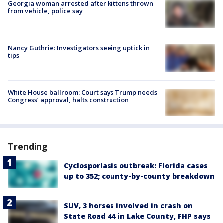
Georgia woman arrested after kittens thrown
from vehicle, police say
Nancy Guthrie: Investigators seeing uptick in
tips
White House ballroom: Court says Trump needs
Congress’ approval, halts construction
Trending
Cyclosporiasis outbreak: Florida cases
up to 352; county-by-county breakdown
SUV, 3 horses involved in crash on
State Road 44 in Lake County, FHP says