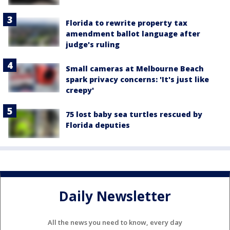
Florida to rewrite property tax
amendment ballot language after
judge's ruling
Small cameras at Melbourne Beach
spark privacy concerns: 'It's just like
creepy'
75 lost baby sea turtles rescued by
Florida deputies
Daily Newsletter
All the news you need to know, every day