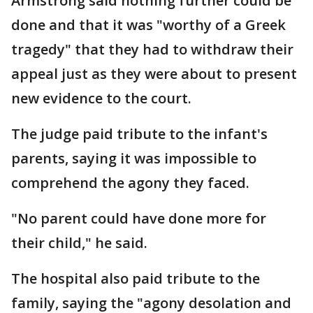
Armstrong said nothing further could be
done and that it was "worthy of a Greek
tragedy" that they had to withdraw their
appeal just as they were about to present
new evidence to the court.
The judge paid tribute to the infant's
parents, saying it was impossible to
comprehend the agony they faced.
"No parent could have done more for
their child," he said.
The hospital also paid tribute to the
family, saying the "agony desolation and