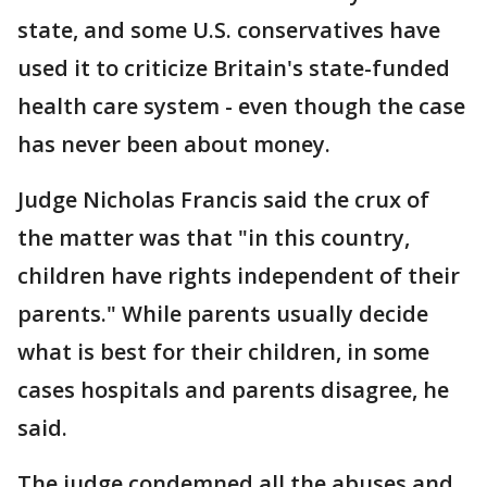
state, and some U.S. conservatives have
used it to criticize Britain's state-funded
health care system - even though the case
has never been about money.
Judge Nicholas Francis said the crux of
the matter was that "in this country,
children have rights independent of their
parents." While parents usually decide
what is best for their children, in some
cases hospitals and parents disagree, he
said.
The judge condemned all the abuses and