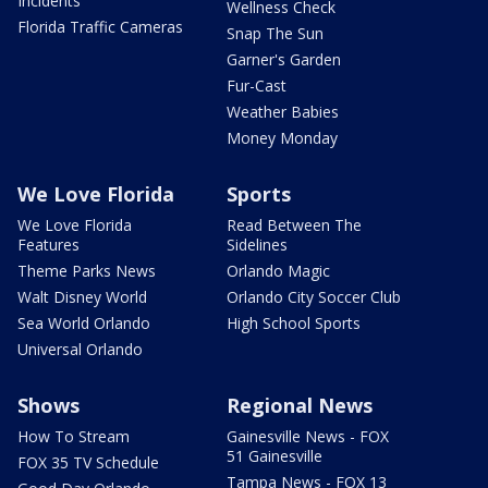
Incidents
Wellness Check
Florida Traffic Cameras
Snap The Sun
Garner's Garden
Fur-Cast
Weather Babies
Money Monday
We Love Florida
Sports
We Love Florida
Read Between The
Features
Sidelines
Theme Parks News
Orlando Magic
Walt Disney World
Orlando City Soccer Club
Sea World Orlando
High School Sports
Universal Orlando
Shows
Regional News
How To Stream
Gainesville News - FOX
51 Gainesville
FOX 35 TV Schedule
Tampa News - FOX 13