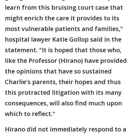
learn from this bruising court case that
might enrich the care it provides to its
most vulnerable patients and families,"
hospital lawyer Katie Gollop said in the
statement. "It is hoped that those who,
like the Professor (Hirano) have provided
the opinions that have so sustained
Charlie's parents, their hopes and thus
this protracted litigation with its many
consequences, will also find much upon
which to reflect."
Hirano did not immediately respond to a