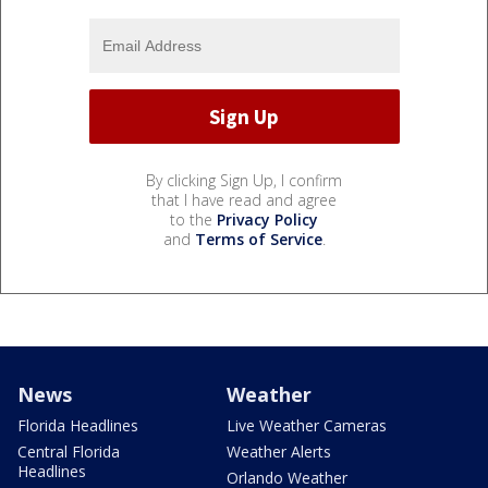
By clicking Sign Up, I confirm
that I have read and agree
to the
Privacy Policy
and
Terms of Service
.
News
Weather
Florida Headlines
Live Weather Cameras
Central Florida
Weather Alerts
Headlines
Orlando Weather