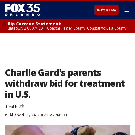
☰
Watch Live
Rip Current Statement
until SUN 2:00 AM EDT, Coastal Flagler County, Coastal Volusia County
Charlie Gard's parents
withdraw bid for treatment
in U.S.
Health
Published
July 24, 2017 1:25 PM EDT