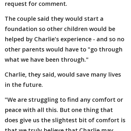
request for comment.
The couple said they would start a
foundation so other children would be
helped by Charlie's experience - and so no
other parents would have to "go through
what we have been through."
Charlie, they said, would save many lives
in the future.
"We are struggling to find any comfort or
peace with all this. But one thing that
does give us the slightest bit of comfort is
that we truly believe that Charlie may