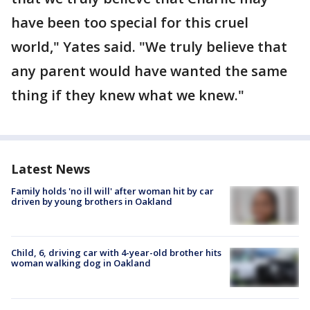
have been too special for this cruel
world," Yates said. "We truly believe that
any parent would have wanted the same
thing if they knew what we knew."
Latest News
Family holds 'no ill will' after woman hit by car
driven by young brothers in Oakland
Child, 6, driving car with 4-year-old brother hits
woman walking dog in Oakland