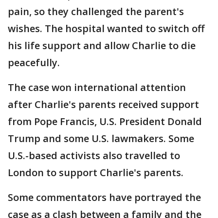
pain, so they challenged the parent's
wishes. The hospital wanted to switch off
his life support and allow Charlie to die
peacefully.
The case won international attention
after Charlie's parents received support
from Pope Francis, U.S. President Donald
Trump and some U.S. lawmakers. Some
U.S.-based activists also travelled to
London to support Charlie's parents.
Some commentators have portrayed the
case as a clash between a family and the