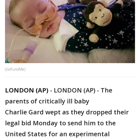
(GoFundMe)
LONDON (AP)
-
LONDON (AP) - The
parents of critically ill baby
Charlie Gard wept as they dropped their
legal bid Monday to send him to the
United States for an experimental