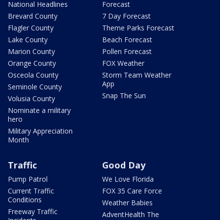
National Headlines
Forecast
Brevard County
7 Day Forecast
Flagler County
Theme Parks Forecast
Lake County
Beach Forecast
Marion County
Pollen Forecast
Orange County
FOX Weather
Osceola County
Storm Team Weather
App
Seminole County
Snap The Sun
Volusia County
Nominate a military
hero
Military Appreciation
Month
Traffic
Good Day
Pump Patrol
We Love Florida
Current Traffic
FOX 35 Care Force
Conditions
Weather Babies
Freeway Traffic
AdventHealth The