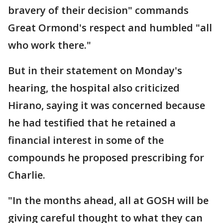
bravery of their decision" commands
Great Ormond's respect and humbled "all
who work there."
But in their statement on Monday's
hearing, the hospital also criticized
Hirano, saying it was concerned because
he had testified that he retained a
financial interest in some of the
compounds he proposed prescribing for
Charlie.
"In the months ahead, all at GOSH will be
giving careful thought to what they can