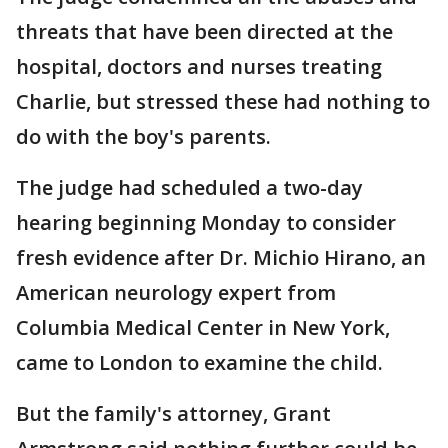
threats that have been directed at the
hospital, doctors and nurses treating
Charlie, but stressed these had nothing to
do with the boy's parents.
The judge had scheduled a two-day
hearing beginning Monday to consider
fresh evidence after Dr. Michio Hirano, an
American neurology expert from
Columbia Medical Center in New York,
came to London to examine the child.
But the family's attorney, Grant