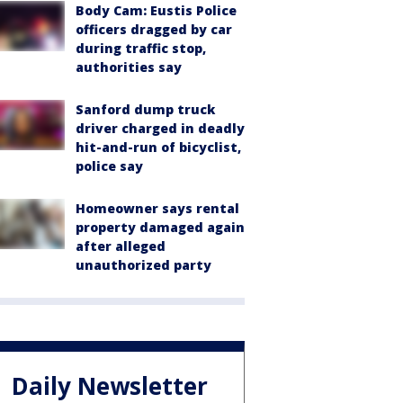
Body Cam: Eustis Police
officers dragged by car
during traffic stop,
authorities say
Sanford dump truck
driver charged in deadly
hit-and-run of bicyclist,
police say
Homeowner says rental
property damaged again
after alleged
unauthorized party
Daily Newsletter