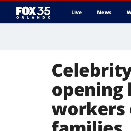
Live
News
W
Celebrit
opening 
workers 
families