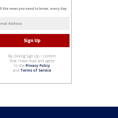
ll the news you need to know, every day
By clicking Sign Up, I confirm
that I have read and agree
to the
Privacy Policy
and
Terms of Service
.