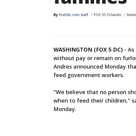
By
fox5dc.com staff
FOX 35 Orlando
New
WASHINGTON (FOX 5 DC)
-
As
without pay or remain on furlo
Andres announced Monday that 
feed government workers.
"We believe that no person sh
when to feed their children," s
Monday.