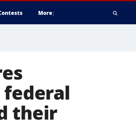
Contests
More
res
 federal
d their