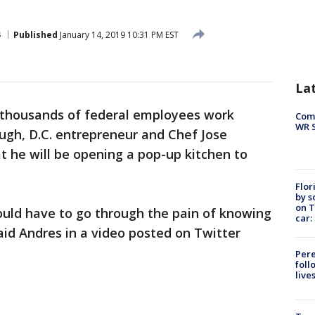
s
Published
January 14, 2019 10:31 PM EST
La
 thousands of federal employees work
Com
WR S
ugh, D.C. entrepreneur and Chef Jose
he will be opening a pop-up kitchen to
Flor
by s
on T
ould have to go through the pain of knowing
car:
aid Andres in a video posted on Twitter
Pere
foll
live