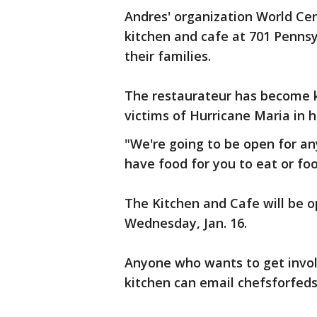
Andres' organization World Cen
kitchen and cafe at 701 Pennsy
their families.
The restaurateur has become kn
victims of Hurricane Maria in h
"We're going to be open for an
have food for you to eat or fo
The Kitchen and Cafe will be op
Wednesday, Jan. 16.
Anyone who wants to get invol
kitchen can email chefsforfed