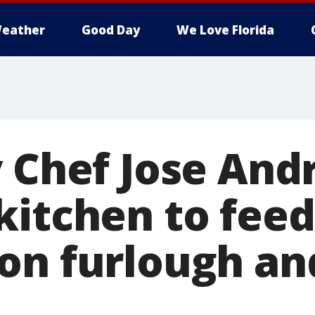
eather
Good Day
We Love Florida
y Chef Jose And
kitchen to feed
on furlough an