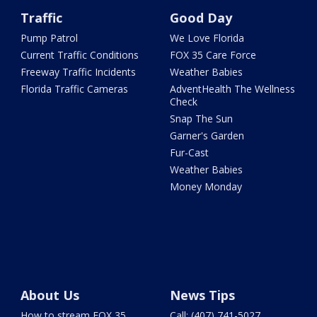
Traffic
Good Day
Pump Patrol
We Love Florida
Current Traffic Conditions
FOX 35 Care Force
Freeway Traffic Incidents
Weather Babies
Florida Traffic Cameras
AdventHealth The Wellness
Check
Snap The Sun
Garner's Garden
Fur-Cast
Weather Babies
Money Monday
About Us
News Tips
How to stream FOX 35
Call: (407) 741-5027