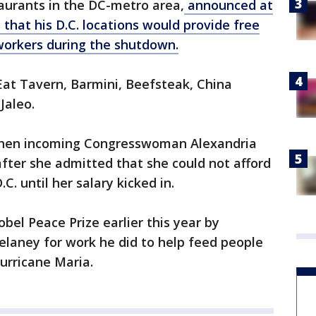
aurants in the DC-metro area,
announced at
that his D.C. locations would provide free
workers during the shutdown.
Eat Tavern, Barmini, Beefsteak, China
Jaleo.
then incoming Congresswoman Alexandria
after she admitted that she could not afford
. until her salary kicked in.
el Peace Prize earlier this year by
aney for work he did to help feed people
Hurricane Maria.