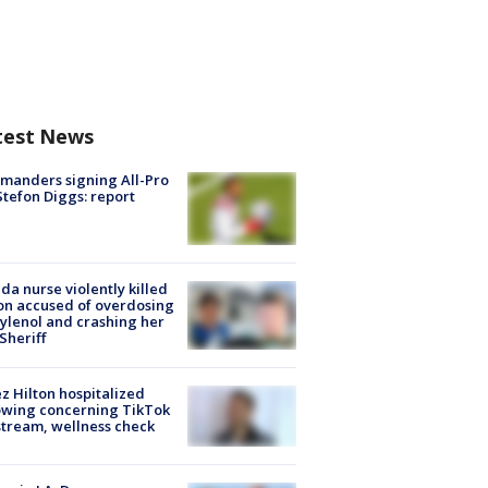
test News
manders signing All-Pro
tefon Diggs: report
ida nurse violently killed
on accused of overdosing
ylenol and crashing her
 Sheriff
z Hilton hospitalized
owing concerning TikTok
stream, wellness check