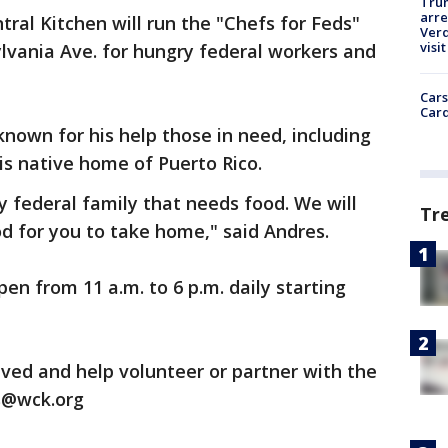
Tru
arre
tral Kitchen will run the "Chefs for Feds"
Verd
visit
lvania Ave. for hungry federal workers and
Cars
Card
own for his help those in need, including
is native home of Puerto Rico.
y federal family that needs food. We will
Tr
od for you to take home," said Andres.
en from 11 a.m. to 6 p.m. daily starting
ved and help volunteer or partner with the
s@wck.org