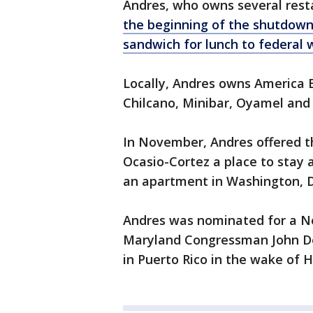
Andres, who owns several rest
the beginning of the shutdown 
sandwich for lunch to federal 
Locally, Andres owns America 
Chilcano, Minibar, Oyamel and 
In November, Andres offered 
Ocasio-Cortez a place to stay 
an apartment in Washington, D.C
Andres was nominated for a Nob
Maryland Congressman John Del
in Puerto Rico in the wake of 