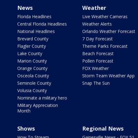
News
Weather
Florida Headlines
Live Weather Cameras
Central Florida Headlines
Weather Alerts
National Headlines
Orlando Weather Forecast
Brevard County
7 Day Forecast
Flagler County
Theme Parks Forecast
Lake County
Beach Forecast
Marion County
Pollen Forecast
Orange County
FOX Weather
Osceola County
Storm Team Weather App
Seminole County
Snap The Sun
Volusia County
Nominate a military hero
Military Appreciation
Month
Shows
Regional News
How To Stream
Gainesville News - FOX 51