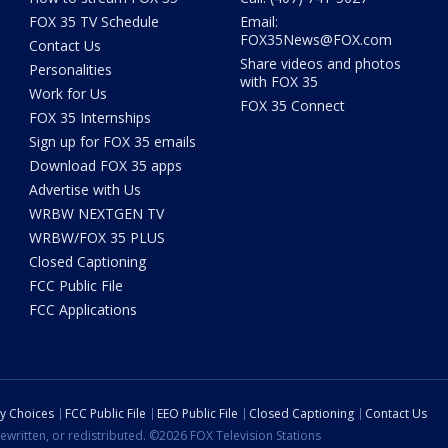
FOX 35 TV Schedule
Email:
FOX35News@FOX.com
Contact Us
Share videos and photos
Personalities
with FOX 35
Work for Us
FOX 35 Connect
FOX 35 Internships
Sign up for FOX 35 emails
Download FOX 35 apps
Advertise with Us
WRBW NEXTGEN TV
WRBW/FOX 35 PLUS
Closed Captioning
FCC Public File
FCC Applications
cy Choices
FCC Public File
EEO Public File
Closed Captioning
Contact Us
ewritten, or redistributed. ©2026 FOX Television Stations