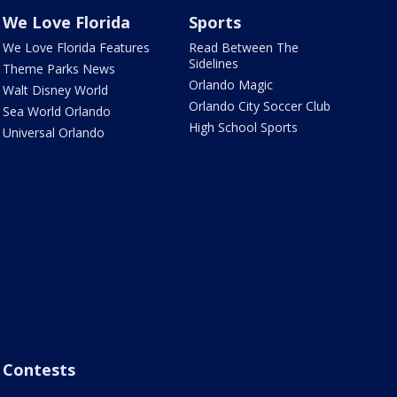
We Love Florida
Sports
We Love Florida Features
Read Between The
Sidelines
Theme Parks News
Orlando Magic
Walt Disney World
Orlando City Soccer Club
Sea World Orlando
High School Sports
Universal Orlando
Contests