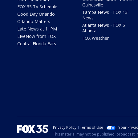
Gainesville
FOX 35 TV Schedule
Tampa News - FOX 13
Good Day Orlando
News
Orlando Matters
Atlanta News - FOX 5
Late News at 11PM
Atlanta
LIveNow from FOX
FOX Weather
Central Florida Eats
Privacy Policy
Terms of Use
Your Priva
This material may not be published, broadcast, r