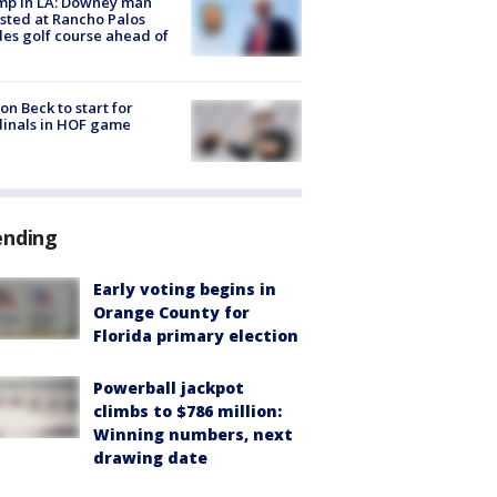
mp in LA: Downey man
sted at Rancho Palos
es golf course ahead of
on Beck to start for
inals in HOF game
ending
Early voting begins in
Orange County for
Florida primary election
Powerball jackpot
climbs to $786 million:
Winning numbers, next
drawing date