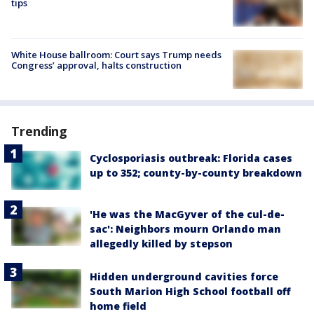
tips
White House ballroom: Court says Trump needs
Congress’ approval, halts construction
Trending
Cyclosporiasis outbreak: Florida cases
up to 352; county-by-county breakdown
'He was the MacGyver of the cul-de-
sac': Neighbors mourn Orlando man
allegedly killed by stepson
Hidden underground cavities force
South Marion High School football off
home field