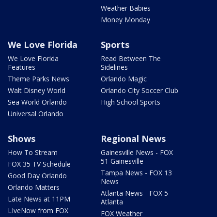
Weather Babies
Money Monday
We Love Florida
Sports
We Love Florida
Read Between The
Features
Sidelines
Theme Parks News
Orlando Magic
Walt Disney World
Orlando City Soccer Club
Sea World Orlando
High School Sports
Universal Orlando
Shows
Regional News
How To Stream
Gainesville News - FOX
51 Gainesville
FOX 35 TV Schedule
Tampa News - FOX 13
Good Day Orlando
News
Orlando Matters
Atlanta News - FOX 5
Late News at 11PM
Atlanta
LIveNow from FOX
FOX Weather