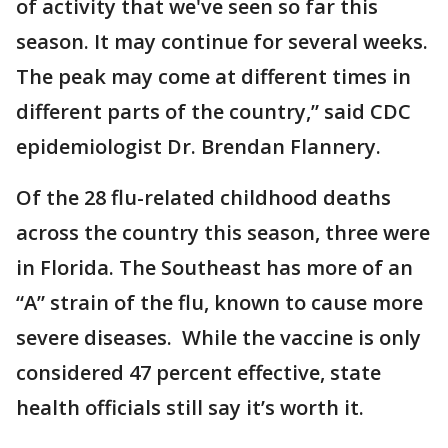
of activity that we've seen so far this
season. It may continue for several weeks.
The peak may come at different times in
different parts of the country,” said CDC
epidemiologist Dr. Brendan Flannery.
Of the 28 flu-related childhood deaths
across the country this season, three were
in Florida. The Southeast has more of an
“A” strain of the flu, known to cause more
severe diseases. While the vaccine is only
considered 47 percent effective, state
health officials still say it’s worth it.