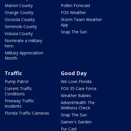
Marion County
Pollen Forecast
Orange County
FOX Weather
Osceola County
Storm Team Weather
App
Seminole County
Snap The Sun
Volusia County
Nominate a military
hero
Military Appreciation
Month
Traffic
Good Day
Pump Patrol
We Love Florida
Current Traffic
FOX 35 Care Force
Conditions
Weather Babies
Freeway Traffic
AdventHealth The
Incidents
Wellness Check
Florida Traffic Cameras
Snap The Sun
Garner's Garden
Fur-Cast