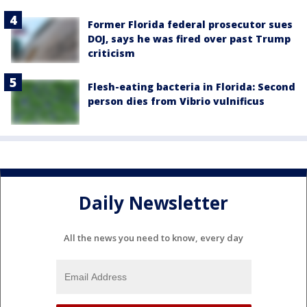
Former Florida federal prosecutor sues
DOJ, says he was fired over past Trump
criticism
Flesh-eating bacteria in Florida: Second
person dies from Vibrio vulnificus
Daily Newsletter
All the news you need to know, every day