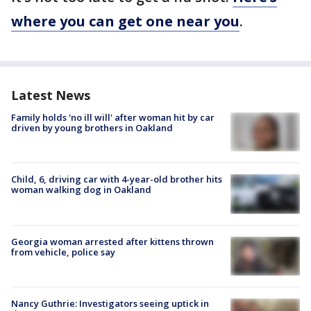
where you can get one near you
.
Latest News
Family holds 'no ill will' after woman hit by car
driven by young brothers in Oakland
Child, 6, driving car with 4-year-old brother hits
woman walking dog in Oakland
Georgia woman arrested after kittens thrown
from vehicle, police say
Nancy Guthrie: Investigators seeing uptick in