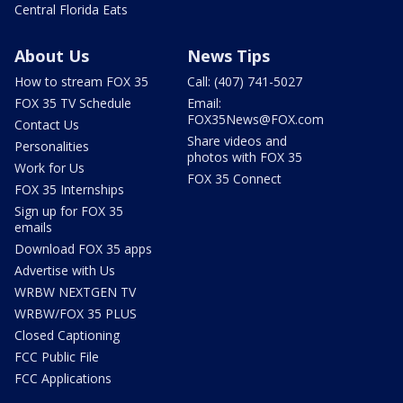
Central Florida Eats
About Us
News Tips
How to stream FOX 35
Call: (407) 741-5027
FOX 35 TV Schedule
Email:
FOX35News@FOX.com
Contact Us
Share videos and
Personalities
photos with FOX 35
Work for Us
FOX 35 Connect
FOX 35 Internships
Sign up for FOX 35
emails
Download FOX 35 apps
Advertise with Us
WRBW NEXTGEN TV
WRBW/FOX 35 PLUS
Closed Captioning
FCC Public File
FCC Applications