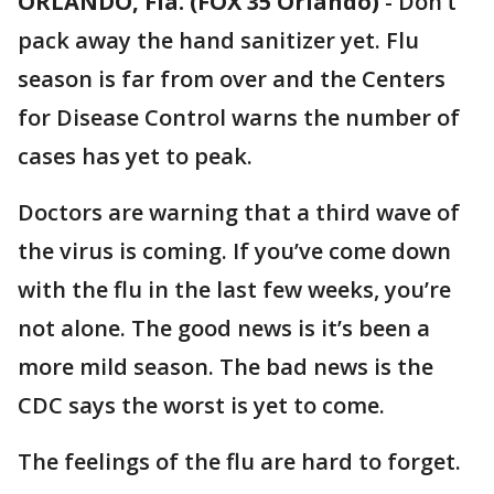
ORLANDO, Fla. (FOX 35 Orlando)
-
Don’t
pack away the hand sanitizer yet. Flu
season is far from over and the Centers
for Disease Control warns the number of
cases has yet to peak.
Doctors are warning that a third wave of
the virus is coming. If you’ve come down
with the flu in the last few weeks, you’re
not alone. The good news is it’s been a
more mild season. The bad news is the
CDC says the worst is yet to come.
The feelings of the flu are hard to forget.