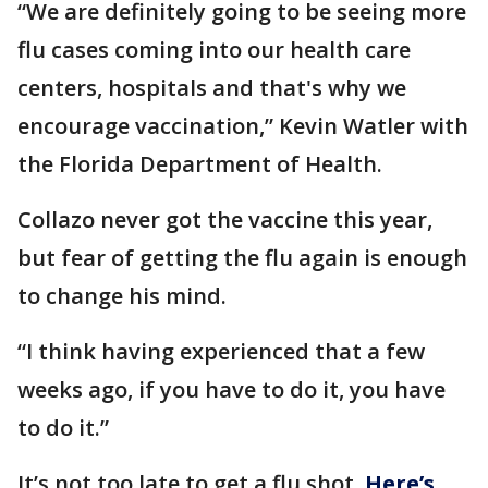
“We are definitely going to be seeing more
flu cases coming into our health care
centers, hospitals and that's why we
encourage vaccination,” Kevin Watler with
the Florida Department of Health.
Collazo never got the vaccine this year,
but fear of getting the flu again is enough
to change his mind.
“I think having experienced that a few
weeks ago, if you have to do it, you have
to do it.”
It’s not too late to get a flu shot.
Here’s