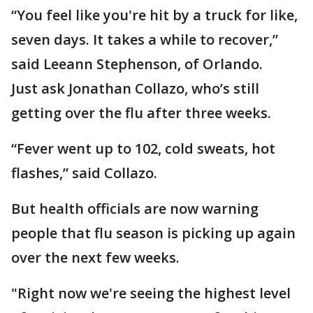
“You feel like you're hit by a truck for like,
seven days. It takes a while to recover,”
said Leeann Stephenson, of Orlando.
Just ask Jonathan Collazo, who’s still
getting over the flu after three weeks.
“Fever went up to 102, cold sweats, hot
flashes,” said Collazo.
But health officials are now warning
people that flu season is picking up again
over the next few weeks.
"Right now we're seeing the highest level