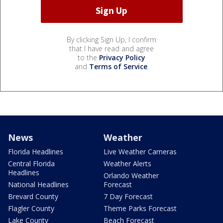
By clicking Sign Up, I confirm
that I have read and agree
to the
Privacy Policy
and
Terms of Service
.
News
Weather
Florida Headlines
Live Weather Cameras
Central Florida
Weather Alerts
Headlines
Orlando Weather
National Headlines
Forecast
Brevard County
7 Day Forecast
Flagler County
Theme Parks Forecast
Lake County
Beach Forecast