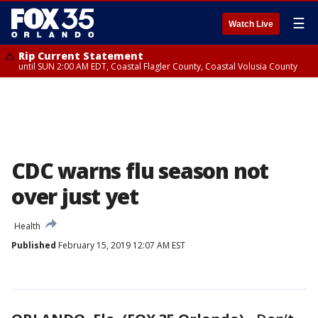
☰
Watch Live
Rip Current Statement
until SUN 2:00 AM EDT, Coastal Flagler County, Coastal Volusia County
CDC warns flu season not
over just yet
Health
Published
February 15, 2019 12:07 AM EST