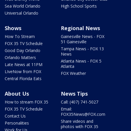
Sea World Orlando
High School Sports
Universal Orlando
Shows
Regional News
How To Stream
Gainesville News - FOX
51 Gainesville
FOX 35 TV Schedule
Tampa News - FOX 13
Good Day Orlando
News
Orlando Matters
Atlanta News - FOX 5
Late News at 11PM
Atlanta
LIveNow from FOX
FOX Weather
Central Florida Eats
About Us
News Tips
How to stream FOX 35
Call: (407) 741-5027
FOX 35 TV Schedule
Email:
FOX35News@FOX.com
Contact Us
Share videos and
Personalities
photos with FOX 35
Work for Us