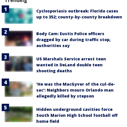
Trending
Cyclosporiasis outbreak: Florida cases
up to 352; county-by-county breakdown
Body Cam: Eustis Police officers
dragged by car during traffic stop,
authorities say
US Marshals Service arrest teen
wanted in DeLand double teen
shooting deaths
'He was the MacGyver of the cul-de-
sac': Neighbors mourn Orlando man
allegedly killed by stepson
Hidden underground cavities force
South Marion High School football off
home field