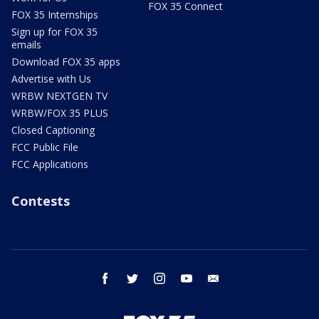
FOX 35 Connect
FOX 35 Internships
Sign up for FOX 35
emails
Download FOX 35 apps
Advertise with Us
WRBW NEXTGEN TV
WRBW/FOX 35 PLUS
Closed Captioning
FCC Public File
FCC Applications
Contests
facebook
twitter
instagram
youtube
email