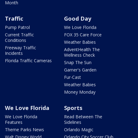
Month
Traffic
Good Day
Pump Patrol
We Love Florida
Current Traffic
FOX 35 Care Force
Conditions
Weather Babies
Freeway Traffic
AdventHealth The
Incidents
Wellness Check
Florida Traffic Cameras
Snap The Sun
Garner's Garden
Fur-Cast
Weather Babies
Money Monday
We Love Florida
Sports
We Love Florida
Read Between The
Features
Sidelines
Theme Parks News
Orlando Magic
Walt Disney World
Orlando City Soccer Club