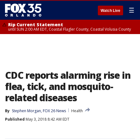
☰
Watch Live
Rip Current Statement
until SUN 2:00 AM EDT, Coastal Flagler County, Coastal Volusia County
CDC reports alarming rise in
flea, tick, and mosquito-
related diseases
By
Stephen Morgan, FOX 26 News
Health
Published
May 3, 2018 8:42 AM EDT