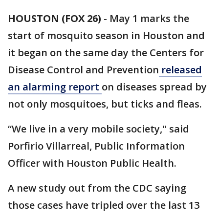
HOUSTON (FOX 26)
-
May 1 marks the
start of mosquito season in Houston and
it began on the same day the Centers for
Disease Control and Prevention
released
an alarming report
on diseases spread by
not only mosquitoes, but ticks and fleas.
“We live in a very mobile society," said
Porfirio Villarreal, Public Information
Officer with Houston Public Health.
A new study out from the CDC saying
those cases have tripled over the last 13