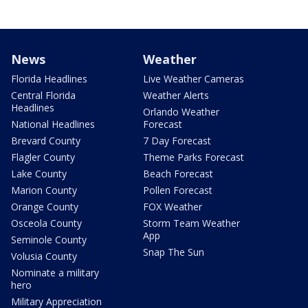
News
Weather
Florida Headlines
Live Weather Cameras
Central Florida
Weather Alerts
Headlines
Orlando Weather
National Headlines
Forecast
Brevard County
7 Day Forecast
Flagler County
Theme Parks Forecast
Lake County
Beach Forecast
Marion County
Pollen Forecast
Orange County
FOX Weather
Osceola County
Storm Team Weather
App
Seminole County
Snap The Sun
Volusia County
Nominate a military
hero
Military Appreciation