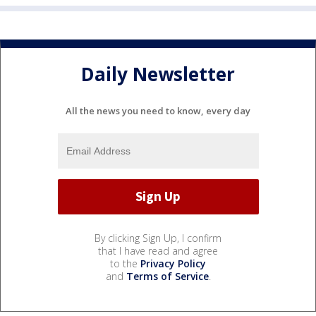
Daily Newsletter
All the news you need to know, every day
By clicking Sign Up, I confirm
that I have read and agree
to the
Privacy Policy
and
Terms of Service
.