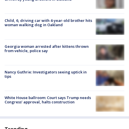
Child, 6, driving car with 4-year-old brother hits
woman walking dog in Oakland
Georgia woman arrested after kittens thrown
from vehicle, police say
Nancy Guthrie: Investigators seeing uptick in
tips
White House ballroom: Court says Trump needs
Congress’ approval, halts construction