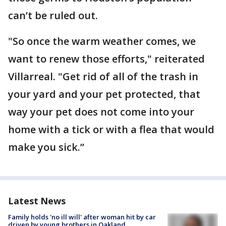
can’t be ruled out.
"So once the warm weather comes, we
want to renew those efforts," reiterated
Villarreal. "Get rid of all of the trash in
your yard and your pet protected, that
way your pet does not come into your
home with a tick or with a flea that would
make you sick.”
Latest News
Family holds 'no ill will' after woman hit by car
driven by young brothers in Oakland