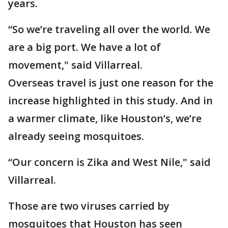
years.
“So we’re traveling all over the world. We
are a big port. We have a lot of
movement," said Villarreal.
Overseas travel is just one reason for the
increase highlighted in this study. And in
a warmer climate, like Houston’s, we’re
already seeing mosquitoes.
“Our concern is Zika and West Nile," said
Villarreal.
Those are two viruses carried by
mosquitoes that Houston has seen