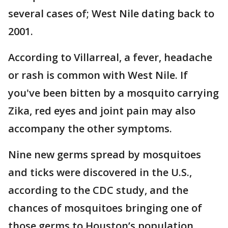
several cases of; West Nile dating back to
2001.
According to Villarreal, a fever, headache
or rash is common with West Nile. If
you've been bitten by a mosquito carrying
Zika, red eyes and joint pain may also
accompany the other symptoms.
Nine new germs spread by mosquitoes
and ticks were discovered in the U.S.,
according to the CDC study, and the
chances of mosquitoes bringing one of
those germs to Houston’s population