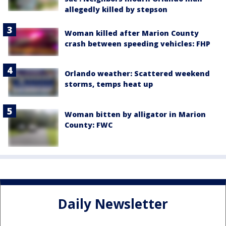
allegedly killed by stepson
Woman killed after Marion County
crash between speeding vehicles: FHP
Orlando weather: Scattered weekend
storms, temps heat up
Woman bitten by alligator in Marion
County: FWC
Daily Newsletter