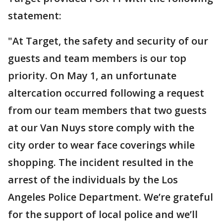
statement:
"At Target, the safety and security of our
guests and team members is our top
priority. On May 1, an unfortunate
altercation occurred following a request
from our team members that two guests
at our Van Nuys store comply with the
city order to wear face coverings while
shopping. The incident resulted in the
arrest of the individuals by the Los
Angeles Police Department. We’re grateful
for the support of local police and we’ll