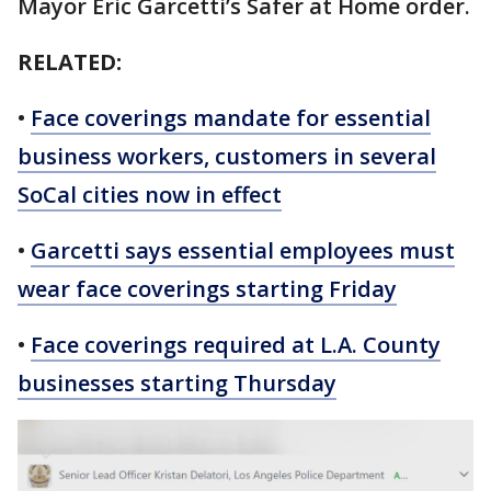
Mayor Eric Garcetti’s Safer at Home order.
RELATED:
•
Face coverings mandate for essential
business workers, customers in several
SoCal cities now in effect
•
Garcetti says essential employees must
wear face coverings starting Friday
•
Face coverings required at L.A. County
businesses starting Thursday