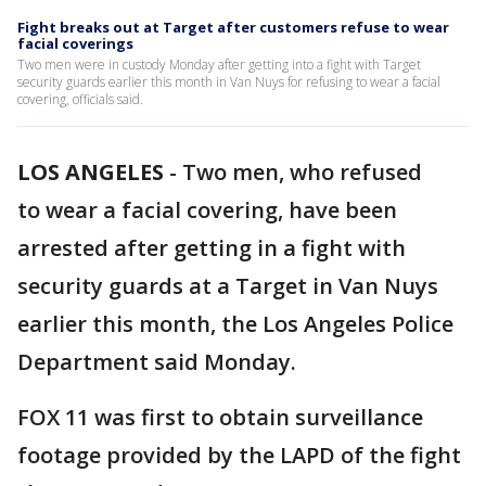
Fight breaks out at Target after customers refuse to wear
facial coverings
Two men were in custody Monday after getting into a fight with Target
security guards earlier this month in Van Nuys for refusing to wear a facial
covering, officials said.
LOS ANGELES
-
Two men, who refused
to wear a facial covering, have been
arrested after getting in a fight with
security guards at a Target in Van Nuys
earlier this month, the Los Angeles Police
Department said Monday.
FOX 11 was first to obtain surveillance
footage provided by the LAPD of the fight