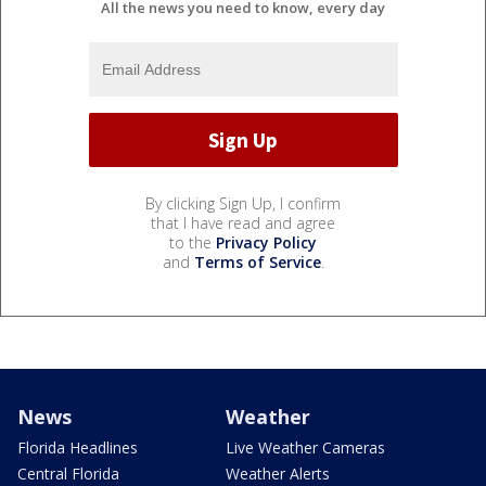
All the news you need to know, every day
By clicking Sign Up, I confirm
that I have read and agree
to the
Privacy Policy
and
Terms of Service
.
News
Weather
Florida Headlines
Live Weather Cameras
Central Florida
Weather Alerts