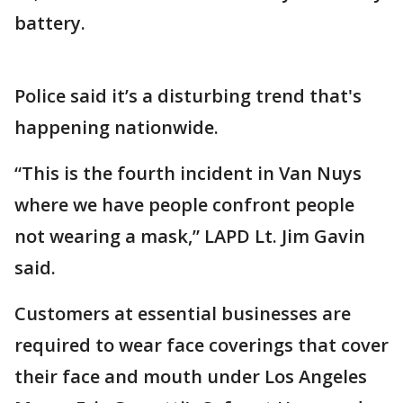
battery.
Police said it’s a disturbing trend that's
happening nationwide.
“This is the fourth incident in Van Nuys
where we have people confront people
not wearing a mask,” LAPD Lt. Jim Gavin
said.
Customers at essential businesses are
required to wear face coverings that cover
their face and mouth under Los Angeles