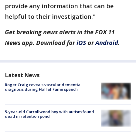
provide any information that can be
helpful to their investigation."
Get breaking news alerts in the FOX 11
News app. Download for
iOS
or
Android
.
Latest News
Roger Craig reveals vascular dementia
diagnosis during Hall of Fame speech
5-year-old Carrollwood boy with autism found
dead in retention pond