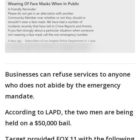
Businesses can refuse services to anyone
who does not abide by the emergency
mandate.
According to LAPD, the two men are being
held on a $50,000 bail.
Target provided FOX 11 with the following