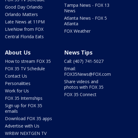
Tampa News - FOX 13
Good Day Orlando
News
Orlando Matters
Atlanta News - FOX 5
Late News at 11PM
Atlanta
LIveNow from FOX
FOX Weather
Central Florida Eats
About Us
News Tips
How to stream FOX 35
Call: (407) 741-5027
FOX 35 TV Schedule
Email:
FOX35News@FOX.com
Contact Us
Share videos and
Personalities
photos with FOX 35
Work for Us
FOX 35 Connect
FOX 35 Internships
Sign up for FOX 35
emails
Download FOX 35 apps
Advertise with Us
WRBW NEXTGEN TV