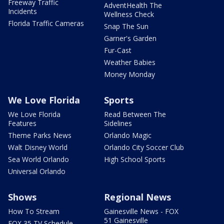
Freeway Traffic
AdventHealth The
Incidents
Wellness Check
Florida Traffic Cameras
Snap The Sun
Garner's Garden
Fur-Cast
Weather Babies
Money Monday
We Love Florida
Sports
We Love Florida
Read Between The
Features
Sidelines
Theme Parks News
Orlando Magic
Walt Disney World
Orlando City Soccer Club
Sea World Orlando
High School Sports
Universal Orlando
Shows
Regional News
How To Stream
Gainesville News - FOX
51 Gainesville
FOX 35 TV Schedule