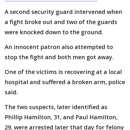
A second security guard intervened when
a fight broke out and two of the guards
were knocked down to the ground.
An innocent patron also attempted to
stop the fight and both men got away.
One of the victims is recovering at a local
hospital and suffered a broken arm, police
said.
The two suspects, later identified as
Phillip Hamilton, 31, and Paul Hamilton,
29, were arrested later that day for felony