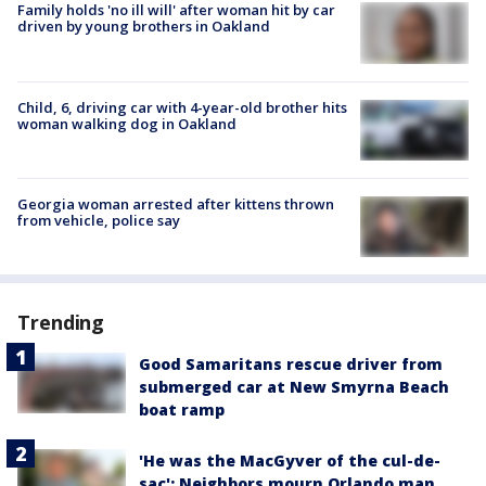
Family holds 'no ill will' after woman hit by car
driven by young brothers in Oakland
Child, 6, driving car with 4-year-old brother hits
woman walking dog in Oakland
Georgia woman arrested after kittens thrown
from vehicle, police say
Trending
Good Samaritans rescue driver from
submerged car at New Smyrna Beach
boat ramp
'He was the MacGyver of the cul-de-
sac': Neighbors mourn Orlando man