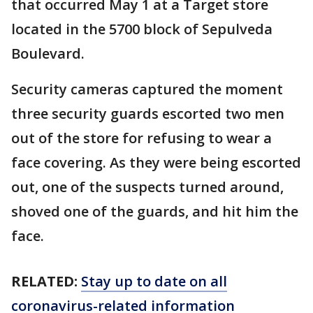
that occurred May 1 at a Target store
located in the 5700 block of Sepulveda
Boulevard.
Security cameras captured the moment
three security guards escorted two men
out of the store for refusing to wear a
face covering. As they were being escorted
out, one of the suspects turned around,
shoved one of the guards, and hit him the
face.
RELATED:
Stay up to date on all
coronavirus-related information