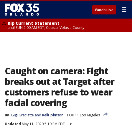
☰
Watch Live
Rip Current Statement
until SUN 2:00 AM EDT, Coastal Volusia County
Caught on camera: Fight
breaks out at Target after
customers refuse to wear
facial covering
By
Gigi Graciette
 and 
Kelli Johnson
FOX 11 Los Angeles
Updated
May 11, 2020 5:19 PM EDT
▾