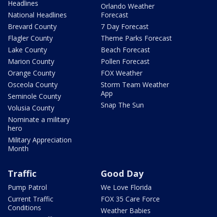
Headlines
Orlando Weather
National Headlines
Forecast
Brevard County
7 Day Forecast
Flagler County
Theme Parks Forecast
Lake County
Beach Forecast
Marion County
Pollen Forecast
Orange County
FOX Weather
Osceola County
Storm Team Weather
App
Seminole County
Snap The Sun
Volusia County
Nominate a military
hero
Military Appreciation
Month
Traffic
Good Day
Pump Patrol
We Love Florida
Current Traffic
FOX 35 Care Force
Conditions
Weather Babies