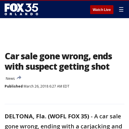
☰
Watch Live
Car sale gone wrong, ends
with suspect getting shot
News
Published
March 26, 2018 6:27 AM EDT
DELTONA, Fla. (WOFL FOX 35)
-
A car sale
gone wrong, ending with a carjacking and