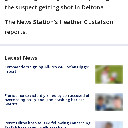
the suspect getting shot in Deltona.
The News Station's Heather Gustafson
reports.
Latest News
Commanders signing All-Pro WR Stefon Diggs:
report
Florida nurse violently killed by son accused of
overdosing on Tylenol and crashing her car:
Sheriff
Perez Hilton hospitalized following concerning
TikTok livestream, wellness check