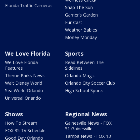
Florida Traffic Cameras
Snap The Sun
Garner's Garden
Fur-Cast
Weather Babies
Money Monday
We Love Florida
Sports
We Love Florida
Read Between The
Features
Sidelines
Theme Parks News
Orlando Magic
Walt Disney World
Orlando City Soccer Club
Sea World Orlando
High School Sports
Universal Orlando
Shows
Regional News
How To Stream
Gainesville News - FOX
51 Gainesville
FOX 35 TV Schedule
Tampa News - FOX 13
Good Day Orlando