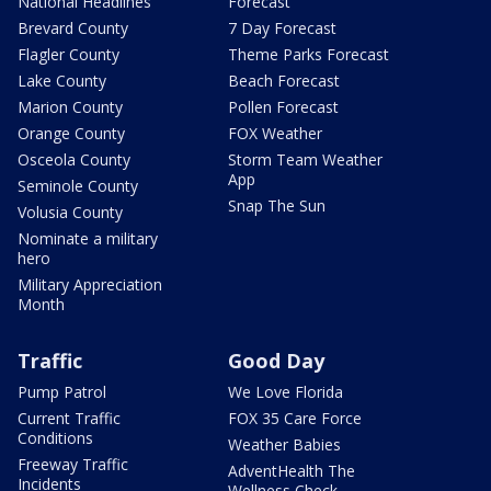
National Headlines
Forecast
Brevard County
7 Day Forecast
Flagler County
Theme Parks Forecast
Lake County
Beach Forecast
Marion County
Pollen Forecast
Orange County
FOX Weather
Osceola County
Storm Team Weather
App
Seminole County
Snap The Sun
Volusia County
Nominate a military
hero
Military Appreciation
Month
Traffic
Good Day
Pump Patrol
We Love Florida
Current Traffic
FOX 35 Care Force
Conditions
Weather Babies
Freeway Traffic
AdventHealth The
Incidents
Wellness Check