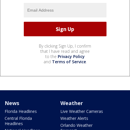
By clicking Sign Up, I confirm
that I have read and agree
to the
Privacy Policy
and
Terms of Service
.
News
Weather
Florida Headlines
Live Weather Cameras
Central Florida
Weather Alerts
Headlines
Orlando Weather