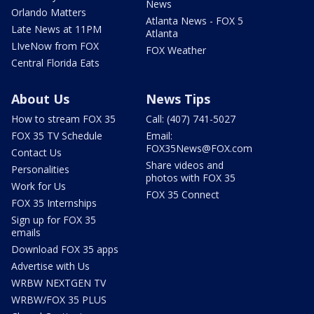
News
Orlando Matters
Atlanta News - FOX 5
Late News at 11PM
Atlanta
LIveNow from FOX
FOX Weather
Central Florida Eats
About Us
News Tips
How to stream FOX 35
Call: (407) 741-5027
FOX 35 TV Schedule
Email:
FOX35News@FOX.com
Contact Us
Share videos and
Personalities
photos with FOX 35
Work for Us
FOX 35 Connect
FOX 35 Internships
Sign up for FOX 35
emails
Download FOX 35 apps
Advertise with Us
WRBW NEXTGEN TV
WRBW/FOX 35 PLUS