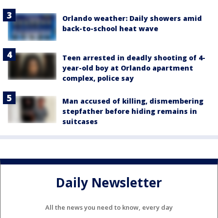
Orlando weather: Daily showers amid
back-to-school heat wave
Teen arrested in deadly shooting of 4-
year-old boy at Orlando apartment
complex, police say
Man accused of killing, dismembering
stepfather before hiding remains in
suitcases
Daily Newsletter
All the news you need to know, every day