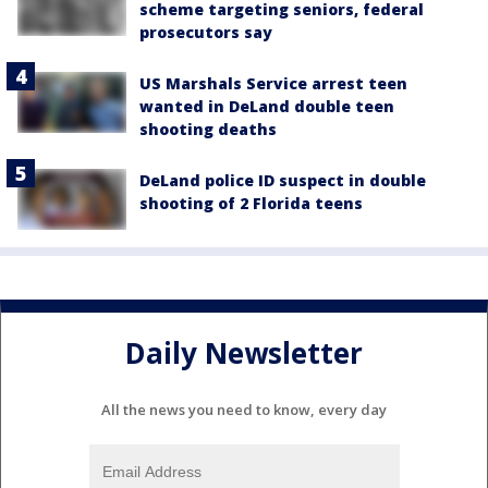
scheme targeting seniors, federal
prosecutors say
US Marshals Service arrest teen
wanted in DeLand double teen
shooting deaths
DeLand police ID suspect in double
shooting of 2 Florida teens
Daily Newsletter
All the news you need to know, every day