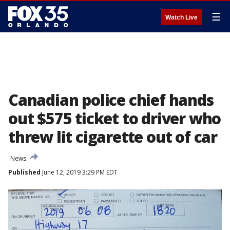
☰
Watch Live
Canadian police chief hands
out $575 ticket to driver who
threw lit cigarette out of car
News
Published
June 12, 2019 3:29 PM EDT