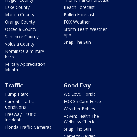
Lake County
Beach Forecast
Marion County
Pollen Forecast
Orange County
FOX Weather
Osceola County
Storm Team Weather
App
Seminole County
Snap The Sun
Volusia County
Nominate a military
hero
Military Appreciation
Month
Traffic
Good Day
Pump Patrol
We Love Florida
Current Traffic
FOX 35 Care Force
Conditions
Weather Babies
Freeway Traffic
AdventHealth The
Incidents
Wellness Check
Florida Traffic Cameras
Snap The Sun
Garner's Garden