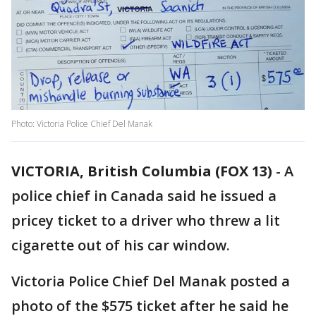
Photo: Victoria Police Chief Del Manak
VICTORIA, British Columbia (FOX 13)
-
A
police chief in Canada said he issued a
pricey ticket to a driver who threw a lit
cigarette out of his car window.
Victoria Police Chief Del Manak posted a
photo of the $575 ticket after he said he