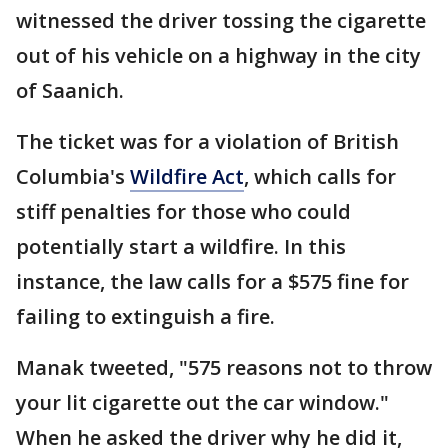
witnessed the driver tossing the cigarette
out of his vehicle on a highway in the city
of Saanich.
The ticket was for a violation of British
Columbia's
Wildfire Act
, which calls for
stiff penalties for those who could
potentially start a wildfire. In this
instance, the law calls for a $575 fine for
failing to extinguish a fire.
Manak tweeted, "575 reasons not to throw
your lit cigarette out the car window."
When he asked the driver why he did it,