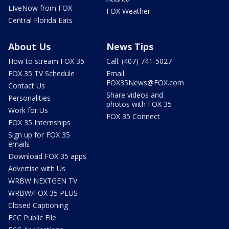
LIveNow from FOX
FOX Weather
Central Florida Eats
About Us
News Tips
How to stream FOX 35
Call: (407) 741-5027
FOX 35 TV Schedule
Email:
FOX35News@FOX.com
Contact Us
Share videos and
Personalities
photos with FOX 35
Work for Us
FOX 35 Connect
FOX 35 Internships
Sign up for FOX 35
emails
Download FOX 35 apps
Advertise with Us
WRBW NEXTGEN TV
WRBW/FOX 35 PLUS
Closed Captioning
FCC Public File