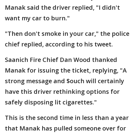
Manak said the driver replied, "I didn't
want my car to burn."
"Then don't smoke in your car," the police
chief replied, according to his tweet.
Saanich Fire Chief Dan Wood thanked
Manak for issuing the ticket, replying, "A
strong message and $ouch will certainly
have this driver rethinking options for
safely disposing lit cigarettes."
This is the second time in less than a year
that Manak has pulled someone over for