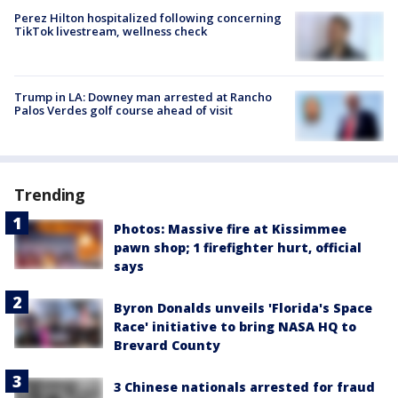
Perez Hilton hospitalized following concerning
TikTok livestream, wellness check
Trump in LA: Downey man arrested at Rancho
Palos Verdes golf course ahead of visit
Trending
Photos: Massive fire at Kissimmee
pawn shop; 1 firefighter hurt, official
says
Byron Donalds unveils 'Florida's Space
Race' initiative to bring NASA HQ to
Brevard County
3 Chinese nationals arrested for fraud