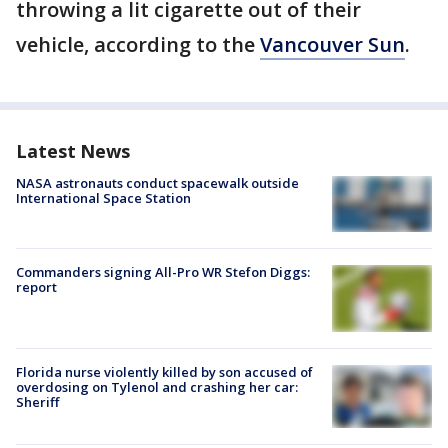
throwing a lit cigarette out of their
vehicle, according to the
Vancouver Sun
.
Latest News
NASA astronauts conduct spacewalk outside
International Space Station
Commanders signing All-Pro WR Stefon Diggs:
report
Florida nurse violently killed by son accused of
overdosing on Tylenol and crashing her car:
Sheriff