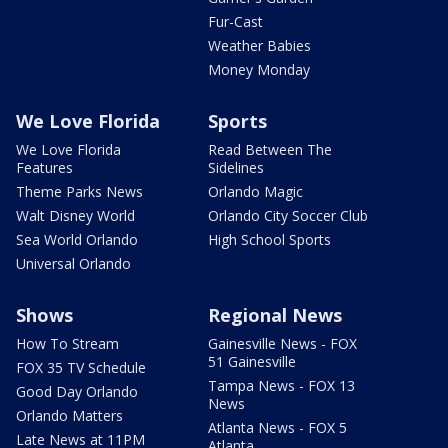
Fur-Cast
Weather Babies
Money Monday
We Love Florida
Sports
We Love Florida
Read Between The
Features
Sidelines
Theme Parks News
Orlando Magic
Walt Disney World
Orlando City Soccer Club
Sea World Orlando
High School Sports
Universal Orlando
Shows
Regional News
How To Stream
Gainesville News - FOX
51 Gainesville
FOX 35 TV Schedule
Tampa News - FOX 13
Good Day Orlando
News
Orlando Matters
Atlanta News - FOX 5
Late News at 11PM
Atlanta