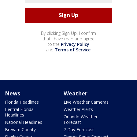
By clicking Sign Up, I confirm
that I have read and agree
to the
Privacy Policy
and
Terms of Service
.
News
Weather
Florida Headlines
Live Weather Cameras
Central Florida
Weather Alerts
Headlines
Orlando Weather
National Headlines
Forecast
Brevard County
7 Day Forecast
Flagler County
Theme Parks Forecast