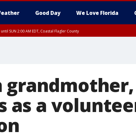
eather
Good Day
We Love Florida
 until SUN 2:00 AM EDT, Coastal Flagler County
 until SAT 2:00 AM EDT, Coastal Volusia County
 grandmother, 
es as a voluntee
ion