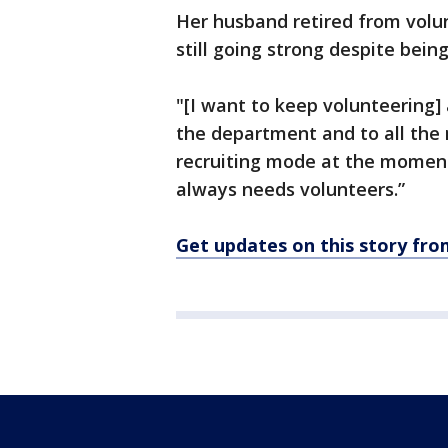
Her husband retired from volun
still going strong despite being
"[I want to keep volunteering] a
the department and to all the
recruiting mode at the moment 
always needs volunteers.”
Get updates on this story fr