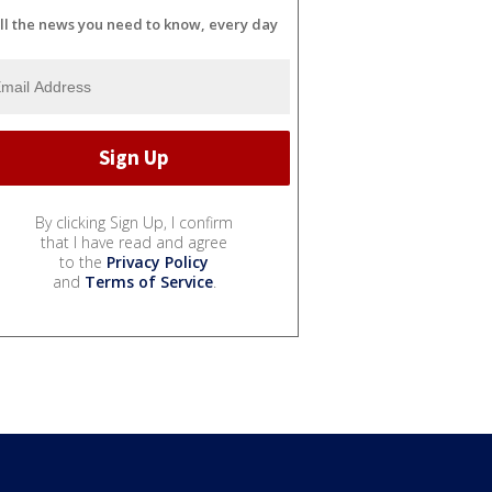
ll the news you need to know, every day
By clicking Sign Up, I confirm
that I have read and agree
to the
Privacy Policy
and
Terms of Service
.