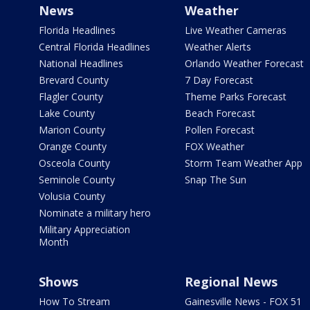
News
Weather
Florida Headlines
Live Weather Cameras
Central Florida Headlines
Weather Alerts
National Headlines
Orlando Weather Forecast
Brevard County
7 Day Forecast
Flagler County
Theme Parks Forecast
Lake County
Beach Forecast
Marion County
Pollen Forecast
Orange County
FOX Weather
Osceola County
Storm Team Weather App
Seminole County
Snap The Sun
Volusia County
Nominate a military hero
Military Appreciation
Month
Shows
Regional News
How To Stream
Gainesville News - FOX 51