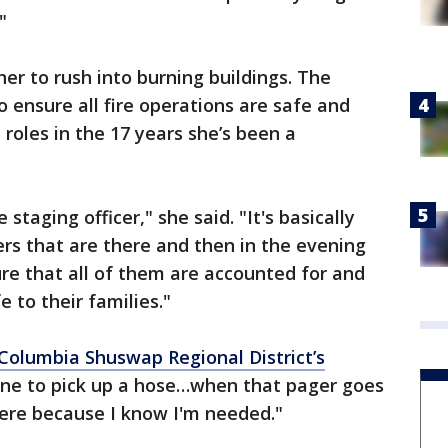
"
her to rush into burning buildings. The
 ensure all fire operations are safe and
roles in the 17 years she’s been a
e staging officer," she said. "It's basically
rs that are there and then in the evening
ure that all of them are accounted for and
e to their families."
Columbia Shuswap Regional District’s
 one to pick up a hose…when that pager goes
there because I know I'm needed."