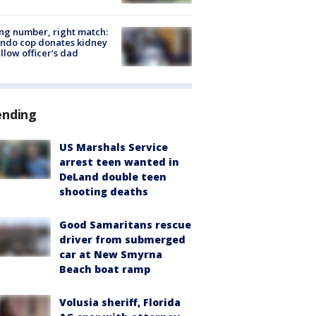
g number, right match:
ndo cop donates kidney
ellow officer’s dad
ending
US Marshals Service
arrest teen wanted in
DeLand double teen
shooting deaths
Good Samaritans rescue
driver from submerged
car at New Smyrna
Beach boat ramp
Volusia sheriff, Florida