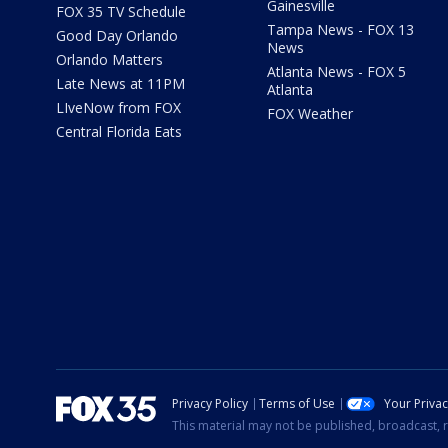
Gainesville
FOX 35 TV Schedule
Tampa News - FOX 13
Good Day Orlando
News
Orlando Matters
Atlanta News - FOX 5
Late News at 11PM
Atlanta
LIveNow from FOX
FOX Weather
Central Florida Eats
Privacy Policy
Terms of Use
Your Priva
This material may not be published, broadcast, r