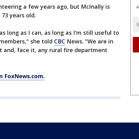
teering a few years ago, but McInally is
A
 73 years old.
s long as I can, as long as I'm still useful to
 members," she told
CBC
News. "We are in
and, face it, any rural fire department
om FoxNews.com.