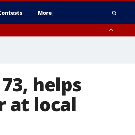
Contests
More
73, helps
r at local