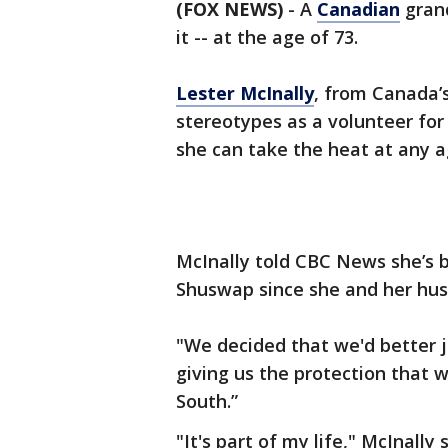
(FOX NEWS)
-
A
Canadian
grand
it -- at the age of 73.
Lester McInally
, from Canada’s
stereotypes as a volunteer for
she can take the heat at any a
McInally told CBC News she’s be
Shuswap since she and her hus
"We decided that we'd better 
giving us the protection that 
South.”
"It's part of my life," McInally