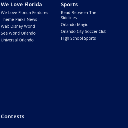
We Love Florida
Sports
We Love Florida Features
Read Between The
Sidelines
Theme Parks News
Orlando Magic
Walt Disney World
Orlando City Soccer Club
Sea World Orlando
High School Sports
Universal Orlando
Contests