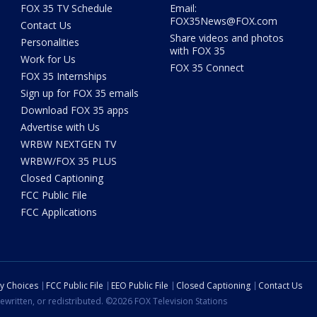
FOX 35 TV Schedule
Email:
FOX35News@FOX.com
Contact Us
Share videos and photos
Personalities
with FOX 35
Work for Us
FOX 35 Connect
FOX 35 Internships
Sign up for FOX 35 emails
Download FOX 35 apps
Advertise with Us
WRBW NEXTGEN TV
WRBW/FOX 35 PLUS
Closed Captioning
FCC Public File
FCC Applications
cy Choices
FCC Public File
EEO Public File
Closed Captioning
Contact Us
ewritten, or redistributed. ©2026 FOX Television Stations