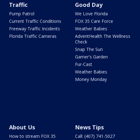
Traffic
Good Day
Pump Patrol
We Love Florida
Current Traffic Conditions
FOX 35 Care Force
Freeway Traffic Incidents
Weather Babies
Florida Traffic Cameras
AdventHealth The Wellness
Check
Snap The Sun
Garner's Garden
Fur-Cast
Weather Babies
Money Monday
About Us
News Tips
How to stream FOX 35
Call: (407) 741-5027