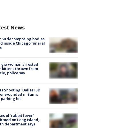
test News
r 50 decomposing bodies
d inside Chicago funeral
e
rgia woman arrested
r kittens thrown from
cle, police say
as Shooting: Dallas ISD
cer wounded in Sam's
 parking lot
ses of 'rabbit fever'
irmed on Long Island,
th department says