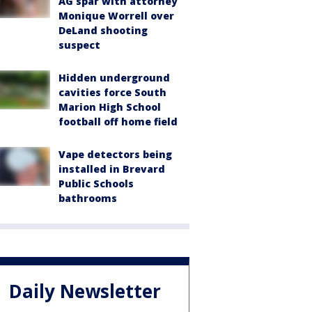
AG spar with attorney
Monique Worrell over
DeLand shooting
suspect
Hidden underground
cavities force South
Marion High School
football off home field
Vape detectors being
installed in Brevard
Public Schools
bathrooms
Daily Newsletter