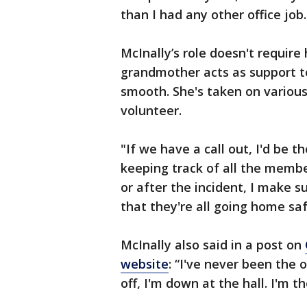
than I had any other office job.
McInally’s role doesn't require 
grandmother acts as support to
smooth. She's taken on various 
volunteer.
"If we have a call out, I'd be th
keeping track of all the membe
or after the incident, I make s
that they're all going home saf
McInally also said in a post on
website
: “I've never been the
off, I'm down at the hall. I'm 