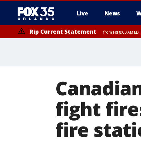
Live
News
W
Rip Current Statement
from FRI 8:00 AM EDT
Rip Current Statement
from FRI 2:35 AM EDT
Canadian
fight fir
fire stat