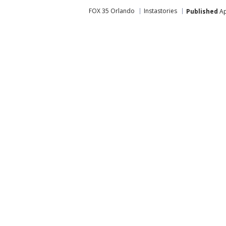
FOX 35 Orlando
Instastories
Published
Ap