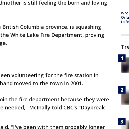
mother is still feeling the burn and loving
Wron
Orla
to f
 British Columbia province, is squashing
 the White Lake Fire Department, proving
ge.
Tr
en volunteering for the fire station in
band moved to the town in 2001.
join the fire department because they were
we needed," McInally told CBC’s “Daybreak
 said. "I've been with them probably longer