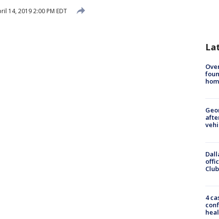
ril 14, 2019 2:00 PM EDT
La
Ove
foun
hom
Geo
afte
vehi
Dall
offi
Club
4 ca
conf
heal