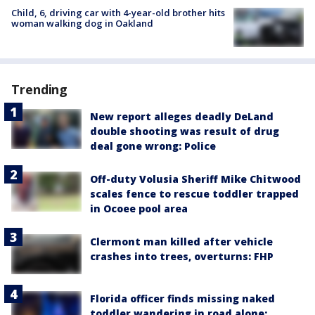
Child, 6, driving car with 4-year-old brother hits
woman walking dog in Oakland
Trending
New report alleges deadly DeLand
double shooting was result of drug
deal gone wrong: Police
Off-duty Volusia Sheriff Mike Chitwood
scales fence to rescue toddler trapped
in Ocoee pool area
Clermont man killed after vehicle
crashes into trees, overturns: FHP
Florida officer finds missing naked
toddler wandering in road alone: