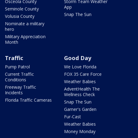
Osceola County
Storm Team Weather
App
Seminole County
Snap The Sun
Volusia County
Nominate a military
hero
Military Appreciation
Month
Traffic
Good Day
Pump Patrol
We Love Florida
Current Traffic
FOX 35 Care Force
Conditions
Weather Babies
Freeway Traffic
AdventHealth The
Incidents
Wellness Check
Florida Traffic Cameras
Snap The Sun
Garner's Garden
Fur-Cast
Weather Babies
Money Monday