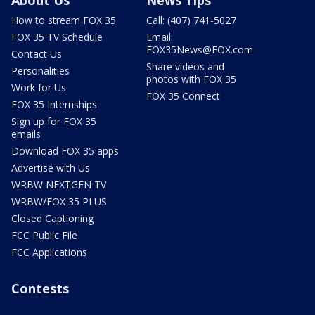
How to stream FOX 35
Call: (407) 741-5027
FOX 35 TV Schedule
Email:
FOX35News@FOX.com
Contact Us
Share videos and
Personalities
photos with FOX 35
Work for Us
FOX 35 Connect
FOX 35 Internships
Sign up for FOX 35
emails
Download FOX 35 apps
Advertise with Us
WRBW NEXTGEN TV
WRBW/FOX 35 PLUS
Closed Captioning
FCC Public File
FCC Applications
Contests