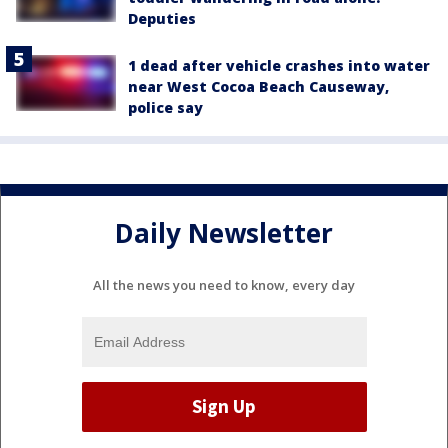
Deputies
1 dead after vehicle crashes into water
near West Cocoa Beach Causeway,
police say
Daily Newsletter
All the news you need to know, every day