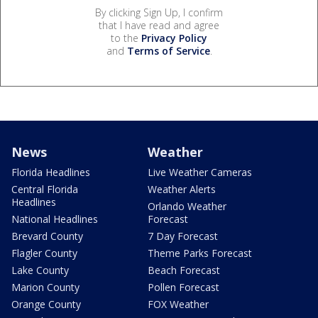
By clicking Sign Up, I confirm
that I have read and agree
to the
Privacy Policy
and
Terms of Service
.
News
Weather
Florida Headlines
Live Weather Cameras
Central Florida
Weather Alerts
Headlines
Orlando Weather
National Headlines
Forecast
Brevard County
7 Day Forecast
Flagler County
Theme Parks Forecast
Lake County
Beach Forecast
Marion County
Pollen Forecast
Orange County
FOX Weather