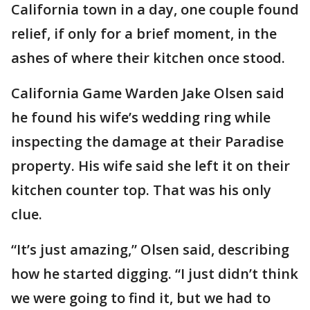
California town in a day, one couple found
relief, if only for a brief moment, in the
ashes of where their kitchen once stood.
California Game Warden Jake Olsen said
he found his wife’s wedding ring while
inspecting the damage at their Paradise
property. His wife said she left it on their
kitchen counter top. That was his only
clue.
“It’s just amazing,” Olsen said, describing
how he started digging. “I just didn’t think
we were going to find it, but we had to