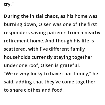
try.”
During the initial chaos, as his home was
burning down, Olsen was one of the first
responders saving patients from a nearby
retirement home. And though his life is
scattered, with five different family
households currently staying together
under one roof, Olsen is grateful.
“We’re very lucky to have that family,” he
said, adding that they’ve come together
to share clothes and food.