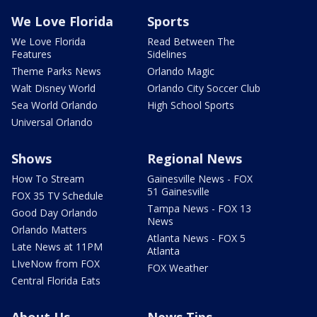
We Love Florida
Sports
We Love Florida
Read Between The
Features
Sidelines
Theme Parks News
Orlando Magic
Walt Disney World
Orlando City Soccer Club
Sea World Orlando
High School Sports
Universal Orlando
Shows
Regional News
How To Stream
Gainesville News - FOX
51 Gainesville
FOX 35 TV Schedule
Tampa News - FOX 13
Good Day Orlando
News
Orlando Matters
Atlanta News - FOX 5
Late News at 11PM
Atlanta
LIveNow from FOX
FOX Weather
Central Florida Eats
About Us
News Tips