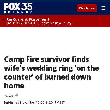
☰
Watch Live
Rip Current Statement
until MON 2:00 AM EDT, Coastal Volusia County
Camp Fire survivor finds
wife's wedding ring 'on the
counter' of burned down
home
News
Published
November 12, 2018 9:04 PM EST