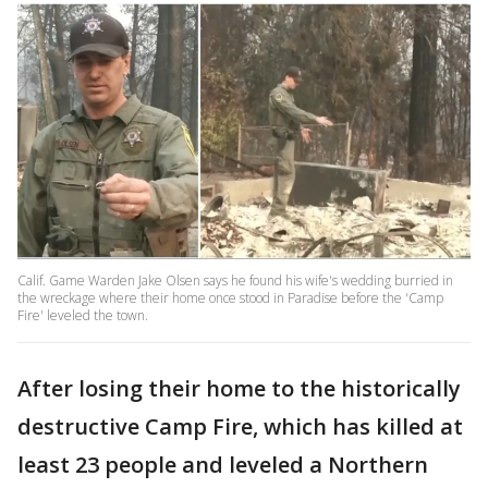
Calif. Game Warden Jake Olsen says he found his wife's wedding burried in
the wreckage where their home once stood in Paradise before the 'Camp
Fire' leveled the town.
After losing their home to the historically
destructive Camp Fire, which has killed at
least 23 people and leveled a Northern