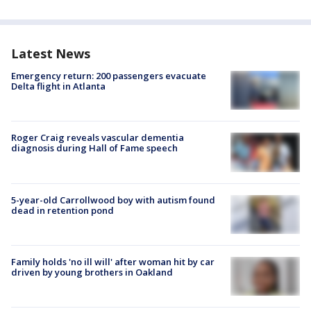
Latest News
Emergency return: 200 passengers evacuate
Delta flight in Atlanta
Roger Craig reveals vascular dementia
diagnosis during Hall of Fame speech
5-year-old Carrollwood boy with autism found
dead in retention pond
Family holds 'no ill will' after woman hit by car
driven by young brothers in Oakland