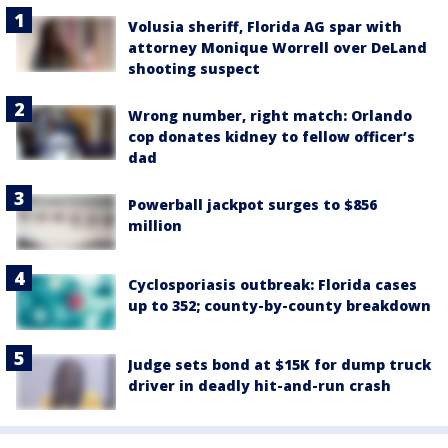
Volusia sheriff, Florida AG spar with
attorney Monique Worrell over DeLand
shooting suspect
Wrong number, right match: Orlando
cop donates kidney to fellow officer’s
dad
Powerball jackpot surges to $856
million
Cyclosporiasis outbreak: Florida cases
up to 352; county-by-county breakdown
Judge sets bond at $15K for dump truck
driver in deadly hit-and-run crash