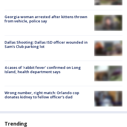
Georgia woman arrested after kittens thrown
from vehicle, police say
Dallas Shooting: Dallas ISD officer wounded in
Sam's Club parking lot
4 cases of 'rabbit fever' confirmed on Long
Island, health department says
Wrong number, right match: Orlando cop
donates kidney to fellow officer’s dad
Trending