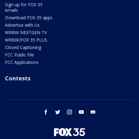
Sign up for FOX 35
emails
Download FOX 35 apps
Advertise with Us
WRBW NEXTGEN TV
WRBW/FOX 35 PLUS
Closed Captioning
FCC Public File
FCC Applications
Contests
facebook
twitter
instagram
youtube
email