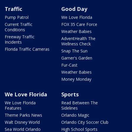
Traffic
Good Day
Pump Patrol
We Love Florida
Current Traffic
FOX 35 Care Force
Conditions
Weather Babies
Freeway Traffic
AdventHealth The
Incidents
Wellness Check
Florida Traffic Cameras
Snap The Sun
Garner's Garden
Fur-Cast
Weather Babies
Money Monday
We Love Florida
Sports
We Love Florida
Read Between The
Features
Sidelines
Theme Parks News
Orlando Magic
Walt Disney World
Orlando City Soccer Club
Sea World Orlando
High School Sports