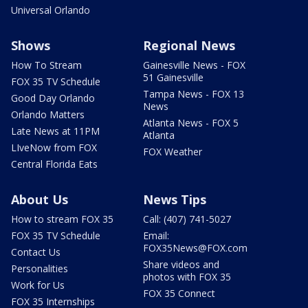
Universal Orlando
Shows
Regional News
How To Stream
Gainesville News - FOX
51 Gainesville
FOX 35 TV Schedule
Tampa News - FOX 13
Good Day Orlando
News
Orlando Matters
Atlanta News - FOX 5
Late News at 11PM
Atlanta
LIveNow from FOX
FOX Weather
Central Florida Eats
About Us
News Tips
How to stream FOX 35
Call: (407) 741-5027
FOX 35 TV Schedule
Email:
FOX35News@FOX.com
Contact Us
Share videos and
Personalities
photos with FOX 35
Work for Us
FOX 35 Connect
FOX 35 Internships