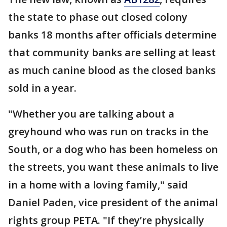
the state to phase out closed colony
banks 18 months after officials determine
that community banks are selling at least
as much canine blood as the closed banks
sold in a year.
"Whether you are talking about a
greyhound who was run on tracks in the
South, or a dog who has been homeless on
the streets, you want these animals to live
in a home with a loving family," said
Daniel Paden, vice president of the animal
rights group PETA. "If they’re physically