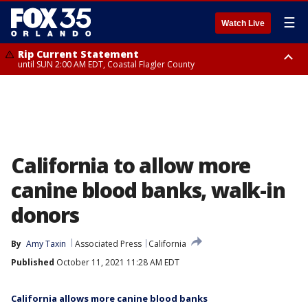
☰
Watch Live
Rip Current Statement
until SUN 2:00 AM EDT, Coastal Flagler County
Rip Current Statement
from FRI 2:35 AM EDT until SAT 2:00 AM EDT, Coastal Volusia County
California to allow more
canine blood banks, walk-in
donors
By
Amy Taxin
Associated Press
California
Published
October 11, 2021 11:28 AM EDT
California allows more canine blood banks