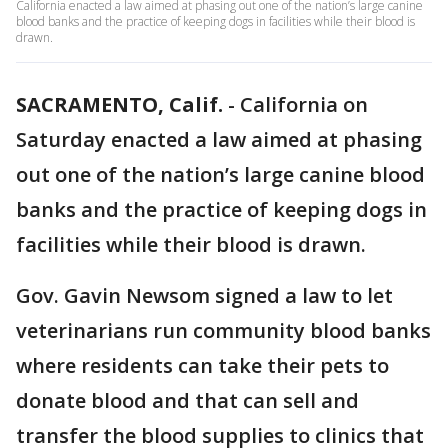
California enacted a law aimed at phasing out one of the nation’s large canine
blood banks and the practice of keeping dogs in facilities while their blood is
drawn.
SACRAMENTO, Calif.
-
California on
Saturday enacted a law aimed at phasing
out one of the nation’s large canine blood
banks and the practice of keeping dogs in
facilities while their blood is drawn.
Gov. Gavin Newsom signed a law to let
veterinarians run community blood banks
where residents can take their pets to
donate blood and that can sell and
transfer the blood supplies to clinics that