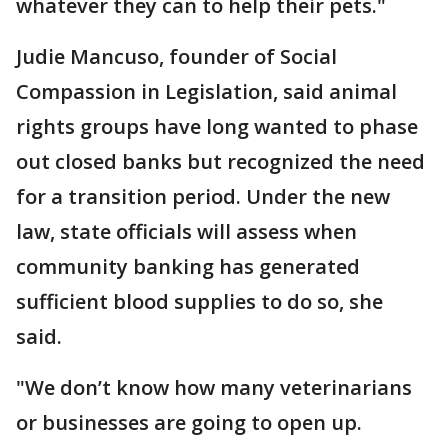
whatever they can to help their pets."
Judie Mancuso, founder of Social
Compassion in Legislation, said animal
rights groups have long wanted to phase
out closed banks but recognized the need
for a transition period. Under the new
law, state officials will assess when
community banking has generated
sufficient blood supplies to do so, she
said.
"We don’t know how many veterinarians
or businesses are going to open up.