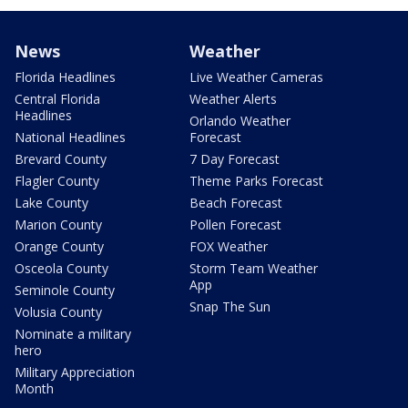
News
Weather
Florida Headlines
Live Weather Cameras
Central Florida
Weather Alerts
Headlines
Orlando Weather
National Headlines
Forecast
Brevard County
7 Day Forecast
Flagler County
Theme Parks Forecast
Lake County
Beach Forecast
Marion County
Pollen Forecast
Orange County
FOX Weather
Osceola County
Storm Team Weather
App
Seminole County
Snap The Sun
Volusia County
Nominate a military
hero
Military Appreciation
Month