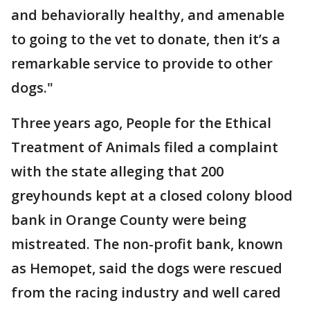
and behaviorally healthy, and amenable
to going to the vet to donate, then it’s a
remarkable service to provide to other
dogs."
Three years ago, People for the Ethical
Treatment of Animals filed a complaint
with the state alleging that 200
greyhounds kept at a closed colony blood
bank in Orange County were being
mistreated. The non-profit bank, known
as Hemopet, said the dogs were rescued
from the racing industry and well cared