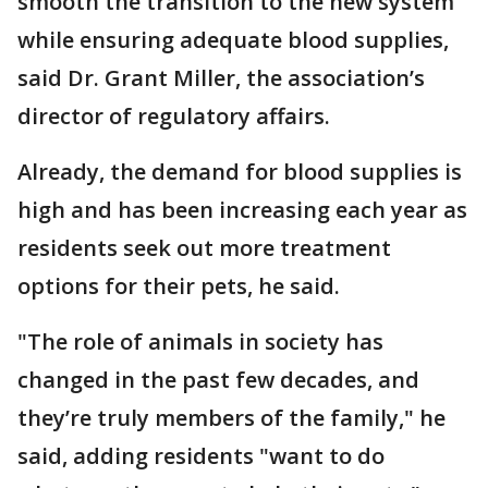
smooth the transition to the new system
while ensuring adequate blood supplies,
said Dr. Grant Miller, the association’s
director of regulatory affairs.
Already, the demand for blood supplies is
high and has been increasing each year as
residents seek out more treatment
options for their pets, he said.
"The role of animals in society has
changed in the past few decades, and
they’re truly members of the family," he
said, adding residents "want to do