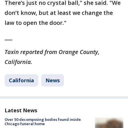
There’s just no crystal ball," she said. "We
don’t know, but at least we change the
law to open the door."
___
Taxin reported from Orange County,
California.
California
News
Latest News
Over 50 decomposing bodies found inside
Chicago funeral home