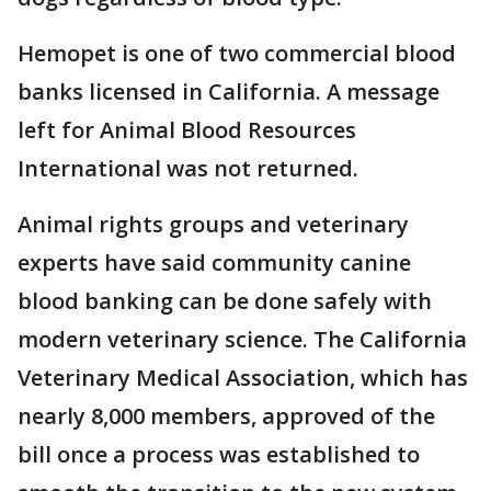
Hemopet is one of two commercial blood
banks licensed in California. A message
left for Animal Blood Resources
International was not returned.
Animal rights groups and veterinary
experts have said community canine
blood banking can be done safely with
modern veterinary science. The California
Veterinary Medical Association, which has
nearly 8,000 members, approved of the
bill once a process was established to