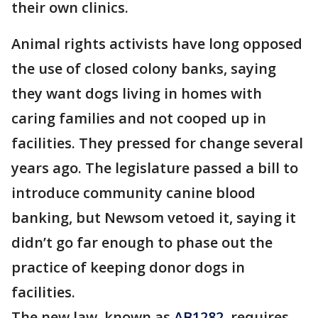
their own clinics.
Animal rights activists have long opposed
the use of closed colony banks, saying
they want dogs living in homes with
caring families and not cooped up in
facilities. They pressed for change several
years ago. The legislature passed a bill to
introduce community canine blood
banking, but Newsom vetoed it, saying it
didn’t go far enough to phase out the
practice of keeping donor dogs in
facilities.
The new law, known as
AB1282
, requires