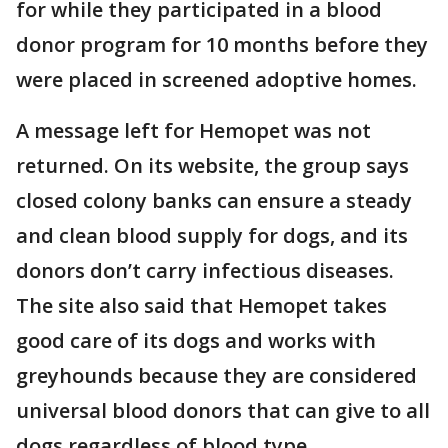
for while they participated in a blood
donor program for 10 months before they
were placed in screened adoptive homes.
A message left for Hemopet was not
returned. On its website, the group says
closed colony banks can ensure a steady
and clean blood supply for dogs, and its
donors don’t carry infectious diseases.
The site also said that Hemopet takes
good care of its dogs and works with
greyhounds because they are considered
universal blood donors that can give to all
dogs regardless of blood type.