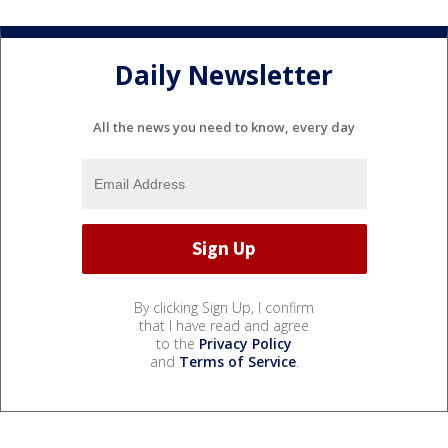
Daily Newsletter
All the news you need to know, every day
By clicking Sign Up, I confirm
that I have read and agree
to the
Privacy Policy
and
Terms of Service
.