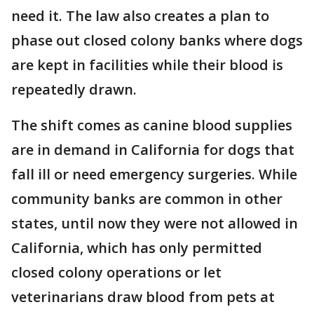
need it. The law also creates a plan to
phase out closed colony banks where dogs
are kept in facilities while their blood is
repeatedly drawn.
The shift comes as canine blood supplies
are in demand in California for dogs that
fall ill or need emergency surgeries. While
community banks are common in other
states, until now they were not allowed in
California, which has only permitted
closed colony operations or let
veterinarians draw blood from pets at