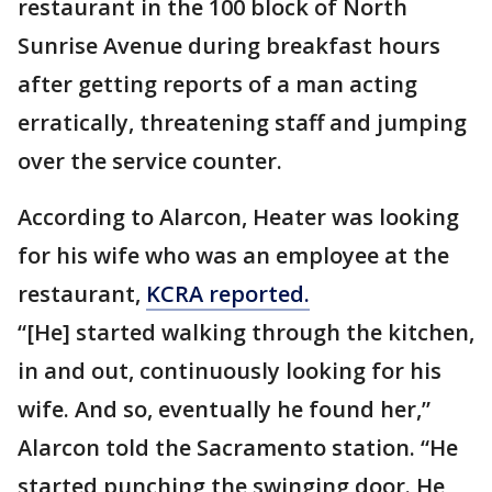
restaurant in the 100 block of North
Sunrise Avenue during breakfast hours
after getting reports of a man acting
erratically, threatening staff and jumping
over the service counter.
According to Alarcon, Heater was looking
for his wife who was an employee at the
restaurant,
KCRA reported.
“[He] started walking through the kitchen,
in and out, continuously looking for his
wife. And so, eventually he found her,”
Alarcon told the Sacramento station. “He
started punching the swinging door. He