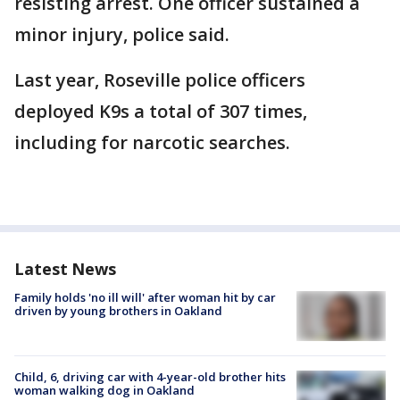
resisting arrest. One officer sustained a
minor injury, police said.
Last year, Roseville police officers
deployed K9s a total of 307 times,
including for narcotic searches.
Latest News
Family holds 'no ill will' after woman hit by car
driven by young brothers in Oakland
Child, 6, driving car with 4-year-old brother hits
woman walking dog in Oakland