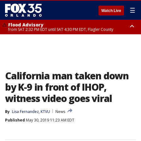
☰
Watch Live
Flood Advisory
from SAT 2:32 PM EDT until SAT 4:30 PM EDT, Flagler County
Rip Current Statement
until SUN 2:00 AM EDT, Coastal Flagler County, Coastal Volusia County
California man taken down
by K-9 in front of IHOP,
witness video goes viral
By
Lisa Fernandez, KTVU
News
Published
May 30, 2019 11:23 AM EDT