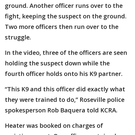
ground. Another officer runs over to the
fight, keeping the suspect on the ground.
Two more officers then run over to the
struggle.
In the video, three of the officers are seen
holding the suspect down while the
fourth officer holds onto his K9 partner.
“This K9 and this officer did exactly what
they were trained to do,” Roseville police
spokesperson Rob Baquera told KCRA.
Heater was booked on charges of