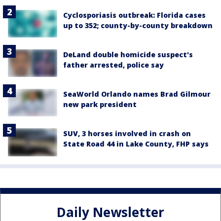
Cyclosporiasis outbreak: Florida cases
up to 352; county-by-county breakdown
DeLand double homicide suspect's
father arrested, police say
SeaWorld Orlando names Brad Gilmour
new park president
SUV, 3 horses involved in crash on
State Road 44 in Lake County, FHP says
Daily Newsletter