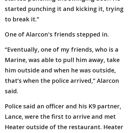
started punching it and kicking it, trying
to break it.”
One of Alarcon's friends stepped in.
“Eventually, one of my friends, who is a
Marine, was able to pull him away, take
him outside and when he was outside,
that’s when the police arrived,” Alarcon
said.
Police said an officer and his K9 partner,
Lance, were the first to arrive and met
Heater outside of the restaurant. Heater