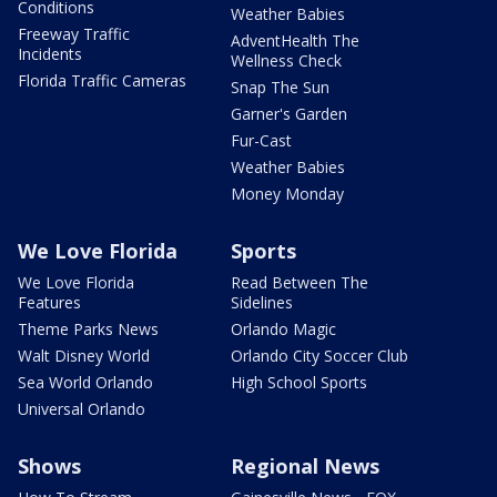
Conditions
Weather Babies
Freeway Traffic
AdventHealth The
Incidents
Wellness Check
Florida Traffic Cameras
Snap The Sun
Garner's Garden
Fur-Cast
Weather Babies
Money Monday
We Love Florida
Sports
We Love Florida
Read Between The
Features
Sidelines
Theme Parks News
Orlando Magic
Walt Disney World
Orlando City Soccer Club
Sea World Orlando
High School Sports
Universal Orlando
Shows
Regional News