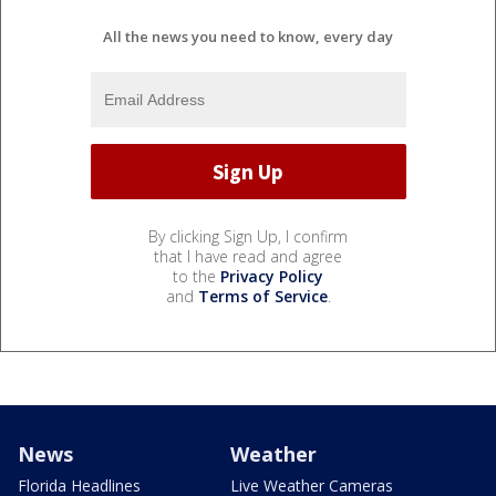
All the news you need to know, every day
By clicking Sign Up, I confirm
that I have read and agree
to the
Privacy Policy
and
Terms of Service
.
News
Weather
Florida Headlines
Live Weather Cameras