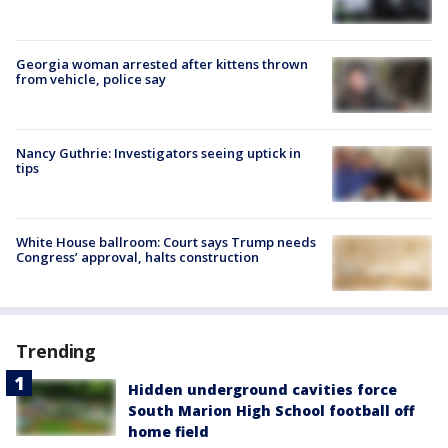
Georgia woman arrested after kittens thrown
from vehicle, police say
Nancy Guthrie: Investigators seeing uptick in
tips
White House ballroom: Court says Trump needs
Congress’ approval, halts construction
Trending
Hidden underground cavities force
South Marion High School football off
home field