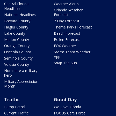
Central Florida
Weather Alerts
Headlines
Orlando Weather
National Headlines
Forecast
Brevard County
7 Day Forecast
Flagler County
Theme Parks Forecast
Lake County
Beach Forecast
Marion County
Pollen Forecast
Orange County
FOX Weather
Osceola County
Storm Team Weather
App
Seminole County
Snap The Sun
Volusia County
Nominate a military
hero
Military Appreciation
Month
Traffic
Good Day
Pump Patrol
We Love Florida
Current Traffic
FOX 35 Care Force