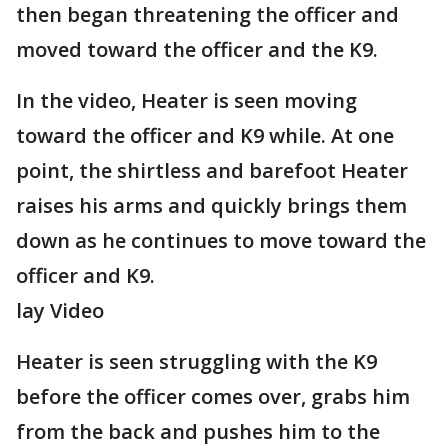
then began threatening the officer and
moved toward the officer and the K9.
In the video, Heater is seen moving
toward the officer and K9 while. At one
point, the shirtless and barefoot Heater
raises his arms and quickly brings them
down as he continues to move toward the
officer and K9.
lay Video
Heater is seen struggling with the K9
before the officer comes over, grabs him
from the back and pushes him to the