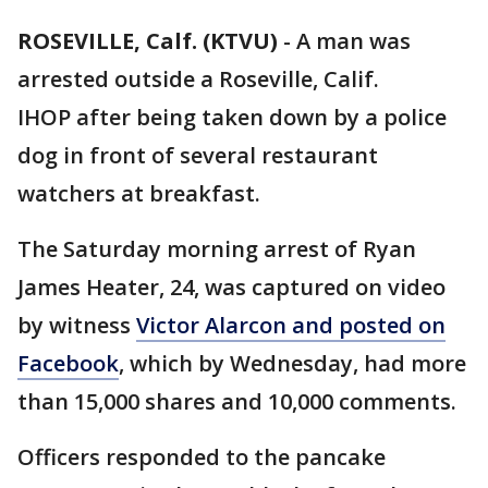
ROSEVILLE, Calf. (KTVU)
-
A man was
arrested outside a Roseville, Calif.
IHOP after being taken down by a police
dog in front of several restaurant
watchers at breakfast.
The Saturday morning arrest of Ryan
James Heater, 24, was captured on video
by witness
Victor Alarcon and posted on
Facebook
, which by Wednesday, had more
than 15,000 shares and 10,000 comments.
Officers responded to the pancake