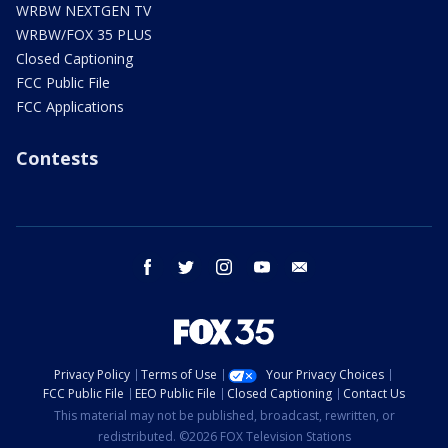
WRBW NEXTGEN TV
WRBW/FOX 35 PLUS
Closed Captioning
FCC Public File
FCC Applications
Contests
facebook
twitter
instagram
youtube
email
Privacy Policy
Terms of Use
Your Privacy Choices
FCC Public File
EEO Public File
Closed Captioning
Contact Us
This material may not be published, broadcast, rewritten, or
redistributed. ©2026 FOX Television Stations