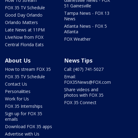
How To Stream
Gainesville News - FOX
51 Gainesville
FOX 35 TV Schedule
Tampa News - FOX 13
Good Day Orlando
News
Orlando Matters
Atlanta News - FOX 5
Late News at 11PM
Atlanta
LIveNow from FOX
FOX Weather
Central Florida Eats
About Us
News Tips
How to stream FOX 35
Call: (407) 741-5027
FOX 35 TV Schedule
Email:
FOX35News@FOX.com
Contact Us
Share videos and
Personalities
photos with FOX 35
Work for Us
FOX 35 Connect
FOX 35 Internships
Sign up for FOX 35
emails
Download FOX 35 apps
Advertise with Us