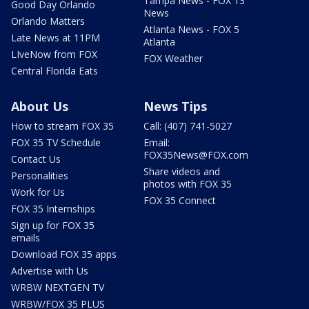
Tampa News - FOX 13
Good Day Orlando
News
Orlando Matters
Atlanta News - FOX 5
Late News at 11PM
Atlanta
LIveNow from FOX
FOX Weather
Central Florida Eats
About Us
News Tips
How to stream FOX 35
Call: (407) 741-5027
FOX 35 TV Schedule
Email:
FOX35News@FOX.com
Contact Us
Share videos and
Personalities
photos with FOX 35
Work for Us
FOX 35 Connect
FOX 35 Internships
Sign up for FOX 35
emails
Download FOX 35 apps
Advertise with Us
WRBW NEXTGEN TV
WRBW/FOX 35 PLUS