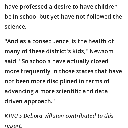
have professed a desire to have children
be in school but yet have not followed the
science.
"And as a consequence, is the health of
many of these district's kids," Newsom
said. "So schools have actually closed
more frequently in those states that have
not been more disciplined in terms of
advancing a more scientific and data
driven approach."
KTVU's Debora Villalon contributed to this
report.