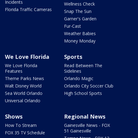
Incidents
Wellness Check
Florida Traffic Cameras
Snap The Sun
Garner's Garden
Fur-Cast
Weather Babies
Money Monday
We Love Florida
Sports
We Love Florida
Read Between The
Features
Sidelines
Theme Parks News
Orlando Magic
Walt Disney World
Orlando City Soccer Club
Sea World Orlando
High School Sports
Universal Orlando
Shows
Regional News
How To Stream
Gainesville News - FOX
51 Gainesville
FOX 35 TV Schedule