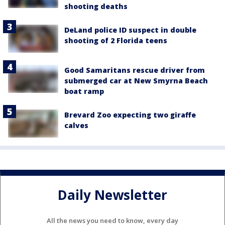
shooting deaths
DeLand police ID suspect in double
shooting of 2 Florida teens
Good Samaritans rescue driver from
submerged car at New Smyrna Beach
boat ramp
Brevard Zoo expecting two giraffe
calves
Daily Newsletter
All the news you need to know, every day