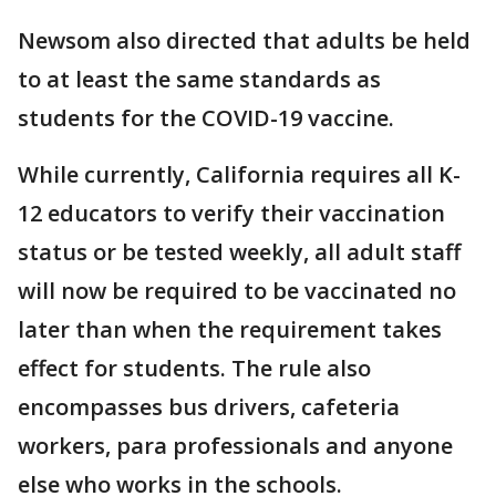
Newsom also directed that adults be held
to at least the same standards as
students for the COVID-19 vaccine.
While currently, California requires all K-
12 educators to verify their vaccination
status or be tested weekly, all adult staff
will now be required to be vaccinated no
later than when the requirement takes
effect for students. The rule also
encompasses bus drivers, cafeteria
workers, para professionals and anyone
else who works in the schools.