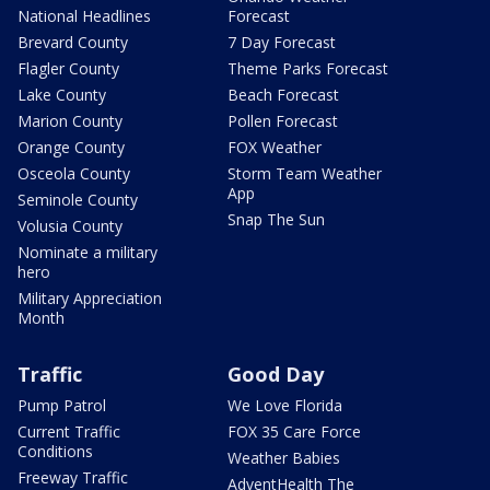
National Headlines
Forecast
Brevard County
7 Day Forecast
Flagler County
Theme Parks Forecast
Lake County
Beach Forecast
Marion County
Pollen Forecast
Orange County
FOX Weather
Osceola County
Storm Team Weather
App
Seminole County
Snap The Sun
Volusia County
Nominate a military
hero
Military Appreciation
Month
Traffic
Good Day
Pump Patrol
We Love Florida
Current Traffic
FOX 35 Care Force
Conditions
Weather Babies
Freeway Traffic
AdventHealth The