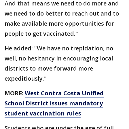
And that means we need to do more and
we need to do better to reach out and to
make available more opportunities for
people to get vaccinated."
He added: "We have no trepidation, no
well, no hesitancy in encouraging local
districts to move forward more
expeditiously."
MORE:
West Contra Costa Unified
School District issues mandatory
student vaccination rules
Students who are under the age of full