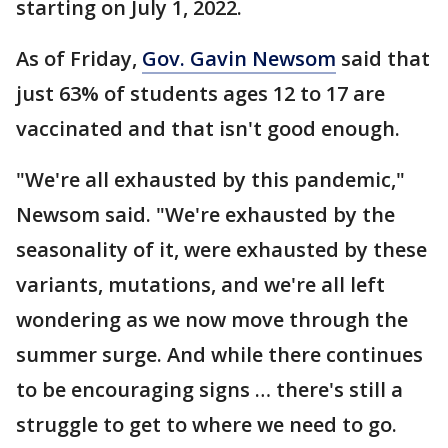
starting on July 1, 2022.
As of Friday,
Gov. Gavin Newsom
said that
just 63% of students ages 12 to 17 are
vaccinated and that isn't good enough.
"We're all exhausted by this pandemic,"
Newsom said. "We're exhausted by the
seasonality of it, were exhausted by these
variants, mutations, and we're all left
wondering as we now move through the
summer surge. And while there continues
to be encouraging signs … there's still a
struggle to get to where we need to go.