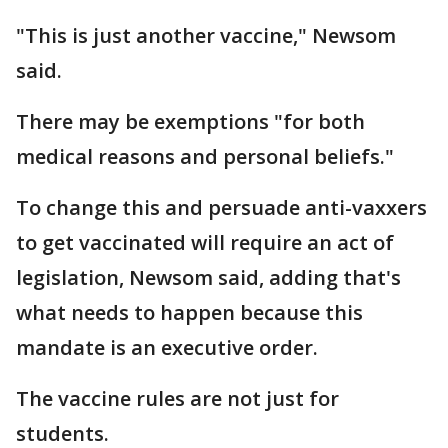
"This is just another vaccine," Newsom
said.
There may be exemptions "for both
medical reasons and personal beliefs."
To change this and persuade anti-vaxxers
to get vaccinated will require an act of
legislation, Newsom said, adding that's
what needs to happen because this
mandate is an executive order.
The vaccine rules are not just for
students.