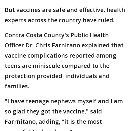
But vaccines are safe and effective, health
experts across the country have ruled.
Contra Costa County's Public Health
Officer Dr. Chris Farnitano explained that
vaccine complications reported among
teens are miniscule compared to the
protection provided individuals and
families.
"I have teenage nephews myself and I am
so glad they got the vaccine," said
Farrnitano, adding, "it is the most