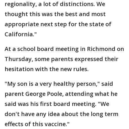
regionality, a lot of distinctions. We
thought this was the best and most
appropriate next step for the state of
California."
At a school board meeting in Richmond on
Thursday, some parents expressed their
hesitation with the new rules.
"My son is a very healthy person," said
parent George Poole, attending what he
said was his first board meeting. "We
don't have any idea about the long term
effects of this vaccine."