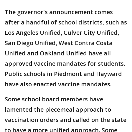
The governor's announcement comes
after a handful of school districts, such as
Los Angeles Unified, Culver City Unified,
San Diego Unified, West Contra Costa
Unified and Oakland Unified have all
approved vaccine mandates for students.
Public schools in Piedmont and Hayward
have also enacted vaccine mandates.
Some school board members have
lamented the piecemeal approach to
vaccination orders and called on the state
to have a more unified approach. Some