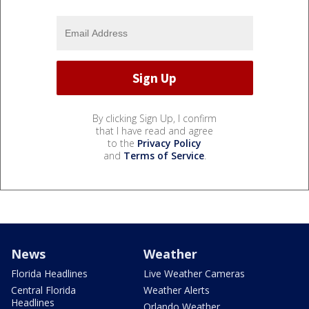
By clicking Sign Up, I confirm
that I have read and agree
to the
Privacy Policy
and
Terms of Service
.
News
Weather
Florida Headlines
Live Weather Cameras
Central Florida
Weather Alerts
Headlines
Orlando Weather