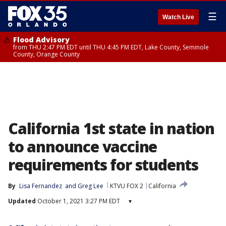
☰
Watch Live
Flood Advisory
from THU 2:47 PM EDT until THU 4:45 PM EDT, Lake County, Seminole
County, Orange County
California 1st state in nation
to announce vaccine
requirements for students
By
Lisa Fernandez
 and 
Greg Lee
KTVU FOX 2
California
Updated
October 1, 2021 3:27 PM EDT
▾