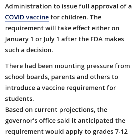
Administration to issue full approval of a
COVID vaccine
for children. The
requirement will take effect either on
January 1 or July 1 after the FDA makes
such a decision.
There had been mounting pressure from
school boards, parents and others to
introduce a vaccine requirement for
students.
Based on current projections, the
governor's office said it anticipated the
requirement would apply to grades 7-12