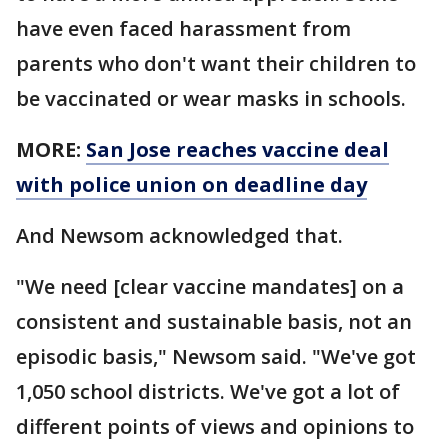
have even faced harassment from
parents who don't want their children to
be vaccinated or wear masks in schools.
MORE:
San Jose reaches vaccine deal
with police union on deadline day
And Newsom acknowledged that.
"We need [clear vaccine mandates] on a
consistent and sustainable basis, not an
episodic basis," Newsom said. "We've got
1,050 school districts. We've got a lot of
different points of views and opinions to