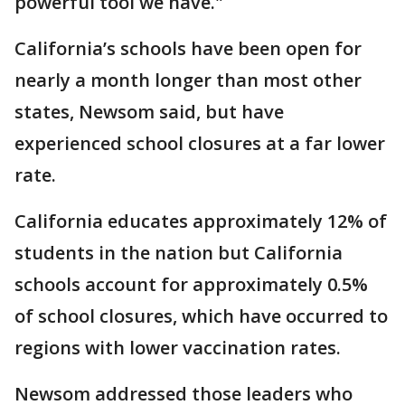
powerful tool we have."
California’s schools have been open for
nearly a month longer than most other
states, Newsom said, but have
experienced school closures at a far lower
rate.
California educates approximately 12% of
students in the nation but California
schools account for approximately 0.5%
of school closures, which have occurred to
regions with lower vaccination rates.
Newsom addressed those leaders who