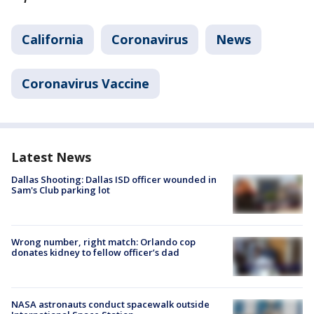
California
Coronavirus
News
Coronavirus Vaccine
Latest News
Dallas Shooting: Dallas ISD officer wounded in
Sam's Club parking lot
Wrong number, right match: Orlando cop
donates kidney to fellow officer’s dad
NASA astronauts conduct spacewalk outside