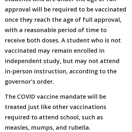
approval will be required to be vaccinated
once they reach the age of full approval,
with a reasonable period of time to
receive both doses. A student who is not
vaccinated may remain enrolled in
independent study, but may not attend
in-person instruction, according to the
governor's order.
The COVID vaccine mandate will be
treated just like other vaccinations
required to attend school, such as
measles, mumps, and rubella.