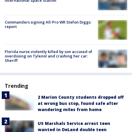
International Space Station
Commanders signing All-Pro WR Stefon Diggs:
report
Florida nurse violently killed by son accused of
overdosing on Tylenol and crashing her car:
Sheriff
Trending
2 Marion County students dropped off
at wrong bus stop, found safe after
wandering miles from home
US Marshals Service arrest teen
wanted in DeLand double teen