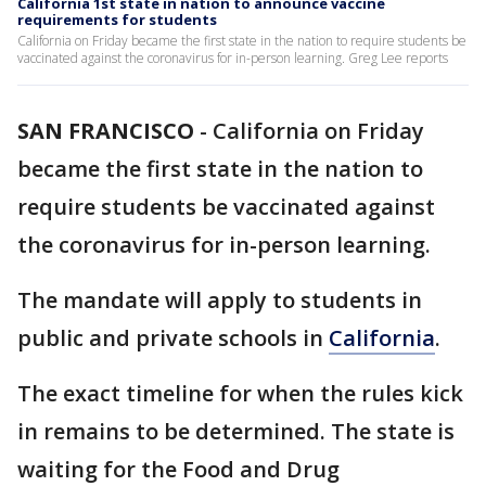
California 1st state in nation to announce vaccine
requirements for students
California on Friday became the first state in the nation to require students be
vaccinated against the coronavirus for in-person learning. Greg Lee reports
SAN FRANCISCO
-
California on Friday
became the first state in the nation to
require students be vaccinated against
the coronavirus for in-person learning.
The mandate will apply to students in
public and private schools in
California
.
The exact timeline for when the rules kick
in remains to be determined. The state is
waiting for the Food and Drug