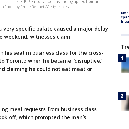
er at the Lester B. Pearson airport as photographed from an
a. (Photo by Bruce Bennett/Getty Images)
NAS
spac
Inte
a very specific palate caused a major delay
he weekend, witnesses claim.
Tr
his seat in business class for the cross-
to Toronto when he became “disruptive,”
nd claiming he could not eat meat or
king meal requests from business class
ook off, which prompted the man’s