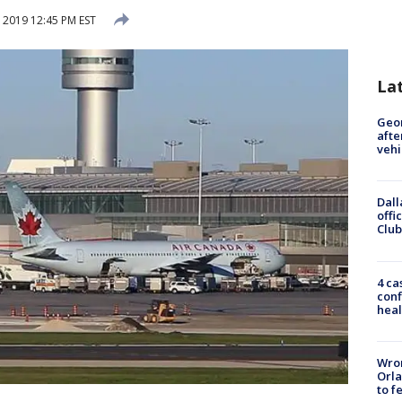
 2019 12:45 PM EST
La
Geo
afte
vehi
Dall
offi
Club
4 ca
conf
heal
Wron
Orla
to f