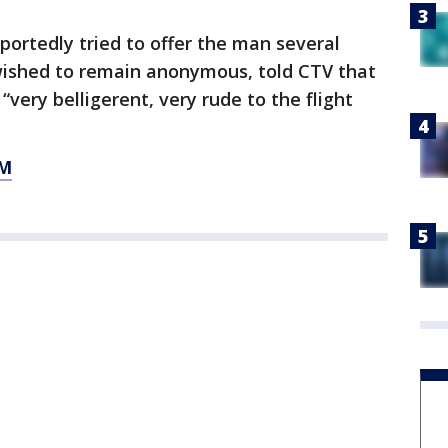
portedly tried to offer the man several
wished to remain anonymous, told CTV that
very belligerent, very rude to the flight
OM