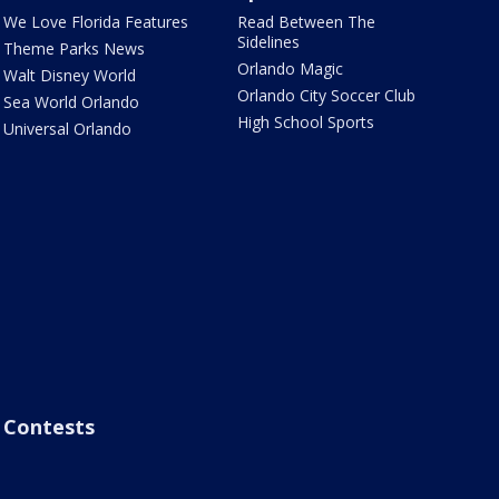
We Love Florida Features
Read Between The
Sidelines
Theme Parks News
Orlando Magic
Walt Disney World
Orlando City Soccer Club
Sea World Orlando
High School Sports
Universal Orlando
Contests