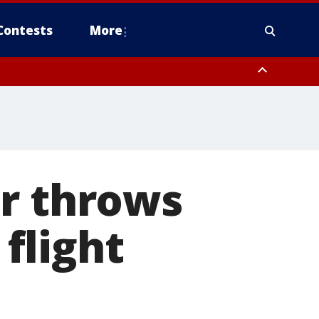
Contests
More
er throws
 flight