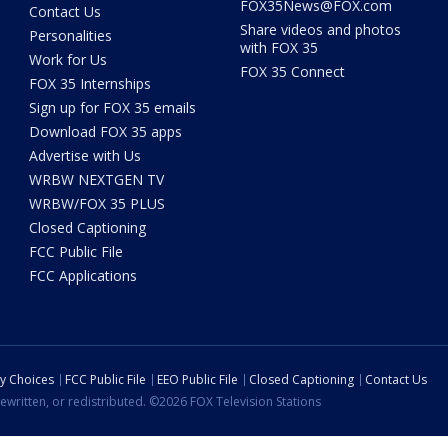
FOX35News@FOX.com
Contact Us
Share videos and photos
Personalities
with FOX 35
Work for Us
FOX 35 Connect
FOX 35 Internships
Sign up for FOX 35 emails
Download FOX 35 apps
Advertise with Us
WRBW NEXTGEN TV
WRBW/FOX 35 PLUS
Closed Captioning
FCC Public File
FCC Applications
cy Choices
FCC Public File
EEO Public File
Closed Captioning
Contact Us
ewritten, or redistributed. ©2026 FOX Television Stations