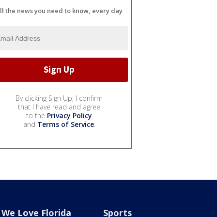
ll the news you need to know, every day
By clicking Sign Up, I confirm
that I have read and agree
to the
Privacy Policy
and
Terms of Service
.
We Love Florida
Sports