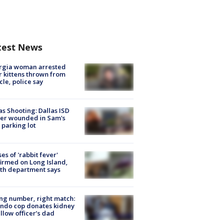
test News
rgia woman arrested
r kittens thrown from
cle, police say
as Shooting: Dallas ISD
cer wounded in Sam's
 parking lot
ses of 'rabbit fever'
irmed on Long Island,
th department says
g number, right match:
ndo cop donates kidney
ellow officer’s dad