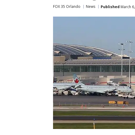
FOX 35 Orlando
News
Published
March 6,