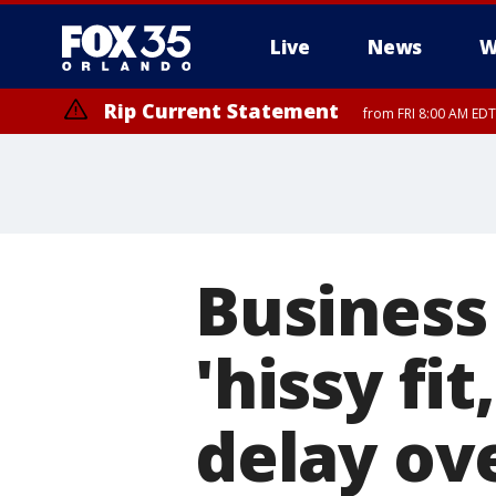
Live
News
W
Rip Current Statement
from FRI 8:00 AM EDT
Rip Current Statement
from FRI 2:35 AM EDT
Business
'hissy fit
delay ov