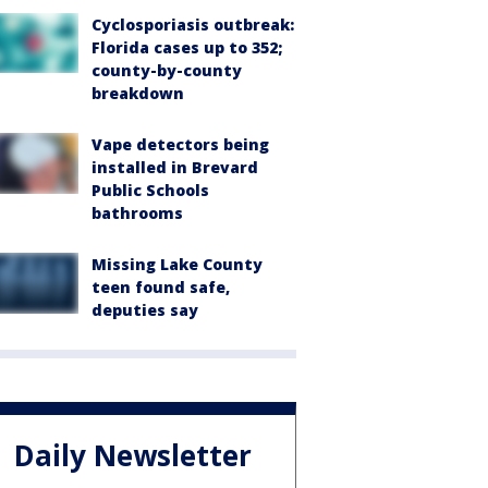
Cyclosporiasis outbreak:
Florida cases up to 352;
county-by-county
breakdown
Vape detectors being
installed in Brevard
Public Schools
bathrooms
Missing Lake County
teen found safe,
deputies say
Daily Newsletter