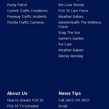
Pump Patrol
We Love Florida
Current Traffic Conditions
FOX 35 Care Force
Freeway Traffic Incidents
Weather Babies
Florida Traffic Cameras
AdventHealth The Wellness
Check
Snap The Sun
Garner's Garden
Fur-Cast
Weather Babies
Money Monday
About Us
News Tips
How to stream FOX 35
Call: (407) 741-5027
FOX 35 TV Schedule
Email: