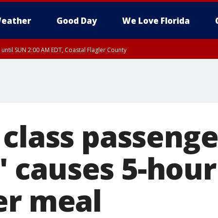
eather
Good Day
We Love Florida
 until SUN 2:00 AM EDT, Coastal Flagler County
 until SAT 2:00 AM EDT, Coastal Volusia County
 class passeng
,' causes 5-hour
er meal