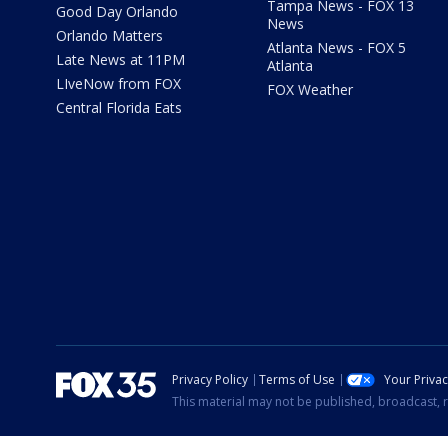
Tampa News - FOX 13
Good Day Orlando
News
Orlando Matters
Atlanta News - FOX 5
Late News at 11PM
Atlanta
LIveNow from FOX
FOX Weather
Central Florida Eats
Privacy Policy
Terms of Use
Your Priva
This material may not be published, broadcast, r