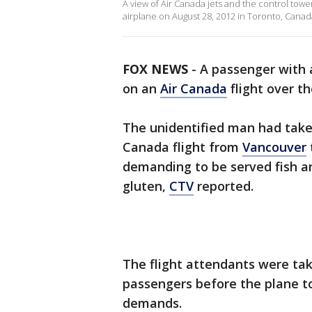
A view of Air Canada jets and the control tow
airplane on August 28, 2012 in Toronto, Canad
FOX NEWS
- A passenger with 
on an
Air Canada
flight over t
The unidentified man had taken 
Canada flight from
Vancouver
demanding to be served fish a
gluten,
CTV
reported.
The flight attendants were ta
passengers before the plane t
demands.