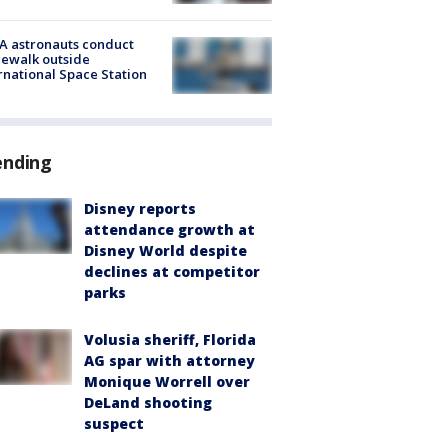
A astronauts conduct
ewalk outside
rnational Space Station
ending
Disney reports
attendance growth at
Disney World despite
declines at competitor
parks
Volusia sheriff, Florida
AG spar with attorney
Monique Worrell over
DeLand shooting
suspect