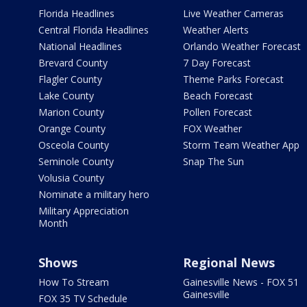
Florida Headlines
Live Weather Cameras
Central Florida Headlines
Weather Alerts
National Headlines
Orlando Weather Forecast
Brevard County
7 Day Forecast
Flagler County
Theme Parks Forecast
Lake County
Beach Forecast
Marion County
Pollen Forecast
Orange County
FOX Weather
Osceola County
Storm Team Weather App
Seminole County
Snap The Sun
Volusia County
Nominate a military hero
Military Appreciation
Month
Shows
Regional News
How To Stream
Gainesville News - FOX 51
Gainesville
FOX 35 TV Schedule