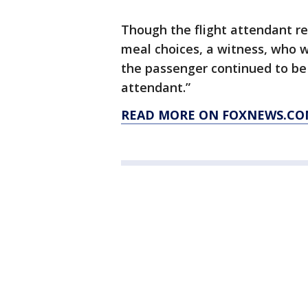
Though the flight attendant re
meal choices, a witness, who 
the passenger continued to be “
attendant.”
READ MORE ON FOXNEWS.C