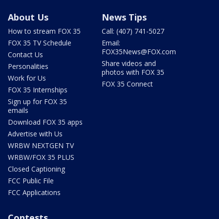
About Us
News Tips
How to stream FOX 35
Call: (407) 741-5027
FOX 35 TV Schedule
Email:
FOX35News@FOX.com
Contact Us
Share videos and
Personalities
photos with FOX 35
Work for Us
FOX 35 Connect
FOX 35 Internships
Sign up for FOX 35
emails
Download FOX 35 apps
Advertise with Us
WRBW NEXTGEN TV
WRBW/FOX 35 PLUS
Closed Captioning
FCC Public File
FCC Applications
Contests