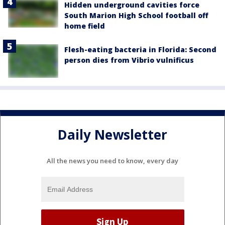
Hidden underground cavities force
South Marion High School football off
home field
Flesh-eating bacteria in Florida: Second
person dies from Vibrio vulnificus
Daily Newsletter
All the news you need to know, every day