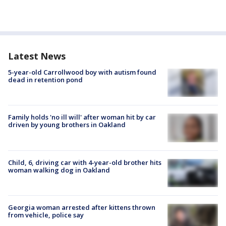
Latest News
5-year-old Carrollwood boy with autism found
dead in retention pond
Family holds 'no ill will' after woman hit by car
driven by young brothers in Oakland
Child, 6, driving car with 4-year-old brother hits
woman walking dog in Oakland
Georgia woman arrested after kittens thrown
from vehicle, police say