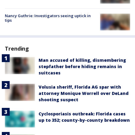
Nancy Guthrie: Investigators seeing uptick in
tips
Trending
Man accused of killing, dismembering
stepfather before hiding remains in
suitcases
Volusia sheriff, Florida AG spar with
attorney Monique Worrell over DeLand
shooting suspect
Cyclosporiasis outbreak: Florida cases
up to 352; county-by-county breakdown