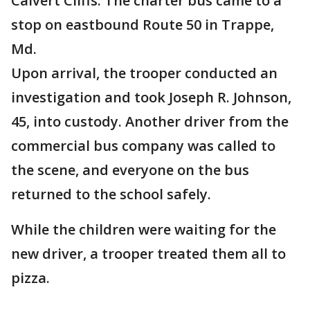
Calvert Cliffs. The charter bus came to a
stop on eastbound Route 50 in Trappe,
Md.
Upon arrival, the trooper conducted an
investigation and took Joseph R. Johnson,
45, into custody. Another driver from the
commercial bus company was called to
the scene, and everyone on the bus
returned to the school safely.
While the children were waiting for the
new driver, a trooper treated them all to
pizza.