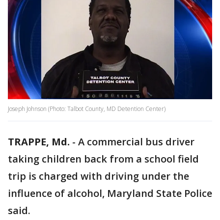
Joseph Johnson (Photo: Talbot County, MD Detention Center)
TRAPPE, Md.
-
A commercial bus driver
taking children back from a school field
trip is charged with driving under the
influence of alcohol, Maryland State Police
said.