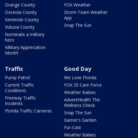
Orange County
FOX Weather
Osceola County
Storm Team Weather
App
Seminole County
Snap The Sun
Volusia County
Nominate a military
hero
Military Appreciation
Month
Traffic
Good Day
Pump Patrol
We Love Florida
Current Traffic
FOX 35 Care Force
Conditions
Weather Babies
Freeway Traffic
AdventHealth The
Incidents
Wellness Check
Florida Traffic Cameras
Snap The Sun
Garner's Garden
Fur-Cast
Weather Babies