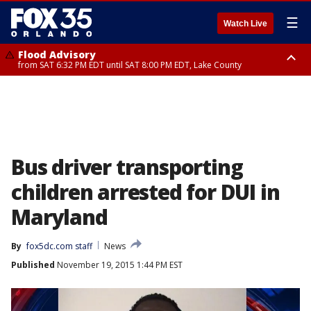
☰
Watch Live
Flood Advisory
from SAT 6:32 PM EDT until SAT 8:00 PM EDT, Lake County
Rip Current Statement
until SUN 2:00 AM EDT, Coastal Flagler County, Coastal Volusia County
Bus driver transporting
children arrested for DUI in
Maryland
By
fox5dc.com staff
News
Published
November 19, 2015 1:44 PM EST