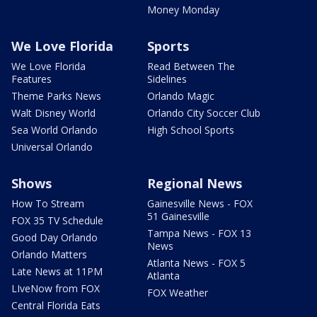
Money Monday
We Love Florida
Sports
We Love Florida
Read Between The
Features
Sidelines
Theme Parks News
Orlando Magic
Walt Disney World
Orlando City Soccer Club
Sea World Orlando
High School Sports
Universal Orlando
Shows
Regional News
How To Stream
Gainesville News - FOX
51 Gainesville
FOX 35 TV Schedule
Tampa News - FOX 13
Good Day Orlando
News
Orlando Matters
Atlanta News - FOX 5
Late News at 11PM
Atlanta
LIveNow from FOX
FOX Weather
Central Florida Eats