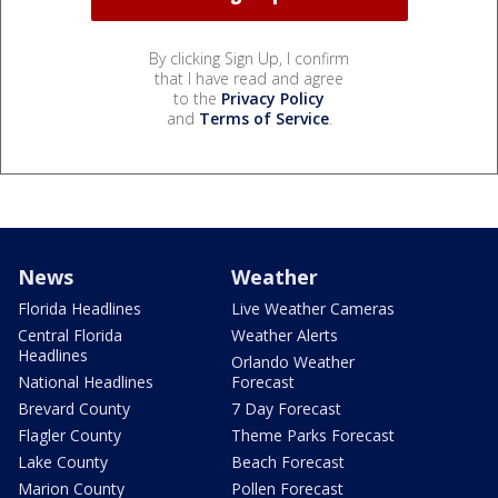
By clicking Sign Up, I confirm
that I have read and agree
to the
Privacy Policy
and
Terms of Service
.
News
Weather
Florida Headlines
Live Weather Cameras
Central Florida
Weather Alerts
Headlines
Orlando Weather
National Headlines
Forecast
Brevard County
7 Day Forecast
Flagler County
Theme Parks Forecast
Lake County
Beach Forecast
Marion County
Pollen Forecast