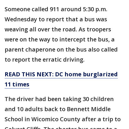
Someone called 911 around 5:30 p.m.
Wednesday to report that a bus was
weaving all over the road. As troopers
were on the way to intercept the bus, a
parent chaperone on the bus also called
to report the erratic driving.
READ THIS NEXT: DC home burglarized
11 times
The driver had been taking 30 children
and 10 adults back to Bennett Middle
School in Wicomico County after a trip to