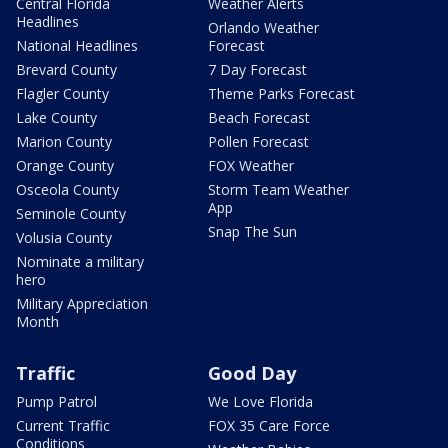
Central Florida
Weather Alerts
Headlines
Orlando Weather
National Headlines
Forecast
Brevard County
7 Day Forecast
Flagler County
Theme Parks Forecast
Lake County
Beach Forecast
Marion County
Pollen Forecast
Orange County
FOX Weather
Osceola County
Storm Team Weather
App
Seminole County
Snap The Sun
Volusia County
Nominate a military
hero
Military Appreciation
Month
Traffic
Good Day
Pump Patrol
We Love Florida
Current Traffic
FOX 35 Care Force
Conditions