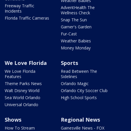
Weather Babies
Freeway Traffic
AdventHealth The
Incidents
Wellness Check
Florida Traffic Cameras
Snap The Sun
Garner's Garden
Fur-Cast
Weather Babies
Money Monday
We Love Florida
Sports
We Love Florida
Read Between The
Features
Sidelines
Theme Parks News
Orlando Magic
Walt Disney World
Orlando City Soccer Club
Sea World Orlando
High School Sports
Universal Orlando
Shows
Regional News
How To Stream
Gainesville News - FOX