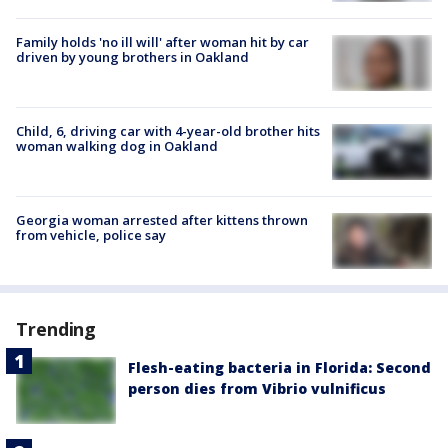
Family holds 'no ill will' after woman hit by car
driven by young brothers in Oakland
Child, 6, driving car with 4-year-old brother hits
woman walking dog in Oakland
Georgia woman arrested after kittens thrown
from vehicle, police say
Trending
Flesh-eating bacteria in Florida: Second
person dies from Vibrio vulnificus