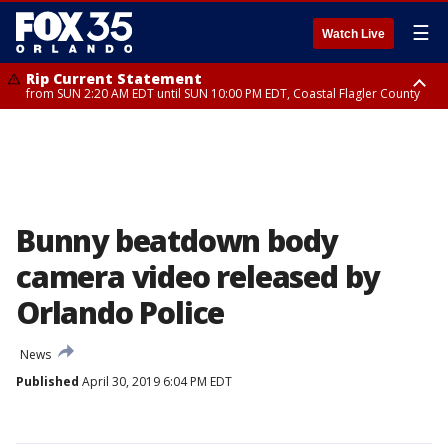
☰
Watch Live
Rip Current Statement
from SUN 2:20 AM EDT until SUN 10:00 PM EDT, Coastal Flagler County
Rip Current Statement
until MON 2:00 AM EDT, Coastal Volusia County
Bunny beatdown body
camera video released by
Orlando Police
News
Published
April 30, 2019 6:04 PM EDT