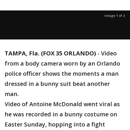
Image 1 of 2
TAMPA, Fla. (FOX 35 ORLANDO)
-
Video
from a body camera worn by an Orlando
police officer shows the moments a man
dressed in a bunny suit beat another
man.
Video of Antoine McDonald went viral as
he was recorded in a bunny costume on
Easter Sunday, hopping into a fight