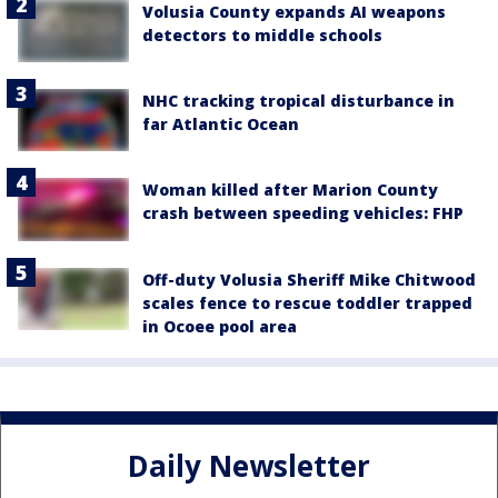
Volusia County expands AI weapons
detectors to middle schools
NHC tracking tropical disturbance in
far Atlantic Ocean
Woman killed after Marion County
crash between speeding vehicles: FHP
Off-duty Volusia Sheriff Mike Chitwood
scales fence to rescue toddler trapped
in Ocoee pool area
Daily Newsletter