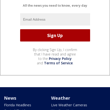
All the news you need to know, every day
By clicking Sign Up, I confirm
that I have read and agree
to the
Privacy Policy
and
Terms of Service
.
News
Weather
Florida Headlines
Live Weather Cameras