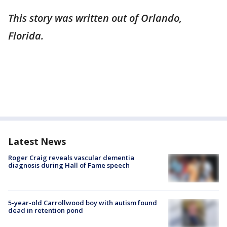
This story was written out of Orlando,
Florida.
Latest News
Roger Craig reveals vascular dementia
diagnosis during Hall of Fame speech
5-year-old Carrollwood boy with autism found
dead in retention pond