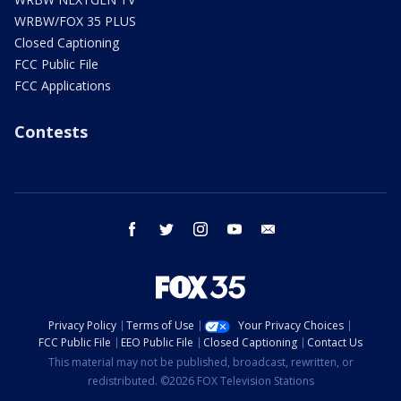
WRBW/FOX 35 PLUS
Closed Captioning
FCC Public File
FCC Applications
Contests
facebook
twitter
instagram
youtube
email
Privacy Policy
Terms of Use
Your Privacy Choices
FCC Public File
EEO Public File
Closed Captioning
Contact Us
This material may not be published, broadcast, rewritten, or
redistributed. ©2026 FOX Television Stations