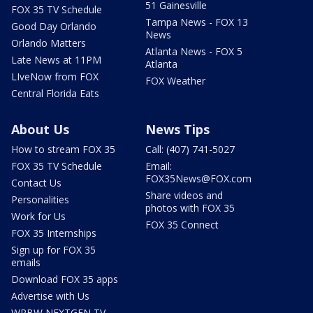
51 Gainesville
FOX 35 TV Schedule
Tampa News - FOX 13
Good Day Orlando
News
Orlando Matters
Atlanta News - FOX 5
Late News at 11PM
Atlanta
LIveNow from FOX
FOX Weather
Central Florida Eats
About Us
News Tips
How to stream FOX 35
Call: (407) 741-5027
FOX 35 TV Schedule
Email:
FOX35News@FOX.com
Contact Us
Share videos and
Personalities
photos with FOX 35
Work for Us
FOX 35 Connect
FOX 35 Internships
Sign up for FOX 35
emails
Download FOX 35 apps
Advertise with Us
WRBW NEXTGEN TV