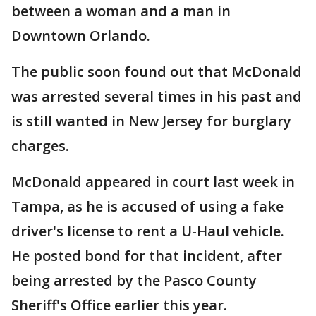
between a woman and a man in
Downtown Orlando.
The public soon found out that McDonald
was arrested several times in his past and
is still wanted in New Jersey for burglary
charges.
McDonald appeared in court last week in
Tampa, as he is accused of using a fake
driver's license to rent a U-Haul vehicle.
He posted bond for that incident, after
being arrested by the Pasco County
Sheriff's Office earlier this year.