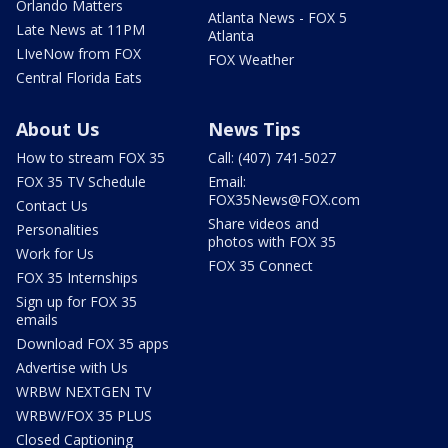
Orlando Matters
Atlanta News - FOX 5
Late News at 11PM
Atlanta
LIveNow from FOX
FOX Weather
Central Florida Eats
About Us
News Tips
How to stream FOX 35
Call: (407) 741-5027
FOX 35 TV Schedule
Email:
FOX35News@FOX.com
Contact Us
Share videos and
Personalities
photos with FOX 35
Work for Us
FOX 35 Connect
FOX 35 Internships
Sign up for FOX 35
emails
Download FOX 35 apps
Advertise with Us
WRBW NEXTGEN TV
WRBW/FOX 35 PLUS
Closed Captioning