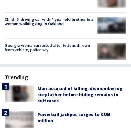
Child, 6, driving car with 4-year-old brother hits
woman walking dog in Oakland
Georgia woman arrested after kittens thrown
from vehicle, police say
Trending
Man accused of killing, dismembering
stepfather before hiding remains in
suitcases
Powerball jackpot surges to $856
million