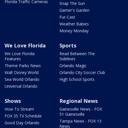
Florida Traffic Cameras
Snap The Sun
Garner's Garden
Fur-Cast
Weather Babies
Money Monday
We Love Florida
Sports
We Love Florida
Read Between The
Features
Sidelines
Theme Parks News
Orlando Magic
Walt Disney World
Orlando City Soccer Club
Sea World Orlando
High School Sports
Universal Orlando
Shows
Regional News
How To Stream
Gainesville News - FOX
51 Gainesville
FOX 35 TV Schedule
Tampa News - FOX 13
Good Day Orlando
News