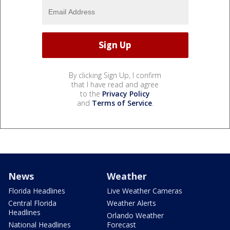
By clicking Sign Up, I confirm
that I have read and agree
to the
Privacy Policy
and
Terms of Service
.
News
Weather
Florida Headlines
Live Weather Cameras
Central Florida
Weather Alerts
Headlines
Orlando Weather
National Headlines
Forecast