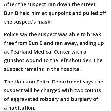
After the suspect ran down the street,
Bun B held him at gunpoint and pulled off
the suspect's mask.
Police say the suspect was able to break
free from Bun B and ran away, ending up
at Pearland Medical Center with a
gunshot wound to the left shoulder. The
suspect remains in the hospital.
The Houston Police Department says the
suspect will be charged with two counts
of aggravated robbery and burglary of
a habitation.