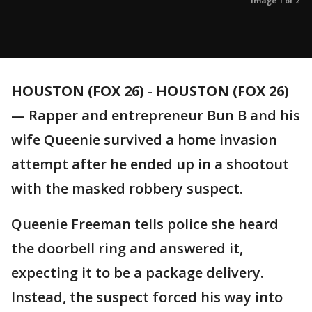
Image 1 of 2
HOUSTON (FOX 26)
-
HOUSTON (FOX 26)
— Rapper and entrepreneur Bun B and his
wife Queenie survived a home invasion
attempt after he ended up in a shootout
with the masked robbery suspect.
Queenie Freeman tells police she heard
the doorbell ring and answered it,
expecting it to be a package delivery.
Instead, the suspect forced his way into