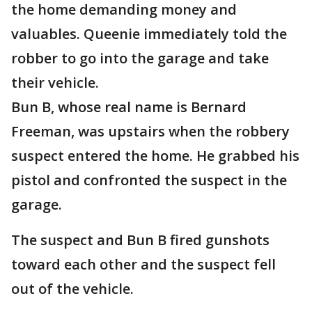
the home demanding money and
valuables. Queenie immediately told the
robber to go into the garage and take
their vehicle.
Bun B, whose real name is Bernard
Freeman, was upstairs when the robbery
suspect entered the home. He grabbed his
pistol and confronted the suspect in the
garage.
The suspect and Bun B fired gunshots
toward each other and the suspect fell
out of the vehicle.