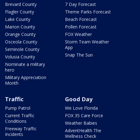
Brevard County
7 Day Forecast
Flagler County
Theme Parks Forecast
Lake County
Beach Forecast
Marion County
Pollen Forecast
Orange County
FOX Weather
Osceola County
Storm Team Weather
App
Seminole County
Snap The Sun
Volusia County
Nominate a military
hero
Military Appreciation
Month
Traffic
Good Day
Pump Patrol
We Love Florida
Current Traffic
FOX 35 Care Force
Conditions
Weather Babies
Freeway Traffic
AdventHealth The
Incidents
Wellness Check