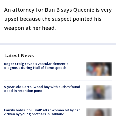
An attorney for Bun B says Queenie is very
upset because the suspect pointed his
weapon at her head.
Latest News
Roger Craig reveals vascular dementia
diagnosis during Hall of Fame speech
5-year-old Carrollwood boy with autism found
dead in retention pond
Family holds 'no ill will' after woman hit by car
driven by young brothers in Oakland