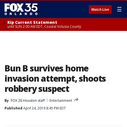
☰
Watch Live
Rip Current Statement
until SUN 2:00 AM EDT, Coastal Volusia County
Bun B survives home
invasion attempt, shoots
robbery suspect
By
FOX 26 Houston staff
Entertainment
Published
April 24, 2019 8:45 PM EDT