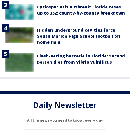
Cyclosporiasis outbreak: Florida cases
up to 352; county-by-county breakdown
Hidden underground cavities force
South Marion High School football off
home field
Flesh-eating bacteria in Florida: Second
person dies from Vibrio vulnificus
Daily Newsletter
All the news you need to know, every day