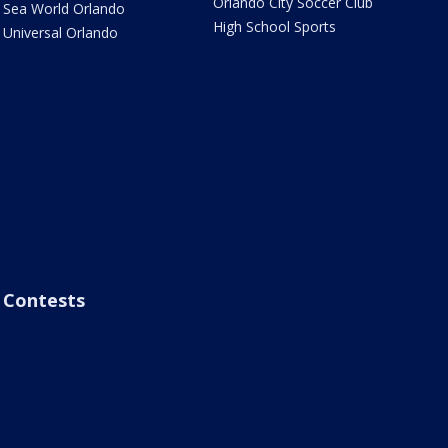
Orlando City Soccer Club
Sea World Orlando
High School Sports
Universal Orlando
Contests