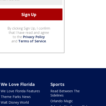
By clicking Sign Up, I confirm
that I have read and agree
to the
Privacy Policy
and
Terms of Service
.
We Love Florida
Sports
We Love Florida Features
Read Between The
Sidelines
Theme Parks News
Orlando Magic
Walt Disney World