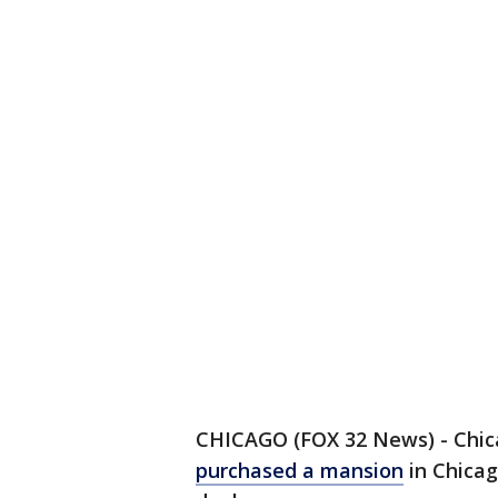
CHICAGO (FOX 32 News) - Chica
purchased a mansion
in Chicag