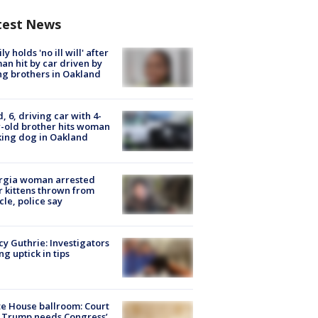
test News
ly holds 'no ill will' after
n hit by car driven by
g brothers in Oakland
d, 6, driving car with 4-
-old brother hits woman
ing dog in Oakland
rgia woman arrested
r kittens thrown from
cle, police say
y Guthrie: Investigators
ng uptick in tips
e House ballroom: Court
 Trump needs Congress’