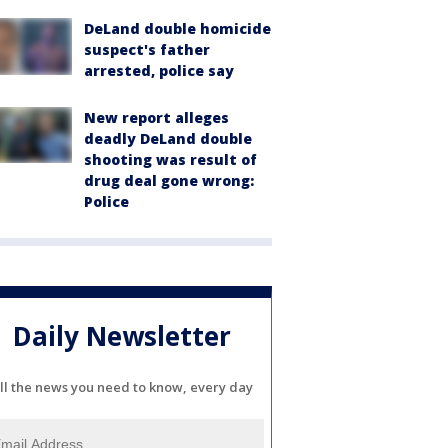
DeLand double homicide
suspect's father
arrested, police say
New report alleges
deadly DeLand double
shooting was result of
drug deal gone wrong:
Police
Daily Newsletter
ll the news you need to know, every day