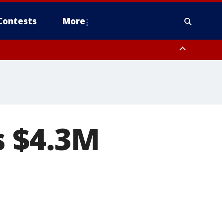
Contests
More
s $4.3M