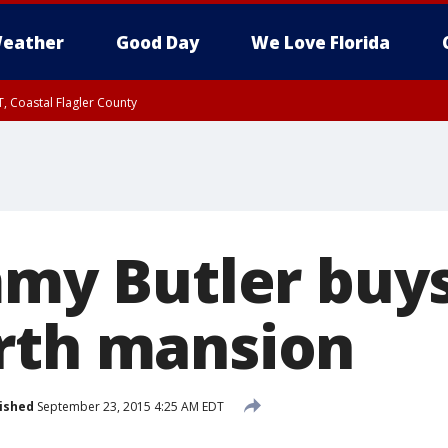
eather
Good Day
We Love Florida
, Coastal Flagler County
 until SAT 2:00 AM EDT, Coastal Volusia County
immy Butler buy
rth mansion
ished
September 23, 2015 4:25 AM EDT