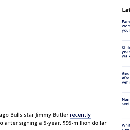
La
Fami
woma
youn
Chil
year
walk
Geo
afte
vehi
Nanc
seei
go Bulls star Jimmy Butler
recently
o after signing a 5-year, $95-million dollar
Whit
says