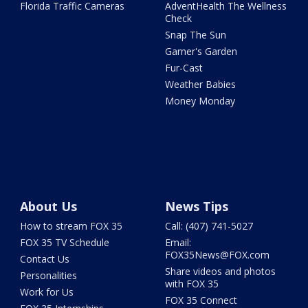
Florida Traffic Cameras
AdventHealth The Wellness
Check
Snap The Sun
Garner's Garden
Fur-Cast
Weather Babies
Money Monday
About Us
News Tips
How to stream FOX 35
Call: (407) 741-5027
FOX 35 TV Schedule
Email:
FOX35News@FOX.com
Contact Us
Share videos and photos
Personalities
with FOX 35
Work for Us
FOX 35 Connect