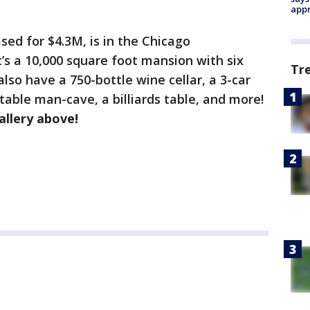
appr
ed for $4.3M, is in the Chicago
t’s a 10,000 square foot mansion with six
Tr
so have a 750-bottle wine cellar, a 3-car
table man-cave, a billiards table, and more!
allery above!