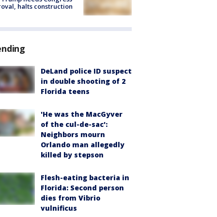
oval, halts construction
ending
DeLand police ID suspect
in double shooting of 2
Florida teens
'He was the MacGyver
of the cul-de-sac':
Neighbors mourn
Orlando man allegedly
killed by stepson
Flesh-eating bacteria in
Florida: Second person
dies from Vibrio
vulnificus