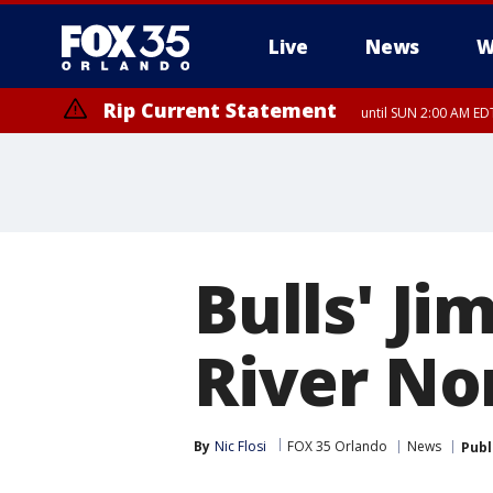
Live
News
W
Rip Current Statement
until SUN 2:00 AM EDT
Rip Current Statement
from FRI 2:35 AM EDT
Bulls' J
River No
By
Nic Flosi
FOX 35 Orlando
News
Publ