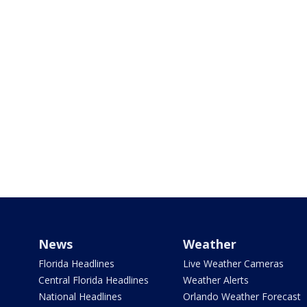
News
Weather
Florida Headlines
Live Weather Cameras
Central Florida Headlines
Weather Alerts
National Headlines
Orlando Weather Forecast