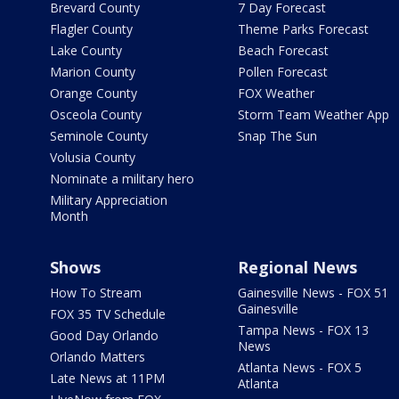
Brevard County
7 Day Forecast
Flagler County
Theme Parks Forecast
Lake County
Beach Forecast
Marion County
Pollen Forecast
Orange County
FOX Weather
Osceola County
Storm Team Weather App
Seminole County
Snap The Sun
Volusia County
Nominate a military hero
Military Appreciation
Month
Shows
Regional News
How To Stream
Gainesville News - FOX 51
Gainesville
FOX 35 TV Schedule
Tampa News - FOX 13
Good Day Orlando
News
Orlando Matters
Atlanta News - FOX 5
Late News at 11PM
Atlanta