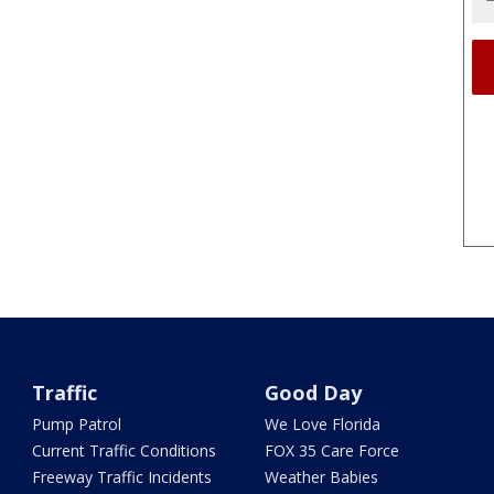
Traffic
Good Day
Pump Patrol
We Love Florida
Current Traffic Conditions
FOX 35 Care Force
Freeway Traffic Incidents
Weather Babies