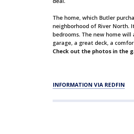
deal.
The home, which Butler purchas
neighborhood of River North. I
bedrooms. The new home will al
garage, a great deck, a comfor
Check out the photos in the g
INFORMATION VIA REDFIN