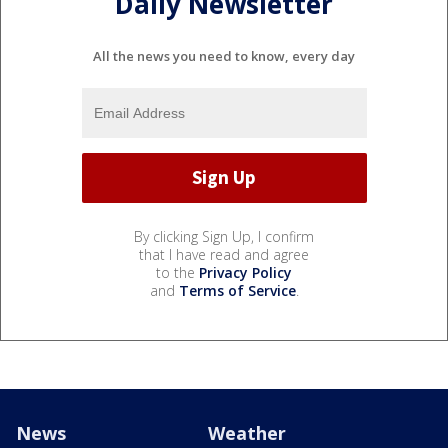
Daily Newsletter
All the news you need to know, every day
By clicking Sign Up, I confirm
that I have read and agree
to the
Privacy Policy
and
Terms of Service
.
News
Weather