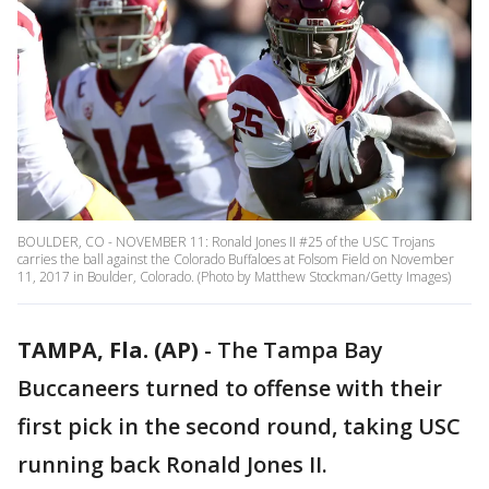
BOULDER, CO - NOVEMBER 11: Ronald Jones II #25 of the USC Trojans
carries the ball against the Colorado Buffaloes at Folsom Field on November
11, 2017 in Boulder, Colorado. (Photo by Matthew Stockman/Getty Images)
TAMPA, Fla. (AP)
-
The Tampa Bay
Buccaneers turned to offense with their
first pick in the second round, taking USC
running back Ronald Jones II.