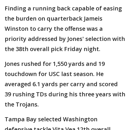
Finding a running back capable of easing
the burden on quarterback Jameis
Winston to carry the offense was a
priority addressed by Jones' selection with
the 38th overall pick Friday night.
Jones rushed for 1,550 yards and 19
touchdown for USC last season. He
averaged 6.1 yards per carry and scored
39 rushing TDs during his three years with
the Trojans.
Tampa Bay selected Washington
defensive tackle Vita Vea 12th overall