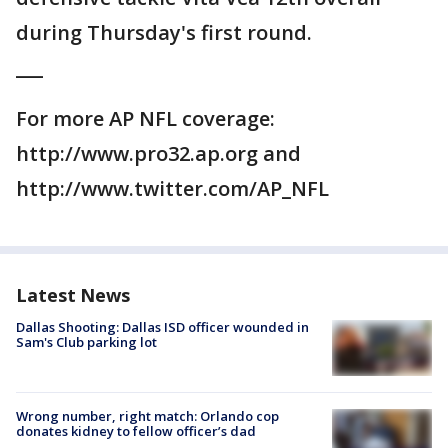
during Thursday's first round.
___
For more AP NFL coverage:
http://www.pro32.ap.org and
http://www.twitter.com/AP_NFL
Latest News
Dallas Shooting: Dallas ISD officer wounded in
Sam's Club parking lot
Wrong number, right match: Orlando cop
donates kidney to fellow officer’s dad