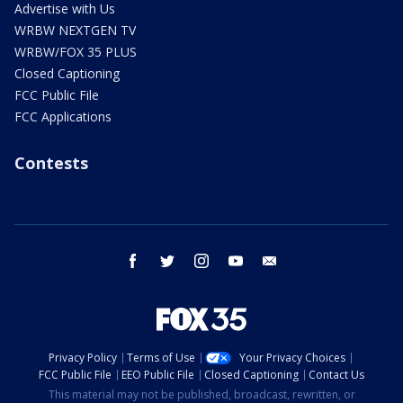
Advertise with Us
WRBW NEXTGEN TV
WRBW/FOX 35 PLUS
Closed Captioning
FCC Public File
FCC Applications
Contests
facebook
twitter
instagram
youtube
email
Privacy Policy
Terms of Use
Your Privacy Choices
FCC Public File
EEO Public File
Closed Captioning
Contact Us
This material may not be published, broadcast, rewritten, or