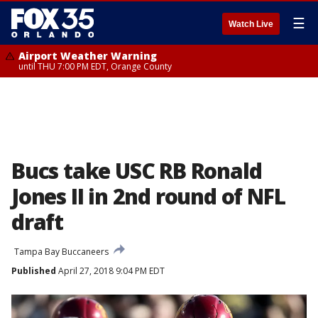
☰
Watch Live
Airport Weather Warning
until THU 7:00 PM EDT, Orange County
Bucs take USC RB Ronald
Jones II in 2nd round of NFL
draft
Tampa Bay Buccaneers
Published
April 27, 2018 9:04 PM EDT