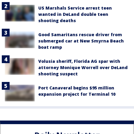
US Marshals Service arrest teen
wanted in DeLand double teen
shooting deaths
Good Samaritans rescue driver from
submerged car at New Smyrna Beach
boat ramp
Volusia sheriff, Florida AG spar with
attorney Monique Worrell over DeLand
shooting suspect
Port Canaveral begins $95 million
expansion project for Terminal 10