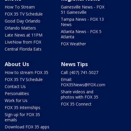
How To Stream
Gainesville News - FOX
51 Gainesville
FOX 35 TV Schedule
Tampa News - FOX 13
Good Day Orlando
News
Orlando Matters
Atlanta News - FOX 5
Late News at 11PM
Atlanta
LIveNow from FOX
FOX Weather
Central Florida Eats
About Us
News Tips
How to stream FOX 35
Call: (407) 741-5027
FOX 35 TV Schedule
Email:
FOX35News@FOX.com
Contact Us
Share videos and
Personalities
photos with FOX 35
Work for Us
FOX 35 Connect
FOX 35 Internships
Sign up for FOX 35
emails
Download FOX 35 apps