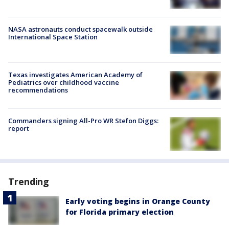
NASA astronauts conduct spacewalk outside
International Space Station
Texas investigates American Academy of
Pediatrics over childhood vaccine
recommendations
Commanders signing All-Pro WR Stefon Diggs:
report
Trending
Early voting begins in Orange County
for Florida primary election