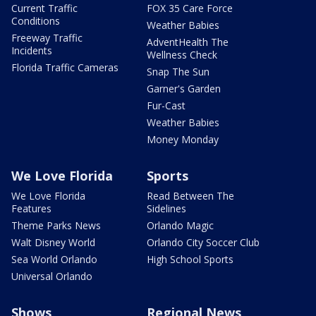
Current Traffic
FOX 35 Care Force
Conditions
Weather Babies
Freeway Traffic
AdventHealth The
Incidents
Wellness Check
Florida Traffic Cameras
Snap The Sun
Garner's Garden
Fur-Cast
Weather Babies
Money Monday
We Love Florida
Sports
We Love Florida
Read Between The
Features
Sidelines
Theme Parks News
Orlando Magic
Walt Disney World
Orlando City Soccer Club
Sea World Orlando
High School Sports
Universal Orlando
Shows
Regional News