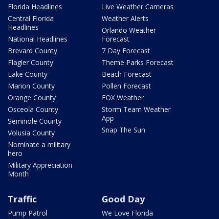
Florida Headlines
Live Weather Cameras
Central Florida
Weather Alerts
Headlines
Orlando Weather
National Headlines
Forecast
Brevard County
7 Day Forecast
Flagler County
Theme Parks Forecast
Lake County
Beach Forecast
Marion County
Pollen Forecast
Orange County
FOX Weather
Osceola County
Storm Team Weather
App
Seminole County
Snap The Sun
Volusia County
Nominate a military
hero
Military Appreciation
Month
Traffic
Good Day
Pump Patrol
We Love Florida