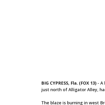
BIG CYPRESS, Fla. (FOX 13)
-
A 
just north of Alligator Alley, 
The blaze is burning in west B