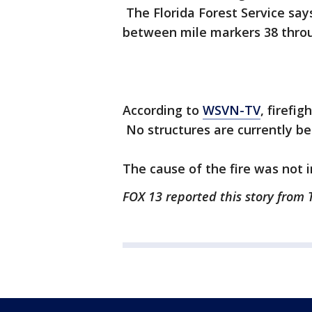
The Florida Forest Service say
between mile markers 38 throu
According to
WSVN-TV
, firefig
No structures are currently be
The cause of the fire was not 
FOX 13 reported this story from