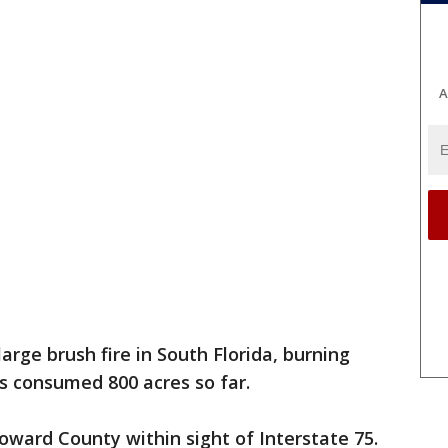
A
large brush fire in South Florida, burning
has consumed 800 acres so far.
roward County within sight of Interstate 75.