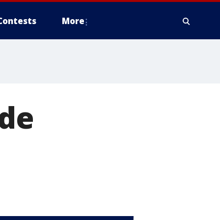
Contests
More
ide