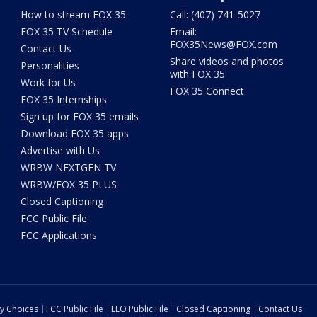
How to stream FOX 35
Call: (407) 741-5027
FOX 35 TV Schedule
Email:
FOX35News@FOX.com
Contact Us
Share videos and photos
Personalities
with FOX 35
Work for Us
FOX 35 Connect
FOX 35 Internships
Sign up for FOX 35 emails
Download FOX 35 apps
Advertise with Us
WRBW NEXTGEN TV
WRBW/FOX 35 PLUS
Closed Captioning
FCC Public File
FCC Applications
cy Choices
FCC Public File
EEO Public File
Closed Captioning
Contact Us