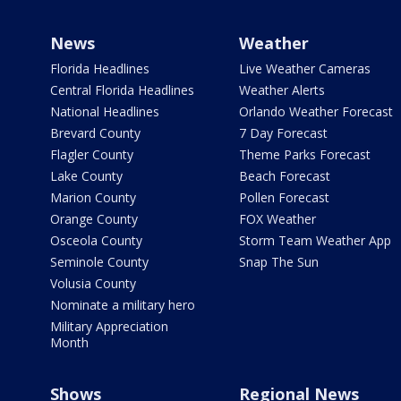
News
Weather
Florida Headlines
Live Weather Cameras
Central Florida Headlines
Weather Alerts
National Headlines
Orlando Weather Forecast
Brevard County
7 Day Forecast
Flagler County
Theme Parks Forecast
Lake County
Beach Forecast
Marion County
Pollen Forecast
Orange County
FOX Weather
Osceola County
Storm Team Weather App
Seminole County
Snap The Sun
Volusia County
Nominate a military hero
Military Appreciation
Month
Shows
Regional News