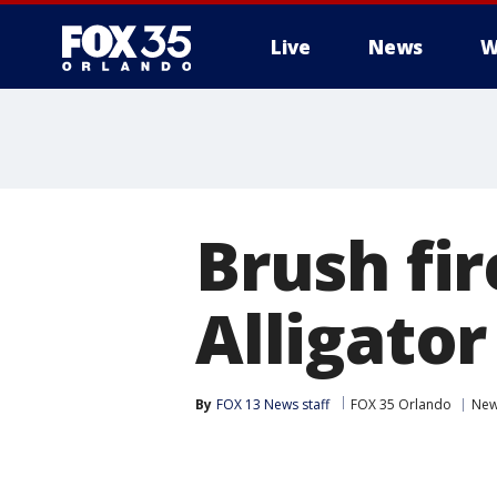
Live
News
W
Brush fi
Alligator
By
FOX 13 News staff
FOX 35 Orlando
Ne