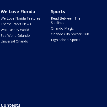
We Love Florida
Sports
We Love Florida Features
Read Between The
Sidelines
Theme Parks News
Orlando Magic
Walt Disney World
Orlando City Soccer Club
Sea World Orlando
High School Sports
Universal Orlando
Contests