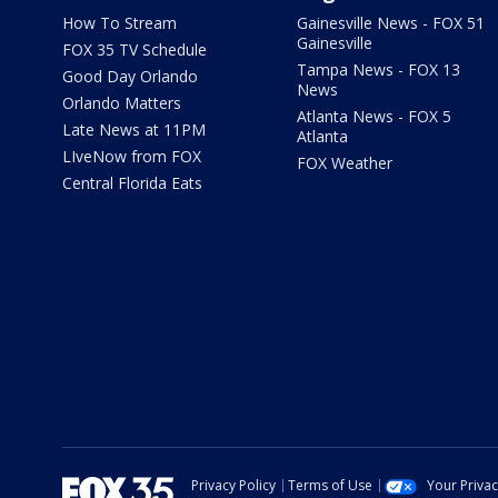
How To Stream
Gainesville News - FOX 51
Gainesville
FOX 35 TV Schedule
Tampa News - FOX 13
Good Day Orlando
News
Orlando Matters
Atlanta News - FOX 5
Late News at 11PM
Atlanta
LIveNow from FOX
FOX Weather
Central Florida Eats
Privacy Policy
Terms of Use
Your Priva