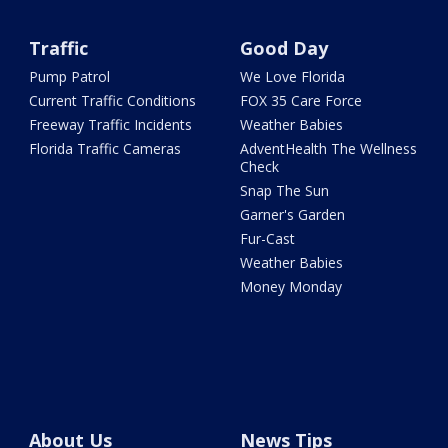
Traffic
Good Day
Pump Patrol
We Love Florida
Current Traffic Conditions
FOX 35 Care Force
Freeway Traffic Incidents
Weather Babies
Florida Traffic Cameras
AdventHealth The Wellness
Check
Snap The Sun
Garner's Garden
Fur-Cast
Weather Babies
Money Monday
About Us
News Tips