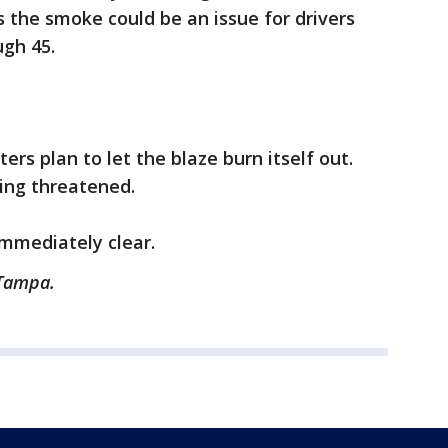
s the smoke could be an issue for drivers
gh 45.
hters plan to let the blaze burn itself out.
ing threatened.
immediately clear.
 Tampa.