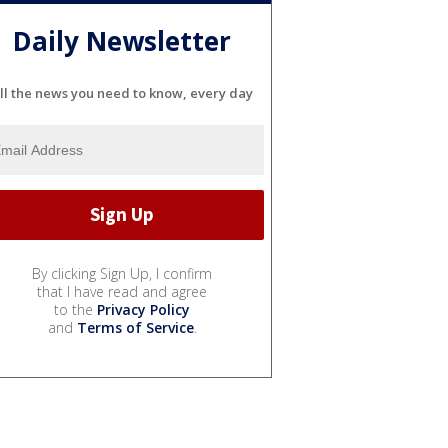
Daily Newsletter
ll the news you need to know, every day
By clicking Sign Up, I confirm
that I have read and agree
to the
Privacy Policy
and
Terms of Service
.