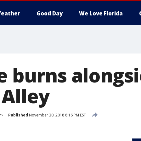
eather
Good Day
We Love Florida
re burns alongs
 Alley
ws
Published
November 30, 2018 8:16 PM EST