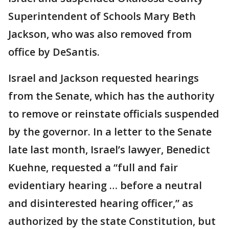
Superintendent of Schools Mary Beth
Jackson, who was also removed from
office by DeSantis.
Israel and Jackson requested hearings
from the Senate, which has the authority
to remove or reinstate officials suspended
by the governor. In a letter to the Senate
late last month, Israel’s lawyer, Benedict
Kuehne, requested a “full and fair
evidentiary hearing … before a neutral
and disinterested hearing officer,” as
authorized by the state Constitution, but