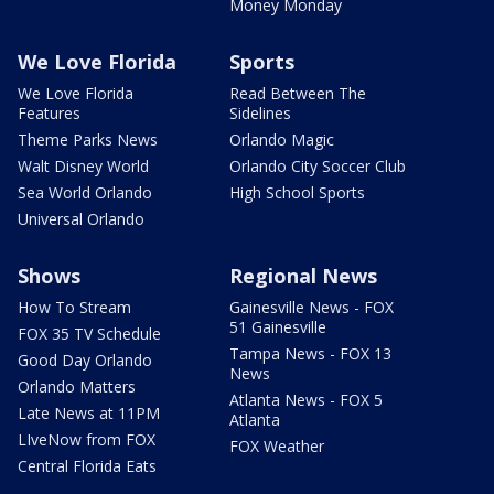
Money Monday
We Love Florida
Sports
We Love Florida
Read Between The
Features
Sidelines
Theme Parks News
Orlando Magic
Walt Disney World
Orlando City Soccer Club
Sea World Orlando
High School Sports
Universal Orlando
Shows
Regional News
How To Stream
Gainesville News - FOX
51 Gainesville
FOX 35 TV Schedule
Tampa News - FOX 13
Good Day Orlando
News
Orlando Matters
Atlanta News - FOX 5
Late News at 11PM
Atlanta
LIveNow from FOX
FOX Weather
Central Florida Eats