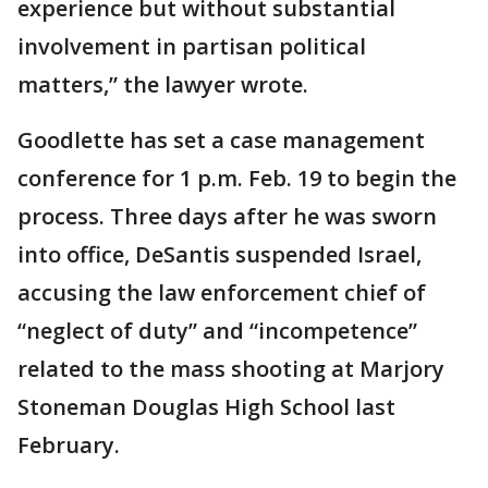
experience but without substantial
involvement in partisan political
matters,” the lawyer wrote.
Goodlette has set a case management
conference for 1 p.m. Feb. 19 to begin the
process. Three days after he was sworn
into office, DeSantis suspended Israel,
accusing the law enforcement chief of
“neglect of duty” and “incompetence”
related to the mass shooting at Marjory
Stoneman Douglas High School last
February.