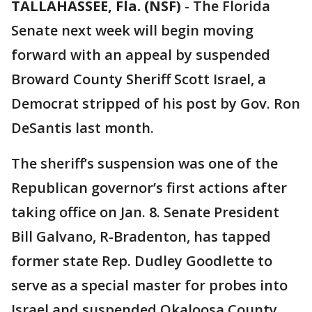
TALLAHASSEE, Fla. (NSF)
-
The Florida
Senate next week will begin moving
forward with an appeal by suspended
Broward County Sheriff Scott Israel, a
Democrat stripped of his post by Gov. Ron
DeSantis last month.
The sheriff’s suspension was one of the
Republican governor’s first actions after
taking office on Jan. 8. Senate President
Bill Galvano, R-Bradenton, has tapped
former state Rep. Dudley Goodlette to
serve as a special master for probes into
Israel and suspended Okaloosa County