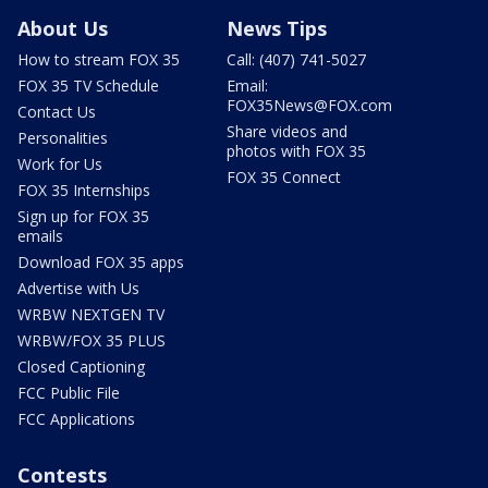
About Us
News Tips
How to stream FOX 35
Call: (407) 741-5027
FOX 35 TV Schedule
Email:
FOX35News@FOX.com
Contact Us
Share videos and
Personalities
photos with FOX 35
Work for Us
FOX 35 Connect
FOX 35 Internships
Sign up for FOX 35
emails
Download FOX 35 apps
Advertise with Us
WRBW NEXTGEN TV
WRBW/FOX 35 PLUS
Closed Captioning
FCC Public File
FCC Applications
Contests