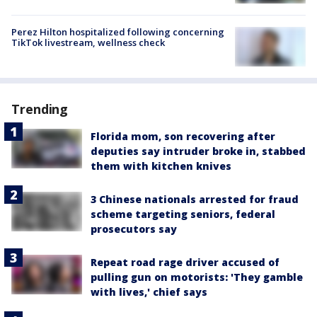
Perez Hilton hospitalized following concerning
TikTok livestream, wellness check
Trending
Florida mom, son recovering after
deputies say intruder broke in, stabbed
them with kitchen knives
3 Chinese nationals arrested for fraud
scheme targeting seniors, federal
prosecutors say
Repeat road rage driver accused of
pulling gun on motorists: 'They gamble
with lives,' chief says