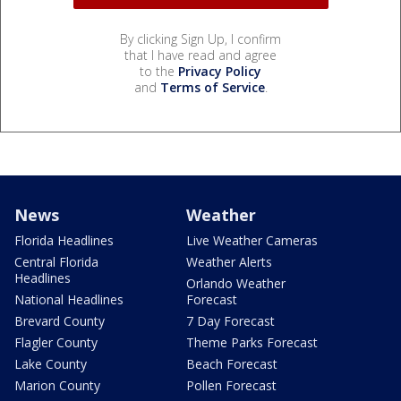
By clicking Sign Up, I confirm
that I have read and agree
to the
Privacy Policy
and
Terms of Service
.
News
Weather
Florida Headlines
Live Weather Cameras
Central Florida
Weather Alerts
Headlines
Orlando Weather
National Headlines
Forecast
Brevard County
7 Day Forecast
Flagler County
Theme Parks Forecast
Lake County
Beach Forecast
Marion County
Pollen Forecast