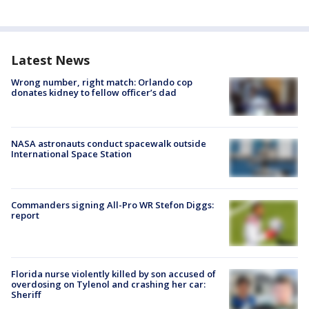
Latest News
Wrong number, right match: Orlando cop
donates kidney to fellow officer’s dad
NASA astronauts conduct spacewalk outside
International Space Station
Commanders signing All-Pro WR Stefon Diggs:
report
Florida nurse violently killed by son accused of
overdosing on Tylenol and crashing her car:
Sheriff