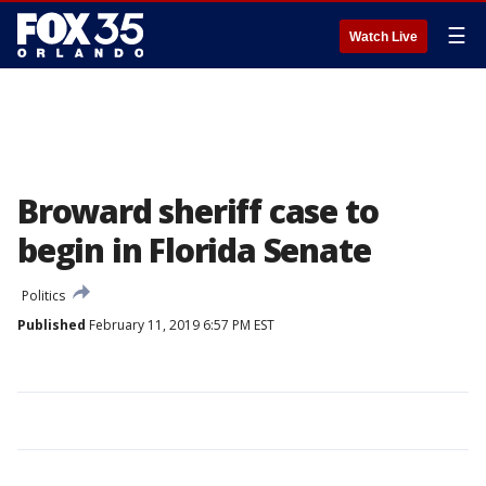
☰
Watch Live
Broward sheriff case to
begin in Florida Senate
Politics
Published
February 11, 2019 6:57 PM EST