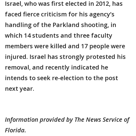
Israel, who was first elected in 2012, has
faced fierce criticism for his agency’s
handling of the Parkland shooting, in
which 14 students and three faculty
members were killed and 17 people were
injured. Israel has strongly protested his
removal, and recently indicated he
intends to seek re-election to the post
next year.
Information provided by The News Service of
Florida.