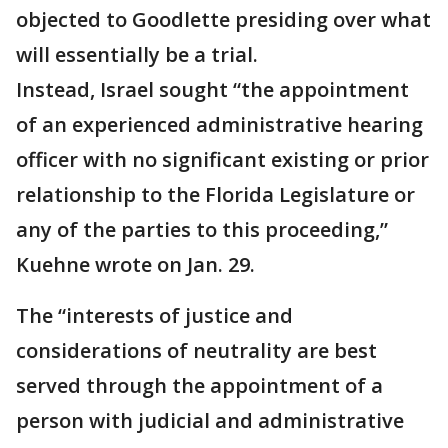
objected to Goodlette presiding over what
will essentially be a trial.
Instead, Israel sought “the appointment
of an experienced administrative hearing
officer with no significant existing or prior
relationship to the Florida Legislature or
any of the parties to this proceeding,”
Kuehne wrote on Jan. 29.
The “interests of justice and
considerations of neutrality are best
served through the appointment of a
person with judicial and administrative