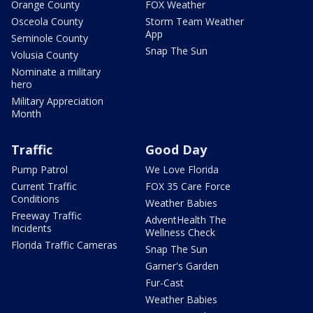
Orange County
FOX Weather
Osceola County
Storm Team Weather
App
Seminole County
Snap The Sun
Volusia County
Nominate a military
hero
Military Appreciation
Month
Traffic
Good Day
Pump Patrol
We Love Florida
Current Traffic
FOX 35 Care Force
Conditions
Weather Babies
Freeway Traffic
AdventHealth The
Incidents
Wellness Check
Florida Traffic Cameras
Snap The Sun
Garner's Garden
Fur-Cast
Weather Babies