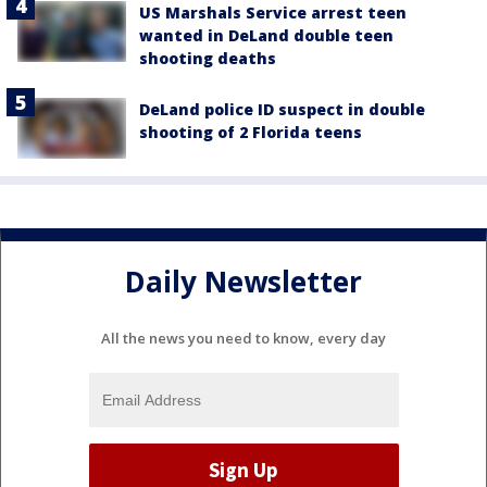
US Marshals Service arrest teen
wanted in DeLand double teen
shooting deaths
DeLand police ID suspect in double
shooting of 2 Florida teens
Daily Newsletter
All the news you need to know, every day