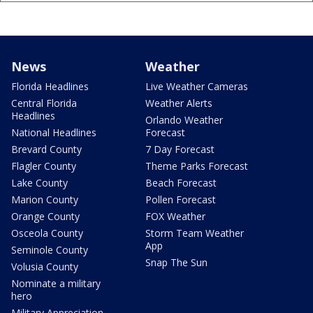
News
Weather
Florida Headlines
Live Weather Cameras
Central Florida
Weather Alerts
Headlines
Orlando Weather
National Headlines
Forecast
Brevard County
7 Day Forecast
Flagler County
Theme Parks Forecast
Lake County
Beach Forecast
Marion County
Pollen Forecast
Orange County
FOX Weather
Osceola County
Storm Team Weather
App
Seminole County
Snap The Sun
Volusia County
Nominate a military
hero
Military Appreciation