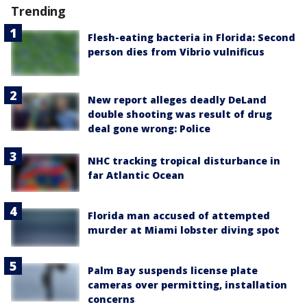
Trending
Flesh-eating bacteria in Florida: Second
person dies from Vibrio vulnificus
New report alleges deadly DeLand
double shooting was result of drug
deal gone wrong: Police
NHC tracking tropical disturbance in
far Atlantic Ocean
Florida man accused of attempted
murder at Miami lobster diving spot
Palm Bay suspends license plate
cameras over permitting, installation
concerns