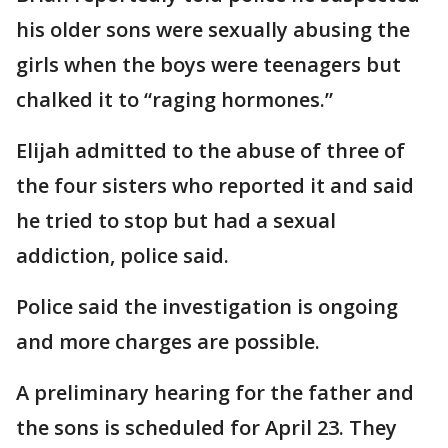
his older sons were sexually abusing the
girls when the boys were teenagers but
chalked it to “raging hormones.”
Elijah admitted to the abuse of three of
the four sisters who reported it and said
he tried to stop but had a sexual
addiction, police said.
Police said the investigation is ongoing
and more charges are possible.
A preliminary hearing for the father and
the sons is scheduled for April 23. They