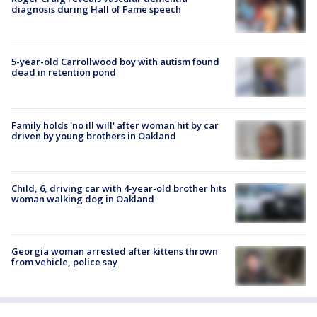
diagnosis during Hall of Fame speech
5-year-old Carrollwood boy with autism found
dead in retention pond
Family holds 'no ill will' after woman hit by car
driven by young brothers in Oakland
Child, 6, driving car with 4-year-old brother hits
woman walking dog in Oakland
Georgia woman arrested after kittens thrown
from vehicle, police say