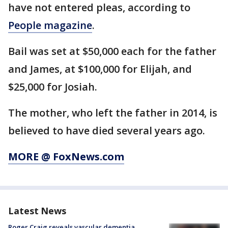
have not entered pleas, according to
People magazine
.
Bail was set at $50,000 each for the father
and James, at $100,000 for Elijah, and
$25,000 for Josiah.
The mother, who left the father in 2014, is
believed to have died several years ago.
MORE @ FoxNews.com
Latest News
Roger Craig reveals vascular dementia