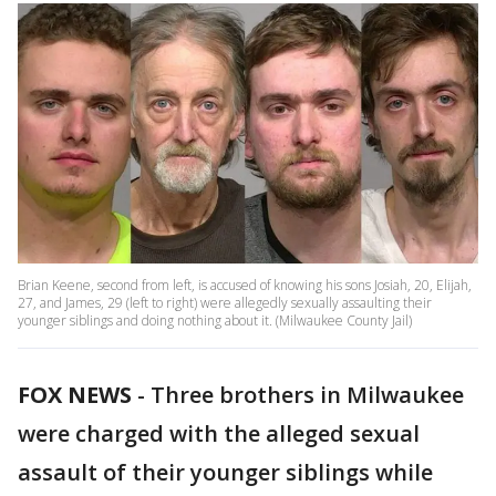
Brian Keene, second from left, is accused of knowing his sons Josiah, 20, Elijah,
27, and James, 29 (left to right) were allegedly sexually assaulting their
younger siblings and doing nothing about it. (Milwaukee County Jail)
FOX NEWS
-
Three brothers in Milwaukee
were charged with the alleged sexual
assault of their younger siblings while