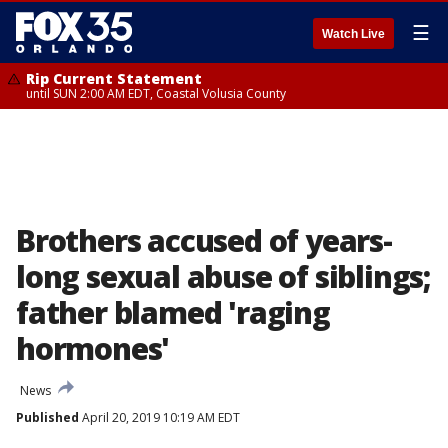
☰
Watch Live
Rip Current Statement
until SUN 2:00 AM EDT, Coastal Volusia County
Brothers accused of years-
long sexual abuse of siblings;
father blamed 'raging
hormones'
News
Published
April 20, 2019 10:19 AM EDT