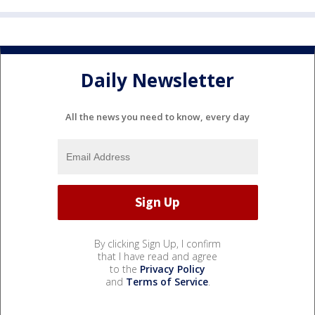
Daily Newsletter
All the news you need to know, every day
By clicking Sign Up, I confirm
that I have read and agree
to the
Privacy Policy
and
Terms of Service
.