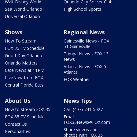
Walt Disney World
Orlando City Soccer Club
Sea World Orlando
High School Sports
Universal Orlando
Shows
Regional News
How To Stream
Gainesville News - FOX
51 Gainesville
FOX 35 TV Schedule
Tampa News - FOX 13
Good Day Orlando
News
Orlando Matters
Atlanta News - FOX 5
Late News at 11PM
Atlanta
LIveNow from FOX
FOX Weather
Central Florida Eats
About Us
News Tips
How to stream FOX 35
Call: (407) 741-5027
FOX 35 TV Schedule
Email:
FOX35News@FOX.com
Contact Us
Share videos and
Personalities
photos with FOX 35