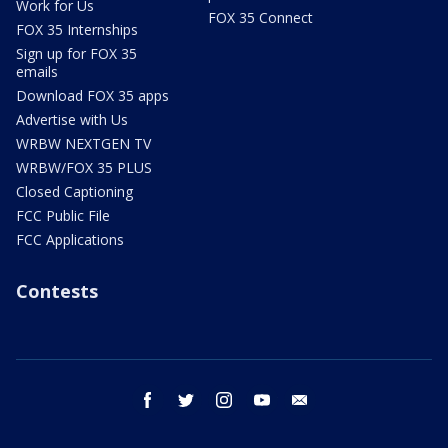
Work for Us
FOX 35 Connect
FOX 35 Internships
Sign up for FOX 35
emails
Download FOX 35 apps
Advertise with Us
WRBW NEXTGEN TV
WRBW/FOX 35 PLUS
Closed Captioning
FCC Public File
FCC Applications
Contests
facebook
twitter
instagram
youtube
email