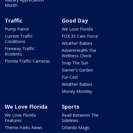
Month
Traffic
Good Day
Pump Patrol
We Love Florida
Current Traffic
FOX 35 Care Force
Conditions
Weather Babies
Freeway Traffic
AdventHealth The
Incidents
Wellness Check
Florida Traffic Cameras
Snap The Sun
Garner's Garden
Fur-Cast
Weather Babies
Money Monday
We Love Florida
Sports
We Love Florida
Read Between The
Features
Sidelines
Theme Parks News
Orlando Magic