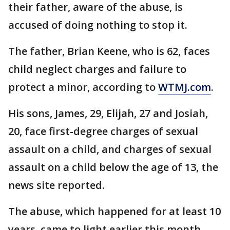
their father, aware of the abuse, is
accused of doing nothing to stop it.
The father, Brian Keene, who is 62, faces
child neglect charges and failure to
protect a minor, according to
WTMJ.com
.
His sons, James, 29, Elijah, 27 and Josiah,
20, face first-degree charges of sexual
assault on a child, and charges of sexual
assault on a child below the age of 13, the
news site reported.
The abuse, which happened for at least 10
years, came to light earlier this month