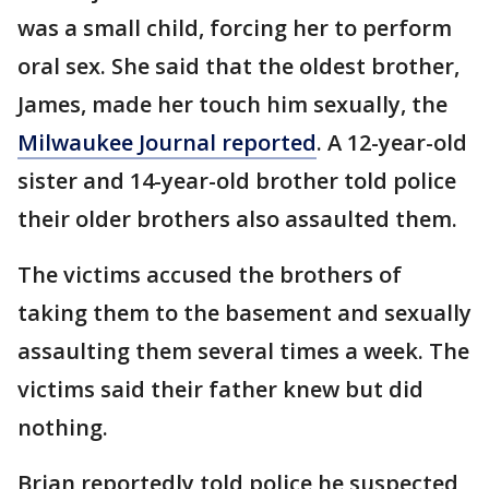
was a small child, forcing her to perform
oral sex. She said that the oldest brother,
James, made her touch him sexually, the
Milwaukee Journal reported
. A 12-year-old
sister and 14-year-old brother told police
their older brothers also assaulted them.
The victims accused the brothers of
taking them to the basement and sexually
assaulting them several times a week. The
victims said their father knew but did
nothing.
Brian reportedly told police he suspected