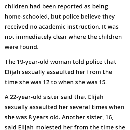
children had been reported as being
home-schooled, but police believe they
received no academic instruction. It was
not immediately clear where the children
were found.
The 19-year-old woman told police that
Elijah sexually assaulted her from the
time she was 12 to when she was 15.
A 22-year-old sister said that Elijah
sexually assaulted her several times when
she was 8 years old. Another sister, 16,
said Elijah molested her from the time she