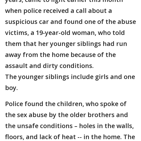
when police received a call about a
suspicious car and found one of the abuse
victims, a 19-year-old woman, who told
them that her younger siblings had run
away from the home because of the
assault and dirty conditions.
The younger siblings include girls and one
boy.
Police found the children, who spoke of
the sex abuse by the older brothers and
the unsafe conditions – holes in the walls,
floors, and lack of heat -- in the home. The