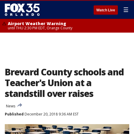
☰
Watch Live
Airport Weather Warning
until THU 2:30 PM EDT, Orange County
Brevard County schools and
Teacher's Union at a
standstill over raises
News
Published
December 20, 2018 9:36 AM EST