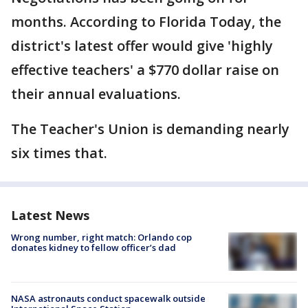
months. According to Florida Today, the
district's latest offer would give 'highly
effective teachers' a $770 dollar raise on
their annual evaluations.
The Teacher's Union is demanding nearly
six times that.
Latest News
Wrong number, right match: Orlando cop
donates kidney to fellow officer’s dad
NASA astronauts conduct spacewalk outside