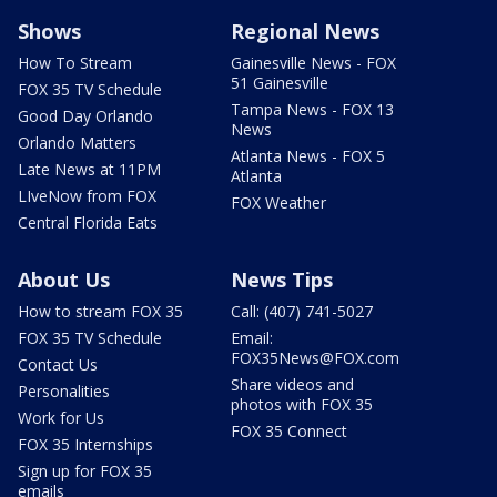
Shows
Regional News
How To Stream
Gainesville News - FOX
51 Gainesville
FOX 35 TV Schedule
Tampa News - FOX 13
Good Day Orlando
News
Orlando Matters
Atlanta News - FOX 5
Late News at 11PM
Atlanta
LIveNow from FOX
FOX Weather
Central Florida Eats
About Us
News Tips
How to stream FOX 35
Call: (407) 741-5027
FOX 35 TV Schedule
Email:
FOX35News@FOX.com
Contact Us
Share videos and
Personalities
photos with FOX 35
Work for Us
FOX 35 Connect
FOX 35 Internships
Sign up for FOX 35
emails