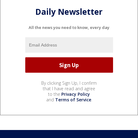
Daily Newsletter
All the news you need to know, every day
By clicking Sign Up, I confirm
that I have read and agree
to the
Privacy Policy
and
Terms of Service
.