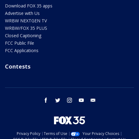
Download FOX 35 apps
Advertise with Us
WRBW NEXTGEN TV
WRBW/FOX 35 PLUS
Closed Captioning
FCC Public File
FCC Applications
Contests
facebook
twitter
instagram
youtube
email
Privacy Policy
Terms of Use
Your Privacy Choices