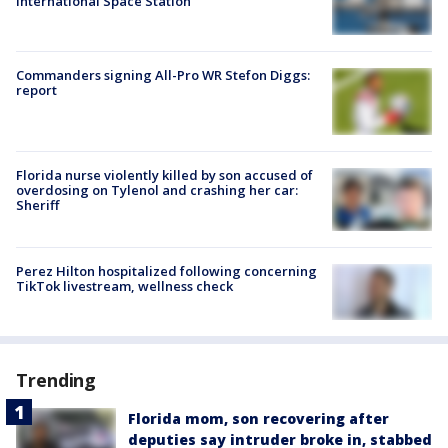
International Space Station
Commanders signing All-Pro WR Stefon Diggs:
report
Florida nurse violently killed by son accused of
overdosing on Tylenol and crashing her car:
Sheriff
Perez Hilton hospitalized following concerning
TikTok livestream, wellness check
Trending
Florida mom, son recovering after
deputies say intruder broke in, stabbed