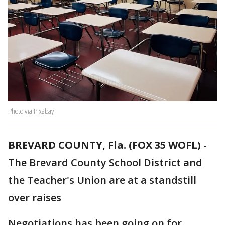
Photo via Pixabay
BREVARD COUNTY, Fla. (FOX 35 WOFL)
-
The Brevard County School District and
the Teacher's Union are at a standstill
over raises
Negotiations has been going on for