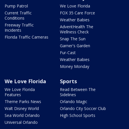
Pump Patrol
We Love Florida
Current Traffic
FOX 35 Care Force
Conditions
Weather Babies
Freeway Traffic
AdventHealth The
Incidents
Wellness Check
Florida Traffic Cameras
Snap The Sun
Garner's Garden
Fur-Cast
Weather Babies
Money Monday
We Love Florida
Sports
We Love Florida
Read Between The
Features
Sidelines
Theme Parks News
Orlando Magic
Walt Disney World
Orlando City Soccer Club
Sea World Orlando
High School Sports
Universal Orlando