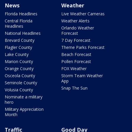
News
Weather
Florida Headlines
Live Weather Cameras
Central Florida
Weather Alerts
Headlines
Orlando Weather
National Headlines
Forecast
Brevard County
7 Day Forecast
Flagler County
Theme Parks Forecast
Lake County
Beach Forecast
Marion County
Pollen Forecast
Orange County
FOX Weather
Osceola County
Storm Team Weather
App
Seminole County
Snap The Sun
Volusia County
Nominate a military
hero
Military Appreciation
Month
Traffic
Good Day