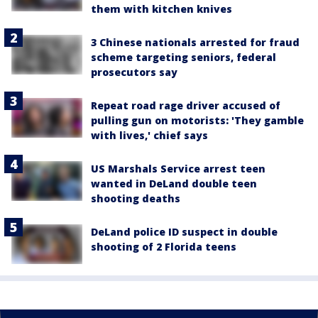
them with kitchen knives
3 Chinese nationals arrested for fraud
scheme targeting seniors, federal
prosecutors say
Repeat road rage driver accused of
pulling gun on motorists: 'They gamble
with lives,' chief says
US Marshals Service arrest teen
wanted in DeLand double teen
shooting deaths
DeLand police ID suspect in double
shooting of 2 Florida teens