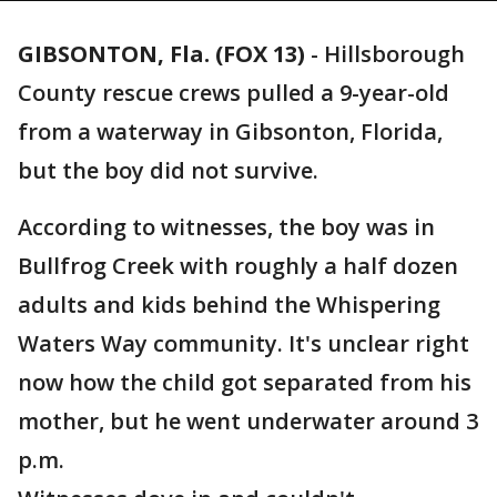
GIBSONTON, Fla. (FOX 13)
-
Hillsborough
County rescue crews pulled a 9-year-old
from a waterway in Gibsonton, Florida,
but the boy did not survive.
According to witnesses, the boy was in
Bullfrog Creek with roughly a half dozen
adults and kids behind the Whispering
Waters Way community. It's unclear right
now how the child got separated from his
mother, but he went underwater around 3
p.m.