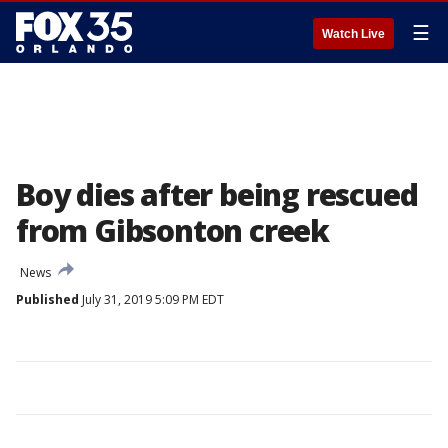
☰
Watch Live
Boy dies after being rescued
from Gibsonton creek
News
Published
July 31, 2019 5:09 PM EDT