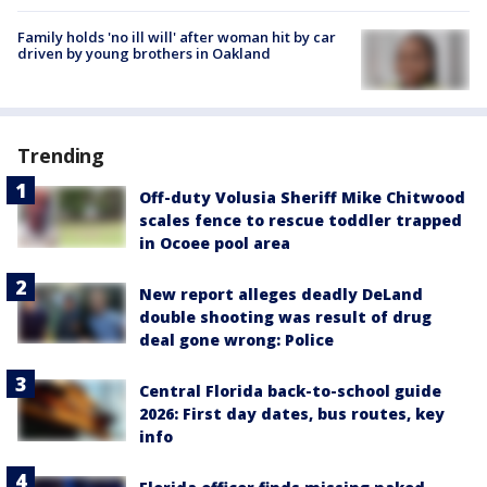
Family holds 'no ill will' after woman hit by car
driven by young brothers in Oakland
Trending
Off-duty Volusia Sheriff Mike Chitwood
scales fence to rescue toddler trapped
in Ocoee pool area
New report alleges deadly DeLand
double shooting was result of drug
deal gone wrong: Police
Central Florida back-to-school guide
2026: First day dates, bus routes, key
info