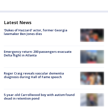
Latest News
'Dukes of Hazzard' actor, former Georgia
lawmaker Ben Jones dies
Emergency return: 200 passengers evacuate
Delta flight in Atlanta
Roger Craig reveals vascular dementia
diagnosis during Hall of Fame speech
5-year-old Carrollwood boy with autism found
dead in retention pond