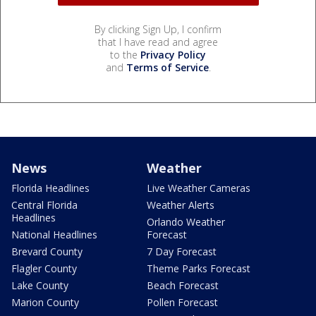
By clicking Sign Up, I confirm
that I have read and agree
to the
Privacy Policy
and
Terms of Service
.
News
Weather
Florida Headlines
Live Weather Cameras
Central Florida
Weather Alerts
Headlines
Orlando Weather
National Headlines
Forecast
Brevard County
7 Day Forecast
Flagler County
Theme Parks Forecast
Lake County
Beach Forecast
Marion County
Pollen Forecast