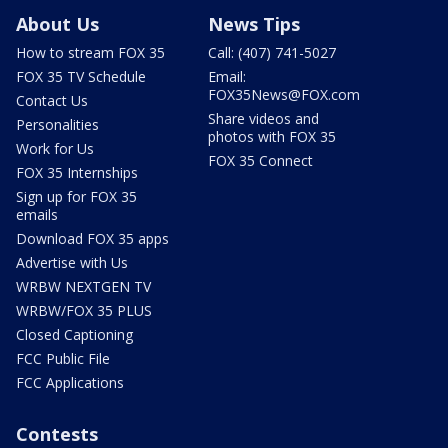
About Us
News Tips
How to stream FOX 35
Call: (407) 741-5027
FOX 35 TV Schedule
Email:
FOX35News@FOX.com
Contact Us
Share videos and
Personalities
photos with FOX 35
Work for Us
FOX 35 Connect
FOX 35 Internships
Sign up for FOX 35
emails
Download FOX 35 apps
Advertise with Us
WRBW NEXTGEN TV
WRBW/FOX 35 PLUS
Closed Captioning
FCC Public File
FCC Applications
Contests