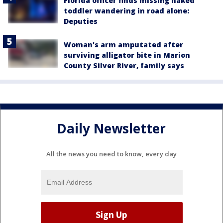
Florida officer finds missing naked
toddler wandering in road alone:
Deputies
Woman's arm amputated after
surviving alligator bite in Marion
County Silver River, family says
Daily Newsletter
All the news you need to know, every day