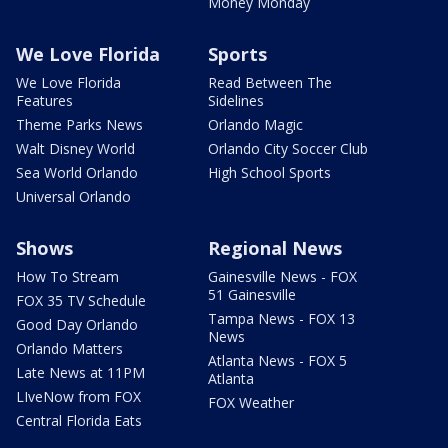
Money Monday
We Love Florida
Sports
We Love Florida
Read Between The
Features
Sidelines
Theme Parks News
Orlando Magic
Walt Disney World
Orlando City Soccer Club
Sea World Orlando
High School Sports
Universal Orlando
Shows
Regional News
How To Stream
Gainesville News - FOX
51 Gainesville
FOX 35 TV Schedule
Tampa News - FOX 13
Good Day Orlando
News
Orlando Matters
Atlanta News - FOX 5
Late News at 11PM
Atlanta
LIveNow from FOX
FOX Weather
Central Florida Eats