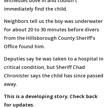
Witnesses dove in and couldn't
immediately find the child.
Neighbors tell us the boy was underwater
for about 20 to 30 minutes before divers
from the Hillsborough County Sheriff's
Office found him.
Deputies say he was taken to a hospital in
critical condition, but Sheriff Chad
Chronister says the child has since passed
away.
This is a developing story. Check back
for updates.