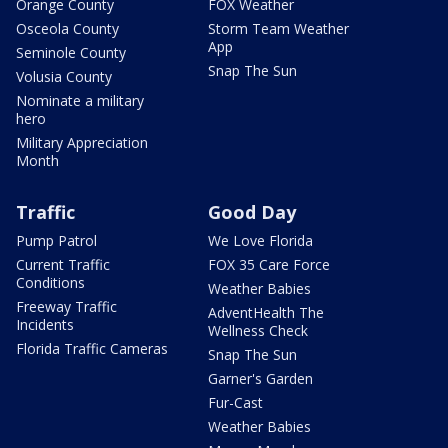
Orange County
FOX Weather
Osceola County
Storm Team Weather
App
Seminole County
Snap The Sun
Volusia County
Nominate a military
hero
Military Appreciation
Month
Traffic
Good Day
Pump Patrol
We Love Florida
Current Traffic
FOX 35 Care Force
Conditions
Weather Babies
Freeway Traffic
AdventHealth The
Incidents
Wellness Check
Florida Traffic Cameras
Snap The Sun
Garner's Garden
Fur-Cast
Weather Babies