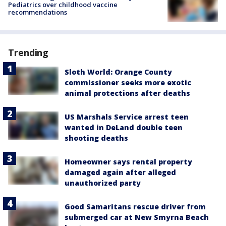
Pediatrics over childhood vaccine
recommendations
Trending
Sloth World: Orange County
commissioner seeks more exotic
animal protections after deaths
US Marshals Service arrest teen
wanted in DeLand double teen
shooting deaths
Homeowner says rental property
damaged again after alleged
unauthorized party
Good Samaritans rescue driver from
submerged car at New Smyrna Beach