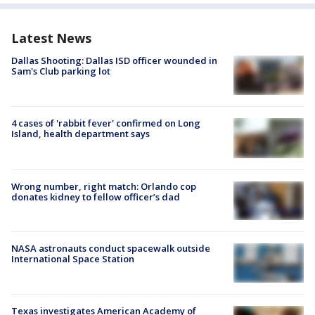
Latest News
Dallas Shooting: Dallas ISD officer wounded in
Sam's Club parking lot
4 cases of 'rabbit fever' confirmed on Long
Island, health department says
Wrong number, right match: Orlando cop
donates kidney to fellow officer’s dad
NASA astronauts conduct spacewalk outside
International Space Station
Texas investigates American Academy of