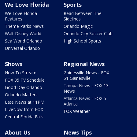
We Love Florida
Sports
We Love Florida
Read Between The
Features
Sidelines
Theme Parks News
Orlando Magic
Walt Disney World
Orlando City Soccer Club
Sea World Orlando
High School Sports
Universal Orlando
Shows
Regional News
How To Stream
Gainesville News - FOX
51 Gainesville
FOX 35 TV Schedule
Tampa News - FOX 13
Good Day Orlando
News
Orlando Matters
Atlanta News - FOX 5
Late News at 11PM
Atlanta
LIveNow from FOX
FOX Weather
Central Florida Eats
About Us
News Tips