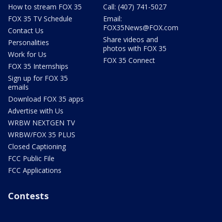
How to stream FOX 35
Call: (407) 741-5027
FOX 35 TV Schedule
Email:
FOX35News@FOX.com
Contact Us
Share videos and
Personalities
photos with FOX 35
Work for Us
FOX 35 Connect
FOX 35 Internships
Sign up for FOX 35
emails
Download FOX 35 apps
Advertise with Us
WRBW NEXTGEN TV
WRBW/FOX 35 PLUS
Closed Captioning
FCC Public File
FCC Applications
Contests