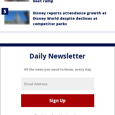
boat ramp
Disney reports attendance growth at
Disney World despite declines at
competitor parks
Daily Newsletter
All the news you need to know, every day