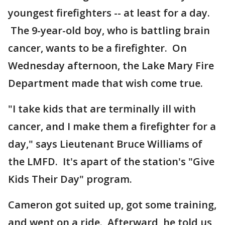
youngest firefighters -- at least for a day.
The 9-year-old boy, who is battling brain
cancer, wants to be a firefighter. On
Wednesday afternoon, the Lake Mary Fire
Department made that wish come true.
"I take kids that are terminally ill with
cancer, and I make them a firefighter for a
day," says Lieutenant Bruce Williams of
the LMFD. It's apart of the station's "Give
Kids Their Day" program.
Cameron got suited up, got some training,
and went on a ride. Afterward, he told us