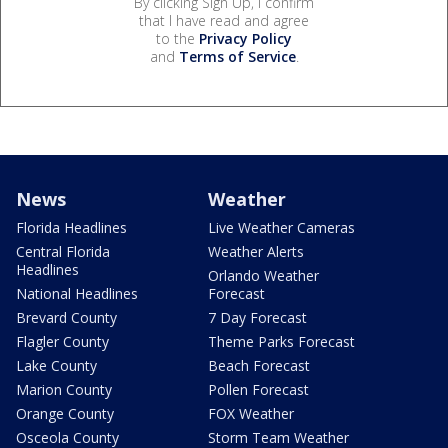
By clicking Sign Up, I confirm
that I have read and agree
to the
Privacy Policy
and
Terms of Service
.
News
Weather
Florida Headlines
Live Weather Cameras
Central Florida
Weather Alerts
Headlines
Orlando Weather
National Headlines
Forecast
Brevard County
7 Day Forecast
Flagler County
Theme Parks Forecast
Lake County
Beach Forecast
Marion County
Pollen Forecast
Orange County
FOX Weather
Osceola County
Storm Team Weather