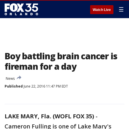
☰
Watch Live
Boy battling brain cancer is
fireman for a day
News
Published
June 22, 2016 11:47 PM EDT
LAKE MARY, Fla. (WOFL FOX 35)
-
Cameron Fulling is one of Lake Mary's