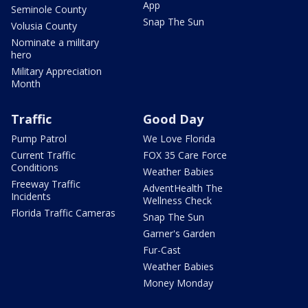
App
Seminole County
Snap The Sun
Volusia County
Nominate a military
hero
Military Appreciation
Month
Traffic
Good Day
Pump Patrol
We Love Florida
Current Traffic
FOX 35 Care Force
Conditions
Weather Babies
Freeway Traffic
AdventHealth The
Incidents
Wellness Check
Florida Traffic Cameras
Snap The Sun
Garner's Garden
Fur-Cast
Weather Babies
Money Monday