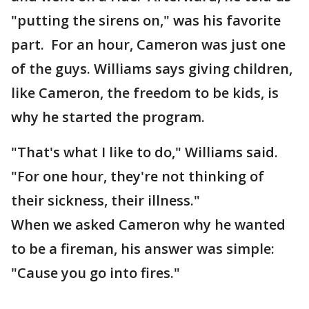
"putting the sirens on," was his favorite
part. For an hour, Cameron was just one
of the guys. Williams says giving children,
like Cameron, the freedom to be kids, is
why he started the program.
"That's what I like to do," Williams said.
"For one hour, they're not thinking of
their sickness, their illness."
When we asked Cameron why he wanted
to be a fireman, his answer was simple:
"Cause you go into fires."