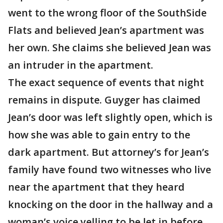
went to the wrong floor of the SouthSide
Flats and believed Jean’s apartment was
her own. She claims she believed Jean was
an intruder in the apartment.
The exact sequence of events that night
remains in dispute. Guyger has claimed
Jean’s door was left slightly open, which is
how she was able to gain entry to the
dark apartment. But attorney’s for Jean’s
family have found two witnesses who live
near the apartment that they heard
knocking on the door in the hallway and a
woman’s voice yelling to be let in before