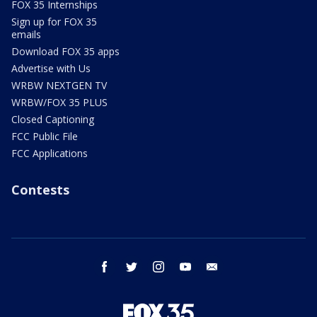
FOX 35 Internships
Sign up for FOX 35
emails
Download FOX 35 apps
Advertise with Us
WRBW NEXTGEN TV
WRBW/FOX 35 PLUS
Closed Captioning
FCC Public File
FCC Applications
Contests
facebook
twitter
instagram
youtube
email