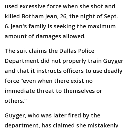
used excessive force when she shot and
killed Botham Jean, 26, the night of Sept.
6. Jean's family is seeking the maximum
amount of damages allowed.
The suit claims the Dallas Police
Department did not properly train Guyger
and that it instructs officers to use deadly
force “even when there exist no
immediate threat to themselves or
others."
Guyger, who was later fired by the
department, has claimed she mistakenly