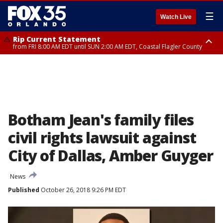
☰
Watch Live
Rip Current Statement
from FRI 8:00 AM EDT until SUN 2:00 AM EDT, Coastal Flagler County
Rip Current Statement
from FRI 2:35 AM EDT until SAT 2:00 AM EDT, Coastal Volusia County
Botham Jean's family files
civil rights lawsuit against
City of Dallas, Amber Guyger
News
Published
October 26, 2018 9:26 PM EDT