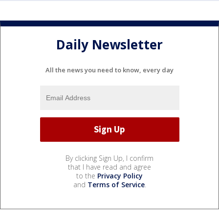
Daily Newsletter
All the news you need to know, every day
By clicking Sign Up, I confirm
that I have read and agree
to the
Privacy Policy
and
Terms of Service
.