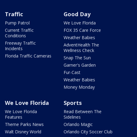
Traffic
Good Day
Pump Patrol
We Love Florida
Current Traffic
FOX 35 Care Force
Conditions
Weather Babies
Freeway Traffic
AdventHealth The
Incidents
Wellness Check
Florida Traffic Cameras
Snap The Sun
Garner's Garden
Fur-Cast
Weather Babies
Money Monday
We Love Florida
Sports
We Love Florida
Read Between The
Features
Sidelines
Theme Parks News
Orlando Magic
Walt Disney World
Orlando City Soccer Club