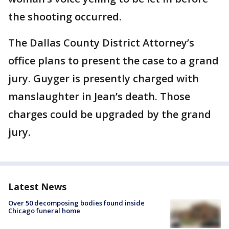
the shooting occurred.
The Dallas County District Attorney’s
office plans to present the case to a grand
jury. Guyger is presently charged with
manslaughter in Jean’s death. Those
charges could be upgraded by the grand
jury.
Latest News
Over 50 decomposing bodies found inside
Chicago funeral home