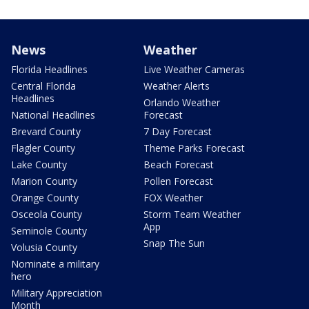
News
Weather
Florida Headlines
Live Weather Cameras
Central Florida
Weather Alerts
Headlines
Orlando Weather
National Headlines
Forecast
Brevard County
7 Day Forecast
Flagler County
Theme Parks Forecast
Lake County
Beach Forecast
Marion County
Pollen Forecast
Orange County
FOX Weather
Osceola County
Storm Team Weather
App
Seminole County
Snap The Sun
Volusia County
Nominate a military
hero
Military Appreciation
Month