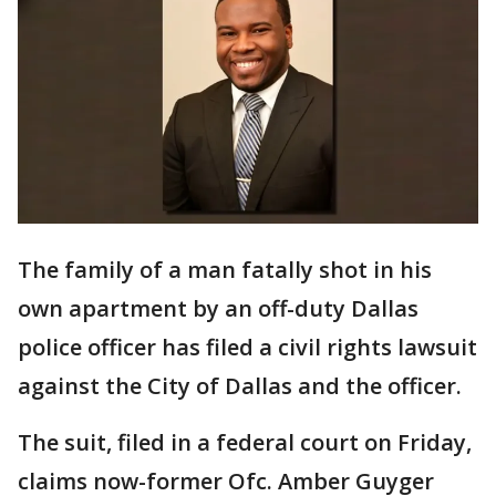
The family of a man fatally shot in his
own apartment by an off-duty Dallas
police officer has filed a civil rights lawsuit
against the City of Dallas and the officer.
The suit, filed in a federal court on Friday,
claims now-former Ofc. Amber Guyger