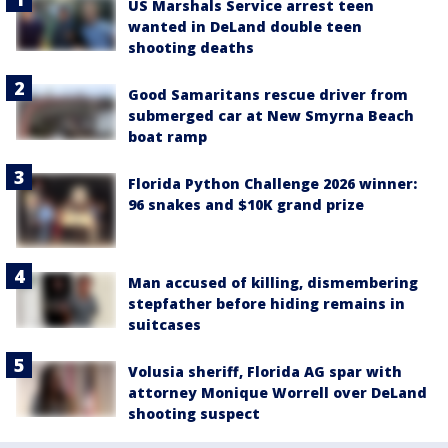
US Marshals Service arrest teen
wanted in DeLand double teen
shooting deaths
Good Samaritans rescue driver from
submerged car at New Smyrna Beach
boat ramp
Florida Python Challenge 2026 winner:
96 snakes and $10K grand prize
Man accused of killing, dismembering
stepfather before hiding remains in
suitcases
Volusia sheriff, Florida AG spar with
attorney Monique Worrell over DeLand
shooting suspect