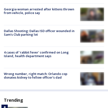
Georgia woman arrested after kittens thrown
from vehicle, police say
Dallas Shooting: Dallas ISD officer wounded in
Sam's Club parking lot
4 cases of 'rabbit fever' confirmed on Long
Island, health department says
Wrong number, right match: Orlando cop
donates kidney to fellow officer’s dad
Trending