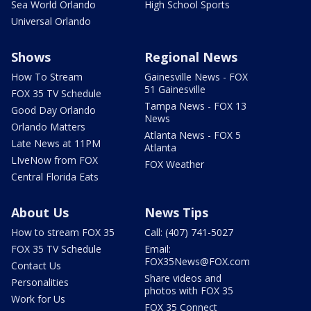
Sea World Orlando
High School Sports
Universal Orlando
Shows
Regional News
How To Stream
Gainesville News - FOX
51 Gainesville
FOX 35 TV Schedule
Tampa News - FOX 13
Good Day Orlando
News
Orlando Matters
Atlanta News - FOX 5
Late News at 11PM
Atlanta
LIveNow from FOX
FOX Weather
Central Florida Eats
About Us
News Tips
How to stream FOX 35
Call: (407) 741-5027
FOX 35 TV Schedule
Email:
FOX35News@FOX.com
Contact Us
Share videos and
Personalities
photos with FOX 35
Work for Us
FOX 35 Connect