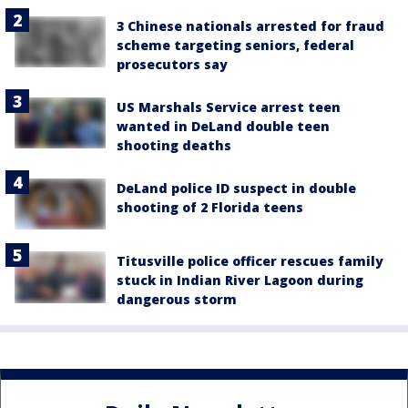
3 Chinese nationals arrested for fraud
scheme targeting seniors, federal
prosecutors say
US Marshals Service arrest teen
wanted in DeLand double teen
shooting deaths
DeLand police ID suspect in double
shooting of 2 Florida teens
Titusville police officer rescues family
stuck in Indian River Lagoon during
dangerous storm