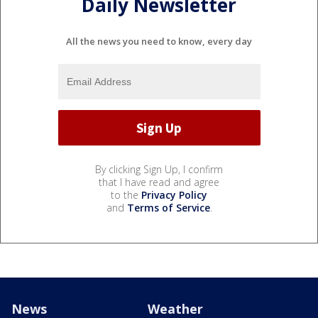
Daily Newsletter
All the news you need to know, every day
By clicking Sign Up, I confirm
that I have read and agree
to the
Privacy Policy
and
Terms of Service
.
News
Weather