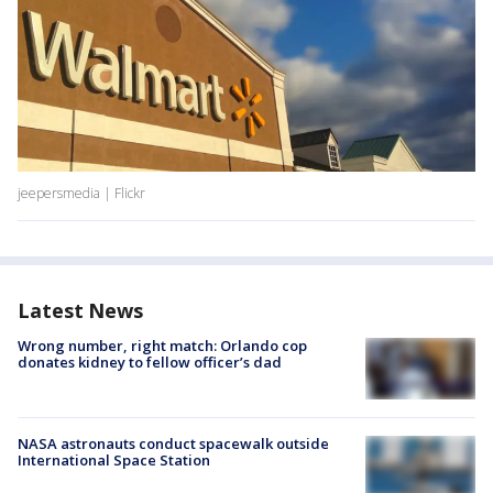
jeepersmedia | Flickr
Latest News
Wrong number, right match: Orlando cop
donates kidney to fellow officer’s dad
NASA astronauts conduct spacewalk outside
International Space Station