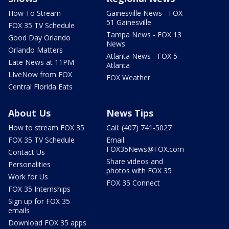
How To Stream
Gainesville News - FOX
51 Gainesville
FOX 35 TV Schedule
Tampa News - FOX 13
Good Day Orlando
News
Orlando Matters
Atlanta News - FOX 5
Late News at 11PM
Atlanta
LIveNow from FOX
FOX Weather
Central Florida Eats
About Us
News Tips
How to stream FOX 35
Call: (407) 741-5027
FOX 35 TV Schedule
Email:
FOX35News@FOX.com
Contact Us
Share videos and
Personalities
photos with FOX 35
Work for Us
FOX 35 Connect
FOX 35 Internships
Sign up for FOX 35
emails
Download FOX 35 apps