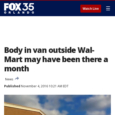
☰
Watch Live
Body in van outside Wal-
Mart may have been there a
month
News
Published
November 4, 2016 10:21 AM EDT