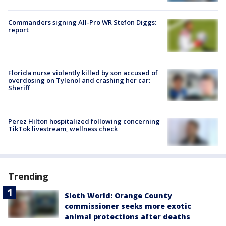
Commanders signing All-Pro WR Stefon Diggs:
report
Florida nurse violently killed by son accused of
overdosing on Tylenol and crashing her car:
Sheriff
Perez Hilton hospitalized following concerning
TikTok livestream, wellness check
Trending
Sloth World: Orange County
commissioner seeks more exotic
animal protections after deaths