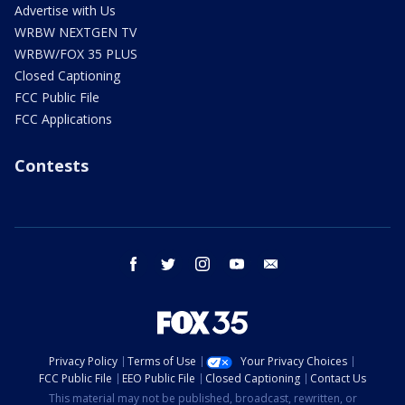
Advertise with Us
WRBW NEXTGEN TV
WRBW/FOX 35 PLUS
Closed Captioning
FCC Public File
FCC Applications
Contests
facebook
twitter
instagram
youtube
email
Privacy Policy
Terms of Use
Your Privacy Choices
FCC Public File
EEO Public File
Closed Captioning
Contact Us
This material may not be published, broadcast, rewritten, or