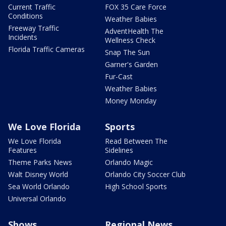
Current Traffic
FOX 35 Care Force
Conditions
Weather Babies
Freeway Traffic
AdventHealth The
Incidents
Wellness Check
Florida Traffic Cameras
Snap The Sun
Garner's Garden
Fur-Cast
Weather Babies
Money Monday
We Love Florida
Sports
We Love Florida
Read Between The
Features
Sidelines
Theme Parks News
Orlando Magic
Walt Disney World
Orlando City Soccer Club
Sea World Orlando
High School Sports
Universal Orlando
Shows
Regional News