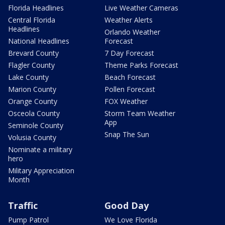
Florida Headlines
Live Weather Cameras
Central Florida
Weather Alerts
Headlines
Orlando Weather
National Headlines
Forecast
Brevard County
7 Day Forecast
Flagler County
Theme Parks Forecast
Lake County
Beach Forecast
Marion County
Pollen Forecast
Orange County
FOX Weather
Osceola County
Storm Team Weather
App
Seminole County
Snap The Sun
Volusia County
Nominate a military
hero
Military Appreciation
Month
Traffic
Good Day
Pump Patrol
We Love Florida