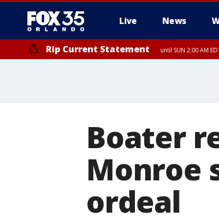
Live
News
W
Rip Current Statement
until SUN 2:00 AM EDT
Boater r
Monroe s
ordeal