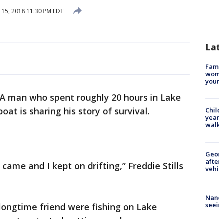
15, 2018 11:30 PM EDT
La
Fami
woma
youn
A man who spent roughly 20 hours in Lake
oat is sharing his story of survival.
Chil
year
walk
Geo
afte
t came and I kept on drifting,” Freddie Stills
vehi
Nanc
seei
longtime friend were fishing on Lake