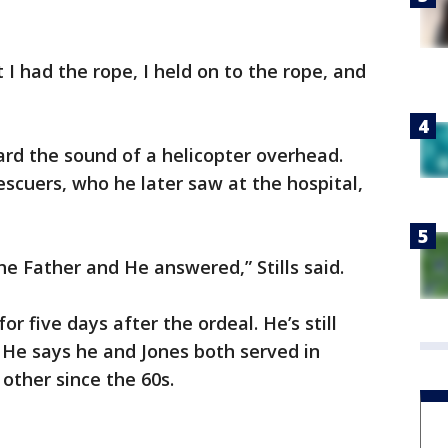
t I had the rope, I held on to the rope, and
rd the sound of a helicopter overhead.
escuers, who he later saw at the hospital,
he Father and He answered,” Stills said.
or five days after the ordeal. He’s still
. He says he and Jones both served in
other since the 60s.