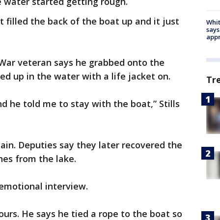
 water started getting rough.
 filled the back of the boat up and it just
Whit
says
appr
War veteran says he grabbed onto the
ed up in the water with a life jacket on.
Tr
nd he told me to stay with the boat,” Stills
again. Deputies say they later recovered the
nes from the lake.
 emotional interview.
hours. He says he tied a rope to the boat so