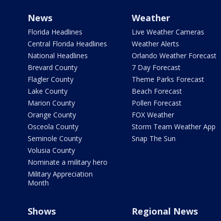
News
Weather
Florida Headlines
Live Weather Cameras
Central Florida Headlines
Weather Alerts
National Headlines
Orlando Weather Forecast
Brevard County
7 Day Forecast
Flagler County
Theme Parks Forecast
Lake County
Beach Forecast
Marion County
Pollen Forecast
Orange County
FOX Weather
Osceola County
Storm Team Weather App
Seminole County
Snap The Sun
Volusia County
Nominate a military hero
Military Appreciation
Month
Shows
Regional News