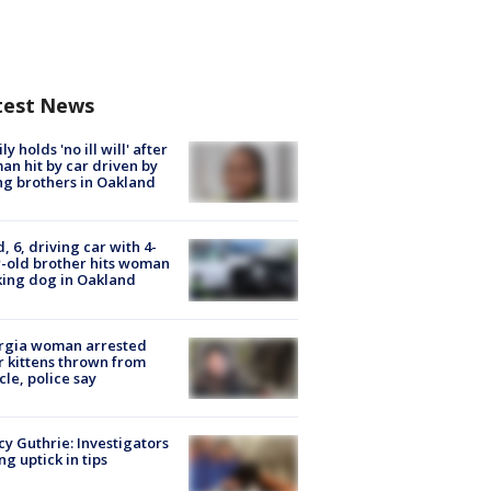
test News
ly holds 'no ill will' after
n hit by car driven by
g brothers in Oakland
d, 6, driving car with 4-
-old brother hits woman
ing dog in Oakland
rgia woman arrested
r kittens thrown from
cle, police say
y Guthrie: Investigators
ng uptick in tips