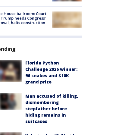
e House ballroom: Court
 Trump needs Congress’
oval, halts construction
ending
Florida Python
Challenge 2026 winner:
96 snakes and $10K
grand prize
Man accused of killing,
dismembering
stepfather before
hiding remains in
suitcases