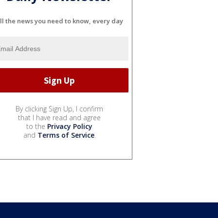
ll the news you need to know, every day
By clicking Sign Up, I confirm
that I have read and agree
to the
Privacy Policy
and
Terms of Service
.