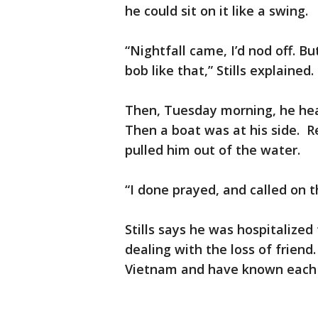
he could sit on it like a swing.
“Nightfall came, I’d nod off. Bu
bob like that,” Stills explained.
Then, Tuesday morning, he hea
Then a boat was at his side. R
pulled him out of the water.
“I done prayed, and called on t
Stills says he was hospitalized f
dealing with the loss of friend
Vietnam and have known each 