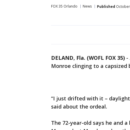
FOX 35 Orlando
News
Published
October 
DELAND, Fla. (WOFL FOX 35)
-
Monroe clinging to a capsized b
“I just drifted with it – dayligh
said about the ordeal.
The 72-year-old says he and a 