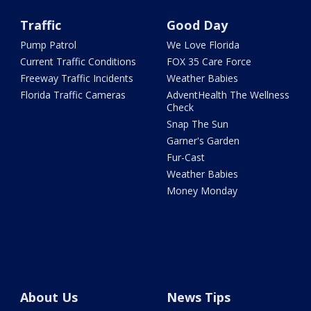
Traffic
Good Day
Pump Patrol
We Love Florida
Current Traffic Conditions
FOX 35 Care Force
Freeway Traffic Incidents
Weather Babies
Florida Traffic Cameras
AdventHealth The Wellness
Check
Snap The Sun
Garner's Garden
Fur-Cast
Weather Babies
Money Monday
About Us
News Tips