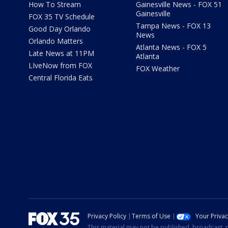
How To Stream
Gainesville News - FOX 51
Gainesville
FOX 35 TV Schedule
Tampa News - FOX 13
Good Day Orlando
News
Orlando Matters
Atlanta News - FOX 5
Late News at 11PM
Atlanta
LIveNow from FOX
FOX Weather
Central Florida Eats
Privacy Policy
Terms of Use
Your Priva
This material may not be published, broadcast, r