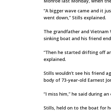
Monroe last Monday, when the
“A bigger wave came and it just
went down,” Stills explained.
The grandfather and Vietnam 
sinking boat and his friend end
“Then he started drifting off a
explained.
Stills wouldn’t see his friend 
body of 73-year-old Earnest Jo
“I miss him,” he said during an
Stills, held on to the boat for 