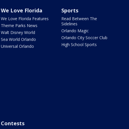
We Love Florida
Sports
We Love Florida Features
Read Between The
Sidelines
Theme Parks News
Orlando Magic
Walt Disney World
Orlando City Soccer Club
Sea World Orlando
High School Sports
Universal Orlando
Contests