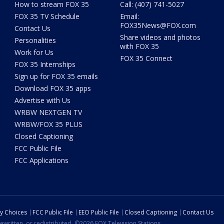
How to stream FOX 35
Call: (407) 741-5027
FOX 35 TV Schedule
Email:
FOX35News@FOX.com
Contact Us
Share videos and photos
Personalities
with FOX 35
Work for Us
FOX 35 Connect
FOX 35 Internships
Sign up for FOX 35 emails
Download FOX 35 apps
Advertise with Us
WRBW NEXTGEN TV
WRBW/FOX 35 PLUS
Closed Captioning
FCC Public File
FCC Applications
cy Choices
FCC Public File
EEO Public File
Closed Captioning
Contact Us
ewritten, or redistributed. ©2026 FOX Television Stations