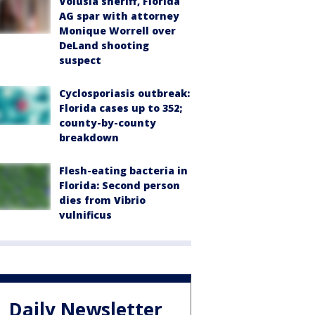
Volusia sheriff, Florida
AG spar with attorney
Monique Worrell over
DeLand shooting
suspect
Cyclosporiasis outbreak:
Florida cases up to 352;
county-by-county
breakdown
Flesh-eating bacteria in
Florida: Second person
dies from Vibrio
vulnificus
Daily Newsletter