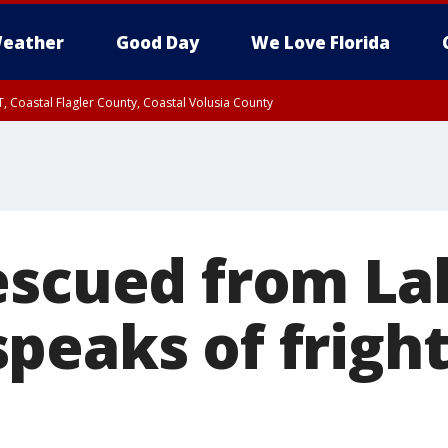
eather
Good Day
We Love Florida
, Coastal Flagler County, Coastal Volusia County
escued from La
peaks of frigh