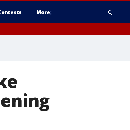
Contests
More
ke
tening