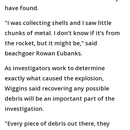
have found.
"I was collecting shells and I saw little
chunks of metal. I don’t know if it’s from
the rocket, but it might be," said
beachgoer Rowan Eubanks.
As investigators work to determine
exactly what caused the explosion,
Wiggins said recovering any possible
debris will be an important part of the
investigation.
"Every piece of debris out there, they