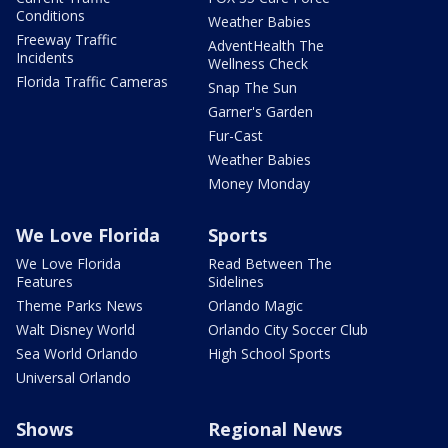
Conditions
Weather Babies
Freeway Traffic
AdventHealth The
Incidents
Wellness Check
Florida Traffic Cameras
Snap The Sun
Garner's Garden
Fur-Cast
Weather Babies
Money Monday
We Love Florida
Sports
We Love Florida
Read Between The
Features
Sidelines
Theme Parks News
Orlando Magic
Walt Disney World
Orlando City Soccer Club
Sea World Orlando
High School Sports
Universal Orlando
Shows
Regional News