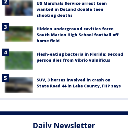
US Marshals Service arrest teen
wanted in DeLand double teen
shooting deaths
Hidden underground cavities force
South Marion High School football off
home field
Flesh-eating bacteria in Florida: Second
person dies from Vibrio vulnificus
SUV, 3 horses involved in crash on
State Road 44 in Lake County, FHP says
Daily Newsletter