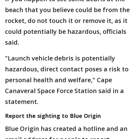
beach that you believe could be from the
rocket, do not touch it or remove it, as it
could potentially be hazardous, officials
said.
"Launch vehicle debris is potentially
hazardous, direct contact poses a risk to
personal health and welfare," Cape
Canaveral Space Force Station said in a
statement.
Report the sighting to Blue Origin
Blue Origin has created a hotline and an