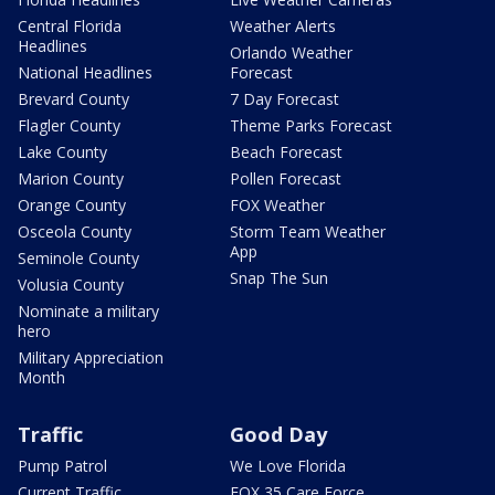
Central Florida
Weather Alerts
Headlines
Orlando Weather
National Headlines
Forecast
Brevard County
7 Day Forecast
Flagler County
Theme Parks Forecast
Lake County
Beach Forecast
Marion County
Pollen Forecast
Orange County
FOX Weather
Osceola County
Storm Team Weather
App
Seminole County
Snap The Sun
Volusia County
Nominate a military
hero
Military Appreciation
Month
Traffic
Good Day
Pump Patrol
We Love Florida
Current Traffic
FOX 35 Care Force