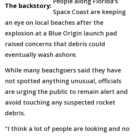
People along Florida’s
The backstory:
Space Coast are keeping
an eye on local beaches after the
explosion at a Blue Origin launch pad
raised concerns that debris could
eventually wash ashore.
While many beachgoers said they have
not spotted anything unusual, officials
are urging the public to remain alert and
avoid touching any suspected rocket
debris.
"I think a lot of people are looking and no