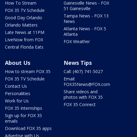
How To Stream
Gainesville News - FOX
51 Gainesville
FOX 35 TV Schedule
Tampa News - FOX 13
Good Day Orlando
News
Orlando Matters
Atlanta News - FOX 5
Late News at 11PM
Atlanta
LIveNow from FOX
FOX Weather
Central Florida Eats
About Us
News Tips
How to stream FOX 35
Call: (407) 741-5027
FOX 35 TV Schedule
Email:
FOX35News@FOX.com
Contact Us
Share videos and
Personalities
photos with FOX 35
Work for Us
FOX 35 Connect
FOX 35 Internships
Sign up for FOX 35
emails
Download FOX 35 apps
Advertise with Us