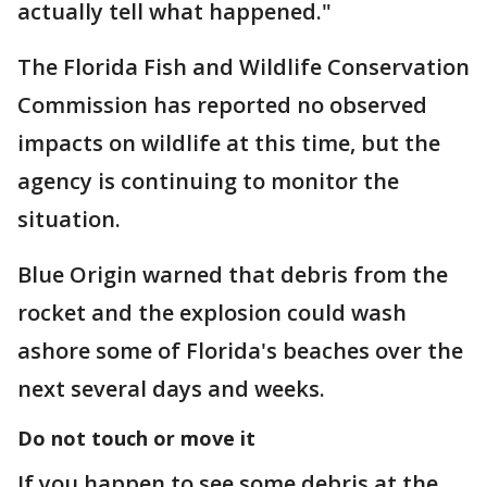
actually tell what happened."
The Florida Fish and Wildlife Conservation
Commission has reported no observed
impacts on wildlife at this time, but the
agency is continuing to monitor the
situation.
Blue Origin warned that debris from the
rocket and the explosion could wash
ashore some of Florida's beaches over the
next several days and weeks.
Do not touch or move it
If you happen to see some debris at the