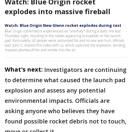
Watch: Blue Origin rocket
explodes into massive fireball
Watch: Blue Origin New Glenn rocket explodes during test
Blue Origin confirmed it experienced an "anomaly" during a static fire test
Thursday night, resulting in the rocket appearing to explode on the launch
pad. Fortunately, all people were accounted for and no one was hurt, officials
said. John C. shared this video with us, which captured the explosion, sending
massive plumes of fire and smoke into the air.
What's next:
Investigators are continuing
to determine what caused the launch pad
explosion and assess any potential
environmental impacts. Officials are
asking anyone who believes they have
found possible rocket debris not to touch,
move or collect it.