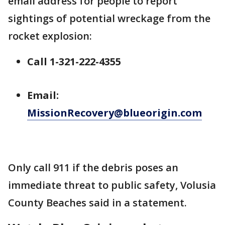
email address for people to report
sightings of potential wreckage from the
rocket explosion:
Call 1-321-222-4355
Email:
MissionRecovery@blueorigin.com
Only call 911 if the debris poses an
immediate threat to public safety, Volusia
County Beaches said in a statement.