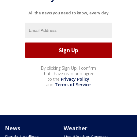
All the news you need to know, every day
By clicking Sign Up, I confirm
that I have read and agree
to the
Privacy Policy
and
Terms of Service
.
News
Weather
Florida Headlines
Live Weather Cameras