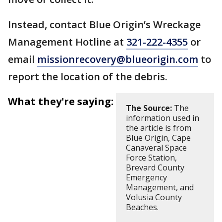
Instead, contact Blue Origin’s Wreckage
Management Hotline at
321-222-4355
or
email
missionrecovery@blueorigin.com
to
report the location of the debris.
What they're saying:
The Source:
The
information used in
the article is from
Blue Origin, Cape
Canaveral Space
Force Station,
Brevard County
Emergency
Management, and
Volusia County
Beaches.