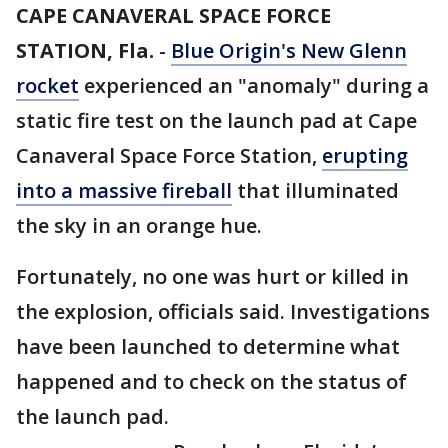
CAPE CANAVERAL SPACE FORCE
STATION, Fla.
-
Blue Origin's New Glenn
rocket
experienced an "anomaly" during a
static fire test on the launch pad at Cape
Canaveral Space Force Station,
erupting
into a massive fireball
that illuminated
the sky in an orange hue.
Fortunately, no one was hurt or killed in
the explosion, officials said. Investigations
have been launched to determine what
happened and to check on the status of
the launch pad.