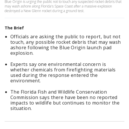
Blue Origin is urging the public not to touch any suspected rocket debris that
may wash ashore along Florida's Space Coast after a massive explosion
destroyed a New Glenn rocket during a ground test.
The Brief
Officials are asking the public to report, but not
touch, any possible rocket debris that may wash
ashore following the Blue Origin launch pad
explosion.
Experts say one environmental concern is
whether chemicals from firefighting materials
used during the response entered the
environment.
The Florida Fish and Wildlife Conservation
Commission says there have been no reported
impacts to wildlife but continues to monitor the
situation.