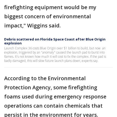
firefighting equipment would be my
biggest concern of environmental
impact," Wiggins said.
Debris scattered on Florida Space Coast after Blue Origin
explosion
Launch Complex 36 costs Blue Origin over $1 billion to build, but now an
explosion, triggered by an "anomaly" caused the launch pad to burst into
flames. It's not known how much it will cost to fix the complex. If the pad is
badly damaged, this will slow future launch plans down, experts say.
According to the Environmental
Protection Agency, some firefighting
foams used during emergency response
operations can contain chemicals that
persist in the environment for years.