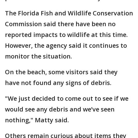
The Florida Fish and Wildlife Conservation
Commission said there have been no
reported impacts to wildlife at this time.
However, the agency said it continues to
monitor the situation.
On the beach, some visitors said they
have not found any signs of debris.
"We just decided to come out to see if we
would see any debris and we’ve seen
nothing," Matty said.
Others remain curious about items they