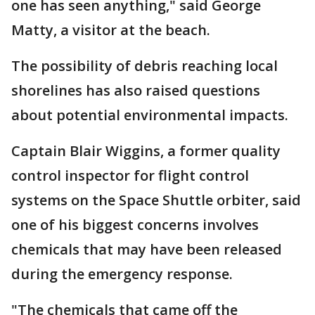
one has seen anything," said George
Matty, a visitor at the beach.
The possibility of debris reaching local
shorelines has also raised questions
about potential environmental impacts.
Captain Blair Wiggins, a former quality
control inspector for flight control
systems on the Space Shuttle orbiter, said
one of his biggest concerns involves
chemicals that may have been released
during the emergency response.
"The chemicals that came off the