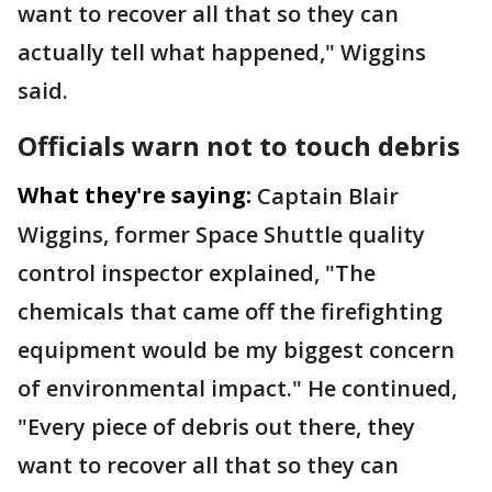
want to recover all that so they can
actually tell what happened," Wiggins
said.
Officials warn not to touch debris
What they're saying:
Captain Blair
Wiggins, former Space Shuttle quality
control inspector explained, "The
chemicals that came off the firefighting
equipment would be my biggest concern
of environmental impact." He continued,
"Every piece of debris out there, they
want to recover all that so they can