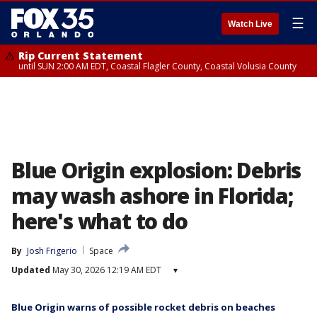
☰
Watch Live
Rip Current Statement
until SUN 2:00 AM EDT, Coastal Flagler County, Coastal Volusia County
Blue Origin explosion: Debris
may wash ashore in Florida;
here's what to do
By
Josh Frigerio
Space
Updated
May 30, 2026 12:19 AM EDT
▾
Blue Origin warns of possible rocket debris on beaches