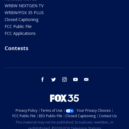
WRBW NEXTGEN TV
WRBW/FOX 35 PLUS
Closed Captioning
FCC Public File
FCC Applications
Contests
facebook
twitter
instagram
youtube
email
Privacy Policy
Terms of Use
Your Privacy Choices
FCC Public File
EEO Public File
Closed Captioning
Contact Us
This material may not be published, broadcast, rewritten, or
redistributed. ©2026 FOX Television Stations