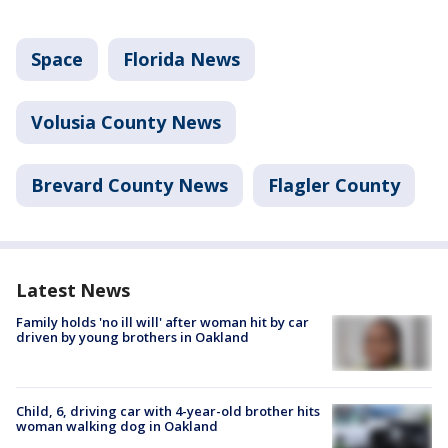
Space
Florida News
Volusia County News
Brevard County News
Flagler County
Latest News
Family holds 'no ill will' after woman hit by car
driven by young brothers in Oakland
Child, 6, driving car with 4-year-old brother hits
woman walking dog in Oakland