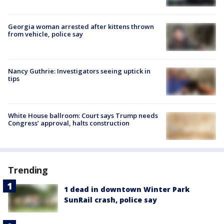
Georgia woman arrested after kittens thrown
from vehicle, police say
Nancy Guthrie: Investigators seeing uptick in
tips
White House ballroom: Court says Trump needs
Congress’ approval, halts construction
Trending
1 dead in downtown Winter Park
SunRail crash, police say