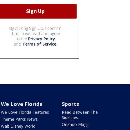
By clicking Sign Up, I confirm
that I have read and agree
to the
Privacy Policy
and
Terms of Service
.
We Love Florida
Sports
We Love Florida Features
Read Between The
Sidelines
Theme Parks News
Orlando Magic
Walt Disney World