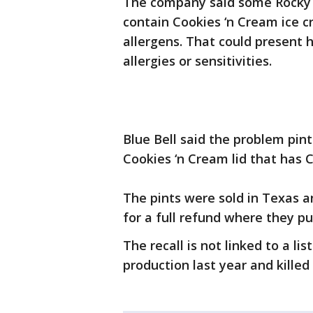
The company said some Rocky
contain Cookies ‘n Cream ice 
allergens. That could present 
allergies or sensitivities.
Blue Bell said the problem pint
Cookies ‘n Cream lid that has 
The pints were sold in Texas 
for a full refund where they p
The recall is not linked to a li
production last year and killed