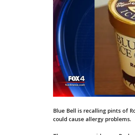
Blue Bell is recalling pints of
could cause allergy problems.