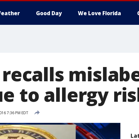
eather
Good Day
We Love Florida
 recalls mislab
 to allergy ris
016 7:36 PM EDT
La