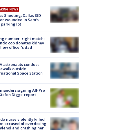
AKING NEWS
as Shooting: Dallas ISD
cer wounded in Sam's
 parking lot
g number, right match:
ndo cop donates kidney
ellow officer’s dad
A astronauts conduct
ewalk outside
rnational Space Station
manders signing All-Pro
tefon Diggs: report
ida nurse violently killed
on accused of overdosing
ylenol and crashing her