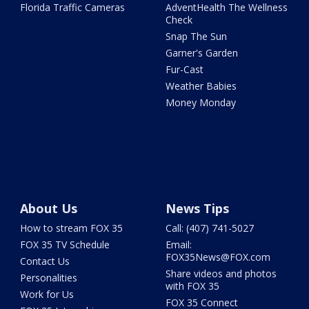
Florida Traffic Cameras
AdventHealth The Wellness
Check
Snap The Sun
Garner's Garden
Fur-Cast
Weather Babies
Money Monday
About Us
News Tips
How to stream FOX 35
Call: (407) 741-5027
FOX 35 TV Schedule
Email:
FOX35News@FOX.com
Contact Us
Share videos and photos
Personalities
with FOX 35
Work for Us
FOX 35 Connect