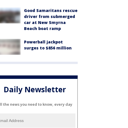
Good Samaritans rescue
driver from submerged
car at New Smyrna
Beach boat ramp
Powerball jackpot
surges to $856 million
Daily Newsletter
ll the news you need to know, every day