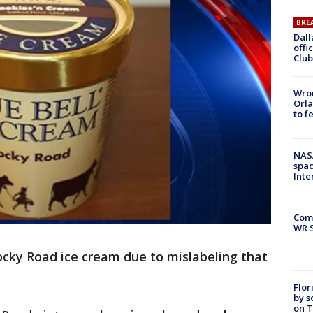
BRE
Dall
offi
Club
Wron
Orla
to f
NAS
spac
Inte
Com
WR S
 Rocky Road ice cream due to mislabeling that
Flor
by s
on T