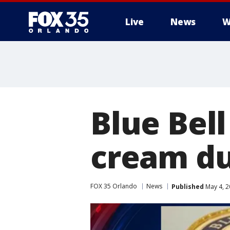
Live
News
W
Blue Bell
cream due
FOX 35 Orlando
News
Published
May 4, 2