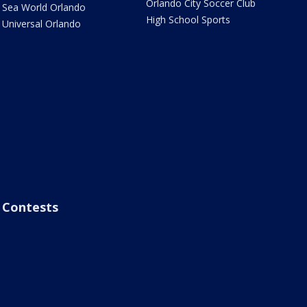
Orlando City Soccer Club
Sea World Orlando
High School Sports
Universal Orlando
Contests