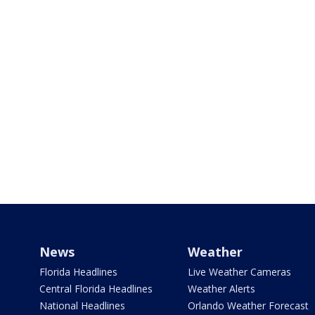
News
Weather
Florida Headlines
Live Weather Cameras
Central Florida Headlines
Weather Alerts
National Headlines
Orlando Weather Forecast