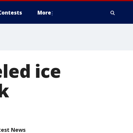
Contests
More
eled ice
k
test News