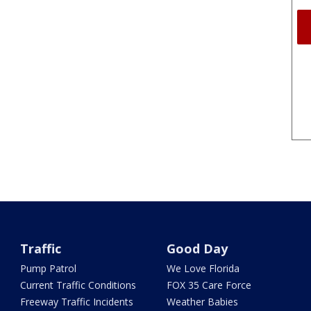
Traffic
Good Day
Pump Patrol
We Love Florida
Current Traffic Conditions
FOX 35 Care Force
Freeway Traffic Incidents
Weather Babies