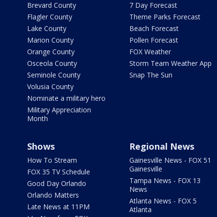
Brevard County
7 Day Forecast
Flagler County
Theme Parks Forecast
Lake County
Beach Forecast
Marion County
Pollen Forecast
Orange County
FOX Weather
Osceola County
Storm Team Weather App
Seminole County
Snap The Sun
Volusia County
Nominate a military hero
Military Appreciation
Month
Shows
Regional News
How To Stream
Gainesville News - FOX 51
Gainesville
FOX 35 TV Schedule
Tampa News - FOX 13
Good Day Orlando
News
Orlando Matters
Atlanta News - FOX 5
Late News at 11PM
Atlanta