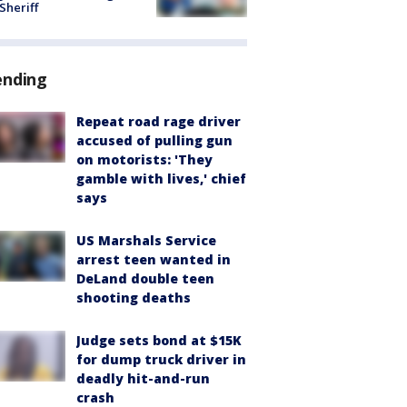
 Sheriff
ending
Repeat road rage driver
accused of pulling gun
on motorists: 'They
gamble with lives,' chief
says
US Marshals Service
arrest teen wanted in
DeLand double teen
shooting deaths
Judge sets bond at $15K
for dump truck driver in
deadly hit-and-run
crash