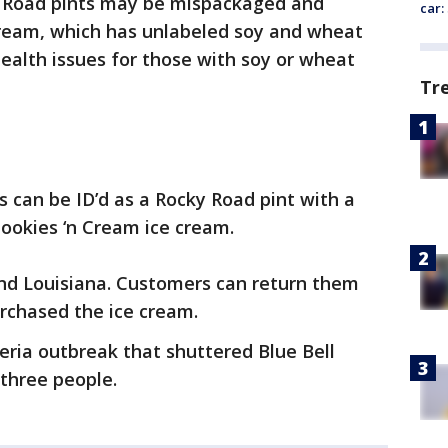
 Road pints may be mispackaged and
car:
cream, which has unlabeled soy and wheat
health issues for those with soy or wheat
Tr
s can be ID’d as a Rocky Road pint with a
Cookies ‘n Cream ice cream.
and Louisiana. Customers can return them
urchased the ice cream.
steria outbreak that shuttered Blue Bell
 three people.