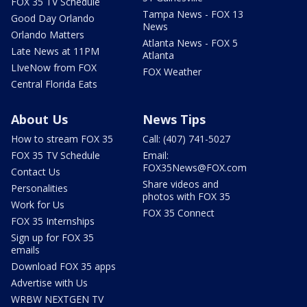
FOX 35 TV Schedule
Tampa News - FOX 13
Good Day Orlando
News
Orlando Matters
Atlanta News - FOX 5
Late News at 11PM
Atlanta
LIveNow from FOX
FOX Weather
Central Florida Eats
About Us
News Tips
How to stream FOX 35
Call: (407) 741-5027
FOX 35 TV Schedule
Email:
FOX35News@FOX.com
Contact Us
Share videos and
Personalities
photos with FOX 35
Work for Us
FOX 35 Connect
FOX 35 Internships
Sign up for FOX 35
emails
Download FOX 35 apps
Advertise with Us
WRBW NEXTGEN TV