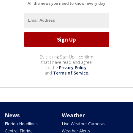
All the news you need to know, every day
By clicking Sign Up, I confirm
that I have read and agree
to the
Privacy Policy
and
Terms of Service
.
News
Weather
Florida Headlines
Live Weather Cameras
Central Florida
Weather Alerts