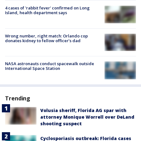
4 cases of 'rabbit fever' confirmed on Long
Island, health department says
Wrong number, right match: Orlando cop
donates kidney to fellow officer’s dad
NASA astronauts conduct spacewalk outside
International Space Station
Trending
Volusia sheriff, Florida AG spar with
attorney Monique Worrell over DeLand
shooting suspect
Cyclosporiasis outbreak: Florida cases