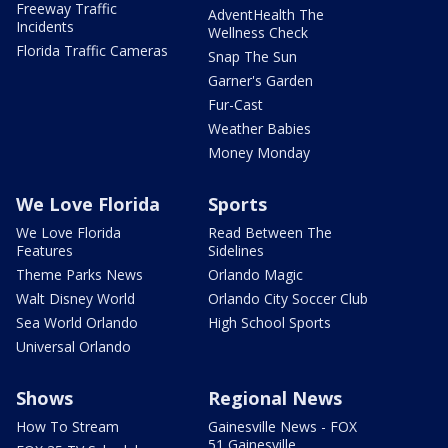
Freeway Traffic
AdventHealth The
Incidents
Wellness Check
Florida Traffic Cameras
Snap The Sun
Garner's Garden
Fur-Cast
Weather Babies
Money Monday
We Love Florida
Sports
We Love Florida
Read Between The
Features
Sidelines
Theme Parks News
Orlando Magic
Walt Disney World
Orlando City Soccer Club
Sea World Orlando
High School Sports
Universal Orlando
Shows
Regional News
How To Stream
Gainesville News - FOX
51 Gainesville