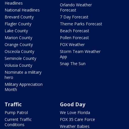
Headlines
Orlando Weather
National Headlines
Forecast
Brevard County
7 Day Forecast
Flagler County
Theme Parks Forecast
Lake County
Beach Forecast
Marion County
Pollen Forecast
Orange County
FOX Weather
Osceola County
Storm Team Weather
App
Seminole County
Snap The Sun
Volusia County
Nominate a military
hero
Military Appreciation
Month
Traffic
Good Day
Pump Patrol
We Love Florida
Current Traffic
FOX 35 Care Force
Conditions
Weather Babies