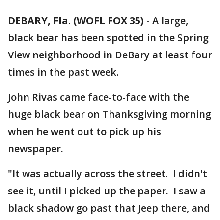
DEBARY, Fla. (WOFL FOX 35)
-
A large,
black bear has been spotted in the Spring
View neighborhood in DeBary at least four
times in the past week.
John Rivas came face-to-face with the
huge black bear on Thanksgiving morning
when he went out to pick up his
newspaper.
"It was actually across the street. I didn't
see it, until I picked up the paper. I saw a
black shadow go past that Jeep there, and