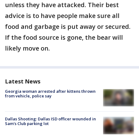
unless they have attacked. Their best
advice is to have people make sure all
food and garbage is put away or secured.
If the food source is gone, the bear will
likely move on.
Latest News
Georgia woman arrested after kittens thrown
from vehicle, police say
Dallas Shooting: Dallas ISD officer wounded in
Sam's Club parking lot