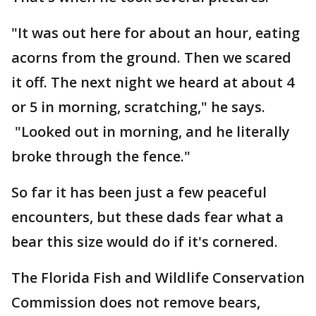
"It was out here for about an hour, eating
acorns from the ground. Then we scared
it off. The next night we heard at about 4
or 5 in morning, scratching," he says.
"Looked out in morning, and he literally
broke through the fence."
So far it has been just a few peaceful
encounters, but these dads fear what a
bear this size would do if it's cornered.
The Florida Fish and Wildlife Conservation
Commission does not remove bears,