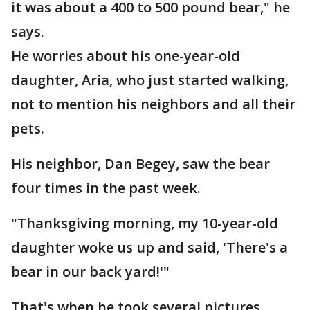
it was about a 400 to 500 pound bear," he
says.
He worries about his one-year-old
daughter, Aria, who just started walking,
not to mention his neighbors and all their
pets.
His neighbor, Dan Begey, saw the bear
four times in the past week.
"Thanksgiving morning, my 10-year-old
daughter woke us up and said, 'There's a
bear in our back yard!'"
That's when he took several pictures.