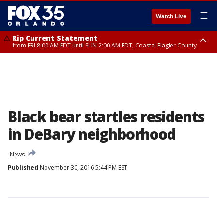
☰
Watch Live
Rip Current Statement
from FRI 8:00 AM EDT until SUN 2:00 AM EDT, Coastal Flagler County
Rip Current Statement
from FRI 2:35 AM EDT until SAT 2:00 AM EDT, Coastal Volusia County
Black bear startles residents
in DeBary neighborhood
News
Published
November 30, 2016 5:44 PM EST