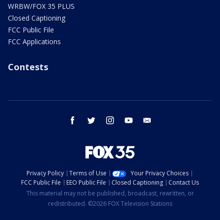
WRBW/FOX 35 PLUS
Closed Captioning
FCC Public File
FCC Applications
Contests
facebook
twitter
instagram
youtube
email
Privacy Policy
Terms of Use
Your Privacy Choices
FCC Public File
EEO Public File
Closed Captioning
Contact Us
This material may not be published, broadcast, rewritten, or
redistributed. ©2026 FOX Television Stations