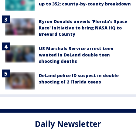
up to 352; county-by-county breakdown
Byron Donalds unveils 'Florida's Space
Race' initiative to bring NASA HQ to
Brevard County
US Marshals Service arrest teen
wanted in DeLand double teen
shooting deaths
DeLand police ID suspect in double
shooting of 2 Florida teens
Daily Newsletter