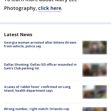
Photography,
click here
.
Latest News
Georgia woman arrested after kittens thrown
from vehicle, police say
Dallas Shooting: Dallas ISD officer wounded in
Sam's Club parking lot
4 cases of 'rabbit fever' confirmed on Long
Island, health department says
Wrong number, right match: Orlando cop