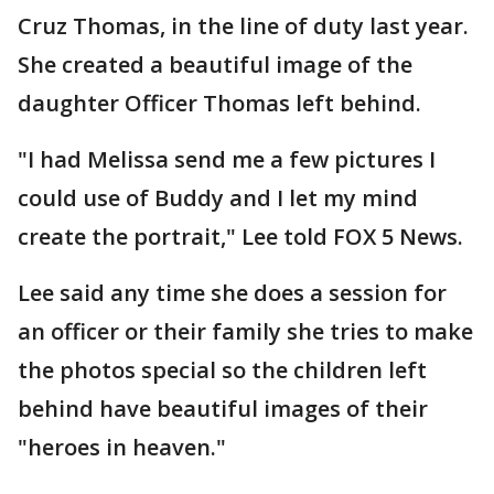
Cruz Thomas, in the line of duty last year.
She created a beautiful image of the
daughter Officer Thomas left behind.
"I had Melissa send me a few pictures I
could use of Buddy and I let my mind
create the portrait," Lee told FOX 5 News.
Lee said any time she does a session for
an officer or their family she tries to make
the photos special so the children left
behind have beautiful images of their
"heroes in heaven."