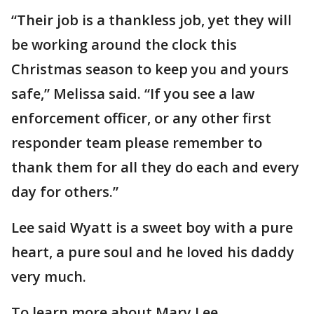
“Their job is a thankless job, yet they will
be working around the clock this
Christmas season to keep you and yours
safe,” Melissa said. “If you see a law
enforcement officer, or any other first
responder team please remember to
thank them for all they do each and every
day for others.”
Lee said Wyatt is a sweet boy with a pure
heart, a pure soul and he loved his daddy
very much.
To learn more about Mary Lee