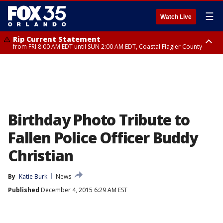
☰
Watch Live
Rip Current Statement
from FRI 8:00 AM EDT until SUN 2:00 AM EDT, Coastal Flagler County
Rip Current Statement
from FRI 2:35 AM EDT until SAT 2:00 AM EDT, Coastal Volusia County
Birthday Photo Tribute to
Fallen Police Officer Buddy
Christian
By
Katie Burk
News
Published
December 4, 2015 6:29 AM EST