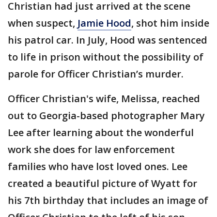
Christian had just arrived at the scene
when suspect,
Jamie Hood
, shot him inside
his patrol car. In July, Hood was sentenced
to life in prison without the possibility of
parole for Officer Christian’s murder.
Officer Christian's wife, Melissa, reached
out to Georgia-based photographer Mary
Lee after learning about the wonderful
work she does for law enforcement
families who have lost loved ones. Lee
created a beautiful picture of Wyatt for
his 7th birthday that includes an image of