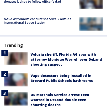
donates kidney to fellow officer’s dad
NASA astronauts conduct spacewalk outside
International Space Station
Trending
Volusia sheriff, Florida AG spar with
attorney Monique Worrell over DeLand
shooting suspect
Vape detectors being installed in
Brevard Public Schools bathrooms
US Marshals Service arrest teen
wanted in DeLand double teen
shooting deaths