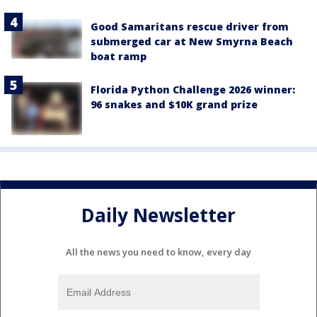
Good Samaritans rescue driver from
submerged car at New Smyrna Beach
boat ramp
Florida Python Challenge 2026 winner:
96 snakes and $10K grand prize
Daily Newsletter
All the news you need to know, every day