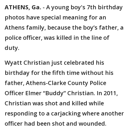
ATHENS, Ga.
-
A young boy's 7th birthday
photos have special meaning for an
Athens family, because the boy’s father, a
police officer, was killed in the line of
duty.
Wyatt Christian just celebrated his
birthday for the fifth time without his
father, Athens-Clarke County Police
Officer Elmer “Buddy” Christian. In 2011,
Christian was shot and killed while
responding to a carjacking where another
officer had been shot and wounded.