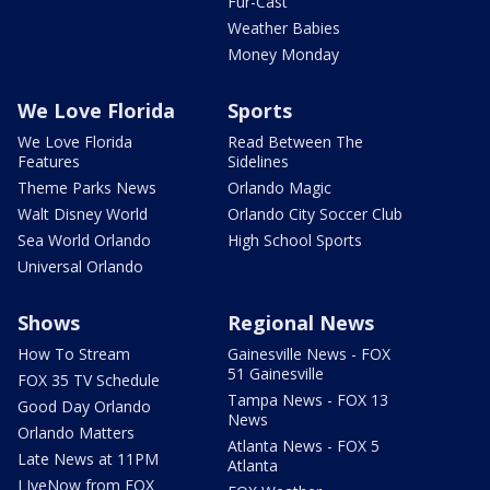
Fur-Cast
Weather Babies
Money Monday
We Love Florida
Sports
We Love Florida
Read Between The
Features
Sidelines
Theme Parks News
Orlando Magic
Walt Disney World
Orlando City Soccer Club
Sea World Orlando
High School Sports
Universal Orlando
Shows
Regional News
How To Stream
Gainesville News - FOX
51 Gainesville
FOX 35 TV Schedule
Tampa News - FOX 13
Good Day Orlando
News
Orlando Matters
Atlanta News - FOX 5
Late News at 11PM
Atlanta
LIveNow from FOX