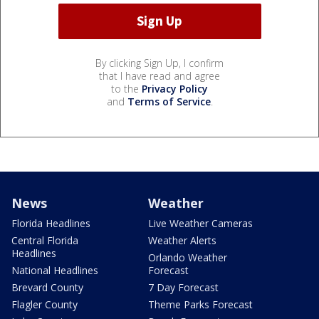
By clicking Sign Up, I confirm
that I have read and agree
to the
Privacy Policy
and
Terms of Service
.
News
Weather
Florida Headlines
Live Weather Cameras
Central Florida
Weather Alerts
Headlines
Orlando Weather
National Headlines
Forecast
Brevard County
7 Day Forecast
Flagler County
Theme Parks Forecast