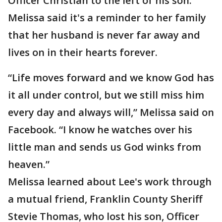
Officer Christian to the left of his son.
Melissa said it's a reminder to her family
that her husband is never far away and
lives on in their hearts forever.
“Life moves forward and we know God has
it all under control, but we still miss him
every day and always will,” Melissa said on
Facebook. “I know he watches over his
little man and sends us God winks from
heaven.”
Melissa learned about Lee's work through
a mutual friend, Franklin County Sheriff
Stevie Thomas, who lost his son, Officer