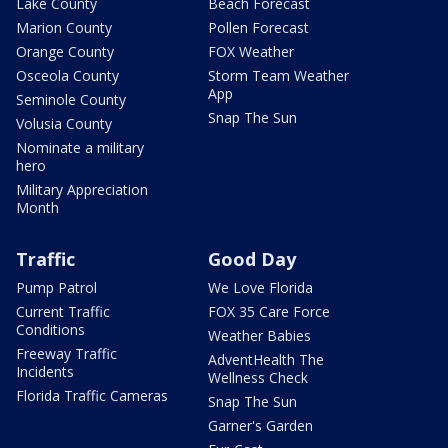
Lake County
Beach Forecast
Marion County
Pollen Forecast
Orange County
FOX Weather
Osceola County
Storm Team Weather
App
Seminole County
Snap The Sun
Volusia County
Nominate a military
hero
Military Appreciation
Month
Traffic
Good Day
Pump Patrol
We Love Florida
Current Traffic
FOX 35 Care Force
Conditions
Weather Babies
Freeway Traffic
AdventHealth The
Incidents
Wellness Check
Florida Traffic Cameras
Snap The Sun
Garner's Garden