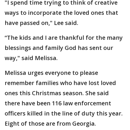
"I spend time trying to think of creative
ways to incorporate the loved ones that
have passed on," Lee said.
“The kids and I are thankful for the many
blessings and family God has sent our
way," said Melissa.
Melissa urges everyone to please
remember families who have lost loved
ones this Christmas season. She said
there have been 116 law enforcement
officers killed in the line of duty this year.
Eight of those are from Georgia.