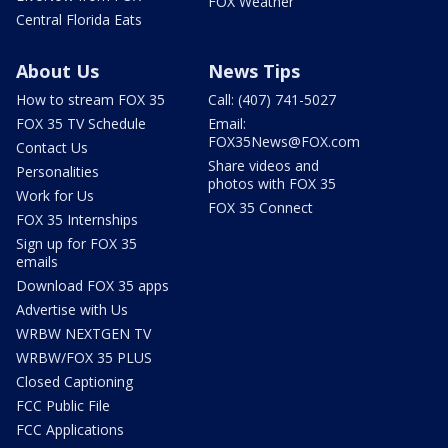
FOX Weather
Central Florida Eats
About Us
News Tips
How to stream FOX 35
Call: (407) 741-5027
FOX 35 TV Schedule
Email:
FOX35News@FOX.com
Contact Us
Share videos and
Personalities
photos with FOX 35
Work for Us
FOX 35 Connect
FOX 35 Internships
Sign up for FOX 35
emails
Download FOX 35 apps
Advertise with Us
WRBW NEXTGEN TV
WRBW/FOX 35 PLUS
Closed Captioning
FCC Public File
FCC Applications