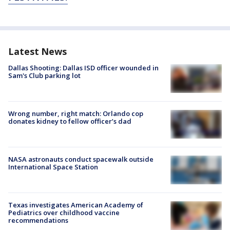
Latest News
Dallas Shooting: Dallas ISD officer wounded in
Sam's Club parking lot
Wrong number, right match: Orlando cop
donates kidney to fellow officer’s dad
NASA astronauts conduct spacewalk outside
International Space Station
Texas investigates American Academy of
Pediatrics over childhood vaccine
recommendations