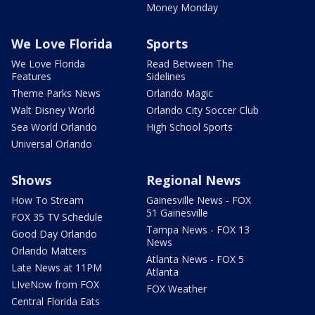
Money Monday
We Love Florida
Sports
We Love Florida
Read Between The
Features
Sidelines
Theme Parks News
Orlando Magic
Walt Disney World
Orlando City Soccer Club
Sea World Orlando
High School Sports
Universal Orlando
Shows
Regional News
How To Stream
Gainesville News - FOX
51 Gainesville
FOX 35 TV Schedule
Tampa News - FOX 13
Good Day Orlando
News
Orlando Matters
Atlanta News - FOX 5
Late News at 11PM
Atlanta
LIveNow from FOX
FOX Weather
Central Florida Eats