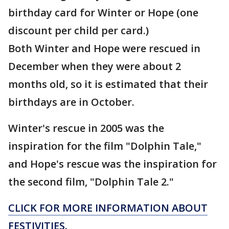
birthday card for Winter or Hope (one
discount per child per card.)
Both Winter and Hope were rescued in
December when they were about 2
months old, so it is estimated that their
birthdays are in October.
Winter's rescue in 2005 was the
inspiration for the film "Dolphin Tale,"
and Hope's rescue was the inspiration for
the second film, "Dolphin Tale 2."
CLICK FOR MORE INFORMATION ABOUT
FESTIVITIES.