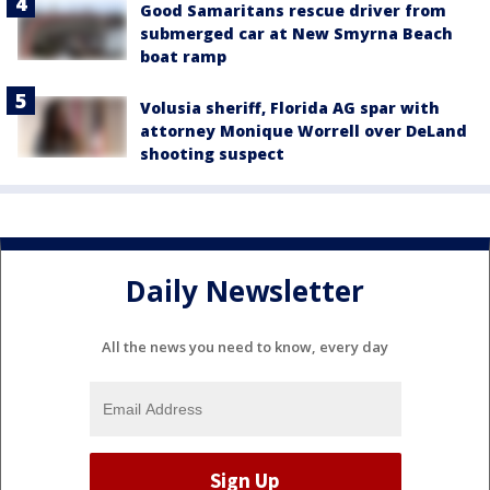
Good Samaritans rescue driver from
submerged car at New Smyrna Beach
boat ramp
Volusia sheriff, Florida AG spar with
attorney Monique Worrell over DeLand
shooting suspect
Daily Newsletter
All the news you need to know, every day