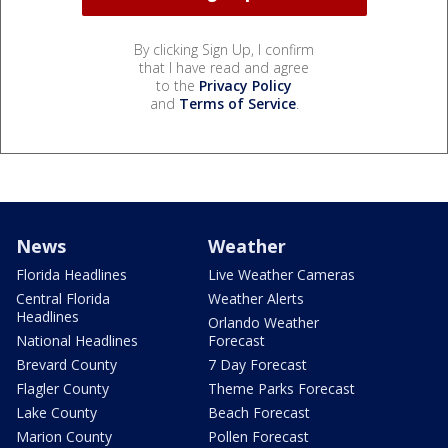
By clicking Sign Up, I confirm
that I have read and agree
to the
Privacy Policy
and
Terms of Service
.
News
Weather
Florida Headlines
Live Weather Cameras
Central Florida
Weather Alerts
Headlines
Orlando Weather
National Headlines
Forecast
Brevard County
7 Day Forecast
Flagler County
Theme Parks Forecast
Lake County
Beach Forecast
Marion County
Pollen Forecast