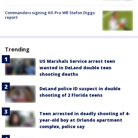
Commanders signing All-Pro WR Stefon Diggs:
report
Trending
US Marshals Service arrest teen
wanted in DeLand double teen
shooting deaths
DeLand police ID suspect in double
shooting of 2 Florida teens
Teen arrested in deadly shooting of 4-
year-old boy at Orlando apartment
complex, police say