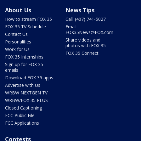
About Us
News Tips
How to stream FOX 35
Call: (407) 741-5027
FOX 35 TV Schedule
Email:
FOX35News@FOX.com
Contact Us
Share videos and
Personalities
photos with FOX 35
Work for Us
FOX 35 Connect
FOX 35 Internships
Sign up for FOX 35
emails
Download FOX 35 apps
Advertise with Us
WRBW NEXTGEN TV
WRBW/FOX 35 PLUS
Closed Captioning
FCC Public File
FCC Applications
Contests