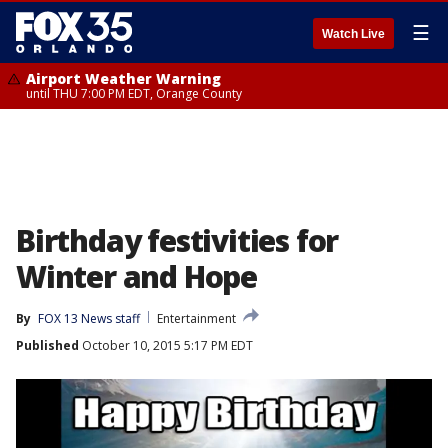
☰
Watch Live
Airport Weather Warning
until THU 7:00 PM EDT, Orange County
Birthday festivities for
Winter and Hope
By
FOX 13 News staff
Entertainment
Published
October 10, 2015 5:17 PM EDT