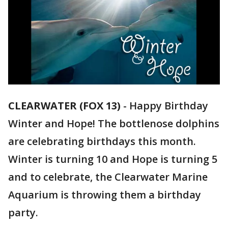
CLEARWATER (FOX 13)
-
Happy Birthday
Winter and Hope! The bottlenose dolphins
are celebrating birthdays this month.
Winter is turning 10 and Hope is turning 5
and to celebrate, the Clearwater Marine
Aquarium is throwing them a birthday
party.