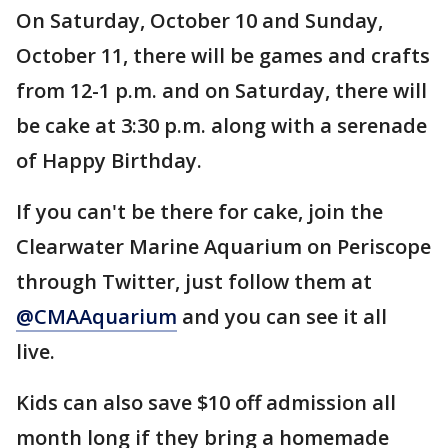
On Saturday, October 10 and Sunday,
October 11, there will be games and crafts
from 12-1 p.m. and on Saturday, there will
be cake at 3:30 p.m. along with a serenade
of Happy Birthday.
If you can't be there for cake, join the
Clearwater Marine Aquarium on Periscope
through Twitter, just follow them at
@CMAAquarium
and you can see it all
live.
Kids can also save $10 off admission all
month long if they bring a homemade