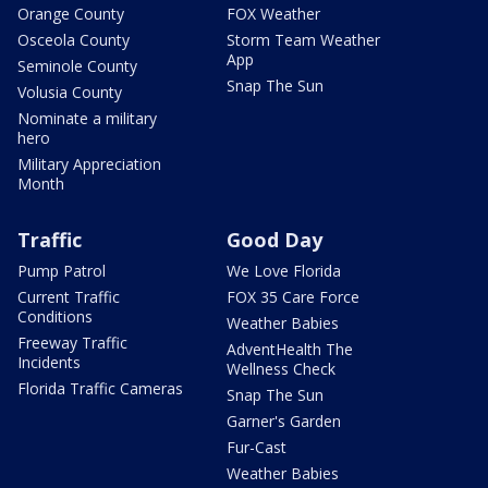
Orange County
FOX Weather
Osceola County
Storm Team Weather
App
Seminole County
Snap The Sun
Volusia County
Nominate a military
hero
Military Appreciation
Month
Traffic
Good Day
Pump Patrol
We Love Florida
Current Traffic
FOX 35 Care Force
Conditions
Weather Babies
Freeway Traffic
AdventHealth The
Incidents
Wellness Check
Florida Traffic Cameras
Snap The Sun
Garner's Garden
Fur-Cast
Weather Babies