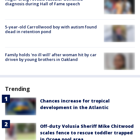
diagnosis during Hall of Fame speech
5-year-old Carrollwood boy with autism found
dead in retention pond
Family holds 'no ill will' after woman hit by car
driven by young brothers in Oakland
Trending
Chances increase for tropical
development in the Atlantic
Off-duty Volusia Sheriff Mike Chitwood
scales fence to rescue toddler trapped
in Ocoee pool area