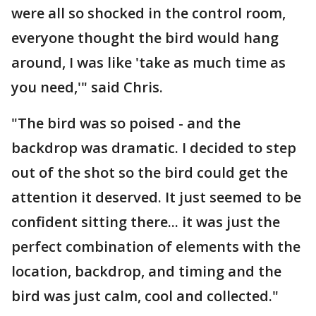
were all so shocked in the control room,
everyone thought the bird would hang
around, I was like 'take as much time as
you need,'" said Chris.
"The bird was so poised - and the
backdrop was dramatic. I decided to step
out of the shot so the bird could get the
attention it deserved. It just seemed to be
confident sitting there... it was just the
perfect combination of elements with the
location, backdrop, and timing and the
bird was just calm, cool and collected."