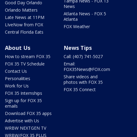
Tampa News - FOX 13
Good Day Orlando
News
Orlando Matters
Atlanta News - FOX 5
Late News at 11PM
Atlanta
LIveNow from FOX
FOX Weather
Central Florida Eats
About Us
News Tips
How to stream FOX 35
Call: (407) 741-5027
FOX 35 TV Schedule
Email:
FOX35News@FOX.com
Contact Us
Share videos and
Personalities
photos with FOX 35
Work for Us
FOX 35 Connect
FOX 35 Internships
Sign up for FOX 35
emails
Download FOX 35 apps
Advertise with Us
WRBW NEXTGEN TV
WRBW/FOX 35 PLUS