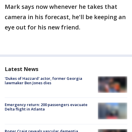
Mark says now whenever he takes that
camera in his forecast, he'll be keeping an
eye out for his new friend.
Latest News
'Dukes of Hazzard' actor, former Georgia
lawmaker Ben Jones dies
Emergency return: 200 passengers evacuate
Delta flight in Atlanta
Roger Craig reveals vascular dementia