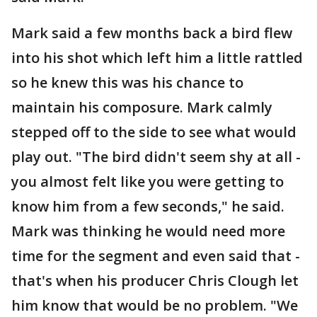
Mark said a few months back a bird flew
into his shot which left him a little rattled
so he knew this was his chance to
maintain his composure. Mark calmly
stepped off to the side to see what would
play out. "The bird didn't seem shy at all -
you almost felt like you were getting to
know him from a few seconds," he said.
Mark was thinking he would need more
time for the segment and even said that -
that's when his producer Chris Clough let
him know that would be no problem. "We