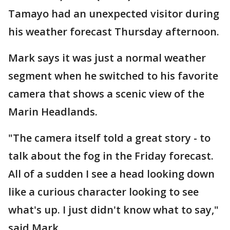
Tamayo had an unexpected visitor during
his weather forecast Thursday afternoon.
Mark says it was just a normal weather
segment when he switched to his favorite
camera that shows a scenic view of the
Marin Headlands.
"The camera itself told a great story - to
talk about the fog in the Friday forecast.
All of a sudden I see a head looking down
like a curious character looking to see
what's up. I just didn't know what to say,"
said Mark.