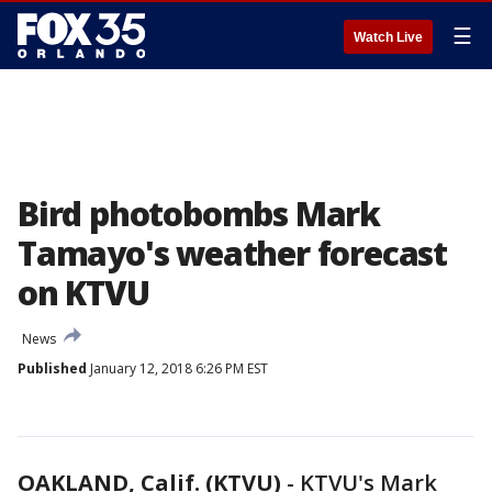
☰
Watch Live
Bird photobombs Mark
Tamayo's weather forecast
on KTVU
News
Published
January 12, 2018 6:26 PM EST
OAKLAND, Calif. (KTVU)
-
KTVU's Mark