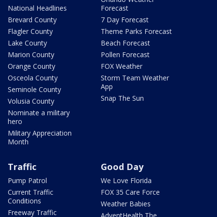
National Headlines
Forecast
Brevard County
7 Day Forecast
Flagler County
Theme Parks Forecast
Lake County
Beach Forecast
Marion County
Pollen Forecast
Orange County
FOX Weather
Osceola County
Storm Team Weather
App
Seminole County
Snap The Sun
Volusia County
Nominate a military
hero
Military Appreciation
Month
Traffic
Good Day
Pump Patrol
We Love Florida
Current Traffic
FOX 35 Care Force
Conditions
Weather Babies
Freeway Traffic
AdventHealth The