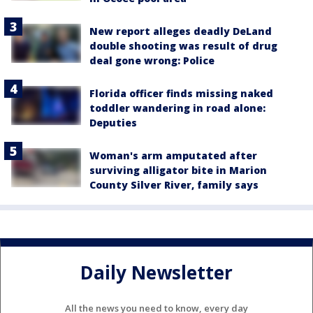
New report alleges deadly DeLand
double shooting was result of drug
deal gone wrong: Police
Florida officer finds missing naked
toddler wandering in road alone:
Deputies
Woman's arm amputated after
surviving alligator bite in Marion
County Silver River, family says
Daily Newsletter
All the news you need to know, every day