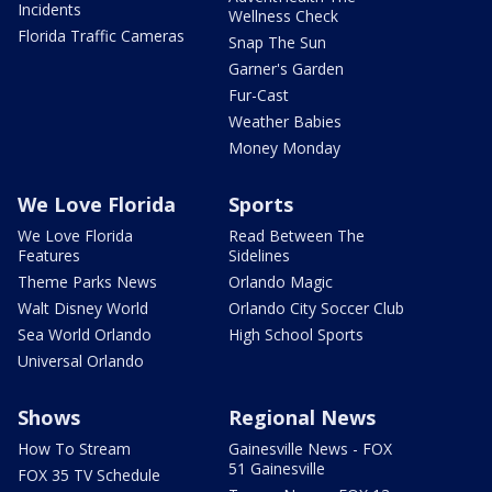
Incidents
Wellness Check
Florida Traffic Cameras
Snap The Sun
Garner's Garden
Fur-Cast
Weather Babies
Money Monday
We Love Florida
Sports
We Love Florida
Read Between The
Features
Sidelines
Theme Parks News
Orlando Magic
Walt Disney World
Orlando City Soccer Club
Sea World Orlando
High School Sports
Universal Orlando
Shows
Regional News
How To Stream
Gainesville News - FOX
51 Gainesville
FOX 35 TV Schedule