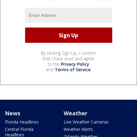
By clicking Sign Up, I confirm
that I have read and agree
to the
Privacy Policy
and
Terms of Service
.
News
Weather
Florida Headlines
Live Weather Cameras
Central Florida
Weather Alerts
Headlines
Orlando Weather