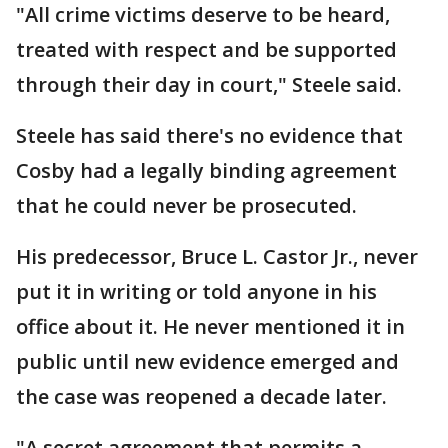
"All crime victims deserve to be heard,
treated with respect and be supported
through their day in court," Steele said.
Steele has said there's no evidence that
Cosby had a legally binding agreement
that he could never be prosecuted.
His predecessor, Bruce L. Castor Jr., never
put it in writing or told anyone in his
office about it. He never mentioned it in
public until new evidence emerged and
the case was reopened a decade later.
"A secret agreement that permits a