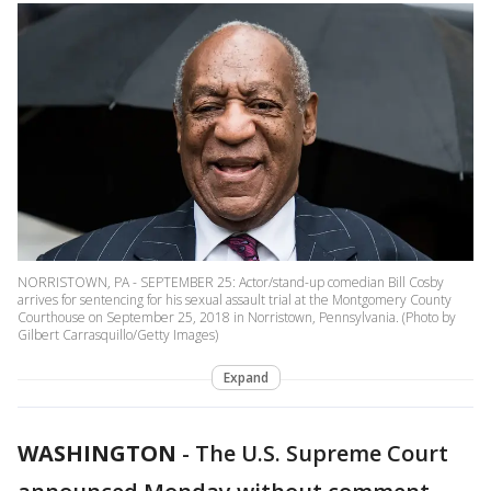
NORRISTOWN, PA - SEPTEMBER 25: Actor/stand-up comedian Bill Cosby
arrives for sentencing for his sexual assault trial at the Montgomery County
Courthouse on September 25, 2018 in Norristown, Pennsylvania. (Photo by
Gilbert Carrasquillo/Getty Images)
Expand
WASHINGTON
-
The U.S. Supreme Court