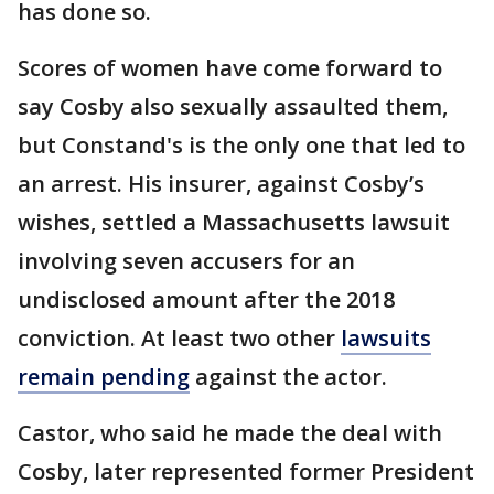
has done so.
Scores of women have come forward to
say Cosby also sexually assaulted them,
but Constand's is the only one that led to
an arrest. His insurer, against Cosby’s
wishes, settled a Massachusetts lawsuit
involving seven accusers for an
undisclosed amount after the 2018
conviction. At least two other
lawsuits
remain pending
against the actor.
Castor, who said he made the deal with
Cosby, later represented former President