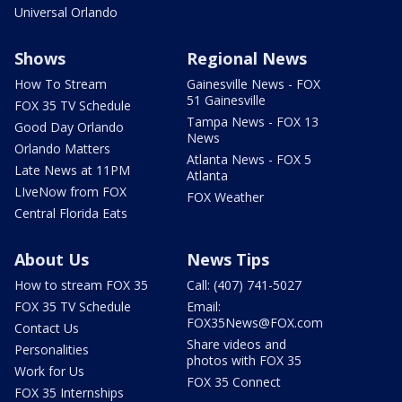
Universal Orlando
Shows
Regional News
How To Stream
Gainesville News - FOX
51 Gainesville
FOX 35 TV Schedule
Tampa News - FOX 13
Good Day Orlando
News
Orlando Matters
Atlanta News - FOX 5
Late News at 11PM
Atlanta
LIveNow from FOX
FOX Weather
Central Florida Eats
About Us
News Tips
How to stream FOX 35
Call: (407) 741-5027
FOX 35 TV Schedule
Email:
FOX35News@FOX.com
Contact Us
Share videos and
Personalities
photos with FOX 35
Work for Us
FOX 35 Connect
FOX 35 Internships