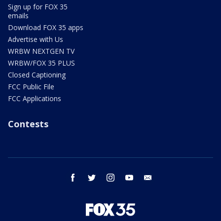
Sign up for FOX 35
emails
Download FOX 35 apps
Advertise with Us
WRBW NEXTGEN TV
WRBW/FOX 35 PLUS
Closed Captioning
FCC Public File
FCC Applications
Contests
facebook
twitter
instagram
youtube
email