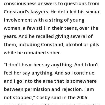
consciousness answers to questions from
Constand’s lawyers. He detailed his sexual
involvement with a string of young
women, a few still in their teens, over the
years. And he recalled giving several of
them, including Constand, alcohol or pills
while he remained sober.
"I don’t hear her say anything. And I don’t
feel her say anything. And so I continue
and I go into the area that is somewhere
between permission and rejection. I am
not stopped," Cosby said in the 2006