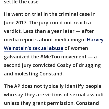
settle the case.
He went on trial in the criminal case in
June 2017. The jury could not reach a
verdict. Less than a year later — after
media reports about media mogul
Harvey
Weinstein’s sexual abuse
of women
galvanized the #MeToo movement — a
second jury convicted Cosby of drugging
and molesting Constand.
The AP does not typically identify people
who say they are victims of sexual assault
unless they grant permission. Constand