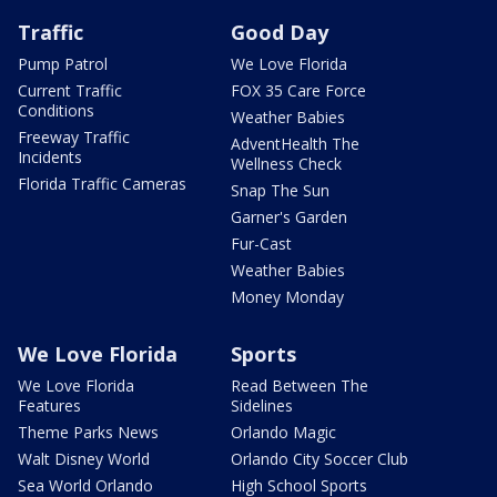
Traffic
Good Day
Pump Patrol
We Love Florida
Current Traffic
FOX 35 Care Force
Conditions
Weather Babies
Freeway Traffic
AdventHealth The
Incidents
Wellness Check
Florida Traffic Cameras
Snap The Sun
Garner's Garden
Fur-Cast
Weather Babies
Money Monday
We Love Florida
Sports
We Love Florida
Read Between The
Features
Sidelines
Theme Parks News
Orlando Magic
Walt Disney World
Orlando City Soccer Club
Sea World Orlando
High School Sports