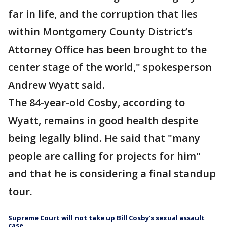
far in life, and the corruption that lies
within Montgomery County District’s
Attorney Office has been brought to the
center stage of the world," spokesperson
Andrew Wyatt said.
The 84-year-old Cosby, according to
Wyatt, remains in good health despite
being legally blind. He said that "many
people are calling for projects for him"
and that he is considering a final standup
tour.
Supreme Court will not take up Bill Cosby's sexual assault
case