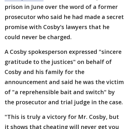
prison in June over the word of a former
prosecutor who said he had made a secret
promise with Cosby’s lawyers that he
could never be charged.
A Cosby spokesperson expressed "sincere
gratitude to the justices" on behalf of
Cosby and his family for the
announcement and said he was the victim
of "a reprehensible bait and switch" by
the prosecutor and trial judge in the case.
"This is truly a victory for Mr. Cosby, but
it shows that cheating will never get you