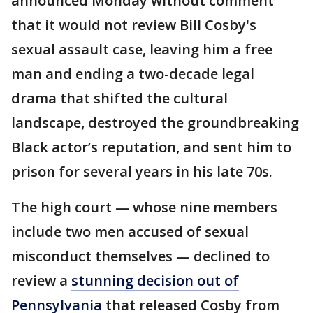
announced Monday without comment
that it would not review Bill Cosby's
sexual assault case, leaving him a free
man and ending a two-decade legal
drama that shifted the cultural
landscape, destroyed the groundbreaking
Black actor’s reputation, and sent him to
prison for several years in his late 70s.
The high court — whose nine members
include two men accused of sexual
misconduct themselves — declined to
review a
stunning decision out of
Pennsylvania
that released Cosby from