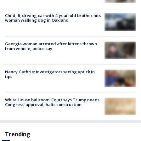
Child, 6, driving car with 4-year-old brother hits
woman walking dog in Oakland
Georgia woman arrested after kittens thrown
from vehicle, police say
Nancy Guthrie: Investigators seeing uptick in
tips
White House ballroom: Court says Trump needs
Congress’ approval, halts construction
Trending