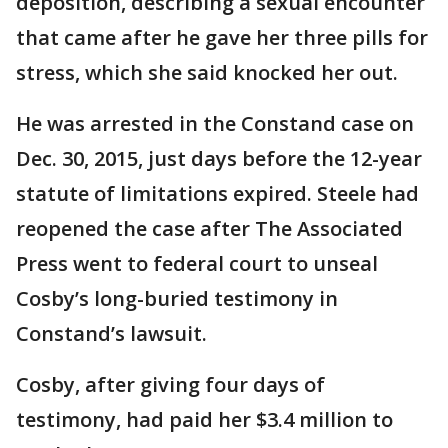
deposition, describing a sexual encounter
that came after he gave her three pills for
stress, which she said knocked her out.
He was arrested in the Constand case on
Dec. 30, 2015, just days before the 12-year
statute of limitations expired. Steele had
reopened the case after The Associated
Press went to federal court to unseal
Cosby’s long-buried testimony in
Constand’s lawsuit.
Cosby, after giving four days of
testimony, had paid her $3.4 million to