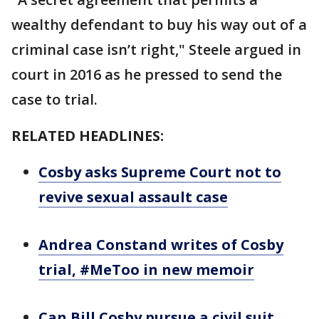
wealthy defendant to buy his way out of a
criminal case isn’t right," Steele argued in
court in 2016 as he pressed to send the
case to trial.
RELATED HEADLINES:
Cosby asks Supreme Court not to
revive sexual assault case
Andrea Constand writes of Cosby
trial, #MeToo in new memoir
Can Bill Cosby pursue a civil suit