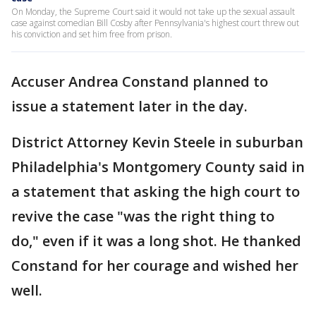
On Monday, the Supreme Court said it would not take up the sexual assault
case against comedian Bill Cosby after Pennsylvania's highest court threw out
his conviction and set him free from prison.
Accuser Andrea Constand planned to
issue a statement later in the day.
District Attorney Kevin Steele in suburban
Philadelphia's Montgomery County said in
a statement that asking the high court to
revive the case "was the right thing to
do," even if it was a long shot. He thanked
Constand for her courage and wished her
well.