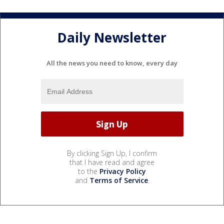
Daily Newsletter
All the news you need to know, every day
By clicking Sign Up, I confirm
that I have read and agree
to the
Privacy Policy
and
Terms of Service
.