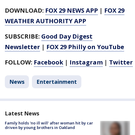
DOWNLOAD:
FOX 29 NEWS APP
|
FOX 29
WEATHER AUTHORITY APP
SUBSCRIBE:
Good Day Digest
Newsletter
|
FOX 29 Philly on YouTube
FOLLOW:
Facebook
|
Instagram
|
Twitter
News
Entertainment
Latest News
Family holds 'no ill will' after woman hit by car
driven by young brothers in Oakland