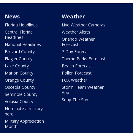
News
Weather
Florida Headlines
Live Weather Cameras
Central Florida
Weather Alerts
Headlines
Orlando Weather
National Headlines
Forecast
Brevard County
7 Day Forecast
Flagler County
Theme Parks Forecast
Lake County
Beach Forecast
Marion County
Pollen Forecast
Orange County
FOX Weather
Osceola County
Storm Team Weather
App
Seminole County
Snap The Sun
Volusia County
Nominate a military
hero
Military Appreciation
Month