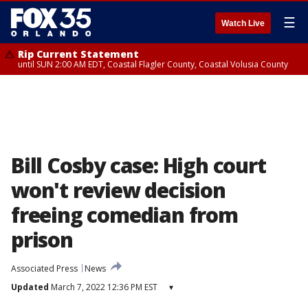
☰
Watch Live
Rip Current Statement
until SUN 2:00 AM EDT, Coastal Flagler County, Coastal Volusia County
Bill Cosby case: High court
won't review decision
freeing comedian from
prison
Associated Press
News
Updated
March 7, 2022 12:36 PM EST
▾