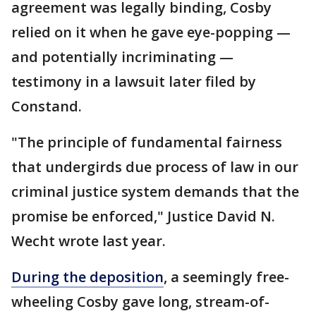
agreement was legally binding, Cosby
relied on it when he gave eye-popping —
and potentially incriminating —
testimony in a lawsuit later filed by
Constand.
"The principle of fundamental fairness
that undergirds due process of law in our
criminal justice system demands that the
promise be enforced," Justice David N.
Wecht wrote last year.
During the deposition
, a seemingly free-
wheeling Cosby gave long, stream-of-