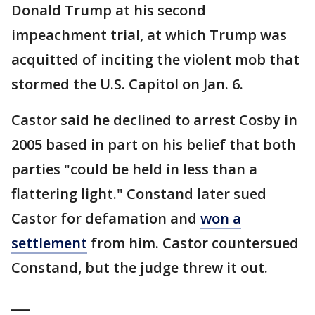
Donald Trump at his second
impeachment trial, at which Trump was
acquitted of inciting the violent mob that
stormed the U.S. Capitol on Jan. 6.
Castor said he declined to arrest Cosby in
2005 based in part on his belief that both
parties "could be held in less than a
flattering light." Constand later sued
Castor for defamation and
won a
settlement
from him. Castor countersued
Constand, but the judge threw it out.
___