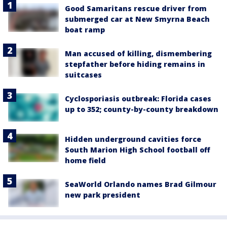
Good Samaritans rescue driver from
submerged car at New Smyrna Beach
boat ramp
Man accused of killing, dismembering
stepfather before hiding remains in
suitcases
Cyclosporiasis outbreak: Florida cases
up to 352; county-by-county breakdown
Hidden underground cavities force
South Marion High School football off
home field
SeaWorld Orlando names Brad Gilmour
new park president