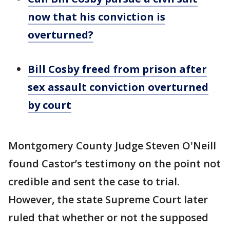
now that his conviction is
overturned?
Bill Cosby freed from prison after
sex assault conviction overturned
by court
Montgomery County Judge Steven O'Neill
found Castor’s testimony on the point not
credible and sent the case to trial.
However, the state Supreme Court later
ruled that whether or not the supposed