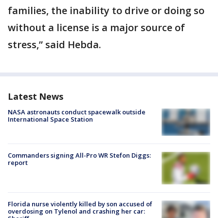
families, the inability to drive or doing so
without a license is a major source of
stress,” said Hebda.
Latest News
NASA astronauts conduct spacewalk outside
International Space Station
Commanders signing All-Pro WR Stefon Diggs:
report
Florida nurse violently killed by son accused of
overdosing on Tylenol and crashing her car: