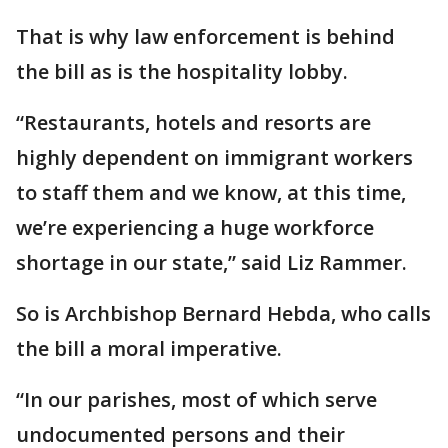
That is why law enforcement is behind
the bill as is the hospitality lobby.
“Restaurants, hotels and resorts are
highly dependent on immigrant workers
to staff them and we know, at this time,
we’re experiencing a huge workforce
shortage in our state,” said Liz Rammer.
So is Archbishop Bernard Hebda, who calls
the bill a moral imperative.
“In our parishes, most of which serve
undocumented persons and their