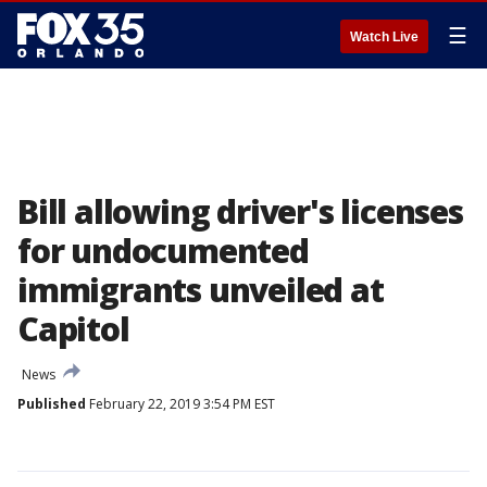
☰
Watch Live
Bill allowing driver's licenses
for undocumented
immigrants unveiled at
Capitol
News
Published
February 22, 2019 3:54 PM EST