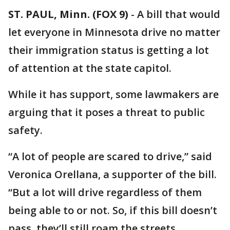
ST. PAUL, Minn. (FOX 9)
-
A bill that would
let everyone in Minnesota drive no matter
their immigration status is getting a lot
of attention at the state capitol.
While it has support, some lawmakers are
arguing that it poses a threat to public
safety.
“A lot of people are scared to drive,” said
Veronica Orellana, a supporter of the bill.
“But a lot will drive regardless of them
being able to or not. So, if this bill doesn’t
pass, they’ll still roam the streets