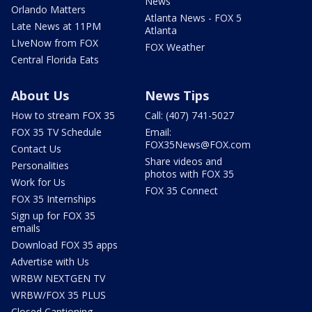
News
Orlando Matters
Atlanta News - FOX 5
Late News at 11PM
Atlanta
LIveNow from FOX
FOX Weather
Central Florida Eats
About Us
News Tips
How to stream FOX 35
Call: (407) 741-5027
FOX 35 TV Schedule
Email:
FOX35News@FOX.com
Contact Us
Share videos and
Personalities
photos with FOX 35
Work for Us
FOX 35 Connect
FOX 35 Internships
Sign up for FOX 35
emails
Download FOX 35 apps
Advertise with Us
WRBW NEXTGEN TV
WRBW/FOX 35 PLUS
Closed Captioning