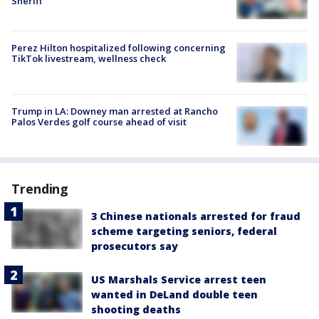
Sheriff
Perez Hilton hospitalized following concerning
TikTok livestream, wellness check
Trump in LA: Downey man arrested at Rancho
Palos Verdes golf course ahead of visit
Trending
3 Chinese nationals arrested for fraud
scheme targeting seniors, federal
prosecutors say
US Marshals Service arrest teen
wanted in DeLand double teen
shooting deaths