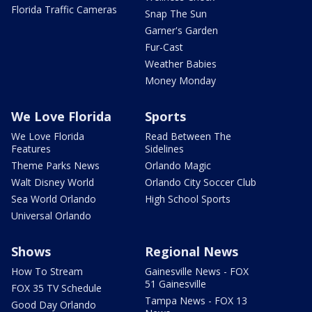
Florida Traffic Cameras
Snap The Sun
Garner's Garden
Fur-Cast
Weather Babies
Money Monday
We Love Florida
Sports
We Love Florida
Read Between The
Features
Sidelines
Theme Parks News
Orlando Magic
Walt Disney World
Orlando City Soccer Club
Sea World Orlando
High School Sports
Universal Orlando
Shows
Regional News
How To Stream
Gainesville News - FOX
51 Gainesville
FOX 35 TV Schedule
Tampa News - FOX 13
Good Day Orlando