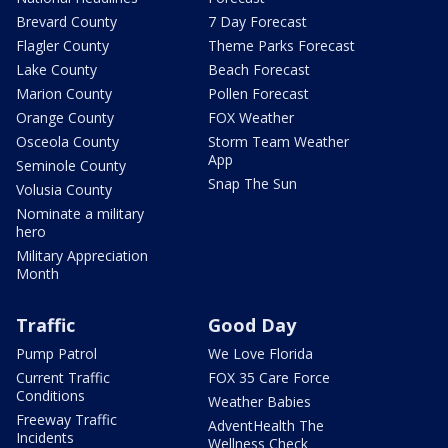
Brevard County
7 Day Forecast
Flagler County
Theme Parks Forecast
Lake County
Beach Forecast
Marion County
Pollen Forecast
Orange County
FOX Weather
Osceola County
Storm Team Weather
App
Seminole County
Snap The Sun
Volusia County
Nominate a military
hero
Military Appreciation
Month
Traffic
Good Day
Pump Patrol
We Love Florida
Current Traffic
FOX 35 Care Force
Conditions
Weather Babies
Freeway Traffic
AdventHealth The
Incidents
Wellness Check