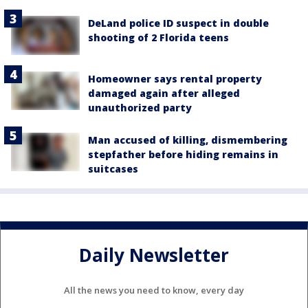
DeLand police ID suspect in double
shooting of 2 Florida teens
Homeowner says rental property
damaged again after alleged
unauthorized party
Man accused of killing, dismembering
stepfather before hiding remains in
suitcases
Daily Newsletter
All the news you need to know, every day