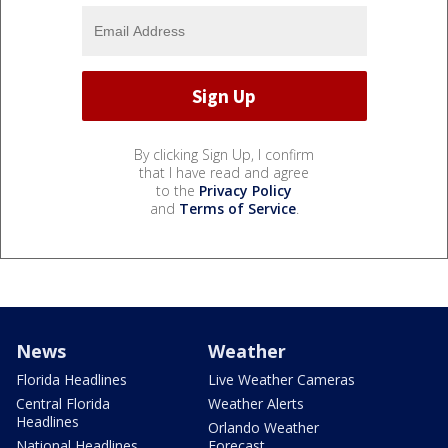
By clicking Sign Up, I confirm
that I have read and agree
to the
Privacy Policy
and
Terms of Service
.
News
Weather
Florida Headlines
Live Weather Cameras
Central Florida
Weather Alerts
Headlines
Orlando Weather
National Headlines
Forecast