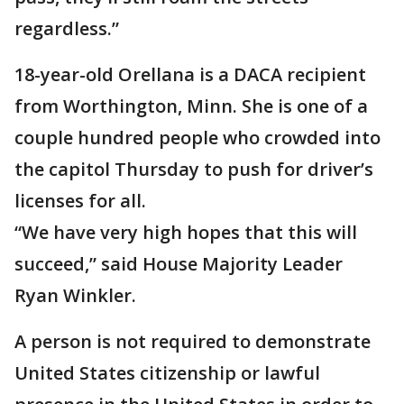
regardless.”
18-year-old Orellana is a DACA recipient
from Worthington, Minn. She is one of a
couple hundred people who crowded into
the capitol Thursday to push for driver’s
licenses for all.
“We have very high hopes that this will
succeed,” said House Majority Leader
Ryan Winkler.
A person is not required to demonstrate
United States citizenship or lawful