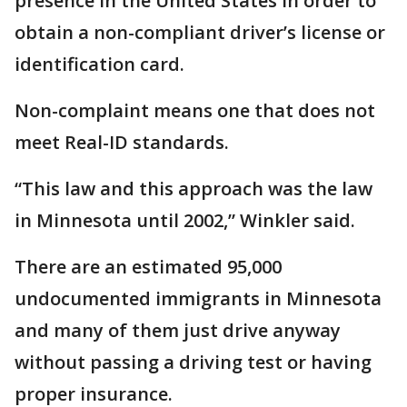
presence in the United States in order to
obtain a non-compliant driver’s license or
identification card.
Non-complaint means one that does not
meet Real-ID standards.
“This law and this approach was the law
in Minnesota until 2002,” Winkler said.
There are an estimated 95,000
undocumented immigrants in Minnesota
and many of them just drive anyway
without passing a driving test or having
proper insurance.