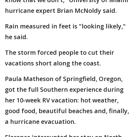
hurricane expert Brian McNoldy said.
Rain measured in feet is "looking likely,"
he said.
The storm forced people to cut their
vacations short along the coast.
Paula Matheson of Springfield, Oregon,
got the full Southern experience during
her 10-week RV vacation: hot weather,
good food, beautiful beaches and, finally,
a hurricane evacuation.