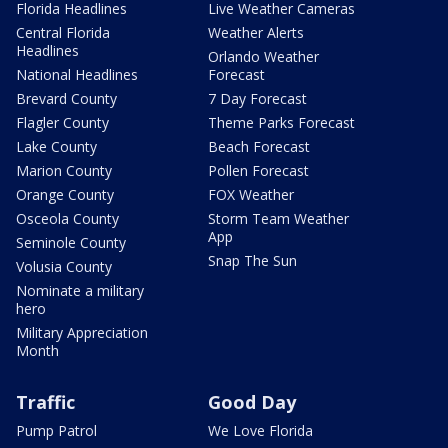
Florida Headlines
Live Weather Cameras
Central Florida
Weather Alerts
Headlines
Orlando Weather
National Headlines
Forecast
Brevard County
7 Day Forecast
Flagler County
Theme Parks Forecast
Lake County
Beach Forecast
Marion County
Pollen Forecast
Orange County
FOX Weather
Osceola County
Storm Team Weather
App
Seminole County
Snap The Sun
Volusia County
Nominate a military
hero
Military Appreciation
Month
Traffic
Good Day
Pump Patrol
We Love Florida