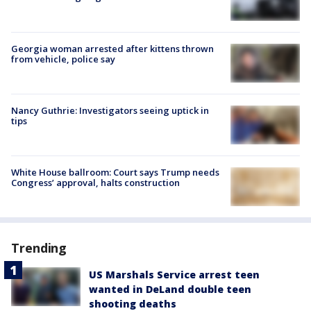
Georgia woman arrested after kittens thrown
from vehicle, police say
Nancy Guthrie: Investigators seeing uptick in
tips
White House ballroom: Court says Trump needs
Congress’ approval, halts construction
Trending
US Marshals Service arrest teen
wanted in DeLand double teen
shooting deaths