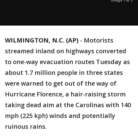
Image 1 of 2
WILMINGTON, N.C. (AP)
-
Motorists
streamed inland on highways converted
to one-way evacuation routes Tuesday as
about 1.7 million people in three states
were warned to get out of the way of
Hurricane Florence, a hair-raising storm
taking dead aim at the Carolinas with 140
mph (225 kph) winds and potentially
ruinous rains.