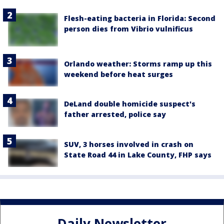
Flesh-eating bacteria in Florida: Second
person dies from Vibrio vulnificus
Orlando weather: Storms ramp up this
weekend before heat surges
DeLand double homicide suspect's
father arrested, police say
SUV, 3 horses involved in crash on
State Road 44 in Lake County, FHP says
Daily Newsletter