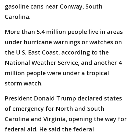
gasoline cans near Conway, South
Carolina.
More than 5.4 million people live in areas
under hurricane warnings or watches on
the U.S. East Coast, according to the
National Weather Service, and another 4
million people were under a tropical
storm watch.
President Donald Trump declared states
of emergency for North and South
Carolina and Virginia, opening the way for
federal aid. He said the federal