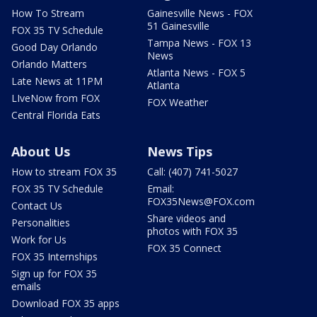
How To Stream
Gainesville News - FOX
51 Gainesville
FOX 35 TV Schedule
Tampa News - FOX 13
Good Day Orlando
News
Orlando Matters
Atlanta News - FOX 5
Late News at 11PM
Atlanta
LIveNow from FOX
FOX Weather
Central Florida Eats
About Us
News Tips
How to stream FOX 35
Call: (407) 741-5027
FOX 35 TV Schedule
Email:
FOX35News@FOX.com
Contact Us
Share videos and
Personalities
photos with FOX 35
Work for Us
FOX 35 Connect
FOX 35 Internships
Sign up for FOX 35
emails
Download FOX 35 apps