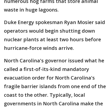
numerous hog farms that store animal
waste in huge lagoons.
Duke Energy spokesman Ryan Mosier said
operators would begin shutting down
nuclear plants at least two hours before
hurricane-force winds arrive.
North Carolina's governor issued what he
called a first-of-its-kind mandatory
evacuation order for North Carolina's
fragile barrier islands from one end of the
coast to the other. Typically, local
governments in North Carolina make the