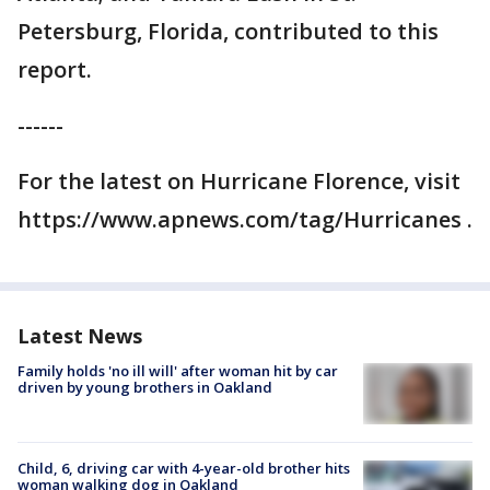
Petersburg, Florida, contributed to this
report.
------
For the latest on Hurricane Florence, visit
https://www.apnews.com/tag/Hurricanes .
Latest News
Family holds 'no ill will' after woman hit by car
driven by young brothers in Oakland
Child, 6, driving car with 4-year-old brother hits
woman walking dog in Oakland