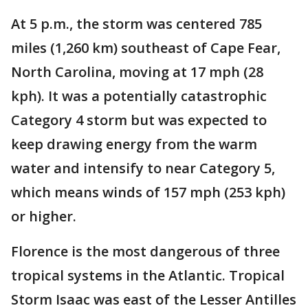
At 5 p.m., the storm was centered 785
miles (1,260 km) southeast of Cape Fear,
North Carolina, moving at 17 mph (28
kph). It was a potentially catastrophic
Category 4 storm but was expected to
keep drawing energy from the warm
water and intensify to near Category 5,
which means winds of 157 mph (253 kph)
or higher.
Florence is the most dangerous of three
tropical systems in the Atlantic. Tropical
Storm Isaac was east of the Lesser Antilles