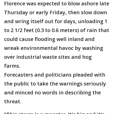
Florence was expected to blow ashore late
Thursday or early Friday, then slow down
and wring itself out for days, unloading 1
to 2 1/2 feet (0.3 to 0.6 meters) of rain that
could cause flooding well inland and
wreak environmental havoc by washing
over industrial waste sites and hog
farms.
Forecasters and politicians pleaded with
the public to take the warnings seriously
and minced no words in describing the
threat.