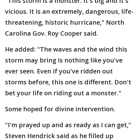
"This storm is a monster. It's big and it's
vicious. It is an extremely, dangerous, life-
threatening, historic hurricane," North
Carolina Gov. Roy Cooper said.
He added: "The waves and the wind this
storm may bring is nothing like you've
ever seen. Even if you've ridden out
storms before, this one is different. Don't
bet your life on riding out a monster."
Some hoped for divine intervention.
"I'm prayed up and as ready as I can get,"
Steven Hendrick said as he filled up