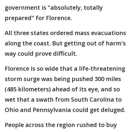
government is "absolutely, totally
prepared" for Florence.
All three states ordered mass evacuations
along the coast. But getting out of harm's
way could prove difficult.
Florence is so wide that a life-threatening
storm surge was being pushed 300 miles
(485 kilometers) ahead of its eye, and so
wet that a swath from South Carolina to
Ohio and Pennsylvania could get deluged.
People across the region rushed to buy