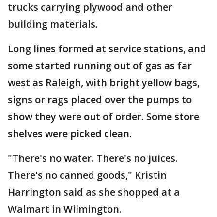
trucks carrying plywood and other
building materials.
Long lines formed at service stations, and
some started running out of gas as far
west as Raleigh, with bright yellow bags,
signs or rags placed over the pumps to
show they were out of order. Some store
shelves were picked clean.
"There's no water. There's no juices.
There's no canned goods," Kristin
Harrington said as she shopped at a
Walmart in Wilmington.