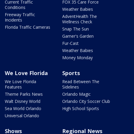
Current Traffic
FOX 35 Care Force
Conditions
Weather Babies
Freeway Traffic
AdventHealth The
Incidents
Wellness Check
Florida Traffic Cameras
Snap The Sun
Garner's Garden
Fur-Cast
Weather Babies
Money Monday
We Love Florida
Sports
We Love Florida
Read Between The
Features
Sidelines
Theme Parks News
Orlando Magic
Walt Disney World
Orlando City Soccer Club
Sea World Orlando
High School Sports
Universal Orlando
Shows
Regional News