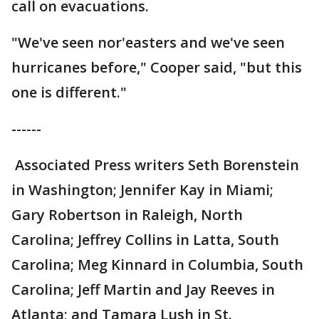
call on evacuations.
"We've seen nor'easters and we've seen
hurricanes before," Cooper said, "but this
one is different."
------
Associated Press writers Seth Borenstein
in Washington; Jennifer Kay in Miami;
Gary Robertson in Raleigh, North
Carolina; Jeffrey Collins in Latta, South
Carolina; Meg Kinnard in Columbia, South
Carolina; Jeff Martin and Jay Reeves in
Atlanta; and Tamara Lush in St.