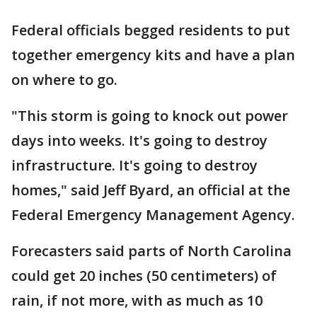
Federal officials begged residents to put
together emergency kits and have a plan
on where to go.
"This storm is going to knock out power
days into weeks. It's going to destroy
infrastructure. It's going to destroy
homes," said Jeff Byard, an official at the
Federal Emergency Management Agency.
Forecasters said parts of North Carolina
could get 20 inches (50 centimeters) of
rain, if not more, with as much as 10