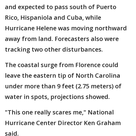
and expected to pass south of Puerto
Rico, Hispaniola and Cuba, while
Hurricane Helene was moving northward
away from land. Forecasters also were
tracking two other disturbances.
The coastal surge from Florence could
leave the eastern tip of North Carolina
under more than 9 feet (2.75 meters) of
water in spots, projections showed.
"This one really scares me," National
Hurricane Center Director Ken Graham
said.