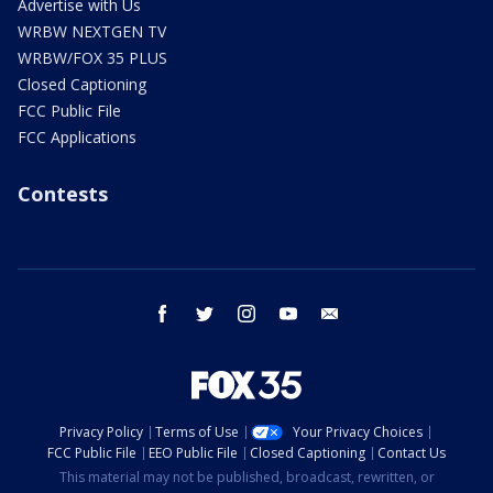
Advertise with Us
WRBW NEXTGEN TV
WRBW/FOX 35 PLUS
Closed Captioning
FCC Public File
FCC Applications
Contests
facebook
twitter
instagram
youtube
email
Privacy Policy
Terms of Use
Your Privacy Choices
FCC Public File
EEO Public File
Closed Captioning
Contact Us
This material may not be published, broadcast, rewritten, or