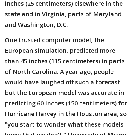
inches (25 centimeters) elsewhere in the
state and in Virginia, parts of Maryland
and Washington, D.C.
One trusted computer model, the
European simulation, predicted more
than 45 inches (115 centimeters) in parts
of North Carolina. A year ago, people
would have laughed off such a forecast,
but the European model was accurate in
predicting 60 inches (150 centimeters) for
Hurricane Harvey in the Houston area, so
"you start to wonder what these models
know that we don't," University of Miami