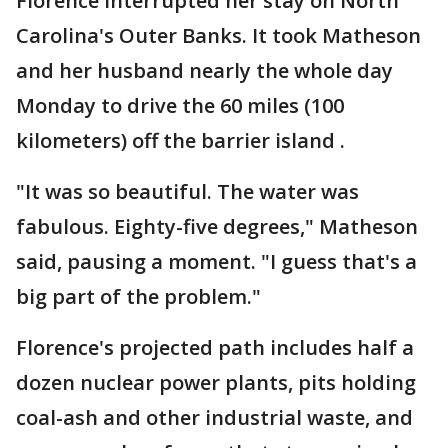
Florence interrupted her stay on North
Carolina's Outer Banks. It took Matheson
and her husband nearly the whole day
Monday to drive the 60 miles (100
kilometers) off the barrier island .
"It was so beautiful. The water was
fabulous. Eighty-five degrees," Matheson
said, pausing a moment. "I guess that's a
big part of the problem."
Florence's projected path includes half a
dozen nuclear power plants, pits holding
coal-ash and other industrial waste, and