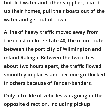
bottled water and other supplies, board
up their homes, pull their boats out of the
water and get out of town.
A line of heavy traffic moved away from
the coast on Interstate 40, the main route
between the port city of Wilmington and
inland Raleigh. Between the two cities,
about two hours apart, the traffic flowed
smoothly in places and became gridlocked
in others because of fender-benders.
Only a trickle of vehicles was going in the
opposite direction, including pickup