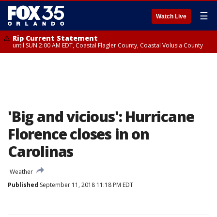
☰
Watch Live
Rip Current Statement
until SUN 2:00 AM EDT, Coastal Flagler County, Coastal Volusia County
'Big and vicious': Hurricane
Florence closes in on
Carolinas
Weather
Published
September 11, 2018 11:18 PM EDT