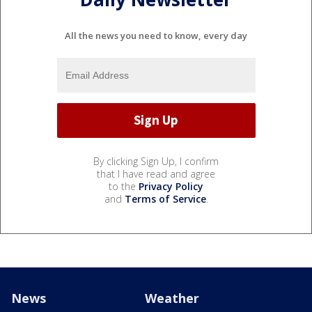
All the news you need to know, every day
By clicking Sign Up, I confirm
that I have read and agree
to the
Privacy Policy
and
Terms of Service
.
News
Weather