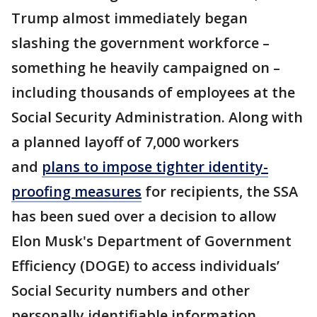
Trump almost immediately began
slashing the government workforce –
something he heavily campaigned on –
including thousands of employees at the
Social Security Administration. Along with
a planned layoff of 7,000 workers
and
plans to impose tighter identity-
proofing measures
for recipients, the SSA
has been sued over a decision to allow
Elon Musk's Department of Government
Efficiency (DOGE) to access individuals’
Social Security numbers and other
personally identifiable information.