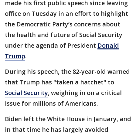
made his first public speech since leaving
office on Tuesday in an effort to highlight
the Democratic Party’s concerns about
the health and future of Social Security
under the agenda of President
Donald
Trump
.
During his speech, the 82-year-old warned
that Trump has "taken a hatchet" to
Social Security
, weighing in on a critical
issue for millions of Americans.
Biden left the White House in January, and
in that time he has largely avoided