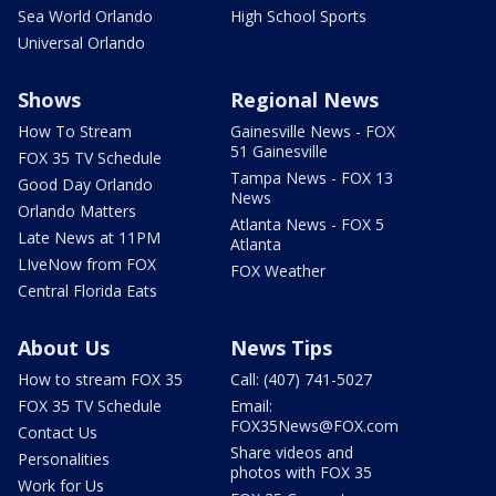
Sea World Orlando
High School Sports
Universal Orlando
Shows
Regional News
How To Stream
Gainesville News - FOX
51 Gainesville
FOX 35 TV Schedule
Tampa News - FOX 13
Good Day Orlando
News
Orlando Matters
Atlanta News - FOX 5
Late News at 11PM
Atlanta
LIveNow from FOX
FOX Weather
Central Florida Eats
About Us
News Tips
How to stream FOX 35
Call: (407) 741-5027
FOX 35 TV Schedule
Email:
FOX35News@FOX.com
Contact Us
Share videos and
Personalities
photos with FOX 35
Work for Us