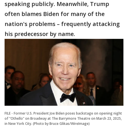
speaking publicly. Meanwhile, Trump
often blames Biden for many of the
nation's problems – frequently attacking
his predecessor by name.
FILE - Former U.S. President Joe Biden poses backstage on opening night
of "Othello" on Broadway at The Barrymore Theatre on March 23, 2025,
in New York City. (Photo by Bruce Glikas/WireImage)