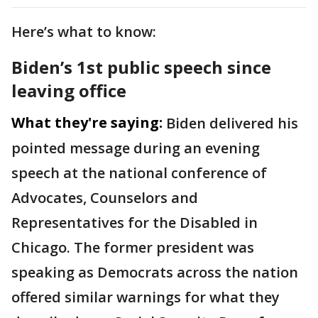
Here’s what to know:
Biden’s 1st public speech since
leaving office
What they're saying:
Biden delivered his
pointed message during an evening
speech at the national conference of
Advocates, Counselors and
Representatives for the Disabled in
Chicago. The former president was
speaking as Democrats across the nation
offered similar warnings for what they