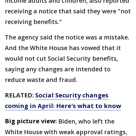
income adults and children, also reported
receiving a notice that said they were "not
receiving benefits."
The agency said the notice was a mistake.
And the White House has vowed that it
would not cut Social Security benefits,
saying any changes are intended to
reduce waste and fraud.
RELATED:
Social Security changes
coming in April: Here's what to know
Big picture view:
Biden, who left the
White House with weak approval ratings,