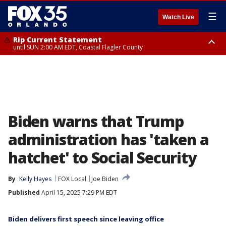
☰
Watch Live
Rip Current Statement
until SUN 2:00 AM EDT, Coastal Flagler County
Rip Current Statement
from FRI 2:35 AM EDT until SAT 2:00 AM EDT, Coastal Volusia County
Biden warns that Trump
administration has 'taken a
hatchet' to Social Security
By
Kelly Hayes
FOX Local
Joe Biden
Published
April 15, 2025 7:29 PM EDT
Biden delivers first speech since leaving office