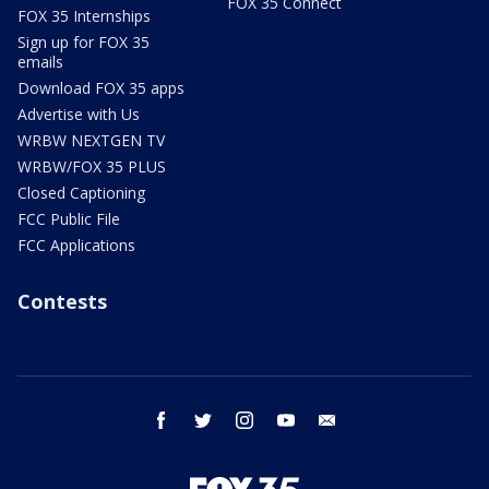
FOX 35 Connect
FOX 35 Internships
Sign up for FOX 35
emails
Download FOX 35 apps
Advertise with Us
WRBW NEXTGEN TV
WRBW/FOX 35 PLUS
Closed Captioning
FCC Public File
FCC Applications
Contests
facebook
twitter
instagram
youtube
email