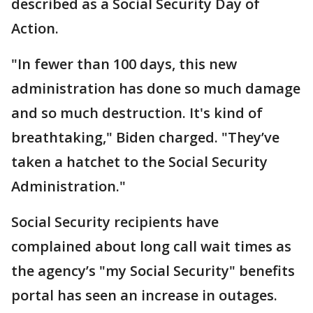
described as a Social Security Day of
Action.
"In fewer than 100 days, this new
administration has done so much damage
and so much destruction. It's kind of
breathtaking," Biden charged. "They’ve
taken a hatchet to the Social Security
Administration."
Social Security recipients have
complained about long call wait times as
the agency’s "my Social Security" benefits
portal has seen an increase in outages.