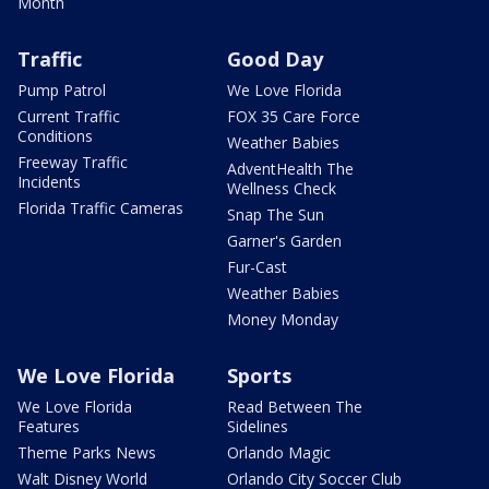
Month
Traffic
Good Day
Pump Patrol
We Love Florida
Current Traffic
FOX 35 Care Force
Conditions
Weather Babies
Freeway Traffic
AdventHealth The
Incidents
Wellness Check
Florida Traffic Cameras
Snap The Sun
Garner's Garden
Fur-Cast
Weather Babies
Money Monday
We Love Florida
Sports
We Love Florida
Read Between The
Features
Sidelines
Theme Parks News
Orlando Magic
Walt Disney World
Orlando City Soccer Club