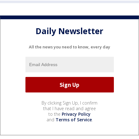
Daily Newsletter
All the news you need to know, every day
By clicking Sign Up, I confirm
that I have read and agree
to the
Privacy Policy
and
Terms of Service
.