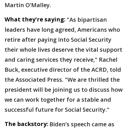
Martin O’Malley.
What they're saying:
"As bipartisan
leaders have long agreed, Americans who
retire after paying into Social Security
their whole lives deserve the vital support
and caring services they receive," Rachel
Buck, executive director of the ACRD, told
the Associated Press. "We are thrilled the
president will be joining us to discuss how
we can work together for a stable and
successful future for Social Security."
The backstory:
Biden’s speech came as