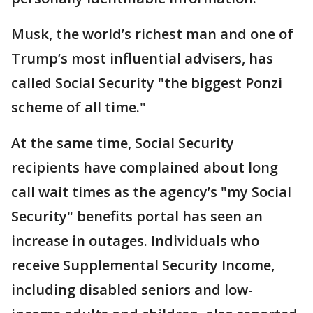
Musk, the world’s richest man and one of
Trump’s most influential advisers, has
called Social Security "the biggest Ponzi
scheme of all time."
At the same time, Social Security
recipients have complained about long
call wait times as the agency’s "my Social
Security" benefits portal has seen an
increase in outages. Individuals who
receive Supplemental Security Income,
including disabled seniors and low-