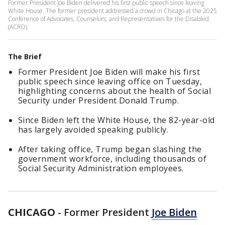
Former President Joe Biden delivered his first public speech since leaving
White House. The former president addressed a crowd in Chicago at the 2025
Conference of Advocates, Counselors, and Representatives for the Disabled.
(ACRD)
The Brief
Former President Joe Biden will make his first
public speech since leaving office on Tuesday,
highlighting concerns about the health of Social
Security under President Donald Trump.
Since Biden left the White House, the 82-year-old
has largely avoided speaking publicly.
After taking office, Trump began slashing the
government workforce, including thousands of
Social Security Administration employees.
CHICAGO
-
Former President
Joe Biden