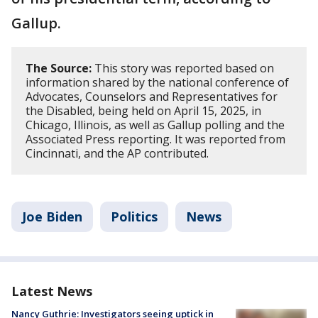
Gallup.
The Source:
This story was reported based on
information shared by the national conference of
Advocates, Counselors and Representatives for
the Disabled, being held on April 15, 2025, in
Chicago, Illinois, as well as Gallup polling and the
Associated Press reporting. It was reported from
Cincinnati, and the AP contributed.
Joe Biden
Politics
News
Latest News
Nancy Guthrie: Investigators seeing uptick in