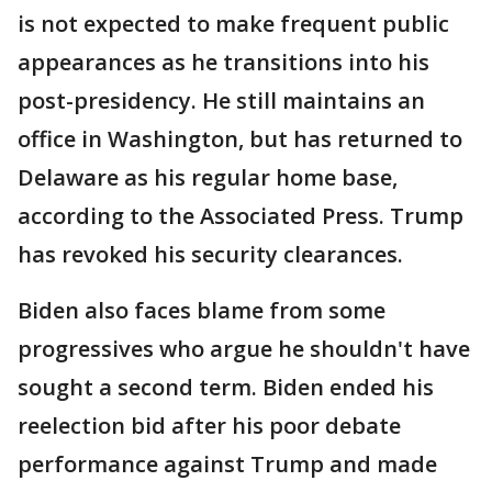
is not expected to make frequent public
appearances as he transitions into his
post-presidency. He still maintains an
office in Washington, but has returned to
Delaware as his regular home base,
according to the Associated Press. Trump
has revoked his security clearances.
Biden also faces blame from some
progressives who argue he shouldn't have
sought a second term. Biden ended his
reelection bid after his poor debate
performance against Trump and made