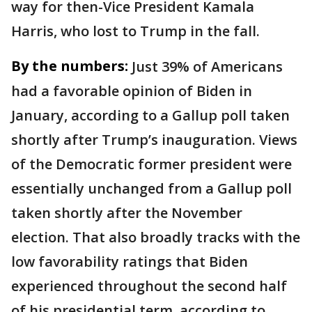
way for then-Vice President Kamala
Harris, who lost to Trump in the fall.
By the numbers:
Just 39% of Americans
had a favorable opinion of Biden in
January, according to a Gallup poll taken
shortly after Trump’s inauguration. Views
of the Democratic former president were
essentially unchanged from a Gallup poll
taken shortly after the November
election. That also broadly tracks with the
low favorability ratings that Biden
experienced throughout the second half
of his presidential term, according to