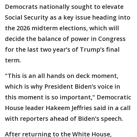
Democrats nationally sought to elevate
Social Security as a key issue heading into
the 2026 midterm elections, which will
decide the balance of power in Congress
for the last two year’s of Trump’s final
term.
"This is an all hands on deck moment,
which is why President Biden’s voice in
this moment is so important," Democratic
House leader Hakeem Jeffries said in a call
with reporters ahead of Biden’s speech.
After returning to the White House,