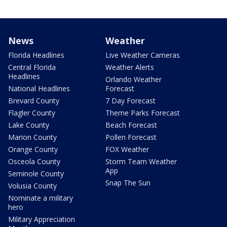
News
Weather
Florida Headlines
Live Weather Cameras
Central Florida
Weather Alerts
Headlines
Orlando Weather
National Headlines
Forecast
Brevard County
7 Day Forecast
Flagler County
Theme Parks Forecast
Lake County
Beach Forecast
Marion County
Pollen Forecast
Orange County
FOX Weather
Osceola County
Storm Team Weather
App
Seminole County
Snap The Sun
Volusia County
Nominate a military
hero
Military Appreciation