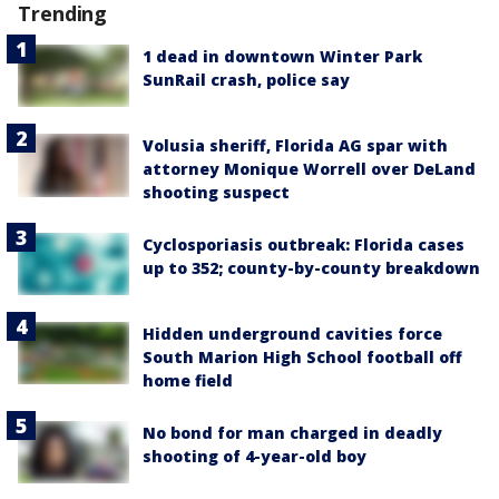
Trending
1 dead in downtown Winter Park
SunRail crash, police say
Volusia sheriff, Florida AG spar with
attorney Monique Worrell over DeLand
shooting suspect
Cyclosporiasis outbreak: Florida cases
up to 352; county-by-county breakdown
Hidden underground cavities force
South Marion High School football off
home field
No bond for man charged in deadly
shooting of 4-year-old boy