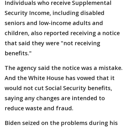
Individuals who receive Supplemental
Security Income, including disabled
seniors and low-income adults and
children, also reported receiving a notice
that said they were "not receiving
benefits."
The agency said the notice was a mistake.
And the White House has vowed that it
would not cut Social Security benefits,
saying any changes are intended to
reduce waste and fraud.
Biden seized on the problems during his