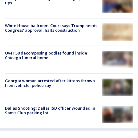
tips
White House ballroom: Court says Trump needs
Congress’ approval, halts construction
Over 50 decomposing bodies found inside
Chicago funeral home
Georgia woman arrested after kittens thrown
from vehicle, police say
Dallas Shooting: Dallas ISD officer wounded in
Sam's Club parking lot