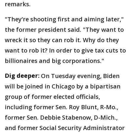
remarks.
"They’re shooting first and aiming later,"
the former president said. "They want to
wreck it so they can rob it. Why do they
want to rob it? In order to give tax cuts to
billionaires and big corporations."
Dig deeper:
On Tuesday evening, Biden
will be joined in Chicago by a bipartisan
group of former elected officials,
including former Sen. Roy Blunt, R-Mo.,
former Sen. Debbie Stabenow, D-Mich.,
and former Social Security Administrator