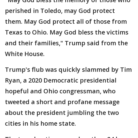
perished in Toledo, may God protect
them. May God protect all of those from
Texas to Ohio. May God bless the victims
and their families," Trump said from the
White House.
Trump's flub was quickly slammed by Tim
Ryan, a 2020 Democratic presidential
hopeful and Ohio congressman, who
tweeted a short and profane message
about the president jumbling the two
cities in his home state.