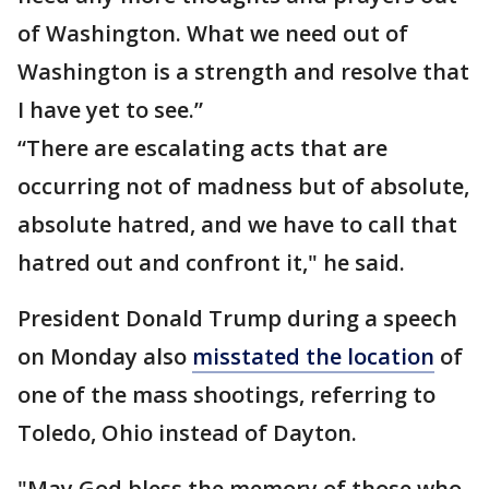
of Washington. What we need out of
Washington is a strength and resolve that
I have yet to see.”
“There are escalating acts that are
occurring not of madness but of absolute,
absolute hatred, and we have to call that
hatred out and confront it," he said.
President Donald Trump during a speech
on Monday also
misstated the location
of
one of the mass shootings, referring to
Toledo, Ohio instead of Dayton.
"May God bless the memory of those who