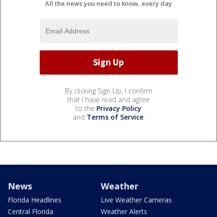
All the news you need to know, every day
By clicking Sign Up, I confirm
that I have read and agree
to the
Privacy Policy
and
Terms of Service
.
News
Weather
Florida Headlines
Live Weather Cameras
Central Florida
Weather Alerts