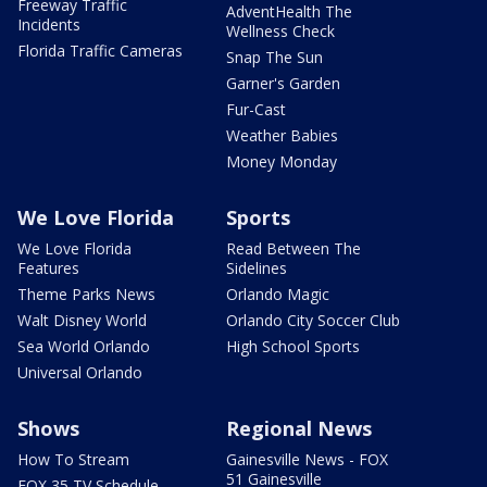
Freeway Traffic
AdventHealth The
Incidents
Wellness Check
Florida Traffic Cameras
Snap The Sun
Garner's Garden
Fur-Cast
Weather Babies
Money Monday
We Love Florida
Sports
We Love Florida
Read Between The
Features
Sidelines
Theme Parks News
Orlando Magic
Walt Disney World
Orlando City Soccer Club
Sea World Orlando
High School Sports
Universal Orlando
Shows
Regional News
How To Stream
Gainesville News - FOX
51 Gainesville
FOX 35 TV Schedule