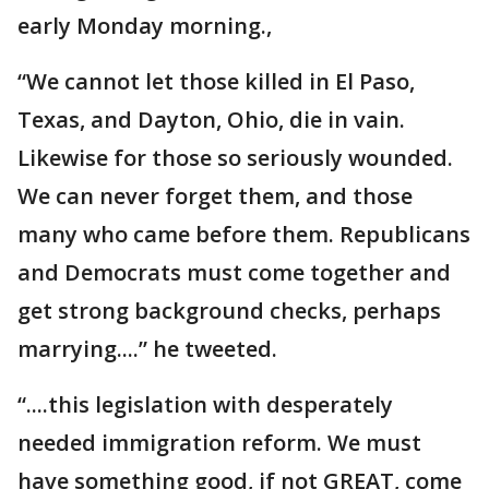
early Monday morning.,
“We cannot let those killed in El Paso,
Texas, and Dayton, Ohio, die in vain.
Likewise for those so seriously wounded.
We can never forget them, and those
many who came before them. Republicans
and Democrats must come together and
get strong background checks, perhaps
marrying....” he tweeted.
“....this legislation with desperately
needed immigration reform. We must
have something good, if not GREAT, come