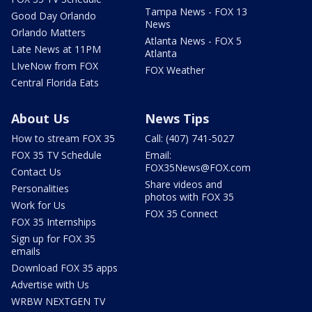
Tampa News - FOX 13
Good Day Orlando
News
Orlando Matters
Atlanta News - FOX 5
Late News at 11PM
Atlanta
LIveNow from FOX
FOX Weather
Central Florida Eats
About Us
News Tips
How to stream FOX 35
Call: (407) 741-5027
FOX 35 TV Schedule
Email:
FOX35News@FOX.com
Contact Us
Share videos and
Personalities
photos with FOX 35
Work for Us
FOX 35 Connect
FOX 35 Internships
Sign up for FOX 35
emails
Download FOX 35 apps
Advertise with Us
WRBW NEXTGEN TV