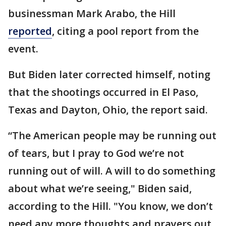
businessman Mark Arabo, the Hill
reported
, citing a pool report from the
event.
But Biden later corrected himself, noting
that the shootings occurred in El Paso,
Texas and Dayton, Ohio, the report said.
“The American people may be running out
of tears, but I pray to God we’re not
running out of will. A will to do something
about what we’re seeing," Biden said,
according to the Hill. "You know, we don’t
need any more thoughts and prayers out