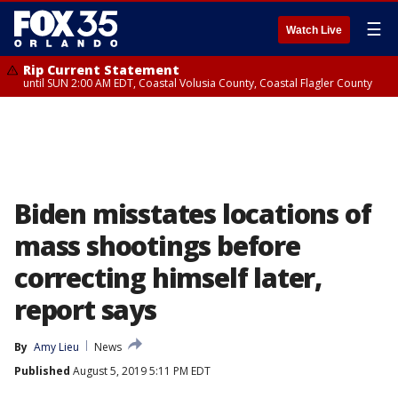
☰
Watch Live
Rip Current Statement
until SUN 2:00 AM EDT, Coastal Volusia County, Coastal Flagler County
Biden misstates locations of
mass shootings before
correcting himself later,
report says
By
Amy Lieu
News
Published
August 5, 2019 5:11 PM EDT