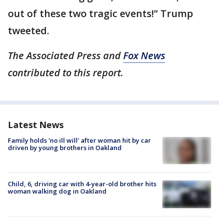
out of these two tragic events!” Trump
tweeted.
The Associated Press and
Fox News
contributed to this report.
Latest News
Family holds 'no ill will' after woman hit by car
driven by young brothers in Oakland
Child, 6, driving car with 4-year-old brother hits
woman walking dog in Oakland