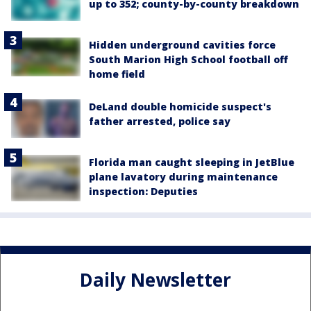
up to 352; county-by-county breakdown
Hidden underground cavities force
South Marion High School football off
home field
DeLand double homicide suspect's
father arrested, police say
Florida man caught sleeping in JetBlue
plane lavatory during maintenance
inspection: Deputies
Daily Newsletter