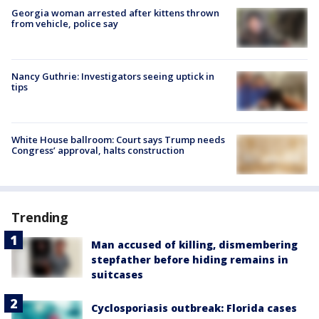
Georgia woman arrested after kittens thrown
from vehicle, police say
Nancy Guthrie: Investigators seeing uptick in
tips
White House ballroom: Court says Trump needs
Congress’ approval, halts construction
Trending
Man accused of killing, dismembering
stepfather before hiding remains in
suitcases
Cyclosporiasis outbreak: Florida cases