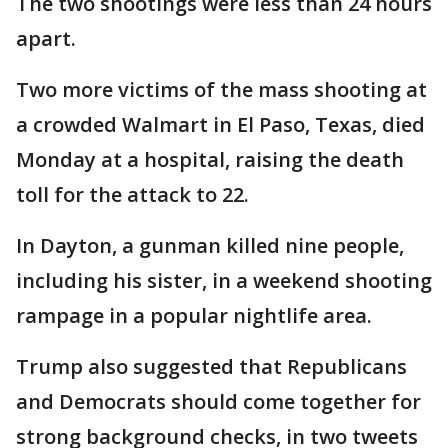
The two shootings were less than 24 hours
apart.
Two more victims of the mass shooting at
a crowded Walmart in El Paso, Texas, died
Monday at a hospital, raising the death
toll for the attack to 22.
In Dayton, a gunman killed nine people,
including his sister, in a weekend shooting
rampage in a popular nightlife area.
Trump also suggested that Republicans
and Democrats should come together for
strong background checks, in two tweets