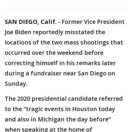
SAN DIEGO, Calif.
-
Former Vice President
Joe Biden reportedly misstated the
locations of the two mass shootings that
occurred over the weekend before
correcting himself in his remarks later
during a fundraiser near San Diego on
Sunday.
The 2020 presidential candidate referred
to the “tragic events in Houston today
and also in Michigan the day before”
when speaking at the home of