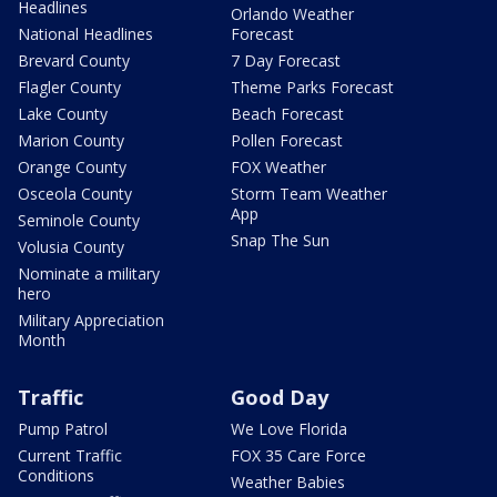
Headlines
Orlando Weather
National Headlines
Forecast
Brevard County
7 Day Forecast
Flagler County
Theme Parks Forecast
Lake County
Beach Forecast
Marion County
Pollen Forecast
Orange County
FOX Weather
Osceola County
Storm Team Weather
App
Seminole County
Snap The Sun
Volusia County
Nominate a military
hero
Military Appreciation
Month
Traffic
Good Day
Pump Patrol
We Love Florida
Current Traffic
FOX 35 Care Force
Conditions
Weather Babies