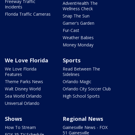
Freeway Traffic
AdventHealth The
Incidents
Wellness Check
Florida Traffic Cameras
Snap The Sun
Garner's Garden
Fur-Cast
Weather Babies
Money Monday
We Love Florida
Sports
We Love Florida
Read Between The
Features
Sidelines
Theme Parks News
Orlando Magic
Walt Disney World
Orlando City Soccer Club
Sea World Orlando
High School Sports
Universal Orlando
Shows
Regional News
How To Stream
Gainesville News - FOX
51 Gainesville
FOX 35 TV Schedule