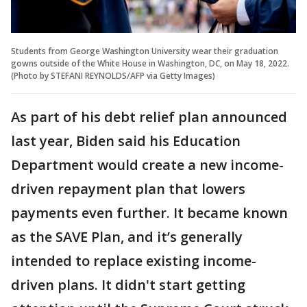
Students from George Washington University wear their graduation
gowns outside of the White House in Washington, DC, on May 18, 2022.
(Photo by STEFANI REYNOLDS/AFP via Getty Images)
As part of his debt relief plan announced
last year, Biden said his Education
Department would create a new income-
driven repayment plan that lowers
payments even further. It became known
as the SAVE Plan, and it’s generally
intended to replace existing income-
driven plans. It didn't start getting