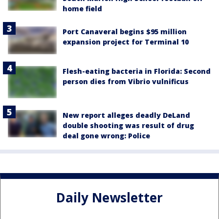
home field
Port Canaveral begins $95 million
expansion project for Terminal 10
Flesh-eating bacteria in Florida: Second
person dies from Vibrio vulnificus
New report alleges deadly DeLand
double shooting was result of drug
deal gone wrong: Police
Daily Newsletter