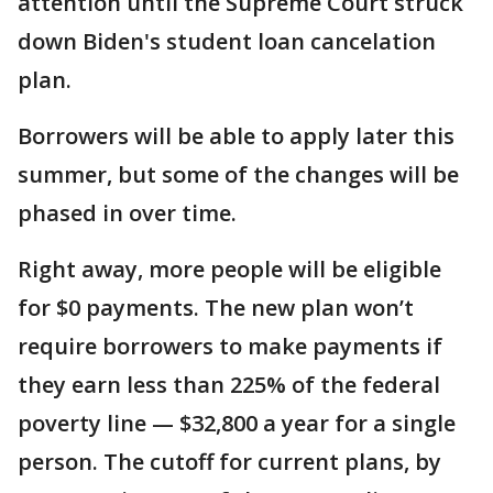
attention until the Supreme Court struck
down Biden's student loan cancelation
plan.
Borrowers will be able to apply later this
summer, but some of the changes will be
phased in over time.
Right away, more people will be eligible
for $0 payments. The new plan won’t
require borrowers to make payments if
they earn less than 225% of the federal
poverty line — $32,800 a year for a single
person. The cutoff for current plans, by