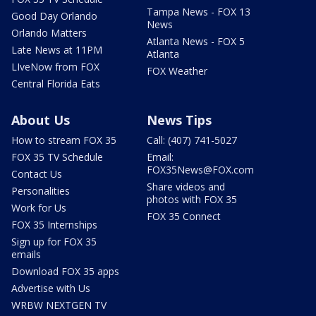
Tampa News - FOX 13
Good Day Orlando
News
Orlando Matters
Atlanta News - FOX 5
Late News at 11PM
Atlanta
LIveNow from FOX
FOX Weather
Central Florida Eats
About Us
News Tips
How to stream FOX 35
Call: (407) 741-5027
FOX 35 TV Schedule
Email:
FOX35News@FOX.com
Contact Us
Share videos and
Personalities
photos with FOX 35
Work for Us
FOX 35 Connect
FOX 35 Internships
Sign up for FOX 35
emails
Download FOX 35 apps
Advertise with Us
WRBW NEXTGEN TV