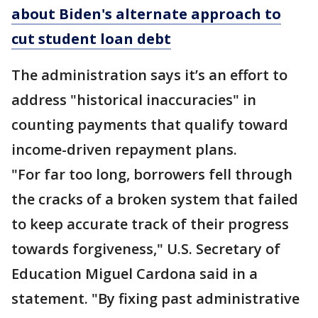
about Biden's alternate approach to
cut student loan debt
The administration says it’s an effort to
address "historical inaccuracies" in
counting payments that qualify toward
income-driven repayment plans.
"For far too long, borrowers fell through
the cracks of a broken system that failed
to keep accurate track of their progress
towards forgiveness," U.S. Secretary of
Education Miguel Cardona said in a
statement. "By fixing past administrative