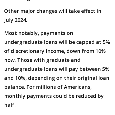
Other major changes will take effect in
July 2024.
Most notably, payments on
undergraduate loans will be capped at 5%
of discretionary income, down from 10%
now. Those with graduate and
undergraduate loans will pay between 5%
and 10%, depending on their original loan
balance. For millions of Americans,
monthly payments could be reduced by
half.