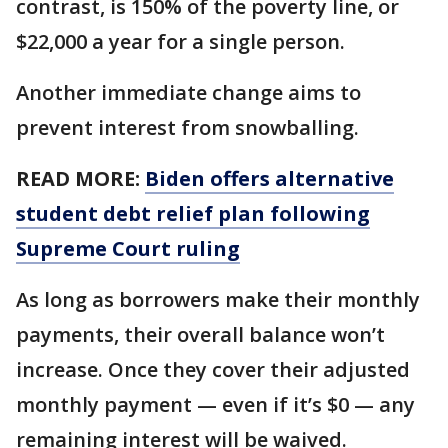
contrast, is 150% of the poverty line, or
$22,000 a year for a single person.
Another immediate change aims to
prevent interest from snowballing.
READ MORE:
Biden offers alternative
student debt relief plan following
Supreme Court ruling
As long as borrowers make their monthly
payments, their overall balance won’t
increase. Once they cover their adjusted
monthly payment — even if it’s $0 — any
remaining interest will be waived.