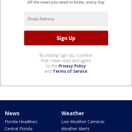
All the news you need to know, every day
By clicking Sign Up, I confirm
that I have read and agree
to the
Privacy Policy
and
Terms of Service
.
News
Weather
Florida Headlines
Live Weather Cameras
Central Florida
Weather Alerts