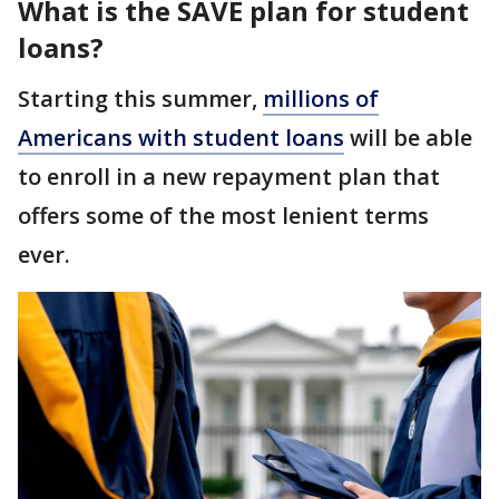
What is the SAVE plan for student
loans?
Starting this summer,
millions of
Americans with student loans
will be able
to enroll in a new repayment plan that
offers some of the most lenient terms
ever.