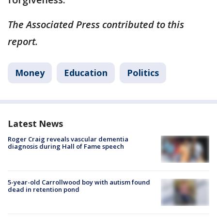
The Associated Press contributed to this
report.
Money
Education
Politics
Latest News
Roger Craig reveals vascular dementia
diagnosis during Hall of Fame speech
5-year-old Carrollwood boy with autism found
dead in retention pond