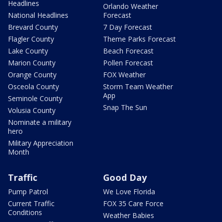
Headlines
Orlando Weather
National Headlines
Forecast
Brevard County
7 Day Forecast
Flagler County
Theme Parks Forecast
Lake County
Beach Forecast
Marion County
Pollen Forecast
Orange County
FOX Weather
Osceola County
Storm Team Weather
App
Seminole County
Snap The Sun
Volusia County
Nominate a military
hero
Military Appreciation
Month
Traffic
Good Day
Pump Patrol
We Love Florida
Current Traffic
FOX 35 Care Force
Conditions
Weather Babies