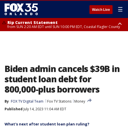
☰
Watch Live
Rip Current Statement
from SUN 2:20 AM EDT until SUN 10:00 PM EDT, Coastal Flagler County
Rip Current Statement
until MON 2:00 AM EDT, Coastal Volusia County
Biden admin cancels $39B in
student loan debt for
800,000-plus borrowers
By
FOX TV Digital Team
Fox TV Stations
Money
Published
July 14, 2023 11:04 AM EDT
What's next after student loan plan ruling?