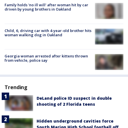
Family holds 'no ill will' after woman hit by car
driven by young brothers in Oakland
Child, 6, driving car with 4-year-old brother hits
woman walking dog in Oakland
Georgia woman arrested after kittens thrown
from vehicle, police say
Trending
DeLand police ID suspect in double
shooting of 2 Florida teens
Hidden underground cavities force
South Marion High School football off