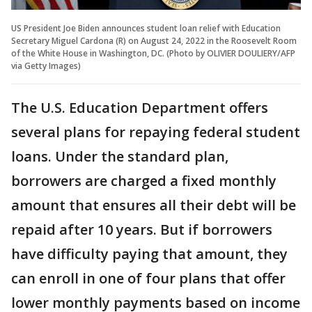
US President Joe Biden announces student loan relief with Education
Secretary Miguel Cardona (R) on August 24, 2022 in the Roosevelt Room
of the White House in Washington, DC. (Photo by OLIVIER DOULIERY/AFP
via Getty Images)
The U.S. Education Department offers
several plans for repaying federal student
loans. Under the standard plan,
borrowers are charged a fixed monthly
amount that ensures all their debt will be
repaid after 10 years. But if borrowers
have difficulty paying that amount, they
can enroll in one of four plans that offer
lower monthly payments based on income