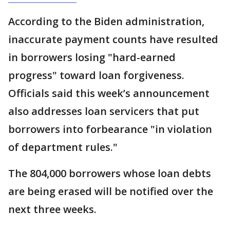
According to the Biden administration,
inaccurate payment counts have resulted
in borrowers losing "hard-earned
progress" toward loan forgiveness.
Officials said this week’s announcement
also addresses loan servicers that put
borrowers into forbearance "in violation
of department rules."
The 804,000 borrowers whose loan debts
are being erased will be notified over the
next three weeks.