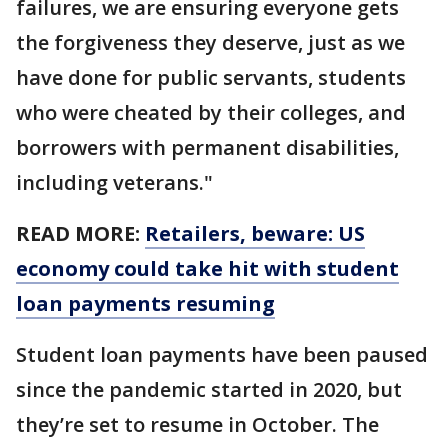
failures, we are ensuring everyone gets
the forgiveness they deserve, just as we
have done for public servants, students
who were cheated by their colleges, and
borrowers with permanent disabilities,
including veterans."
READ MORE:
Retailers, beware: US
economy could take hit with student
loan payments resuming
Student loan payments have been paused
since the pandemic started in 2020, but
they’re set to resume in October. The