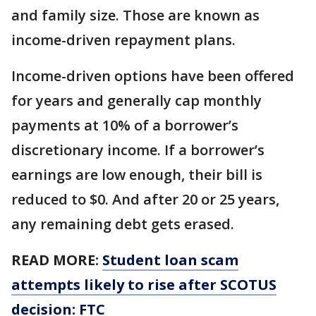
and family size. Those are known as
income-driven repayment plans.
Income-driven options have been offered
for years and generally cap monthly
payments at 10% of a borrower’s
discretionary income. If a borrower’s
earnings are low enough, their bill is
reduced to $0. And after 20 or 25 years,
any remaining debt gets erased.
READ MORE:
Student loan scam
attempts likely to rise after SCOTUS
decision: FTC