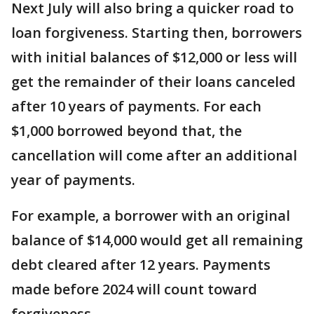
Next July will also bring a quicker road to
loan forgiveness. Starting then, borrowers
with initial balances of $12,000 or less will
get the remainder of their loans canceled
after 10 years of payments. For each
$1,000 borrowed beyond that, the
cancellation will come after an additional
year of payments.
For example, a borrower with an original
balance of $14,000 would get all remaining
debt cleared after 12 years. Payments
made before 2024 will count toward
forgiveness.