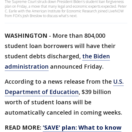
The Supreme Court struck down President Biden's student loan forgiveness
plan on Friday, a move that many legal and economic experts expected. Peter
C. Earle with the American Institute for Economic Research joined LiveNOW
from FOX's Josh Breslow to discuss what's next.
WASHINGTON
-
More than 804,000
student loan borrowers will have their
student debts discharged,
the Biden
administration
announced Friday.
According to a news release from the
U.S.
Department of Education
, $39 billion
worth of student loans will be
automatically canceled in coming weeks.
READ MORE:
'SAVE' plan: What to know