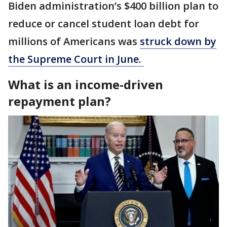
Biden administration’s $400 billion plan to
reduce or cancel student loan debt for
millions of Americans was
struck down by
the Supreme Court in June.
What is an income-driven
repayment plan?