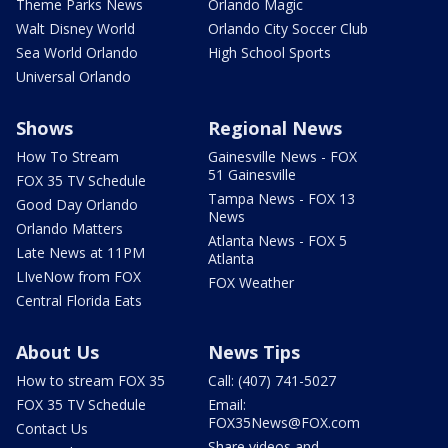
Theme Parks News
Orlando Magic
Walt Disney World
Orlando City Soccer Club
Sea World Orlando
High School Sports
Universal Orlando
Shows
Regional News
How To Stream
Gainesville News - FOX
51 Gainesville
FOX 35 TV Schedule
Tampa News - FOX 13
Good Day Orlando
News
Orlando Matters
Atlanta News - FOX 5
Late News at 11PM
Atlanta
LIveNow from FOX
FOX Weather
Central Florida Eats
About Us
News Tips
How to stream FOX 35
Call: (407) 741-5027
FOX 35 TV Schedule
Email:
FOX35News@FOX.com
Contact Us
Share videos and