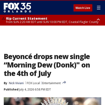
☰
Watch Live
Rip Current Statement
from SUN 2:20 AM EDT until SUN 10:00 PM EDT, Coastal Flagler County
Rip Current Statement
until MON 2:00 AM EDT, Coastal Volusia County
Beyoncé drops new single
“Morning Dew (Donk)" on
the 4th of July
By
Nick Viviani
FOX Local
Entertainment
Published
July 4, 2026 6:58 PM EDT