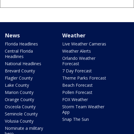
News
Weather
Florida Headlines
Live Weather Cameras
Central Florida
Weather Alerts
Headlines
Orlando Weather
National Headlines
Forecast
Brevard County
7 Day Forecast
Flagler County
Theme Parks Forecast
Lake County
Beach Forecast
Marion County
Pollen Forecast
Orange County
FOX Weather
Osceola County
Storm Team Weather
App
Seminole County
Snap The Sun
Volusia County
Nominate a military
hero