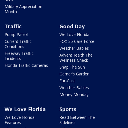
Military Appreciation
Month
Traffic
Good Day
Pump Patrol
We Love Florida
Current Traffic
FOX 35 Care Force
Conditions
Weather Babies
Freeway Traffic
AdventHealth The
Incidents
Wellness Check
Florida Traffic Cameras
Snap The Sun
Garner's Garden
Fur-Cast
Weather Babies
Money Monday
We Love Florida
Sports
We Love Florida
Read Between The
Features
Sidelines