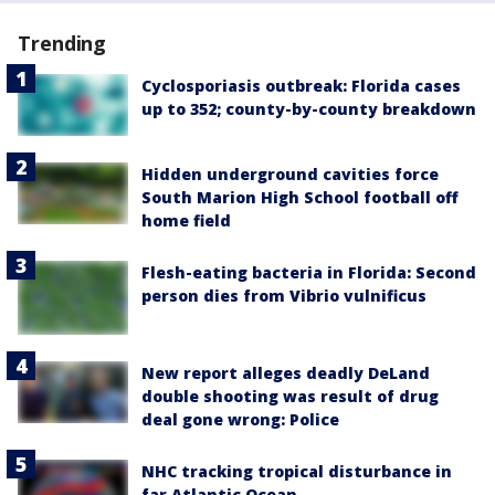
Trending
Cyclosporiasis outbreak: Florida cases
up to 352; county-by-county breakdown
Hidden underground cavities force
South Marion High School football off
home field
Flesh-eating bacteria in Florida: Second
person dies from Vibrio vulnificus
New report alleges deadly DeLand
double shooting was result of drug
deal gone wrong: Police
NHC tracking tropical disturbance in
far Atlantic Ocean