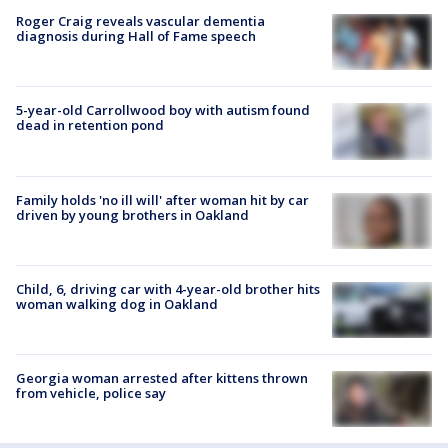
Roger Craig reveals vascular dementia
diagnosis during Hall of Fame speech
5-year-old Carrollwood boy with autism found
dead in retention pond
Family holds 'no ill will' after woman hit by car
driven by young brothers in Oakland
Child, 6, driving car with 4-year-old brother hits
woman walking dog in Oakland
Georgia woman arrested after kittens thrown
from vehicle, police say