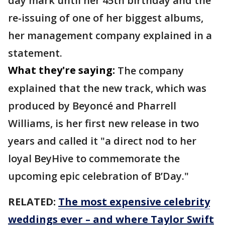
day mark until her 45th birthday and the
re-issuing of one of her biggest albums,
her management company explained in a
statement.
What they're saying:
The company
explained that the new track, which was
produced by Beyoncé and Pharrell
Williams, is her first new release in two
years and called it "a direct nod to her
loyal BeyHive to commemorate the
upcoming epic celebration of B’Day."
RELATED:
The most expensive celebrity
weddings ever – and where Taylor Swift