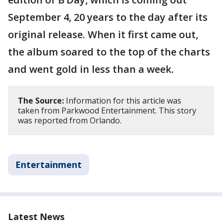
September 4, 20 years to the day after its
original release. When it first came out,
the album soared to the top of the charts
and went gold in less than a week.
The Source:
Information for this article was
taken from Parkwood Entertainment. This story
was reported from Orlando.
Entertainment
Latest News