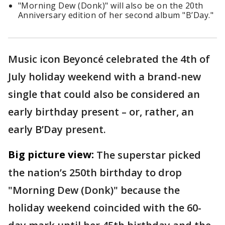
"Morning Dew (Donk)" will also be on the 20th
Anniversary edition of her second album "B’Day."
Music icon Beyoncé celebrated the 4th of
July holiday weekend with a brand-new
single that could also be considered an
early birthday present – or, rather, an
early B’Day present.
Big picture view:
The superstar picked
the nation’s 250th birthday to drop
"Morning Dew (Donk)" because the
holiday weekend coincided with the 60-