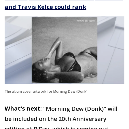
and Travis Kelce could rank
The album cover artwork for Morning Dew (Donk).
What's next:
"Morning Dew (Donk)" will
be included on the 20th Anniversary
edition of B’Day, which is coming out