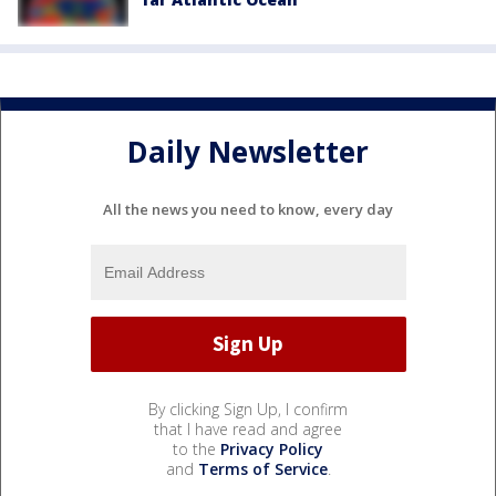
Daily Newsletter
All the news you need to know, every day
By clicking Sign Up, I confirm
that I have read and agree
to the
Privacy Policy
and
Terms of Service
.