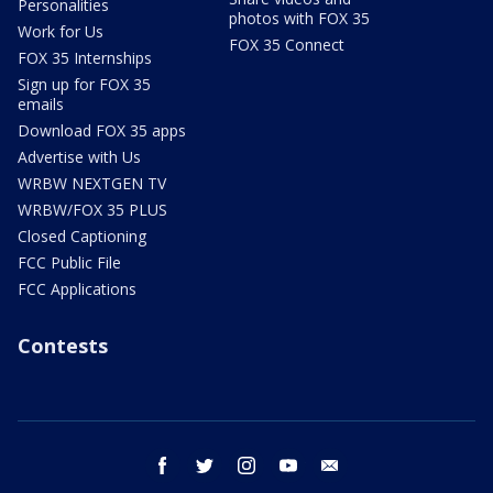
Personalities
photos with FOX 35
Work for Us
FOX 35 Connect
FOX 35 Internships
Sign up for FOX 35
emails
Download FOX 35 apps
Advertise with Us
WRBW NEXTGEN TV
WRBW/FOX 35 PLUS
Closed Captioning
FCC Public File
FCC Applications
Contests
facebook
twitter
instagram
youtube
email