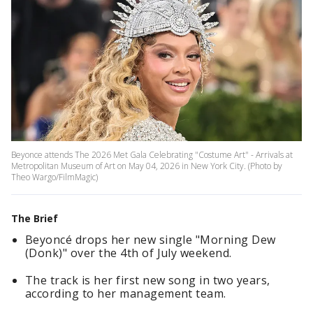
Beyonce attends The 2026 Met Gala Celebrating "Costume Art" - Arrivals at
Metropolitan Museum of Art on May 04, 2026 in New York City. (Photo by
Theo Wargo/FilmMagic)
The Brief
Beyoncé drops her new single "Morning Dew
(Donk)" over the 4th of July weekend.
The track is her first new song in two years,
according to her management team.