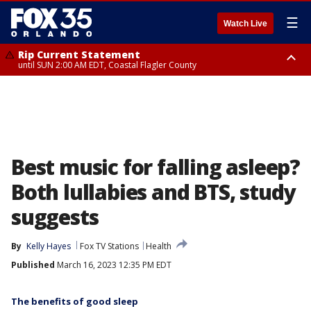
☰
Watch Live
Rip Current Statement
until SUN 2:00 AM EDT, Coastal Flagler County
Rip Current Statement
from FRI 2:35 AM EDT until SAT 2:00 AM EDT, Coastal Volusia County
Best music for falling asleep?
Both lullabies and BTS, study
suggests
By
Kelly Hayes
Fox TV Stations
Health
Published
March 16, 2023 12:35 PM EDT
The benefits of good sleep