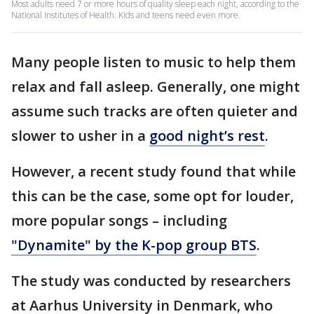
Most adults need 7 or more hours of quality sleep each night, according to the
National Institutes of Health. Kids and teens need even more.
Many people listen to music to help them
relax and fall asleep. Generally, one might
assume such tracks are often quieter and
slower to usher in a
good night’s rest
.
However, a recent study found that while
this can be the case, some opt for louder,
more popular songs – including
"Dynamite" by the K-pop group BTS
.
The study was conducted by researchers
at Aarhus University in Denmark, who