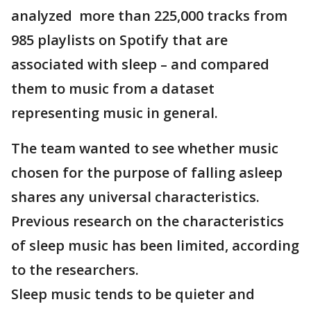
analyzed more than 225,000 tracks from
985 playlists on Spotify that are
associated with sleep – and compared
them to music from a dataset
representing music in general.
The team wanted to see whether music
chosen for the purpose of falling asleep
shares any universal characteristics.
Previous research on the characteristics
of sleep music has been limited, according
to the researchers.
Sleep music tends to be quieter and