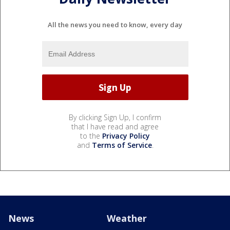
All the news you need to know, every day
By clicking Sign Up, I confirm
that I have read and agree
to the
Privacy Policy
and
Terms of Service
.
News
Weather