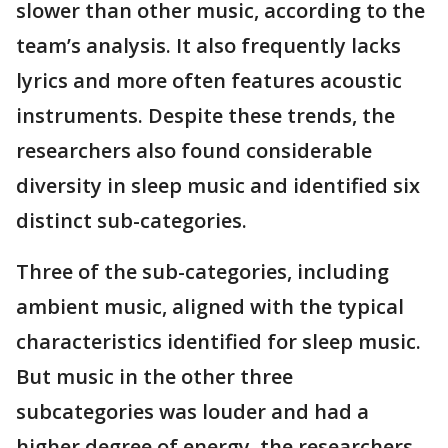
slower than other music, according to the
team’s analysis. It also frequently lacks
lyrics and more often features acoustic
instruments. Despite these trends, the
researchers also found considerable
diversity in sleep music and identified six
distinct sub-categories.
Three of the sub-categories, including
ambient music, aligned with the typical
characteristics identified for sleep music.
But music in the other three
subcategories was louder and had a
higher degree of energy, the researchers