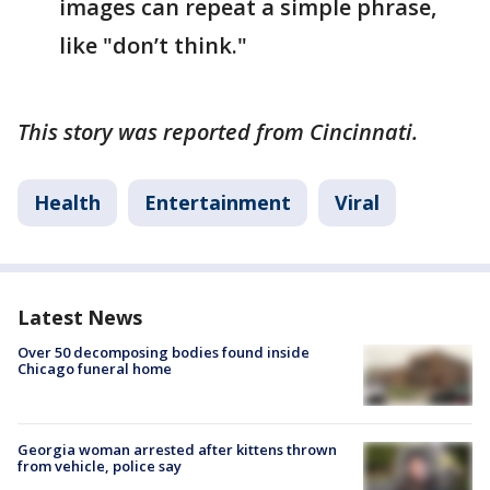
images can repeat a simple phrase,
like "don’t think."
This story was reported from Cincinnati.
Health
Entertainment
Viral
Latest News
Over 50 decomposing bodies found inside
Chicago funeral home
Georgia woman arrested after kittens thrown
from vehicle, police say