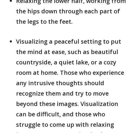
Relaxing the lower half, working from
the hips down through each part of
the legs to the feet.
Visualizing a peaceful setting to put
the mind at ease, such as beautiful
countryside, a quiet lake, or a cozy
room at home. Those who experience
any intrusive thoughts should
recognize them and try to move
beyond these images. Visualization
can be difficult, and those who
struggle to come up with relaxing