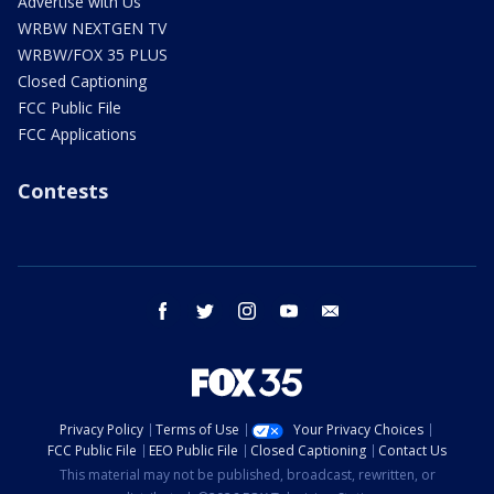
Advertise with Us
WRBW NEXTGEN TV
WRBW/FOX 35 PLUS
Closed Captioning
FCC Public File
FCC Applications
Contests
facebook
twitter
instagram
youtube
email
Privacy Policy
Terms of Use
Your Privacy Choices
FCC Public File
EEO Public File
Closed Captioning
Contact Us
This material may not be published, broadcast, rewritten, or