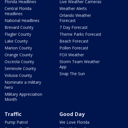
Florida Headlines
Live Weather Cameras
Central Florida
Weather Alerts
Headlines
Orlando Weather
National Headlines
Forecast
Brevard County
7 Day Forecast
Flagler County
Theme Parks Forecast
Lake County
Beach Forecast
Marion County
Pollen Forecast
Orange County
FOX Weather
Osceola County
Storm Team Weather
App
Seminole County
Snap The Sun
Volusia County
Nominate a military
hero
Military Appreciation
Month
Traffic
Good Day
Pump Patrol
We Love Florida