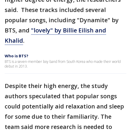
said. These tracks included several
popular songs, including "Dynamite" by
BTS, and
"lovely" by Billie Eilish and
Khalid
.
Who is BTS?
BTS is a seven-member boy band from South Korea who made their world
debut in 2013.
Despite their high energy, the study
authors speculated that popular songs
could potentially aid relaxation and sleep
for some due to their familiarity. The
team said more research is needed to