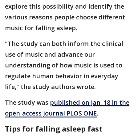
explore this possibility and identify the
various reasons people choose different
music for falling asleep.
"The study can both inform the clinical
use of music and advance our
understanding of how music is used to
regulate human behavior in everyday
life," the study authors wrote.
The study was
published on Jan. 18 in the
open-access journal PLOS ONE
.
Tips for falling asleep fast