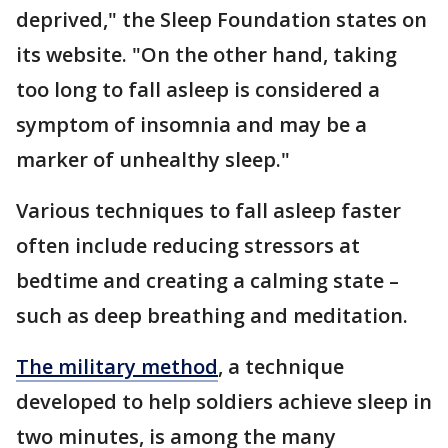
deprived," the Sleep Foundation states on
its website. "On the other hand, taking
too long to fall asleep is considered a
symptom of insomnia and may be a
marker of unhealthy sleep."
Various techniques to fall asleep faster
often include reducing stressors at
bedtime and creating a calming state –
such as deep breathing and meditation.
The military method
, a technique
developed to help soldiers achieve sleep in
two minutes, is among the many