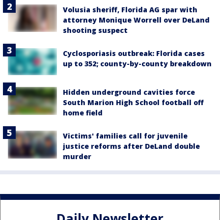
Volusia sheriff, Florida AG spar with
attorney Monique Worrell over DeLand
shooting suspect
Cyclosporiasis outbreak: Florida cases
up to 352; county-by-county breakdown
Hidden underground cavities force
South Marion High School football off
home field
Victims' families call for juvenile
justice reforms after DeLand double
murder
Daily Newsletter