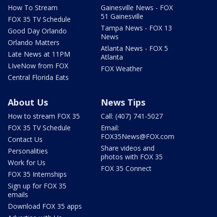
How To Stream
Gainesville News - FOX
51 Gainesville
FOX 35 TV Schedule
Tampa News - FOX 13
Good Day Orlando
News
Orlando Matters
Atlanta News - FOX 5
Late News at 11PM
Atlanta
LIveNow from FOX
FOX Weather
Central Florida Eats
About Us
News Tips
How to stream FOX 35
Call: (407) 741-5027
FOX 35 TV Schedule
Email:
FOX35News@FOX.com
Contact Us
Share videos and
Personalities
photos with FOX 35
Work for Us
FOX 35 Connect
FOX 35 Internships
Sign up for FOX 35
emails
Download FOX 35 apps