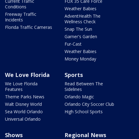
Current Traffic
FOX 35 Care Force
Conditions
Weather Babies
Freeway Traffic
AdventHealth The
Incidents
Wellness Check
Florida Traffic Cameras
Snap The Sun
Garner's Garden
Fur-Cast
Weather Babies
Money Monday
We Love Florida
Sports
We Love Florida
Read Between The
Features
Sidelines
Theme Parks News
Orlando Magic
Walt Disney World
Orlando City Soccer Club
Sea World Orlando
High School Sports
Universal Orlando
Shows
Regional News