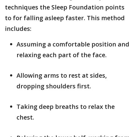
techniques the Sleep Foundation points
to for falling asleep faster. This method
includes:
Assuming a comfortable position and
relaxing each part of the face.
Allowing arms to rest at sides,
dropping shoulders first.
Taking deep breaths to relax the
chest.