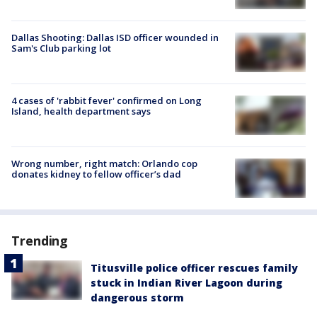
Dallas Shooting: Dallas ISD officer wounded in
Sam's Club parking lot
4 cases of 'rabbit fever' confirmed on Long
Island, health department says
Wrong number, right match: Orlando cop
donates kidney to fellow officer’s dad
Trending
Titusville police officer rescues family
stuck in Indian River Lagoon during
dangerous storm