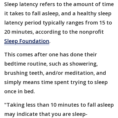
Sleep latency refers to the amount of time
it takes to fall asleep, and a healthy sleep
latency period typically ranges from 15 to
20 minutes, according to the nonprofit
Sleep Foundation
.
This comes after one has done their
bedtime routine, such as showering,
brushing teeth, and/or meditation, and
simply means time spent trying to sleep
once in bed.
"Taking less than 10 minutes to fall asleep
may indicate that you are sleep-