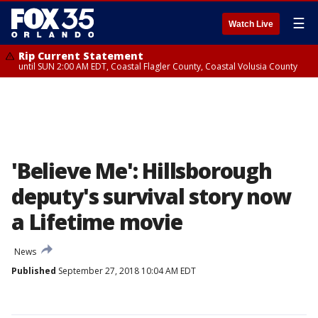
☰
Watch Live
Rip Current Statement
until SUN 2:00 AM EDT, Coastal Flagler County, Coastal Volusia County
'Believe Me': Hillsborough
deputy's survival story now
a Lifetime movie
News
Published
September 27, 2018 10:04 AM EDT