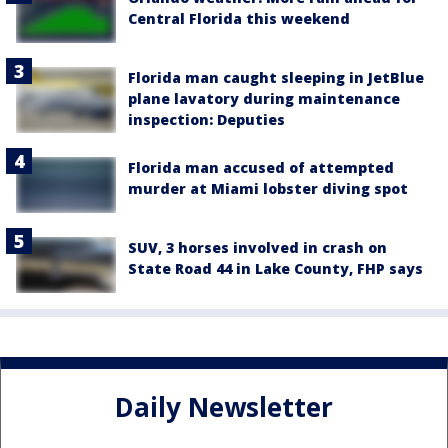
Central Florida this weekend
Florida man caught sleeping in JetBlue
plane lavatory during maintenance
inspection: Deputies
Florida man accused of attempted
murder at Miami lobster diving spot
SUV, 3 horses involved in crash on
State Road 44 in Lake County, FHP says
Daily Newsletter