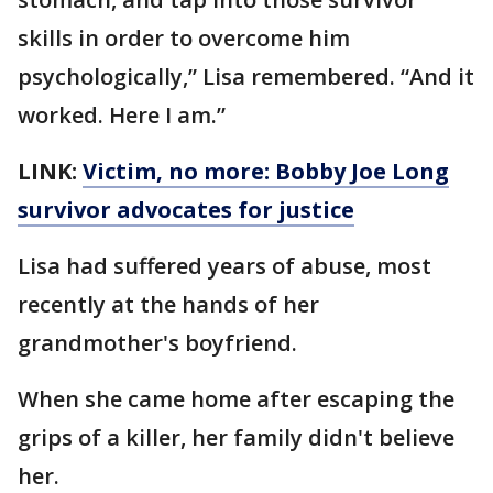
skills in order to overcome him
psychologically,” Lisa remembered. “And it
worked. Here I am.”
LINK:
Victim, no more: Bobby Joe Long
survivor advocates for justice
Lisa had suffered years of abuse, most
recently at the hands of her
grandmother's boyfriend.
When she came home after escaping the
grips of a killer, her family didn't believe
her.