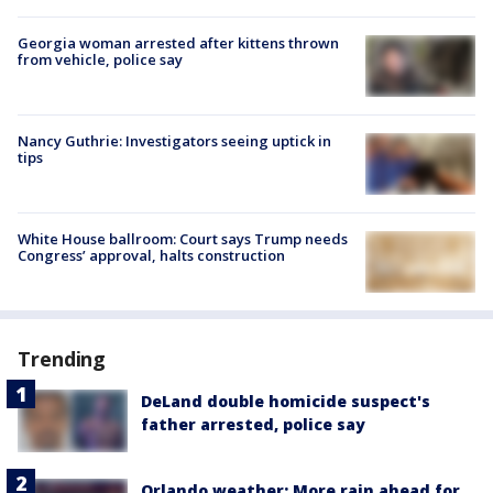
Georgia woman arrested after kittens thrown
from vehicle, police say
Nancy Guthrie: Investigators seeing uptick in
tips
White House ballroom: Court says Trump needs
Congress’ approval, halts construction
Trending
DeLand double homicide suspect's
father arrested, police say
Orlando weather: More rain ahead for