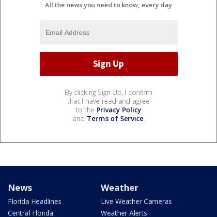
All the news you need to know, every day
By clicking Sign Up, I confirm
that I have read and agree
to the
Privacy Policy
and
Terms of Service
.
News
Weather
Florida Headlines
Live Weather Cameras
Central Florida
Weather Alerts