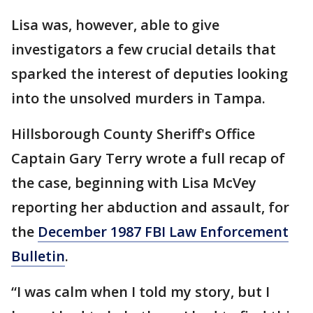
Lisa was, however, able to give
investigators a few crucial details that
sparked the interest of deputies looking
into the unsolved murders in Tampa.
Hillsborough County Sheriff's Office
Captain Gary Terry wrote a full recap of
the case, beginning with Lisa McVey
reporting her abduction and assault, for
the
December 1987 FBI Law Enforcement
Bulletin
.
“I was calm when I told my story, but I