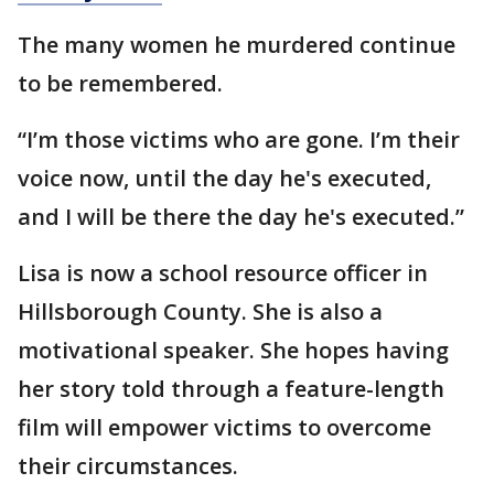
The many women he murdered continue
to be remembered.
“I’m those victims who are gone. I’m their
voice now, until the day he's executed,
and I will be there the day he's executed.”
Lisa is now a school resource officer in
Hillsborough County. She is also a
motivational speaker. She hopes having
her story told through a feature-length
film will empower victims to overcome
their circumstances.