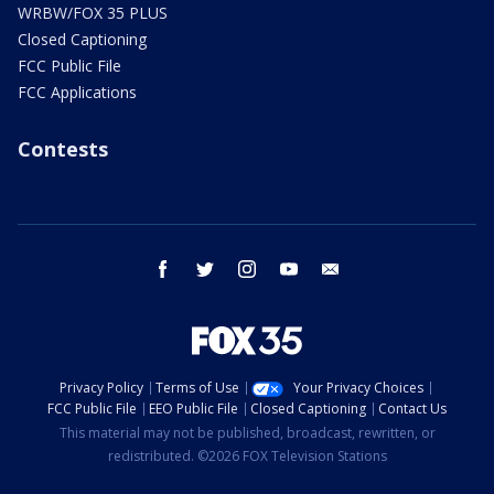
WRBW/FOX 35 PLUS
Closed Captioning
FCC Public File
FCC Applications
Contests
facebook
twitter
instagram
youtube
email
Privacy Policy
Terms of Use
Your Privacy Choices
FCC Public File
EEO Public File
Closed Captioning
Contact Us
This material may not be published, broadcast, rewritten, or
redistributed. ©2026 FOX Television Stations