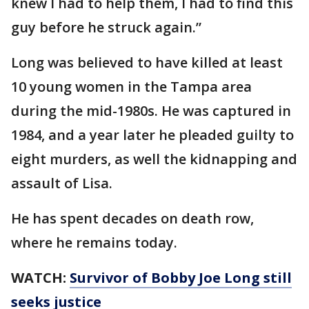
knew I had to help them, I had to find this
guy before he struck again.”
Long was believed to have killed at least
10 young women in the Tampa area
during the mid-1980s. He was captured in
1984, and a year later he pleaded guilty to
eight murders, as well the kidnapping and
assault of Lisa.
He has spent decades on death row,
where he remains today.
WATCH:
Survivor of Bobby Joe Long still
seeks justice