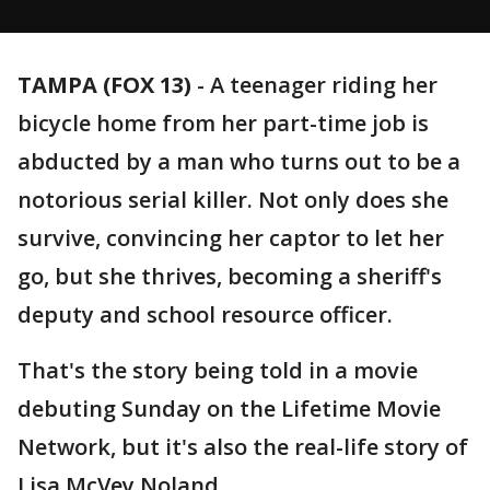
TAMPA (FOX 13)
-
A teenager riding her
bicycle home from her part-time job is
abducted by a man who turns out to be a
notorious serial killer. Not only does she
survive, convincing her captor to let her
go, but she thrives, becoming a sheriff's
deputy and school resource officer.
That's the story being told in a movie
debuting Sunday on the Lifetime Movie
Network, but it's also the real-life story of
Lisa McVey Noland.