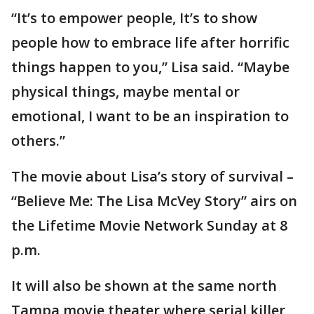
“It’s to empower people, It’s to show
people how to embrace life after horrific
things happen to you,” Lisa said. “Maybe
physical things, maybe mental or
emotional, I want to be an inspiration to
others.”
The movie about Lisa’s story of survival –
“Believe Me: The Lisa McVey Story” airs on
the Lifetime Movie Network Sunday at 8
p.m.
It will also be shown at the same north
Tampa movie theater where serial killer