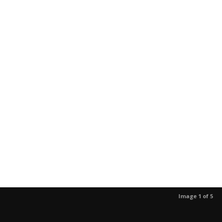
Image 1 of 5