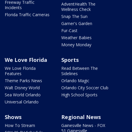
Freeway Traffic
AdventHealth The
Incidents
Wellness Check
Florida Traffic Cameras
Snap The Sun
Garner's Garden
Fur-Cast
Weather Babies
Money Monday
We Love Florida
Sports
We Love Florida
Read Between The
Features
Sidelines
Theme Parks News
Orlando Magic
Walt Disney World
Orlando City Soccer Club
Sea World Orlando
High School Sports
Universal Orlando
Shows
Regional News
How To Stream
Gainesville News - FOX
51 Gainesville