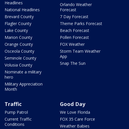
Headlines
Orlando Weather
National Headlines
Forecast
Brevard County
7 Day Forecast
Flagler County
Theme Parks Forecast
Lake County
Beach Forecast
Marion County
Pollen Forecast
Orange County
FOX Weather
Osceola County
Storm Team Weather
App
Seminole County
Snap The Sun
Volusia County
Nominate a military
hero
Military Appreciation
Month
Traffic
Good Day
Pump Patrol
We Love Florida
Current Traffic
FOX 35 Care Force
Conditions
Weather Babies