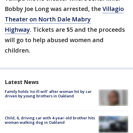
Bobby Joe Long was arrested, the
Villagio
Theater on North Dale Mabry
Highway
. Tickets are $5 and the proceeds
will go to help abused women and
children.
Latest News
Family holds 'no ill will' after woman hit by car
driven by young brothers in Oakland
Child, 6, driving car with 4-year-old brother hits
woman walking dog in Oakland