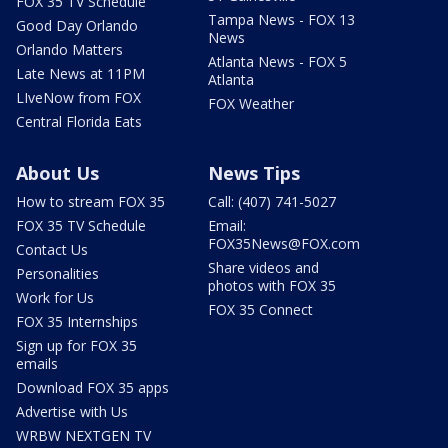
FOX 35 TV Schedule
Tampa News - FOX 13
Good Day Orlando
News
Orlando Matters
Atlanta News - FOX 5
Late News at 11PM
Atlanta
LIveNow from FOX
FOX Weather
Central Florida Eats
About Us
News Tips
How to stream FOX 35
Call: (407) 741-5027
FOX 35 TV Schedule
Email:
FOX35News@FOX.com
Contact Us
Share videos and
Personalities
photos with FOX 35
Work for Us
FOX 35 Connect
FOX 35 Internships
Sign up for FOX 35
emails
Download FOX 35 apps
Advertise with Us
WRBW NEXTGEN TV