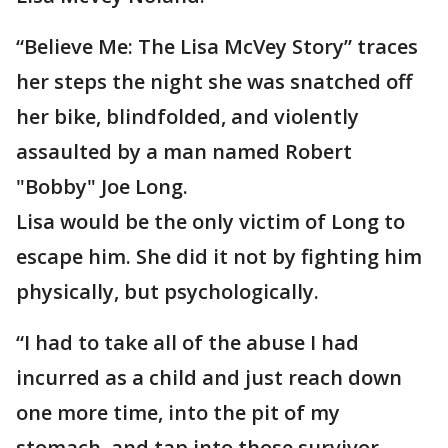
“Believe Me: The Lisa McVey Story” traces
her steps the night she was snatched off
her bike, blindfolded, and violently
assaulted by a man named Robert
"Bobby" Joe Long.
Lisa would be the only victim of Long to
escape him. She did it not by fighting him
physically, but psychologically.
“I had to take all of the abuse I had
incurred as a child and just reach down
one more time, into the pit of my
stomach, and tap into those survivor