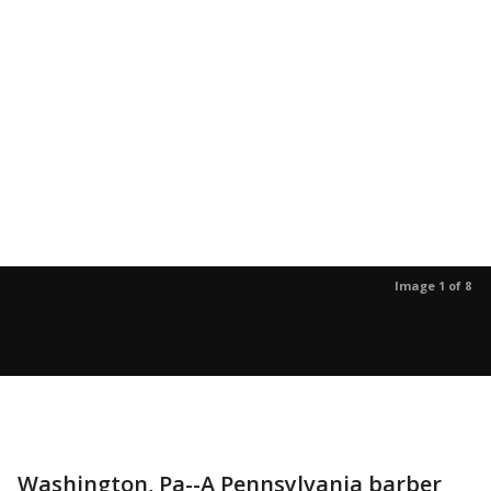
Image 1 of 8
Washington, Pa--A Pennsylvania barber