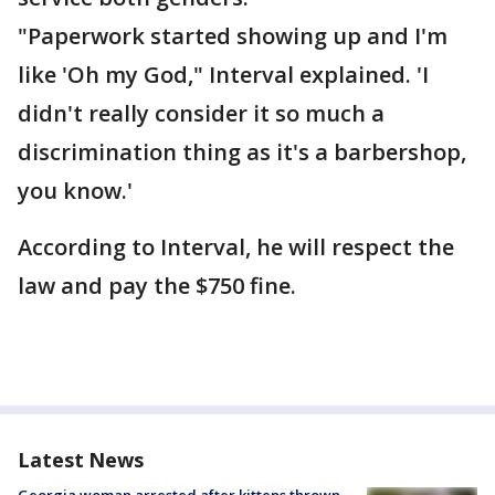
"Paperwork started showing up and I'm
like 'Oh my God," Interval explained. 'I
didn't really consider it so much a
discrimination thing as it's a barbershop,
you know.'
According to Interval, he will respect the
law and pay the $750 fine.
Latest News