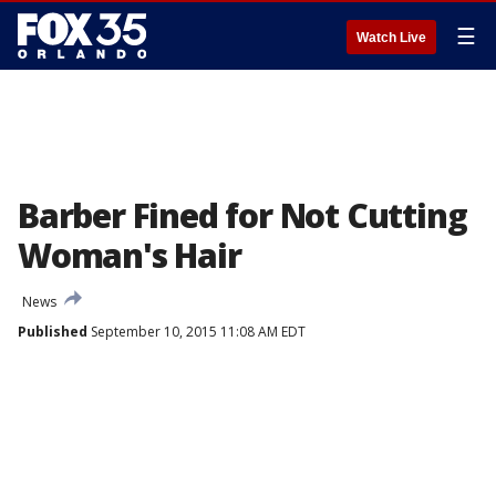
☰
Watch Live
Barber Fined for Not Cutting
Woman's Hair
News
Published
September 10, 2015 11:08 AM EDT