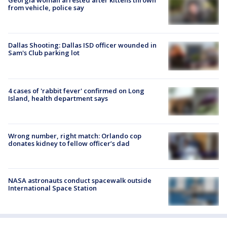
Georgia woman arrested after kittens thrown
from vehicle, police say
Dallas Shooting: Dallas ISD officer wounded in
Sam's Club parking lot
4 cases of 'rabbit fever' confirmed on Long
Island, health department says
Wrong number, right match: Orlando cop
donates kidney to fellow officer’s dad
NASA astronauts conduct spacewalk outside
International Space Station