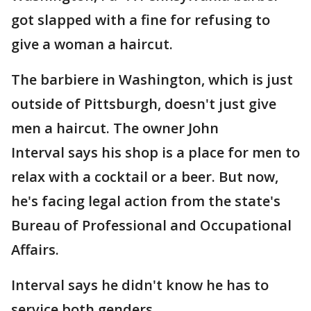
got slapped with a fine for refusing to
give a woman a haircut.
The barbiere in Washington, which is just
outside of Pittsburgh, doesn't just give
men a haircut. The owner John
Interval says his shop is a place for men to
relax with a cocktail or a beer. But now,
he's facing legal action from the state's
Bureau of Professional and Occupational
Affairs.
Interval says he didn't know he has to
service both genders.