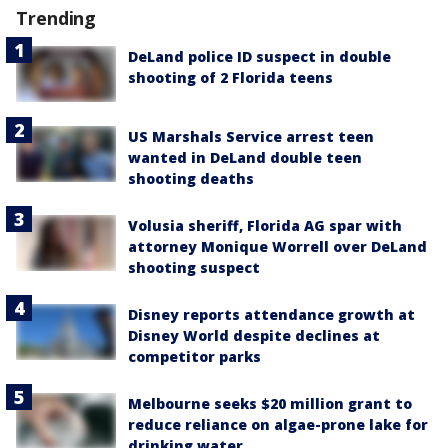
Trending
DeLand police ID suspect in double
shooting of 2 Florida teens
US Marshals Service arrest teen
wanted in DeLand double teen
shooting deaths
Volusia sheriff, Florida AG spar with
attorney Monique Worrell over DeLand
shooting suspect
Disney reports attendance growth at
Disney World despite declines at
competitor parks
Melbourne seeks $20 million grant to
reduce reliance on algae-prone lake for
drinking water