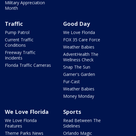
Military Appreciation
Month
Traffic
Good Day
Pump Patrol
We Love Florida
Current Traffic
FOX 35 Care Force
Conditions
Weather Babies
Freeway Traffic
AdventHealth The
Incidents
Wellness Check
Florida Traffic Cameras
Snap The Sun
Garner's Garden
Fur-Cast
Weather Babies
Money Monday
We Love Florida
Sports
We Love Florida
Read Between The
Features
Sidelines
Theme Parks News
Orlando Magic