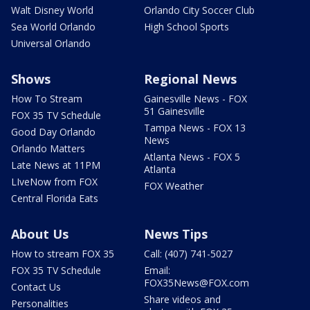
Walt Disney World
Orlando City Soccer Club
Sea World Orlando
High School Sports
Universal Orlando
Shows
Regional News
How To Stream
Gainesville News - FOX
51 Gainesville
FOX 35 TV Schedule
Tampa News - FOX 13
Good Day Orlando
News
Orlando Matters
Atlanta News - FOX 5
Late News at 11PM
Atlanta
LIveNow from FOX
FOX Weather
Central Florida Eats
About Us
News Tips
How to stream FOX 35
Call: (407) 741-5027
FOX 35 TV Schedule
Email:
FOX35News@FOX.com
Contact Us
Share videos and
Personalities