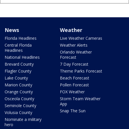
News
Weather
Florida Headlines
Live Weather Cameras
Central Florida
Weather Alerts
Headlines
Orlando Weather
National Headlines
Forecast
Brevard County
7 Day Forecast
Flagler County
Theme Parks Forecast
Lake County
Beach Forecast
Marion County
Pollen Forecast
Orange County
FOX Weather
Osceola County
Storm Team Weather
App
Seminole County
Snap The Sun
Volusia County
Nominate a military
hero