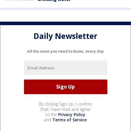
Daily Newsletter
All the news you need to know, every day
By clicking Sign Up, I confirm
that I have read and agree
to the
Privacy Policy
and
Terms of Service
.