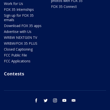
photos with FOX 35
Work for Us
FOX 35 Connect
FOX 35 Internships
Sign up for FOX 35
emails
Download FOX 35 apps
Advertise with Us
WRBW NEXTGEN TV
WRBW/FOX 35 PLUS
Closed Captioning
FCC Public File
FCC Applications
Contests
facebook
twitter
instagram
youtube
email