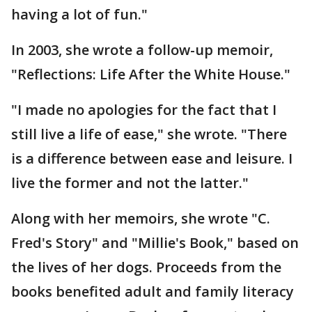
having a lot of fun."
In 2003, she wrote a follow-up memoir,
"Reflections: Life After the White House."
"I made no apologies for the fact that I
still live a life of ease," she wrote. "There
is a difference between ease and leisure. I
live the former and not the latter."
Along with her memoirs, she wrote "C.
Fred's Story" and "Millie's Book," based on
the lives of her dogs. Proceeds from the
books benefited adult and family literacy