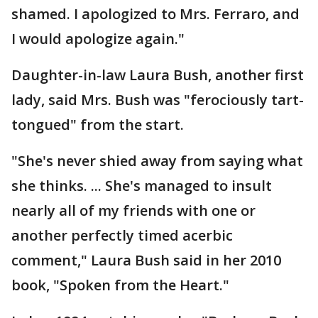
shamed. I apologized to Mrs. Ferraro, and
I would apologize again."
Daughter-in-law Laura Bush, another first
lady, said Mrs. Bush was "ferociously tart-
tongued" from the start.
"She's never shied away from saying what
she thinks. ... She's managed to insult
nearly all of my friends with one or
another perfectly timed acerbic
comment," Laura Bush said in her 2010
book, "Spoken from the Heart."