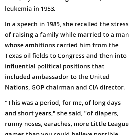
leukemia in 1953.
In a speech in 1985, she recalled the stress
of raising a family while married to a man
whose ambitions carried him from the
Texas oil fields to Congress and then into
influential political positions that
included ambassador to the United
Nations, GOP chairman and CIA director.
"This was a period, for me, of long days
and short years," she said, "of diapers,
runny noses, earaches, more Little League
games than you could believe possible,