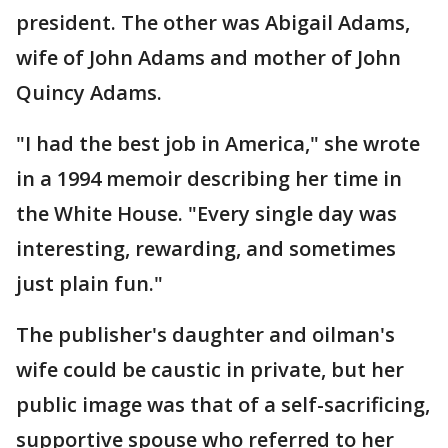
president. The other was Abigail Adams,
wife of John Adams and mother of John
Quincy Adams.
"I had the best job in America," she wrote
in a 1994 memoir describing her time in
the White House. "Every single day was
interesting, rewarding, and sometimes
just plain fun."
The publisher's daughter and oilman's
wife could be caustic in private, but her
public image was that of a self-sacrificing,
supportive spouse who referred to her