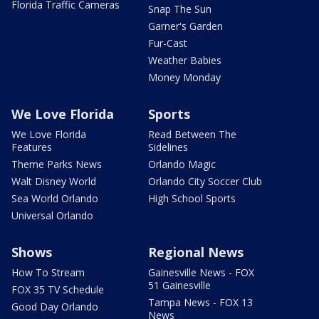
Florida Traffic Cameras
Snap The Sun
Garner's Garden
Fur-Cast
Weather Babies
Money Monday
We Love Florida
Sports
We Love Florida
Read Between The
Features
Sidelines
Theme Parks News
Orlando Magic
Walt Disney World
Orlando City Soccer Club
Sea World Orlando
High School Sports
Universal Orlando
Shows
Regional News
How To Stream
Gainesville News - FOX
51 Gainesville
FOX 35 TV Schedule
Tampa News - FOX 13
Good Day Orlando
News