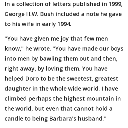
In a collection of letters published in 1999,
George H.W. Bush included a note he gave
to his wife in early 1994.
"You have given me joy that few men
know," he wrote. "You have made our boys
into men by bawling them out and then,
right away, by loving them. You have
helped Doro to be the sweetest, greatest
daughter in the whole wide world. I have
climbed perhaps the highest mountain in
the world, but even that cannot hold a
candle to being Barbara's husband."