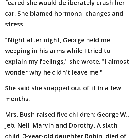
feared she would deliberately crash her
car. She blamed hormonal changes and
stress.
"Night after night, George held me
weeping in his arms while I tried to
explain my feelings," she wrote. "I almost
wonder why he didn't leave me."
She said she snapped out of it in a few
months.
Mrs. Bush raised five children: George W.,
Jeb, Neil, Marvin and Dorothy. A sixth
child, 3-year-old daughter Robin, died of