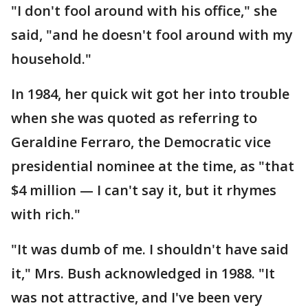
"I don't fool around with his office," she
said, "and he doesn't fool around with my
household."
In 1984, her quick wit got her into trouble
when she was quoted as referring to
Geraldine Ferraro, the Democratic vice
presidential nominee at the time, as "that
$4 million — I can't say it, but it rhymes
with rich."
"It was dumb of me. I shouldn't have said
it," Mrs. Bush acknowledged in 1988. "It
was not attractive, and I've been very