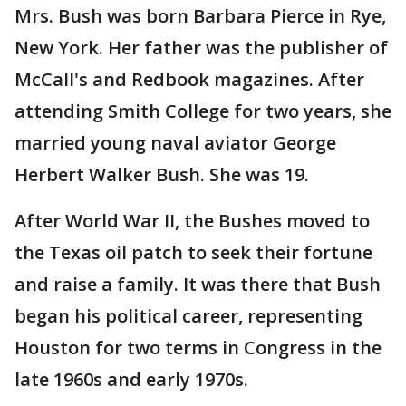
Mrs. Bush was born Barbara Pierce in Rye,
New York. Her father was the publisher of
McCall's and Redbook magazines. After
attending Smith College for two years, she
married young naval aviator George
Herbert Walker Bush. She was 19.
After World War II, the Bushes moved to
the Texas oil patch to seek their fortune
and raise a family. It was there that Bush
began his political career, representing
Houston for two terms in Congress in the
late 1960s and early 1970s.