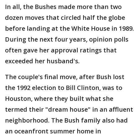
In all, the Bushes made more than two
dozen moves that circled half the globe
before landing at the White House in 1989.
During the next four years, opinion polls
often gave her approval ratings that
exceeded her husband's.
The couple's final move, after Bush lost
the 1992 election to Bill Clinton, was to
Houston, where they built what she
termed their "dream house" in an affluent
neighborhood. The Bush family also had
an oceanfront summer home in