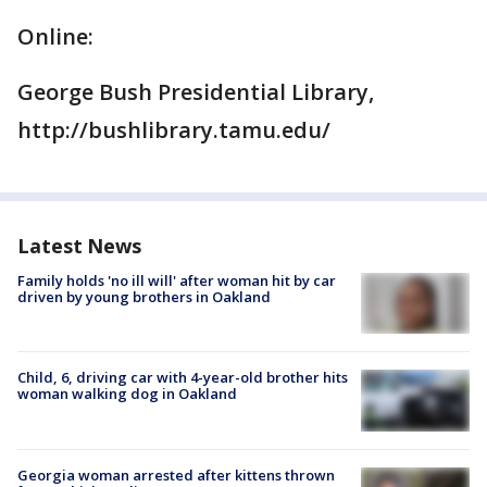
Online:
George Bush Presidential Library,
http://bushlibrary.tamu.edu/
Latest News
Family holds 'no ill will' after woman hit by car
driven by young brothers in Oakland
Child, 6, driving car with 4-year-old brother hits
woman walking dog in Oakland
Georgia woman arrested after kittens thrown