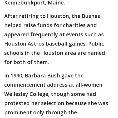
Kennebunkport, Maine.
After retiring to Houston, the Bushes
helped raise funds for charities and
appeared frequently at events such as
Houston Astros baseball games. Public
schools in the Houston area are named
for both of them.
In 1990, Barbara Bush gave the
commencement address at all-women
Wellesley College, though some had
protested her selection because she was
prominent only through the