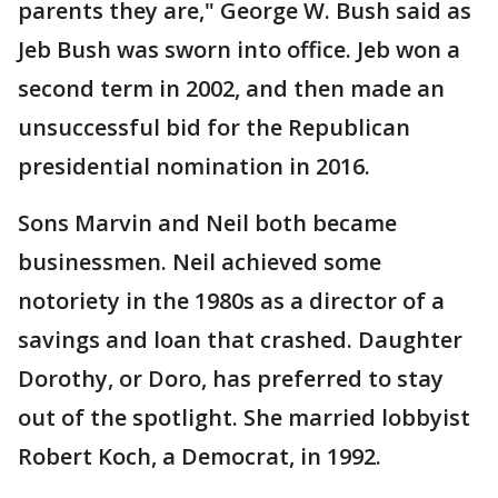
parents they are," George W. Bush said as
Jeb Bush was sworn into office. Jeb won a
second term in 2002, and then made an
unsuccessful bid for the Republican
presidential nomination in 2016.
Sons Marvin and Neil both became
businessmen. Neil achieved some
notoriety in the 1980s as a director of a
savings and loan that crashed. Daughter
Dorothy, or Doro, has preferred to stay
out of the spotlight. She married lobbyist
Robert Koch, a Democrat, in 1992.