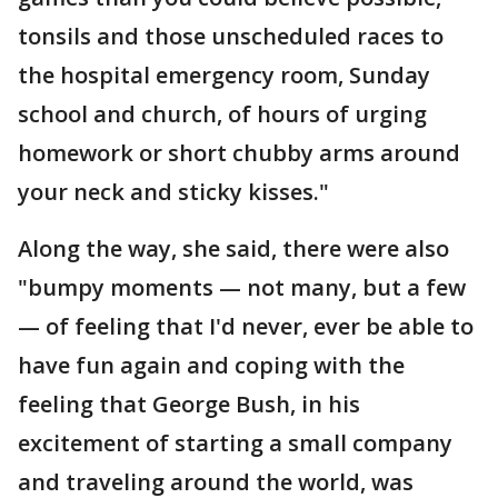
tonsils and those unscheduled races to
the hospital emergency room, Sunday
school and church, of hours of urging
homework or short chubby arms around
your neck and sticky kisses."
Along the way, she said, there were also
"bumpy moments — not many, but a few
— of feeling that I'd never, ever be able to
have fun again and coping with the
feeling that George Bush, in his
excitement of starting a small company
and traveling around the world, was