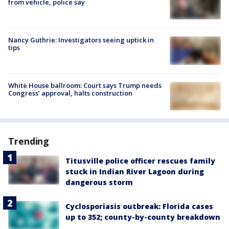
from vehicle, police say
Nancy Guthrie: Investigators seeing uptick in
tips
White House ballroom: Court says Trump needs
Congress’ approval, halts construction
Trending
Titusville police officer rescues family
stuck in Indian River Lagoon during
dangerous storm
Cyclosporiasis outbreak: Florida cases
up to 352; county-by-county breakdown