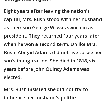
Eight years after leaving the nation's
capital, Mrs. Bush stood with her husband
as their son George W. was sworn in as
president. They returned four years later
when he won a second term. Unlike Mrs.
Bush, Abigail Adams did not live to see her
son's inauguration. She died in 1818, six
years before John Quincy Adams was
elected.
Mrs. Bush insisted she did not try to
influence her husband's politics.