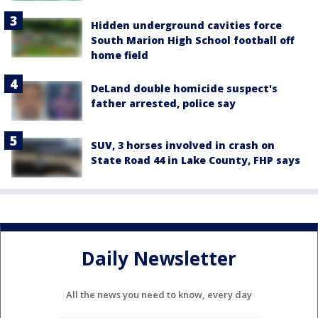
Hidden underground cavities force
South Marion High School football off
home field
DeLand double homicide suspect's
father arrested, police say
SUV, 3 horses involved in crash on
State Road 44 in Lake County, FHP says
Daily Newsletter
All the news you need to know, every day