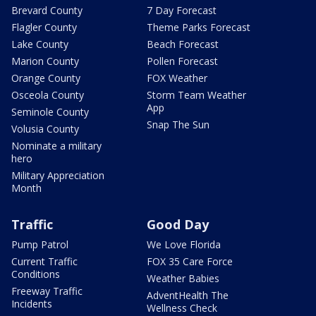
Brevard County
7 Day Forecast
Flagler County
Theme Parks Forecast
Lake County
Beach Forecast
Marion County
Pollen Forecast
Orange County
FOX Weather
Osceola County
Storm Team Weather
App
Seminole County
Snap The Sun
Volusia County
Nominate a military
hero
Military Appreciation
Month
Traffic
Good Day
Pump Patrol
We Love Florida
Current Traffic
FOX 35 Care Force
Conditions
Weather Babies
Freeway Traffic
AdventHealth The
Incidents
Wellness Check