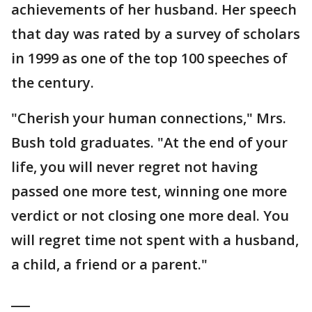
achievements of her husband. Her speech
that day was rated by a survey of scholars
in 1999 as one of the top 100 speeches of
the century.
"Cherish your human connections," Mrs.
Bush told graduates. "At the end of your
life, you will never regret not having
passed one more test, winning one more
verdict or not closing one more deal. You
will regret time not spent with a husband,
a child, a friend or a parent."
___