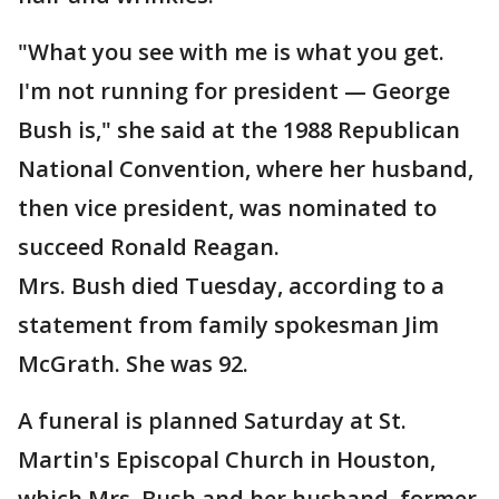
"What you see with me is what you get.
I'm not running for president — George
Bush is," she said at the 1988 Republican
National Convention, where her husband,
then vice president, was nominated to
succeed Ronald Reagan.
Mrs. Bush died Tuesday, according to a
statement from family spokesman Jim
McGrath. She was 92.
A funeral is planned Saturday at St.
Martin's Episcopal Church in Houston,
which Mrs. Bush and her husband, former