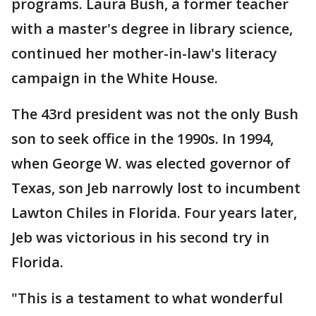
programs. Laura Bush, a former teacher
with a master's degree in library science,
continued her mother-in-law's literacy
campaign in the White House.
The 43rd president was not the only Bush
son to seek office in the 1990s. In 1994,
when George W. was elected governor of
Texas, son Jeb narrowly lost to incumbent
Lawton Chiles in Florida. Four years later,
Jeb was victorious in his second try in
Florida.
"This is a testament to what wonderful