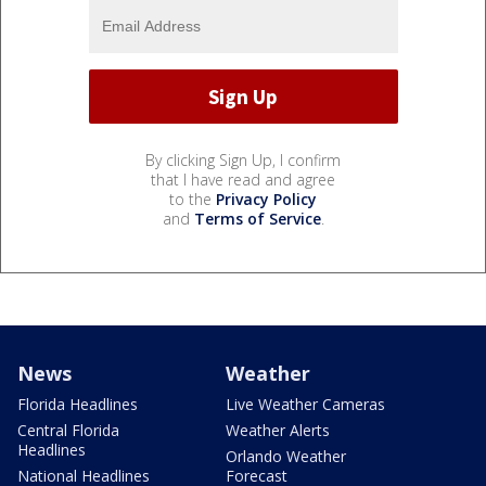
By clicking Sign Up, I confirm
that I have read and agree
to the
Privacy Policy
and
Terms of Service
.
News
Weather
Florida Headlines
Live Weather Cameras
Central Florida
Weather Alerts
Headlines
Orlando Weather
National Headlines
Forecast