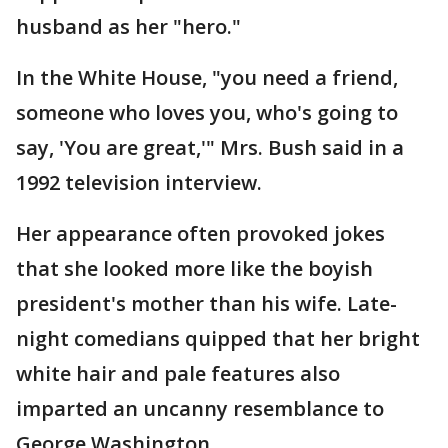
husband as her "hero."
In the White House, "you need a friend,
someone who loves you, who's going to
say, 'You are great,'" Mrs. Bush said in a
1992 television interview.
Her appearance often provoked jokes
that she looked more like the boyish
president's mother than his wife. Late-
night comedians quipped that her bright
white hair and pale features also
imparted an uncanny resemblance to
George Washington.