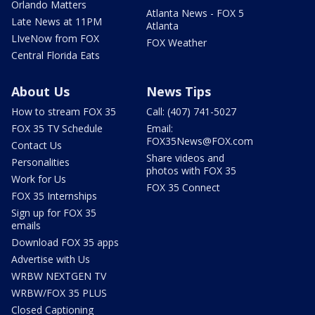
Orlando Matters
Atlanta News - FOX 5
Late News at 11PM
Atlanta
LIveNow from FOX
FOX Weather
Central Florida Eats
About Us
News Tips
How to stream FOX 35
Call: (407) 741-5027
FOX 35 TV Schedule
Email:
FOX35News@FOX.com
Contact Us
Share videos and
Personalities
photos with FOX 35
Work for Us
FOX 35 Connect
FOX 35 Internships
Sign up for FOX 35
emails
Download FOX 35 apps
Advertise with Us
WRBW NEXTGEN TV
WRBW/FOX 35 PLUS
Closed Captioning