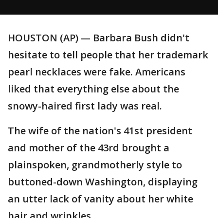
HOUSTON (AP) — Barbara Bush didn't
hesitate to tell people that her trademark
pearl necklaces were fake. Americans
liked that everything else about the
snowy-haired first lady was real.
The wife of the nation's 41st president
and mother of the 43rd brought a
plainspoken, grandmotherly style to
buttoned-down Washington, displaying
an utter lack of vanity about her white
hair and wrinkles.