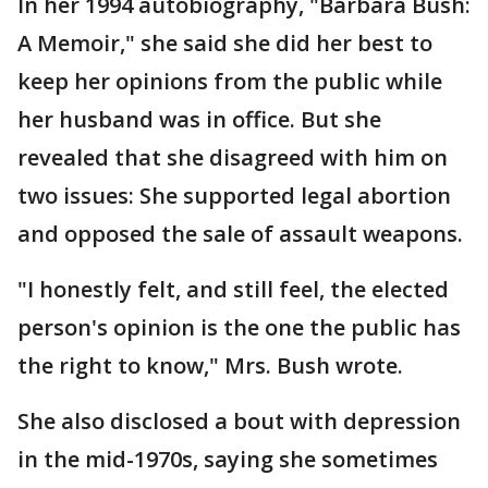
In her 1994 autobiography, "Barbara Bush:
A Memoir," she said she did her best to
keep her opinions from the public while
her husband was in office. But she
revealed that she disagreed with him on
two issues: She supported legal abortion
and opposed the sale of assault weapons.
"I honestly felt, and still feel, the elected
person's opinion is the one the public has
the right to know," Mrs. Bush wrote.
She also disclosed a bout with depression
in the mid-1970s, saying she sometimes