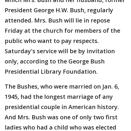
President George H.W. Bush, regularly
attended. Mrs. Bush will lie in repose
Friday at the church for members of the
public who want to pay respects.
Saturday's service will be by invitation
only, according to the George Bush
Presidential Library Foundation.
The Bushes, who were married on Jan. 6,
1945, had the longest marriage of any
presidential couple in American history.
And Mrs. Bush was one of only two first
ladies who had a child who was elected